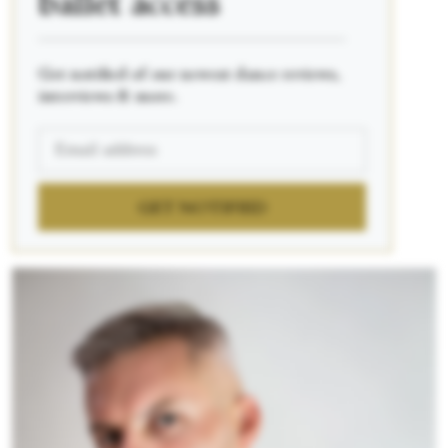
ballet access
____________________________________________
Get notified of our newest dance reviews,
interviews & more.
GET NOTIFIED