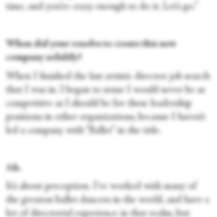
time, and you’re crazy enough to do it. Let’s go.”
When did your resolve to create this new
company solidify?
When I finished the last artistic director job search
that I was in. I began to sense I would never be as
competitive as I should be for these leadership
positions in other organizations, because I haven’t
led a company with “Ballet” in the title.
Ah.
It’s about perception. I’ve worked with many of
the greatest ballet dancers in the world, and have a
lot of directorial experience in that realm, but