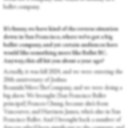
ballet company.
It’s funny, we have kind of the reverse situation
down in San Francisco, where we’ve got a big
ballet company, and yet certain audiences here
would like something more like Ballet BC.
Anyway, this all hit you about a year ago?
Actually, it was fall 2024, and we were entering the
20th anniversary of Joshua
Beamish/MoveTheCompany, and we were doing a
big show. We brought [San Francisco Ballet
principal] Frances Chung, because she’s from
Vancouver, and Harrison James, who’s also in San
Francisco Ballet. And I brought back a number of