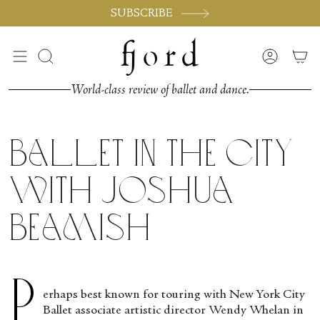
Skip
SUBSCRIBE
to
content
Search
Accoun
World-class review of ballet and dance.
Ballet in the City
with Joshua
Beamish
P
erhaps best known for touring with New York City
Ballet associate artistic director Wendy Whelan in