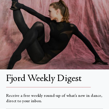
Search
About
About Fjord Review
Advertise with us
Ballet Vancouver's SunMi Park. Photograph by David Cooper
Institutional Subscriptions
Account
Fjord Weekly Digest
Account Login
__________________________________________________
Receive a free weekly round-up of what’s new in dance,
direct to your inbox.
Currency