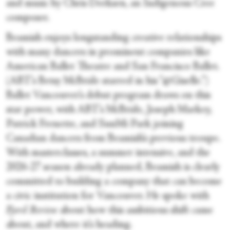
and music by Chris Derksen, an Indigenous Cree
composer.
Beamish enjoys longstanding creative relationships
with many dancers in prominent companies like
American Ballet Theatre and San Francisco Ballet.
(ABT’s Betsy McBride starred in his “@Giselle.”)
Ballet Vancouver’s debut program draws on this
star power, with ABT’s McBride, Joseph Markey,
Patrick Frenette, and SunMi Park joining
Canadian dancers from Beamish’s previous troupe.
With masterclasses, a summer intensive, and the
2026-27 season already planned, Beamish is clearly
committed to building a company that can become
a civic institution for Vancouver. He spoke with
Fjord Review
about how this ambitious shift came
about, and where it’s heading.