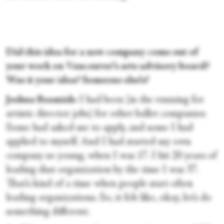
Did this idea for a new company come out of
your work on Vancouver’s arts advisory board?
Was it your idea? Someone else’s?
Joshua Beamish:
I had been [in the running for
artistic director jobs] for other ballet companies:
Some had asked me to apply, and some I had
applied to myself. And I had started my own
company so young, when I was 17. I hit 20 years of
leading that organization by the time I was 37.
That’s kind of a time when people start often
leading organizations. So, it felt like, okay, let’s do
something different.