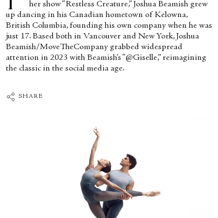
her show “Restless Creature,” Joshua Beamish grew
up dancing in his Canadian hometown of Kelowna,
British Columbia, founding his own company when he was
just 17. Based both in Vancouver and New York, Joshua
Beamish/MoveTheCompany grabbed widespread
attention in 2023 with Beamish’s “@Giselle,” reimagining
the classic in the social media age.
SHARE