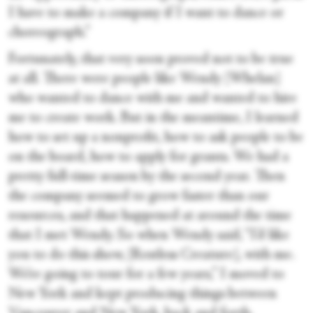
I have to make a company if I want to dance or
choreograph.”
Fortunately, that very soon proved not to be true
at all. There were people like Wendy [Whelan]
who wanted to dance with me and wanted to hire
me to create work. But in the meantime, I learned
how to set up a nonprofit, how to ask people to be
on the board, how to apply for grants. We had a
pretty full-time season by the second year. Then
the company seemed to grow faster than our
resources, and that happened at around the time
that I met Wendy. So when Wendy said, “I’d like
you to do this show, [Restless Creature], with me.
We’re going to tour for a few years,” I moved to
New York and kept producing things between