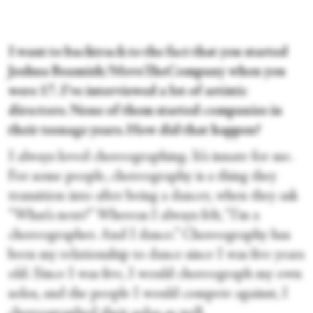
I want to backtrack to the fact that you started
Joshua Beamish/MoveTheCompany when you
were 17. I've interviewed a lot of artistic
directors. None of them started companies in
their teenage years. How did that happen?
I always loved choreographing. It’s innate for me.
For some people, choreography is a thing they
transition into after being a dancer, when they ask
“What’s next?” Whereas I always felt, “I’m a
choreographer. And I dance.” Choreography has
been my relationship to dance since I was five years
old. Since I was five, I would choreograph my own
solos, and the people I would compete against, I