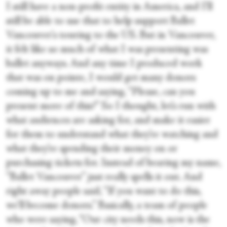
I still have a non-profit entity in America, and I'll
still be able to use that to help support Ballet
Vancouver's touring to the US. But in Vancouver,
it felt like so much of what I was presenting was
ballet anyways. And any time I produced work
that was on pointe, I would get many donors
coming up to me and saying, “Please, can you
present more of this?” So I thought, let’s run with
what audiences are asking for, and make it easier
for them to understand what they’re watching and
what they’re spending their money on or
purchasing tickets for. Instead of bearing my name,
“Ballet Vancouver” just really spells it out. And
right away people said, “If you want to do this,
we’ll become donors.” Basically, a team of people
who were saying, “Our city needs this, now is the