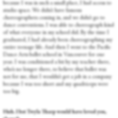
because I was in such a small place, I had access to
studio space. We didn’t have famous
choreographers coming in, and we didn’t go to
dance conventions. I was able to choreograph kind
of what everyone in my school did. By the time I
graduated, I had already been choreographing my
entire teenage life. And then I went to the Pacific
Dance Arts ballet school in Vancouver for one
year. I was conditioned a bit by my teacher there,
who’s no longer there, to believe that ballet was
not for me, that I wouldn’t get a job in a company
because I was too short and my quadriceps were
too big.
Huh. I bet Twyla Tharp would have loved you,