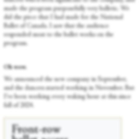
dancers who'd been significant to the company, and
made the program purposefully very balletic. We
did the piece that I had made for the National
Ballet of Canada. I saw that the audience
responded most to the ballet works on the
program.
Oh wow.
We announced the new company in September,
and the dancers started working in November. But
I’ve been working every waking hour at this since
fall of 2024.
Front-row