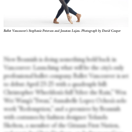
Ballet Vancouver's Stephanie Petersen and Jonatan Lujan. Photograph by David Cooper
Now Beamish is doing something bold back in
Vancouver: Launching what will be the city’s only
professional ballet company. Ballet Vancouver is set
to debut April 23-25 with a quadruple bill:
Christopher Wheeldon’s full “After the Rain,” Wen
Wei Wang’s “Swan,” Annabelle Lopez Ochoa’s solo
work “Redemption,” and a premiere by Beamish
with costumes by fashion designer Yolanda
Skelton, a member of the Gitxsan First Nation,