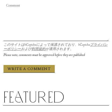
is better suited to building the organization right
It’s a terrific first program. I actually have never
now.
gotten to see Wheeldon’s full “After the Rain.”
The first movement of “After the Rain” is
Why do you think ballet is important?
spectacular. I love that era of works made for New
For me, in my dancing—and this is from a very
York City Ballet, because there’s all these pieces
このサイトはhCaptchaによって保護されており、hCaptcha
プライバシ
Eurocentric lens—but in my dance practice,
with full casts of principals and so every ballet has a
ーポリシー
および
利用規約
が適用されます。
Please note, comments must be approved before they are published
everything comes back to the basic essentials of
lot of really good roles—it’s not like the ballet is
what ballet is teaching you to consider in your own
built entirely around one person. Of course, the
body. As a dance artist, I’m thinking about
second part is the big duet that was made for
opposition. I’m thinking about length. I’m
Wendy Whelan, but in the first movement, it
thinking about the breath through transfer of
features star women, and each one of them has a
weight and opposition. I’m thinking about texture
pas de deux. I’m really attracted to that kind of
Featured
and nuance and musicality, all of these things that
work, because we’re an unranked company right
ballet conditions you to be continuously present
now, and will probably be for a while, so I want to