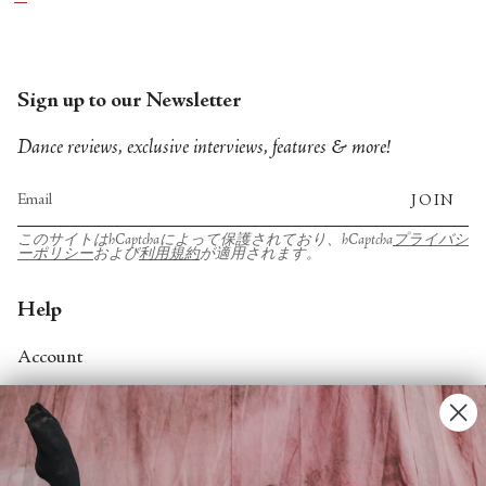
who are in this program as well. And most of them
are in my new work.
Sign up to our Newsletter
Dance reviews, exclusive interviews, features & more!
JOIN
このサイトはhCaptchaによって保護されており、hCaptcha
プライバシ
ーポリシー
および
利用規約
が適用されます。
Help
Account
Contact Us
FAQs