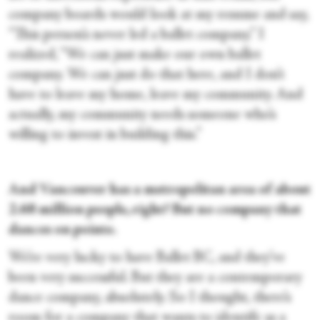
company boards would look at my resume and say,
“This person’s never led a ballet company.” I
realized, “We can just make our own ballet
company. We can just do that here, and I don’t
have to leave my home, leave my community. And
actually, my community needs someone who’s
willing to invest in building this.”
And Vancouver has a metropolitan area of about
2.68 million people, right? But no company that
dances on pointe.
We’re very lucky to have Ballet BC, and they’ve
been very successful. But they are a contemporary
dance company, absolutely. So I thought, there’s
room for a company that wants to identify as a