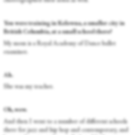
choreographed their solos as well.
You were training in Kelowna, a smaller city in
British Columbia, at a small school there?
My mom is a Royal Academy of Dance ballet
examiner.
Ah.
She
was my teacher.
Oh, wow.
And then I went to a number of different schools
there for jazz and hip hop and contemporary, and