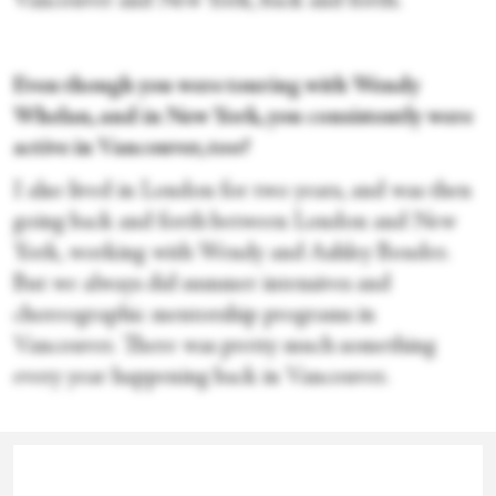
Vancouver and New York, back and forth.
Even though you were touring with Wendy
Whelan, and in New York, you consistently were
active in Vancouver, too?
I also lived in London for two years, and was then
going back and forth between London and New
York, working with Wendy and Ashley Bouder.
But we always did summer intensives and
choreographic mentorship programs in
Vancouver. There was pretty much something
every year happening back in Vancouver.