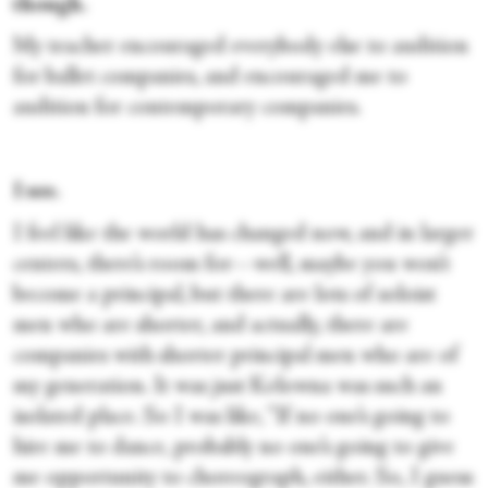
though.
My teacher encouraged everybody else to audition
for ballet companies, and encouraged me to
audition for contemporary companies.
I see.
I feel like the world has changed now, and in larger
centers, there’s room for—well, maybe you won’t
become a principal, but there are lots of soloist
men who are shorter, and actually, there are
companies with shorter principal men who are of
my generation. It was just Kelowna was such an
isolated place. So I was like, “If no one’s going to
hire me to dance, probably no one’s going to give
me opportunity to choreograph, either. So, I guess