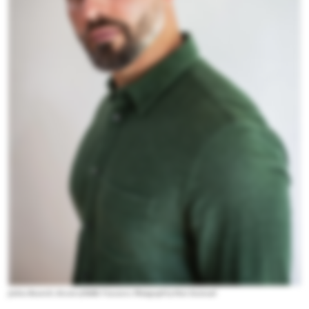
Joshua Beamish, director of Ballet Vancouver. Photograph by Peter Eastwood