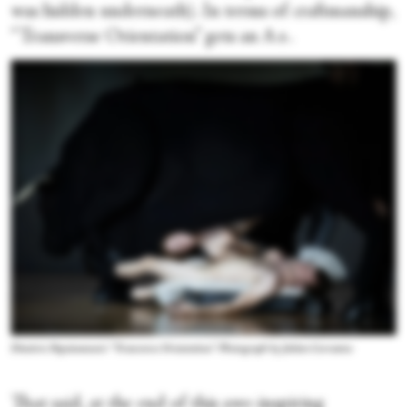
was hidden underneath). In terms of craftmanship,
“Transverse Orientation” gets an A+.
Dimitris Papaioannou's “Transverse Orientation.” Photograph by Julieta Cervantes
That said, at the end of this awe-inspiring