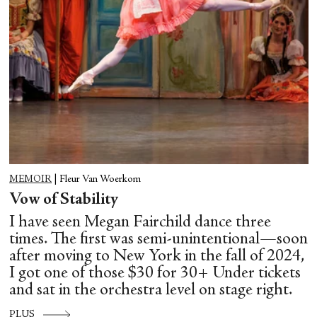
MEMOIR
|
Fleur Van Woerkom
Vow of Stability
I have seen Megan Fairchild dance three
times. The first was semi-unintentional—soon
after moving to New York in the fall of 2024,
I got one of those $30 for 30+ Under tickets
and sat in the orchestra level on stage right.
PLUS