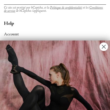
Ce site est protégé par hCaptcha, et la
Politique de confidentialité
et les
Conditions
de service
de hCaptcha s’appliquent.
Help
Account
Contact Us
FAQs
Search
About
About Fjord Review
Advertise with us