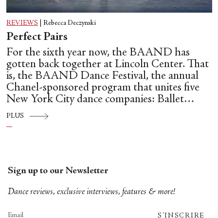
REVIEWS
|
Rebecca Deczynski
Perfect Pairs
For the sixth year now, the BAAND has
gotten back together at Lincoln Center. That
is, the BAAND Dance Festival, the annual
Chanel-sponsored program that unites five
New York City dance companies: Ballet
Hispánico, Alvin Ailey American Dance
PLUS
Theater, American Ballet Theatre, New York
City Ballet, and Dance Theatre of Harlem.
Sign up to our Newsletter
Dance reviews, exclusive interviews, features & more!
S'INSCRIRE