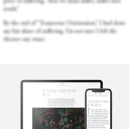
price of suffering. That we must suffer, suffer into
truth.”
By the end of “Transverse Orientation,” I had done
my fair share of suffering. I'm not sure I left the
theater any wiser.
Cecilia
Whalen