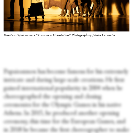
Dimitris Papaioannou's “Transverse Orientation.” Photograph by Julieta Cervantes
Papaioannou has become famous for his extremely
intricate and daring large-scale creations. He first
gained international popularity in 2004 when he
choreographed the opening and closing
ceremonies for the Olympic Games in his native
Athens. In 2015, he produced another opening
ceremony, this time for the European Games, and
in 2018 he became the first choreographer to make