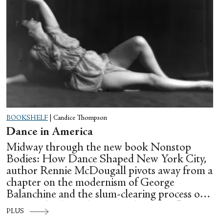
BOOKSHELF
|
Candice Thompson
Dance in America
Midway through the new book Nonstop
Bodies: How Dance Shaped New York City,
author Rennie McDougall pivots away from a
chapter on the modernism of George
Balanchine and the slum-clearing process of
creating his “temple at Lincoln Center” to
PLUS
flesh out another diasporic music and dance