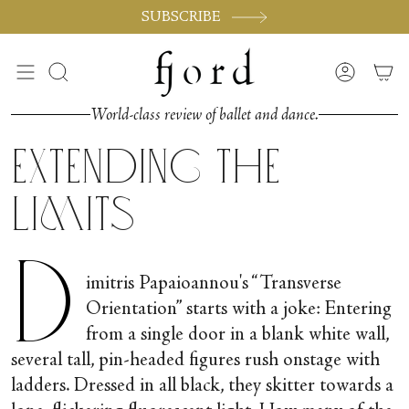
Passer
SUBSCRIBE
au
contenu
de
Recherche
Compte
la
page
World-class review of ballet and dance.
Extending the
Limits
D
imitris Papaioannou's “Transverse
Orientation” starts with a joke: Entering
from a single door in a blank white wall,
several tall, pin-headed figures rush onstage with
ladders. Dressed in all black, they skitter towards a