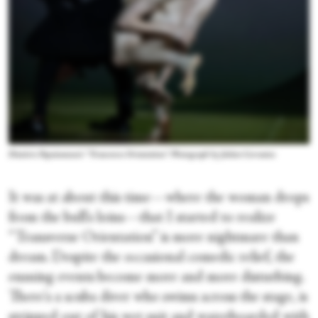
Dimitris Papaioannou's “Transverse Orientation.” Photograph by Julieta Cervantes
It was at about this time—where the woman drops
from the bull's loins—that I started to realize
“Transverse Orientation” is more nightmare than
dream. Despite the occasional comedic relief, the
ensuing events become more and more disturbing.
There's a scuba diver who swims across the stage, is
stripped out of his wet suit and waterboarded with