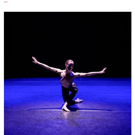
culture emanating out of Harlem during a
similar time in history: mambo.