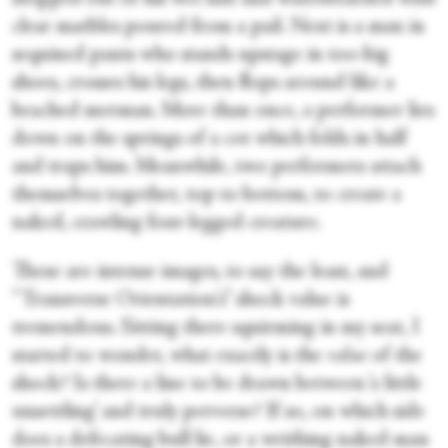
clear marbles poured from a pail. Next is a man in
sequined pants who stands upstage in too-big
shoes, crosses his legs, then flops around like a
beached merman. More than once, a performer lies
down on the springs of a cot which folds in half
and traps him. Meanwhile, two performers attach
themselves together, top to bottom, to create a
naked, crawling four-legged creature.
These are intense images, to say the least, and
“Transverse Orientation's” shock value is
tremendous. Sitting there squirming in my seat, I
started to wonder, what exactly is the
value
of the
shock? Is there a line to be drawn between ‘a little
unsettling’ and truly perverse? If so, on which side
does a defecating bull lie, or a writhing naked man