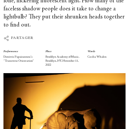
lone, flickering fluorescent light. How many of the
faceless shadow people does it take to change a
lightbulb? They put their shrunken heads together
to find out.
PARTAGER
Performance
Place
Words
Dimitris Papaioannou's
Brooklyn Academy of Music,
Cecilia Whalen
“Transverse Orientation”
Brooklyn, NY, November 11,
2022