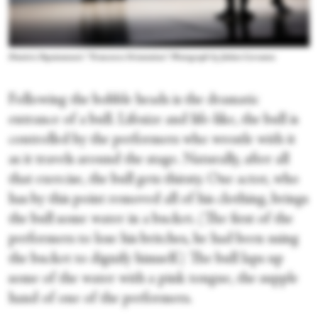
Dimitris Papaioannou's “Transverse Orientation.” Photograph by Julieta Cervantes
Following the bobble heads is the dramatic
entrance of a bull. Lifesize and life-like, the bull is
controlled by the performers who wrestle with it
as it travels around the stage. Naturally, after all
that exercise, the bull gets thirsty. One actor, who
has by this point removed all of his clothing, brings
the bull some water in a bucket. (The first of the
performers to lose his britches, he had been using
the bucket to dignify himself.) The bull laps up
some of the water with a pink tongue, the supple
hand of one of the performers.