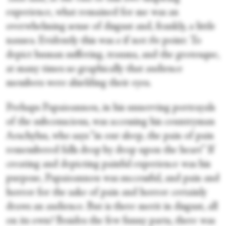
experience, what remained for me was an
overwhelming sense of disgust and, frankly, a little
nausea. Evidently this was
a
if not
the
point: To
depict human suffering, trauma, and the grotesque,
at many times so graphically that audience
members were shielding their eyes.
Perhaps Papaioannou, in his unnerving portrayals
of the subconscious, was accessing his countryman
Aeschylus, who says “in our sleep, the pain of pain
remembered falls drop by drop upon the heart” If
creating and depicting painful experience was his
purpose, Papaioannou was successful, and pain and
horror for the sake of pain and horror certainly
draws an audience. But is there merit in disgust, all
on its own? Besides the few funny parts, there was