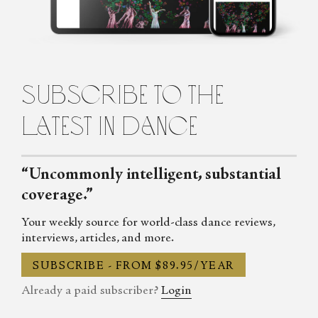
Cecilia Whalen is a writer and dancer from Charlotte, North
Carolina. She is a graduate of the University of North Carolina at
Charlotte and holds a bachelor's degree in French. Currently,
Cecilia is studying composition at the Martha Graham School for
Contemporary Dance in New York City. She lives in Brooklyn.
subscribe to the
latest in dance
“Uncommonly intelligent, substantial
coverage.”
Your weekly source for world-class dance reviews,
interviews, articles, and more.
SUBSCRIBE - FROM $89.95/YEAR
Already a paid subscriber?
Login