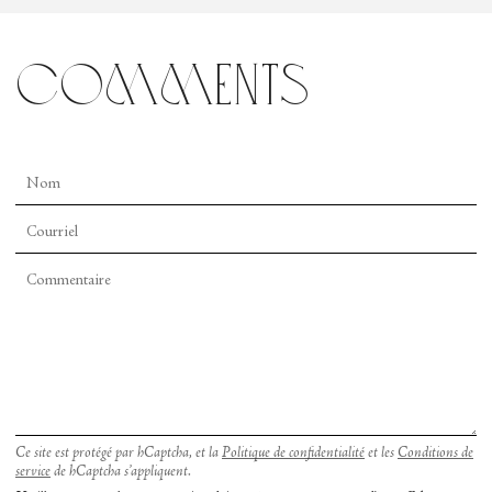
comments
Ce site est protégé par hCaptcha, et la
Politique de confidentialité
et les
Conditions de
service
de hCaptcha s’appliquent.