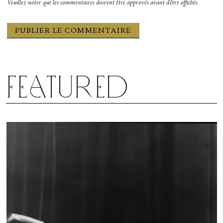
Veuillez noter que les commentaires doivent être approvés avant d'être affichés
Featured