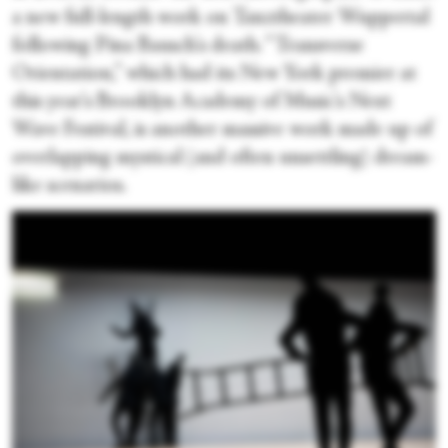
a new full-length work on Tanztheater Wuppertal
following Pina Bausch's death. “Transverse
Orientation,” which had its New York premier at
this year's Brooklyn Academy of Music's Next
Wave Festival, is another massive work made up of
overlapping mystical (and often unsettling) dream-
like scenarios.