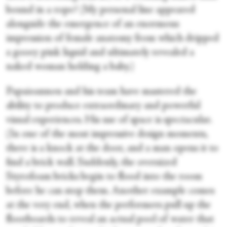
bound in a rope? (My personal line appeared
alongside the emergence of an enormous
impression of female anatomy from which dripped
a gooey pink liquid and ultimately revealed a
naked woman holding a baby.)
Papaioannou and his team have mastered the
ability to produce extraordinary and powerful
visual experiences. His use of space is spectacular.
(In one of the most impressive design moments,
there is a knock at the door, and a man opens it to
find a brick wall. Suddenly, the oversized
Styrofoam bricks begin to flood into the room
before he can stop them. Another example comes
at the very end, when the performers pull up the
floorboards to reveal an actual pool of water that