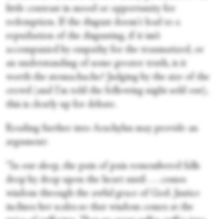
little contrast in mood or opportunity for
redemption. If the disgust doesn't lead to a
repudiation of the disgusting, if it isn’t
accompanied by empathy for the traumatized, or
an understanding of some greater truth, is it
worth the stomachache? Judging by the size of the
crowd (and I'm told the following night sold out),
this is clearly up for debate.
Reading further into Aeschylus may provide an
argument:
“In our sleep, the pain of pain remembered falls
drop by drop upon the heart until . . . comes
wisdom through the awful grace of God. Justice
inclines her scales so that wisdom comes at the