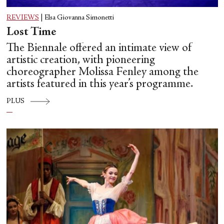
REVIEWS
|
Elsa Giovanna Simonetti
Lost Time
The Biennale offered an intimate view of
artistic creation, with pioneering
choreographer Molissa Fenley among the
artists featured in this year’s programme.
PLUS