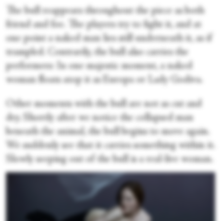
The bull reappears throughout the piece as both
friend and foe. The players try to fight it, and at
one point a naked man lies still underneath it, as if
trampled. Contrarily, the bull also carries the
performers: In one majestic moment, a naked
woman floats atop it as Europa or Lady Godiva.
Other moments with the bull are not as cut and
dry. Shortly after we notice the collapsed man
beneath the animal, the bull begins to move again.
We suddenly see that it carries something within it.
Slowly seeping out of the bull is a real-live woman.