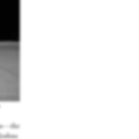
a
los—the
 Joshua