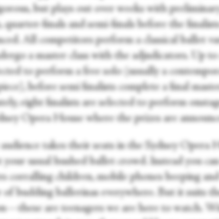
igorous, but plays out over weeks with preliminar
 quarter-finals and semi-finals before the finalist
ed. All competitors perform a classical ballet va
ergo a master class with the adjudicators. Up to 
lected to perform a free solo (usually a contempo
iece), before semi finalists complete a final master
ely, eight finalists are selected to perform onstag
dney Opera House where the prizes are announc
 audience takes their seats in the Sydney Opera 
ot your usual hushed ballet crowd. Instead you ca
s corralling children, mobile phones beeping and
 of budding ballerinas everywhere. But it suits t
on—these are teenagers we are here to watch. W