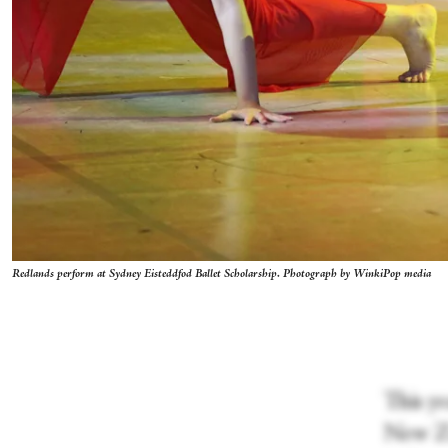
Redlands perform at Sydney Eisteddfod Ballet Scholarship. Photograph by WinkiPop media
This y
New Ze