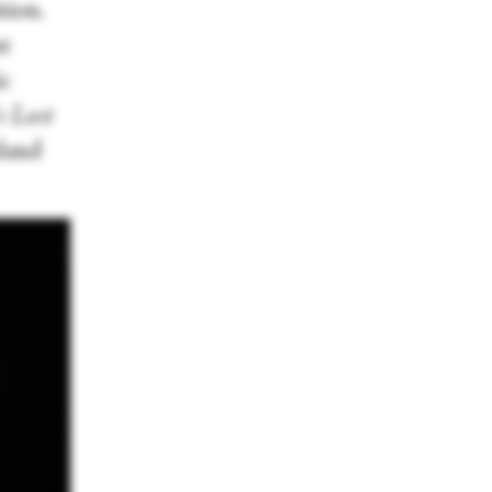
tion.
st
ic
s Last
sland