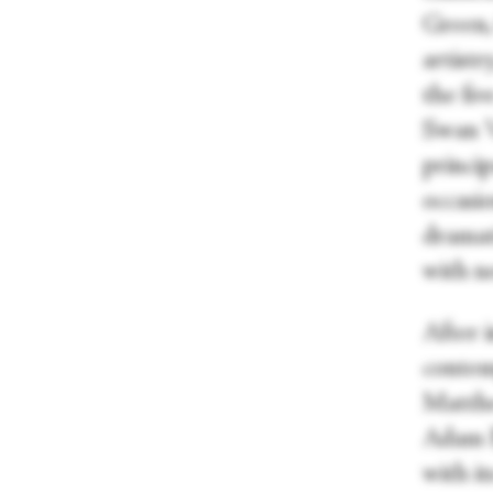
Green,
artistr
the fiv
Swan V
princip
occasio
dramat
with ne
After i
contem
Matthe
Adam B
with it