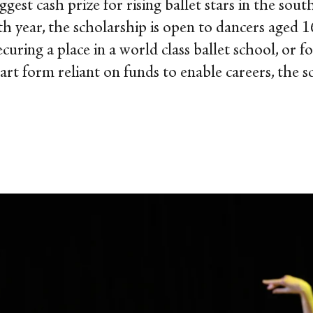
iggest cash prize for rising ballet stars in the s
4th year, the scholarship is open to dancers aged 
curing a place in a world class ballet school, or fo
rt form reliant on funds to enable careers, the s