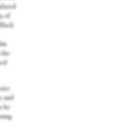
played
, of
 Black
his
 the
xed
oice
y and
y by
ating