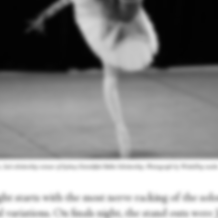
, 2nd scholarship winner of Sydney Eisteddfod Ballet Scholarship. Photograph by WinkiPop medi
ght starts with the most nerve racking of the so
al variations. On finals night, the stand outs were