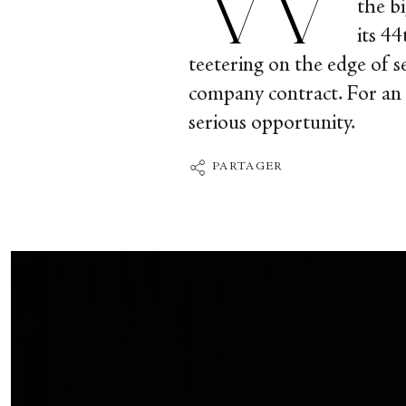
the b
its 4
teetering on the edge of se
company contract. For an a
serious opportunity.
PARTAGER