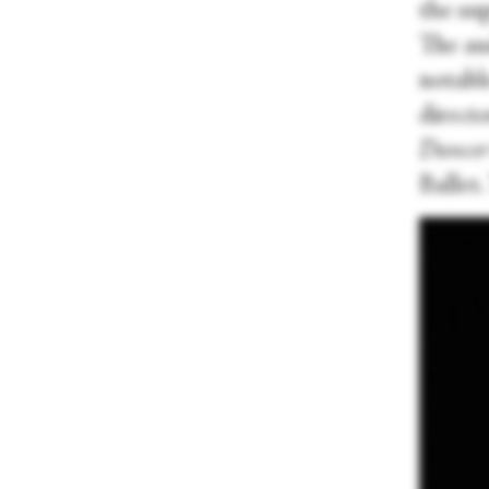
the su
The au
notable
directo
Dancer
Ballet.