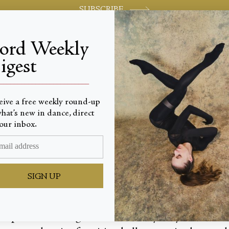
SUBSCRIBE
jord Weekly
igest
World-class review of ballet and dance.
_________________________
eive a free weekly round-up
hat’s new in dance, direct
ime
our inbox.
SIGN UP
ash prizes totalling $36,000, the Sydney Eisteddfo