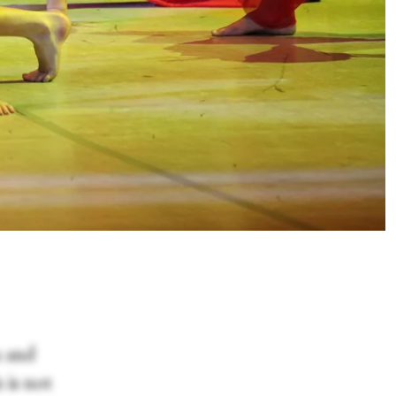
a and
 is not