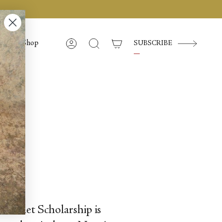
Shop
SUBSCRIBE
Compte
Recherche
d Ballet Scholarship is