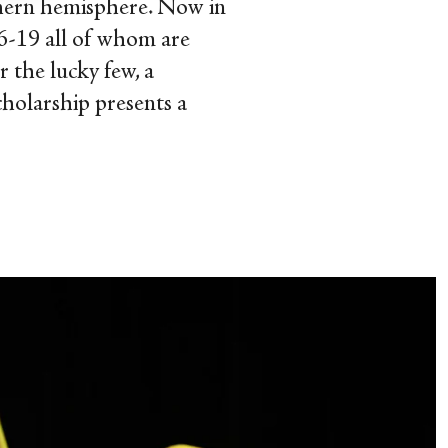
outhern hemisphere. Now in
16-19 all of whom are
r the lucky few, a
cholarship presents a