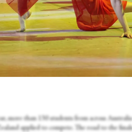
ear, more than 130 students from across Australi
aland applied to compete. The road to the finals