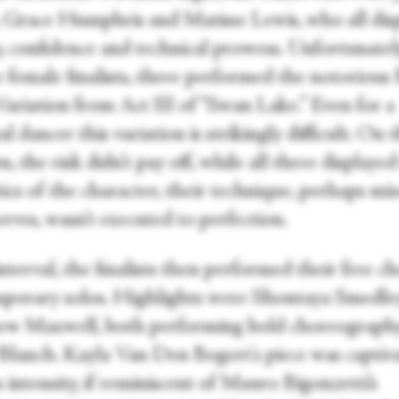
 Grace Humphris and Matisse Lewis, who all dis
y, confidence and technical prowess. Unfortunately
e female finalists, three performed the notorious
ariation from Act III of “Swan Lake.” Even for a
al dancer this variation is strikingly difficult. On t
n, the risk didn’t pay off, while all three displayed
ics of the character, their technique, perhaps mi
rves, wasn’t executed to perfection.
nterval, the finalists then performed their free ch
porary solos. Highlights were Shontaya Smedle
w Maxwell, both performing bold choreograph
lanch. Kayla Van Den Bogert's piece was captiv
s intensity, if reminiscent of Mauro Bigonzetti’s