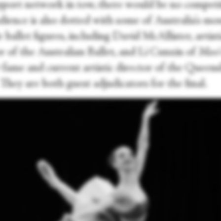
pport network in tow, there would be no competi
dience is also dotted with some of Australia's mo
 ballet figures, including David McAllister, artist
r of the Australian Ballet, and Li Cunxin of
Mao'
fame and current artistic director of the Queen
 They are both guest adjudicators for the final.