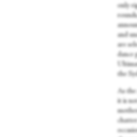
only r
rounds,
announc
and und
are se
dance p
Ultimat
the Sy
As the
it is n
mother
chatter
occasi