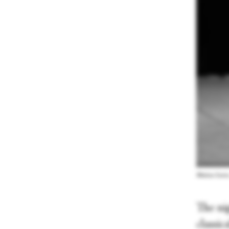
Matisse Lewis
The ni
classic