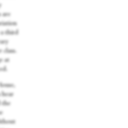
y
s are
riation
a third
rary
 class.
e at
ed.
House,
n hear
 the
he
ithout