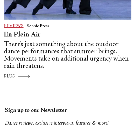
REVIEWS
|
Sophie Bress
En Plein Air
There’s just something about the outdoor
dance performances that summer brings.
Movements take on additional urgency when
rain threatens.
PLUS
Sign up to our Newsletter
Dance reviews, exclusive interviews, features & more!