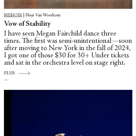
MEMOIR
|
Fleur Van Woerkom
Vow of Stability
I have seen Megan Fairchild dance three
times. The first was semi-unintentional—soon
after moving to New York in the fall of 2024,
I got one of those $30 for 30+ Under tickets
and sat in the orchestra level on stage right.
PLUS