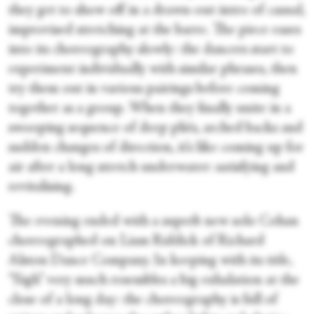
they get to show off in a drawn-out intro of casual,
improvised stretching at the barre. The piece eases
into its choreography slowly: the dancers start to
experiment individually with similar phrases, then
try them out in various pairings before coming
together as a group. When they finally unite in a
swooping sequence of deep pliés, arched backs and
sudden changes of direction, it’s like coming up for
air after a long stretch underwater: satisfying and
revitalising.
The evening ended with a superb new solo Cohan
choreographed on Liam Riddick of Richard
Alston Dance Company. In keeping with its title,
“Sigh” very much resembles a big exhalation at the
close of a long day: the choreography is full of