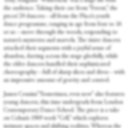
Tony Adigun’s “Wilderness” was a huge hit with
the audience. Taking their cue from “Forest,” the
pieces’ 24 dancers—all from the Place’s youth
dance programme, ranging in age from four to 16
or so—move through the woods, responding to
nature’s mysteries and marvels. The tinier dancers
attacked their segments with a joyful sense of
abandon, darting across the stage gleefully, while
the older dancers handled their sophisticated
choreography—full of sharp slices and dives—with
an impressive amount of gravity and control.
James Cousins’ “Sometimes, even now” also features
young dancers, this time undergrads from London
Contemporary Dance School. The piece is a take
on Cohan’s 1969 work “Cell,” which explores
intimate spaces and shifting realities. Whereas the