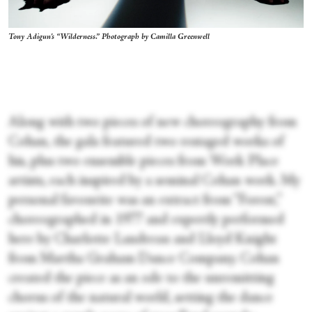
Tony Adigun's “Wilderness.” Photograph by Camilla Greenwell
Along with two pieces of new choreography from
Cohan, the gala featured two restaged works of
his, plus two ensemble pieces from Work Place
artists, each inspired by a seminal Cohan work. My
personal favourite was an extract from “Forest,”
choreographed in 1977 and expertly performed
here by Charlotte Landreau and Lloyd Knight
from Martha Graham Dance Company. Cohan
created the piece as an ode to the unremitting
chorus of the natural world, setting the dance