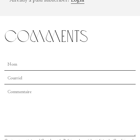
Already a paid subscriber?
Login
comments