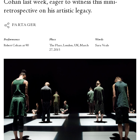
Cohan last week, eager to witness this mini-
retrospective on his artistic legacy.
PARTAGER
Performance
Place
Words
Robert Cohan at 90
The Place, London, UK, March
Sara Veale
27, 2015