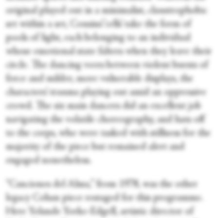
original played out in a minimalist, claustrophobic
set within a set, Cousins’ ‘cells’ take the form of
pools of light, each belonging to an individual
whose emotional state falters when they leave their
circle. The dancing veers between violent bursts of
force and milder, more vulnerable displays, the
characters’ trauma playing out amid an oppressive
crowd. The six main dancers did an excellent job
navigating the volatile choreography, and hats off
to the corps, who were tasked with stillness for the
majority of the piece but remained alert and
engaged nonetheless.
“Canciones del Alma,” from 1978, was the other
legacy Cohan piece restaged for this programme.
Here Yolande Yorke-Edgell, artistic director of