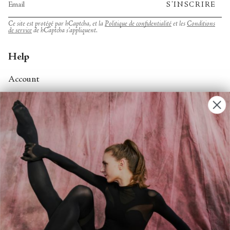
S'INSCRIRE
Ce site est protégé par hCaptcha, et la
Politique de confidentialité
et les
Conditions
de service
de hCaptcha s’appliquent.
Help
Account
Contact Us
FAQs
Search
About
About Fjord Review