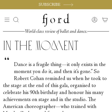
Passer
SUBSCRIBE
au
contenu
de
Recherche
Compte
la
page
World-class review of ballet and dance.
In the Moment
“
Dance is a fragile thing—it only exists in the
moment you do it, and then it’s gone.” So
Robert Cohan reminded us when he took to
the stage at the end of this gala, organised to
celebrate his 90
th
birthday and honour his many
achievements on stage and in the studio. The
American choreographer—who trained with