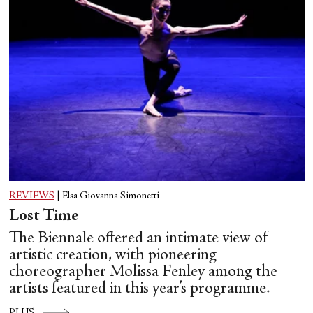
REVIEWS
|
Elsa Giovanna Simonetti
Lost Time
The Biennale offered an intimate view of
artistic creation, with pioneering
choreographer Molissa Fenley among the
artists featured in this year’s programme.
PLUS