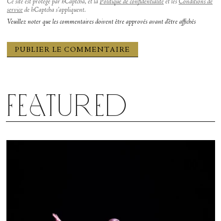
Ce site est protégé par hCaptcha, et la
Politique de confidentialité
et les
Conditions de
service
de hCaptcha s’appliquent.
Veuillez noter que les commentaires doivent être approvés avant d'être affichés
Featured