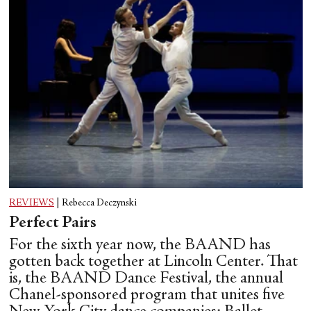
REVIEWS
|
Rebecca Deczynski
Perfect Pairs
For the sixth year now, the BAAND has
gotten back together at Lincoln Center. That
is, the BAAND Dance Festival, the annual
Chanel-sponsored program that unites five