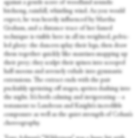
against a gentle score of woodland sounds:
birdsong, rainfall, whistling wind. As you would
expect, he was heavily influenced by Martha
Graham, and a distance trace of her famed
technique is visible here in all its weighted, pelvic-
led glory: the dancers splay their legs, then draw
them together quickly like mantises snapping up
their prey; they sculpt their spines into scooped
half-moons and serenely exhale into gymnastic
extensions. The extract ends with the pair
puckishly sprinting off stages, sprites dashing into
the night. It’s both calming and invigorating—a
testament to Landreau and Knight’s incredible
composure as well as the quiet strength of Cohan’s
choreography.