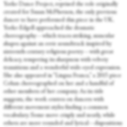
Yorke Dance Project, reprised the role originally
created for Susan McPherson, the only previous
dancer to have performed this piece in the UK.
Yorke-Edgell approached the dramatic
choreography—which traces striking, muscular
shapes against an eerie soundtrack inspired by
sixteenth-century religious poetry—with great
delicacy, tempering its sharpness with velvety
transitions and a wonderful wide-eyed expression.
She also appeared in “Lingua Franca,” a 2015 piece
Cohan choreographed on her and a handful of
other members of her company. As its title
suggests, the work centres on dancers with
different movement styles finding a common
vocabulary. Some move crisply and neatly, while
others are more rounded and lyrical—dispositions