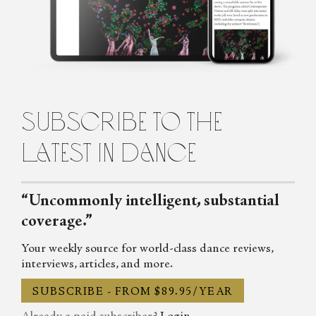
about dance for the Observer, the Spectator, DanceTabs,
Auditorium Magazine, Exeunt and more. Her first book,
Untamed: The Radical Women of Modern Dance, will be
published in 2024.
subscribe to the
latest in dance
“Uncommonly intelligent, substantial
coverage.”
Your weekly source for world-class dance reviews,
interviews, articles, and more.
SUBSCRIBE - FROM $89.95/YEAR