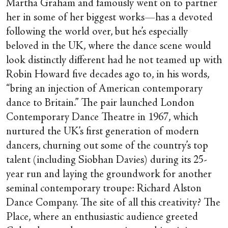
Martha Graham and famously went on to partner
her in some of her biggest works—has a devoted
following the world over, but he’s especially
beloved in the UK, where the dance scene would
look distinctly different had he not teamed up with
Robin Howard five decades ago to, in his words,
“bring an injection of American contemporary
dance to Britain.” The pair launched London
Contemporary Dance Theatre in 1967, which
nurtured the UK’s first generation of modern
dancers, churning out some of the country’s top
talent (including Siobhan Davies) during its 25-
year run and laying the groundwork for another
seminal contemporary troupe: Richard Alston
Dance Company. The site of all this creativity? The
Place, where an enthusiastic audience greeted