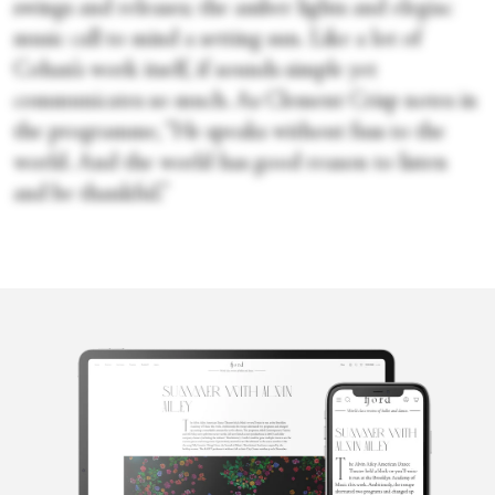
swings and releases; the amber lights and elegiac
music call to mind a setting sun. Like a lot of
Cohan’s work itself, if sounds simple yet
communicates so much. As Clement Crisp notes in
the programme, “He speaks without fuss to the
world. And the world has good reason to listen
and be thankful.”
Sara Veale
Sara Veale is a London-based writer and editor. She's written