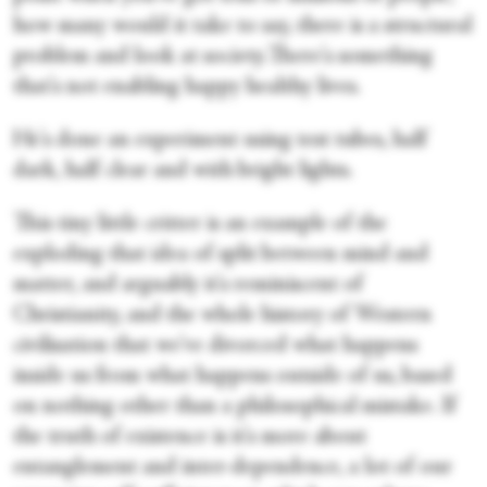
how many would it take to say, there is a structural
problem and look at society.There's something
that's not enabling happy healthy lives.
He's done an experiment using test tubes, half
dark, half clear and with bright lights.
This tiny little critter is an example of the
exploding that idea of split between mind and
matter, and arguably it's reminiscent of
Christianity, and the whole history of Western
civilisation that we've divorced what happens
inside us from what happens outside of us, based
on nothing other than a philosophical mistake. If
the truth of existence is it's more about
entanglement and inter-dependence, a lot of our