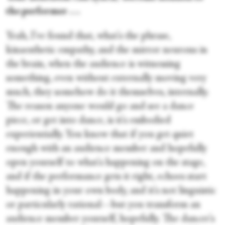
the performer . . .
Yeah, I've found that, what's the phrase,
kinaesthetic empathy, and the mirror neurons in
the brain, when the audience is witnessing
something, even without externally moving very
much, they somehow do it themselves, internally.
The reason anyone would go and see a dance
piece, or get into dance, is it's embodied
experientially. You know that if you get quiet
enough with an audience member and hopefully
open yourself to what's happening on the stage,
and if the performance gets it right, echoes start
happening in your own body, and it's not linguistic
or particularly rational—but you transform an
audience member yourself, hopefully. The dancer's