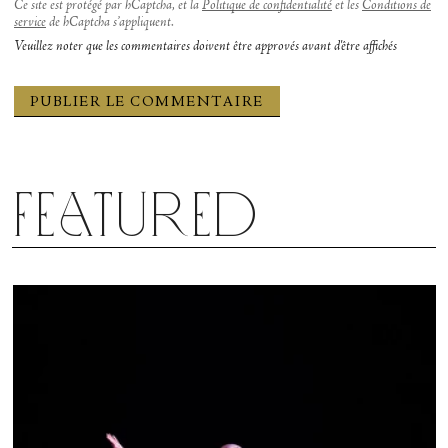
Ce site est protégé par hCaptcha, et la
Politique de confidentialité
et les
Conditions de
service
de hCaptcha s’appliquent.
Veuillez noter que les commentaires doivent être approvés avant d'être affichés
Featured