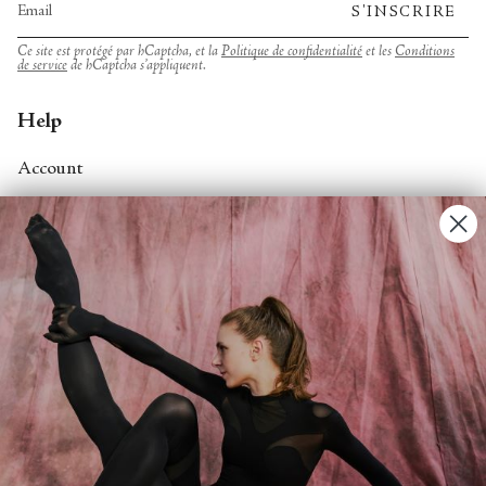
S'INSCRIRE
Ce site est protégé par hCaptcha, et la
Politique de confidentialité
et les
Conditions
de service
de hCaptcha s’appliquent.
Help
Account
Contact Us
FAQs
Search
About
About Fjord Review