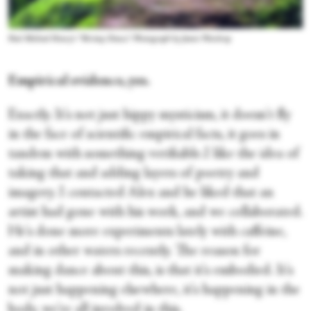
Paul Michael Henry's “Shrimp Dance.” Photograph by Jamie Wardrop
Empirical evidence, yes.
Exactly. It's not just hippy mysticism, it doesn't fly
in the face of scientific empirical facts, it goes in
tandem with something verifiable.I like the idea of
taking that and adding layers of poetry and
imagery. I contacted Alex and he liked that an
artist had gone with his work, and we collaborated.
He's done more experiments lately with caffeine,
and in other waters recently. The reason for
making dance about this, is that it's embodied. It's
not just happening elsewhere, it's happening in the
body, we're all involved in this.