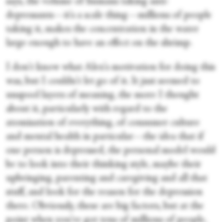
says, the volume of humans taking anti-
depressants—it's a scale thing—millions of people
taking it, makes the concentration in the water
large enough to have an effect on the shrimp.
I don't know what Alex's motivation for doing this
was, but I couldn't let go of it. It just seemed to
unspool layers of meaning, the more I thought
about it, particularly with regard to the
atomisation of everything, of consumer culture
and mental health in particular—the idea that if
one person is depressed, the personal model would
be to look into their thinking style, maybe their
upbringing, parenting and caregiving and all that
stuff, and look for the reason for the depression
there. Obviously, these are big factors, but at the
point when you've got tens of millions of people,