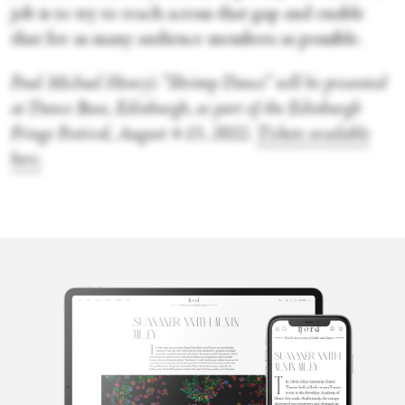
job is to try to reach across that gap and enable
that for as many audience members as possible.
Paul Michael Henry's “Shrimp Dance” will be presented
at Dance Base, Edinburgh, as part of the Edinburgh
Fringe Festival, August 4-15, 2022
.
Tickets available
here.
Lorna Irvine
Based in Glasgow, Lorna was delightfully corrupted by the work