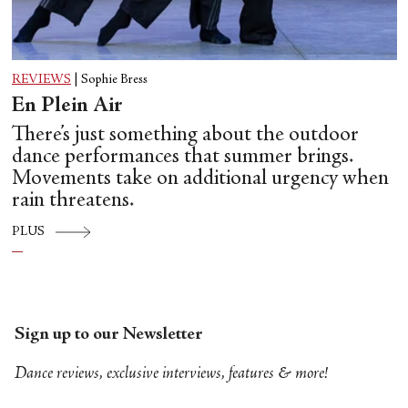
REVIEWS
|
Sophie Bress
En Plein Air
There’s just something about the outdoor
dance performances that summer brings.
Movements take on additional urgency when
rain threatens.
PLUS
Sign up to our Newsletter
Dance reviews, exclusive interviews, features & more!