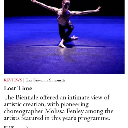
REVIEWS
|
Elsa Giovanna Simonetti
Lost Time
The Biennale offered an intimate view of
artistic creation, with pioneering
choreographer Molissa Fenley among the
artists featured in this year’s programme.