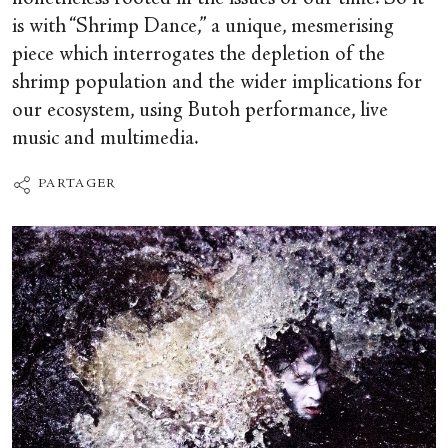
is with “Shrimp Dance,” a unique, mesmerising
piece which interrogates the depletion of the
shrimp population and the wider implications for
our ecosystem, using Butoh performance, live
music and multimedia.
PARTAGER