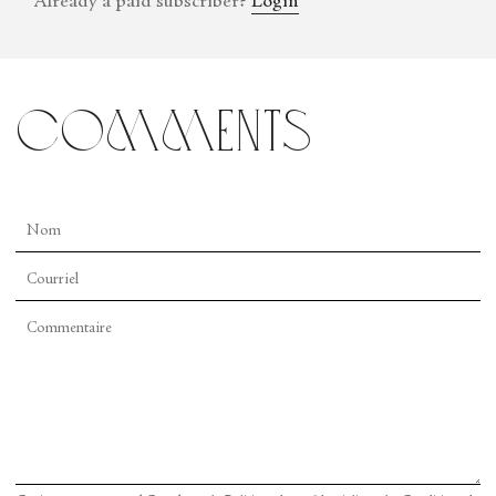
Already a paid subscriber?
Login
comments