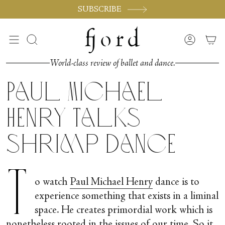
Passer
SUBSCRIBE
au
contenu
de
Recherche
Compte
la
page
World-class review of ballet and dance.
Paul Michael
Henry talks
Shrimp Dance
T
o watch
Paul Michael Henry
dance is to
experience something that exists in a liminal
space. He creates primordial work which is
nonetheless rooted in the issues of our time. So it