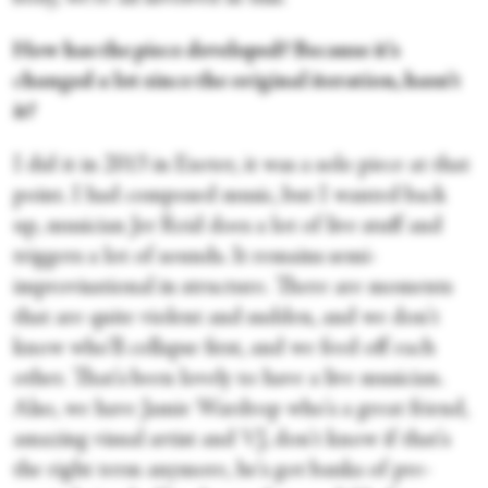
How has the piece developed? Because it's
changed a lot since the original iteration, hasn't
it?
I did it in 2013 in Exeter, it was a solo piece at that
point. I had composed music, but I wanted back
up, musician Jer Reid does a lot of live stuff and
triggers a lot of sounds. It remains semi-
improvisational in structure. There are moments
that are quite violent and sudden, and we don't
know who'll collapse first, and we feed off each
other. That's been lovely to have a live musician.
Also, we have Jamie Wardrop who's a great friend,
amazing visual artist and VJ, don't know if that's
the right term anymore, he's got banks of pre-