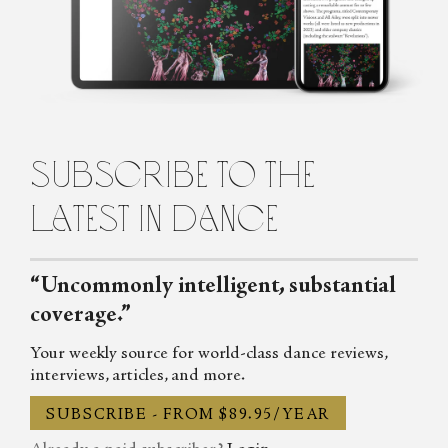
of Michael Clark in her early teens, and has never looked back.
Passionate about dance, music, and theatre she writes regularly for
the List, Across the Arts and Exeunt. She also wrote on dance,
drama and whatever particular obsession she had that week for the
Shimmy, the Skinny and TLG and has contributed to Mslexia,
TYCI and the Vile Blog.
subscribe to the
latest in dance
“Uncommonly intelligent, substantial
coverage.”
Your weekly source for world-class dance reviews,
interviews, articles, and more.
SUBSCRIBE - FROM $89.95/YEAR