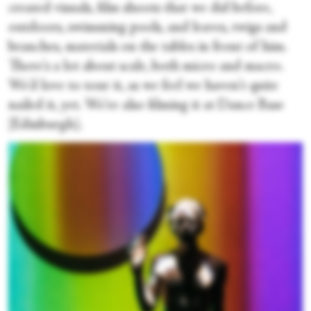
created visuals, film shoots that we did before,
outdoors, swimming pools, and leaves, twigs and
branches, materials on the tables in front of him.
There's a lot about scale, both micro and macro.
We'd love to tour it, as we feel we haven't quite
nailed it, yet. We're also filming it at Dance Base
[Edinburgh].