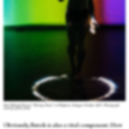
Paul Michael Henry's “Shrimp Dance” at Platform, Glasgow October 2017. Photograph
courtesy of the artist
Obviously, Butoh is also a vital component. How