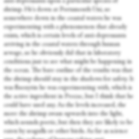
anti-depressants upon a particular species of
shrimp. He's down at Portsmouth Uni, so
somewhere down in the coastal waters he was
experimenting with a phenomenon that already
exists, which is certain levels of anti-depressants
arriving in the coastal waters through human
sewage, so he obviously did that in laboratory
conditions just to see what might be happening in
the ocean. The bare outline of the results was that
the shrimp should stay in the shadows for safety. It
was fluoxytin he was experimenting with, which is
the active ingredient in Prozac, but I think that he
could have used any. As the levels increased, the
more the shrimp swam upwards into the light,
which sounds poetic, but then they are likely to be
eaten by seagulls or other birds. As far as science