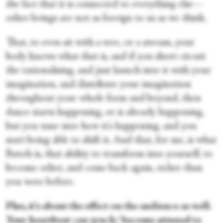
the fact that it is connected to everything else—
other beings are not as foreign to us as we think.
That, to even sit with a tree, or a stream, your
body knows what that is, and if you short circuit
the rationalising, and just launch into it with your
imagination, and distribute your imagination
throughout your whole form and beyond, then
dance starts happening, or is already happening,
but you tune into how it's happening, and you
start being able to shift it. And that, for me, is what
Butoh is, that ability to transform into yourself, to
become other, and come back again, richer than
you were before.
Plus, it's about the effect on the audience as well.
Your heartbeat can synch/ become attuned to