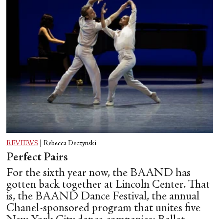
REVIEWS
|
Rebecca Deczynski
Perfect Pairs
For the sixth year now, the BAAND has
gotten back together at Lincoln Center. That
is, the BAAND Dance Festival, the annual
Chanel-sponsored program that unites five