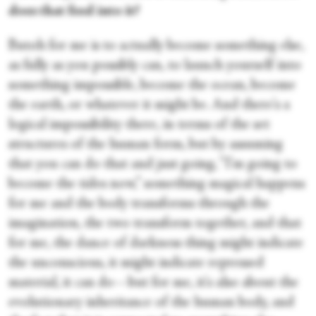
does that feed into it?
Butoh for me is to actually become something else,
as fully as you possibly can, to launch yourself into
something impossible, become the ocean, become
the earth, or whatever it might be. And there's a
logical impossibility there, in terms of the set
structures of the human form, but by assuming
that you can do that and just going, “I'm going to
become the tides now,” something magical happens
for me and the body transforms through the
imagination, the two transform together, and that
for me, the dance of darkness thing might indicate
the unconscious, it might indicate repressed
material, it can do—but for me, it's also about the
evolutionary inheritance of the human body, and