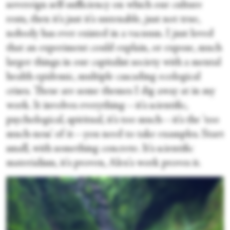
sovereign self-sufficiency on which our culture
rests, then it's just it's untenable, just not true,
nobody has ever existed in a vacuum. I just loved
that an experiment could explain, or expose, much
larger things in our capitalist society with a mental
health epidemic, multiple cascading ecological
crises. These are some themes I dig away at in my
work. It involves everything—it's scientific,
psychological, spiritual, it's too much—it's the 'too
much-ness' of it—you need to take examples. Start
small, with something concrete. It's scientific
materialism, it's proven, Alex's work proves it.