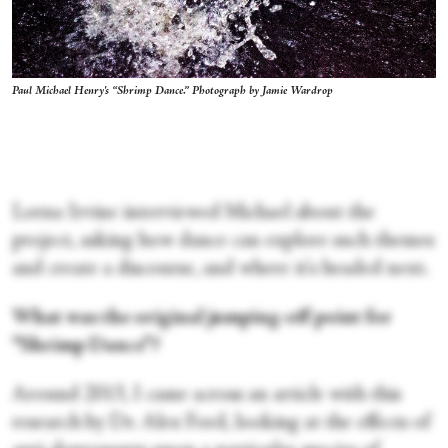
Paul Michael Henry's “Shrimp Dance.” Photograph by Jamie Wardrop
Lorna Irvine interviewed Michael about the
project, asking how dance can explore such themes
and create a discourse, and where it's headed next.
What was the original jumping-off point for
“Shrimp Dance”?
Around 2013, I came across an article with this
research by Dr. Alex Ford, looking at the effects of