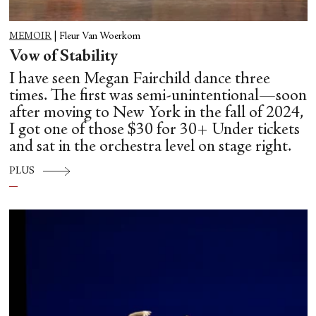
MEMOIR
|
Fleur Van Woerkom
Vow of Stability
I have seen Megan Fairchild dance three
times. The first was semi-unintentional—soon
after moving to New York in the fall of 2024,
I got one of those $30 for 30+ Under tickets
and sat in the orchestra level on stage right.
PLUS