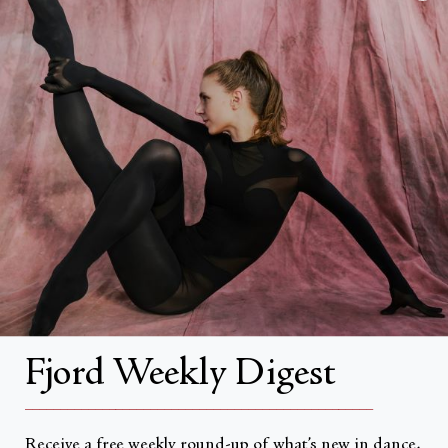
FAQs
Search
About
About Fjord Review
Advertise with us
Institutional Subscriptions
Account
Fjord Weekly Digest
Account Login
__________________________________________________
Receive a free weekly round-up of what’s new in dance,