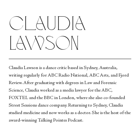
Claudia
Lawson
Claudia Lawson is a dance critic based in Sydney, Australia,
writing regularly for ABC Radio National, ABC Arts, and Fjord
Review. After graduating with degrees in Law and Forensic
Science, Claudia worked as a media lawyer for the ABC,
FOXTEL and the BBC in London, where she also co-founded
Street Sessions dance company. Returning to Sydney, Claudia
studied medicine and now works as a doctor. She is the host of the
award-winning Talking Pointes Podcast.