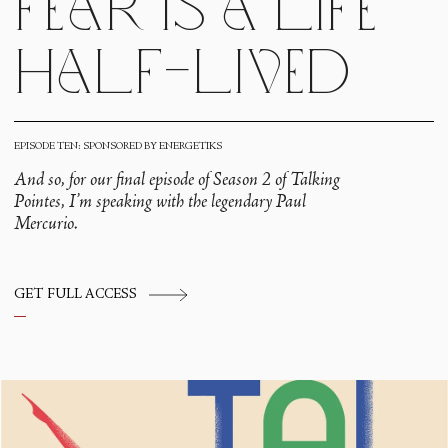
fear is a life
half-lived
EPISODE TEN: SPONSORED BY ENERGETIKS
And so, for our final episode of Season 2 of Talking
Pointes, I’m speaking with the legendary Paul
Mercurio.
GET FULL ACCESS