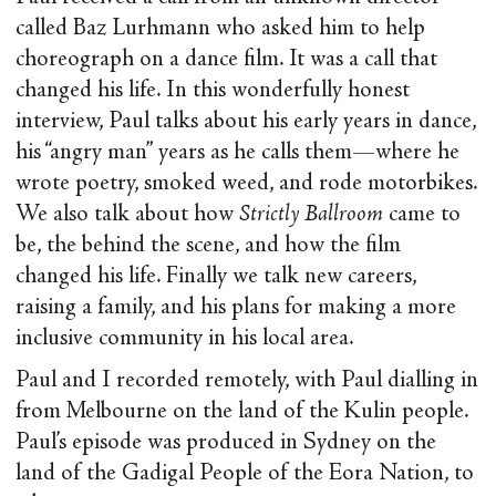
called Baz Lurhmann who asked him to help
choreograph on a dance film. It was a call that
changed his life. In this wonderfully honest
interview, Paul talks about his early years in dance,
his “angry man” years as he calls them—where he
wrote poetry, smoked weed, and rode motorbikes.
We also talk about how
Strictly Ballroom
came to
be, the behind the scene, and how the film
changed his life. Finally we talk new careers,
raising a family, and his plans for making a more
inclusive community in his local area.
Paul and I recorded remotely, with Paul dialling in
from Melbourne on the land of the Kulin people.
Paul’s episode was produced in Sydney on the
land of the Gadigal People of the Eora Nation, to