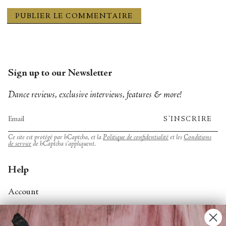
Sign up to our Newsletter
Dance reviews, exclusive interviews, features & more!
S'INSCRIRE
Ce site est protégé par hCaptcha, et la
Politique de confidentialité
et les
Conditions
de service
de hCaptcha s’appliquent.
Help
Account
Contact Us