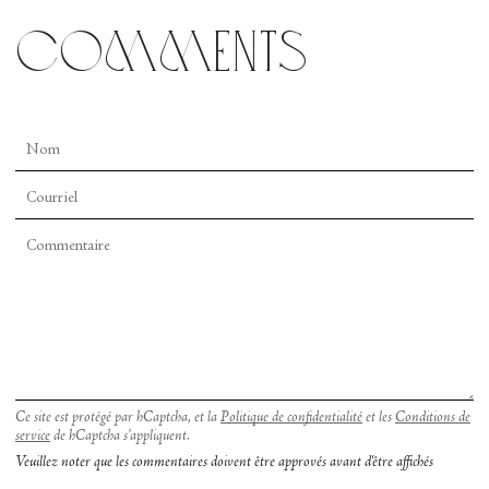
comments
Ce site est protégé par hCaptcha, et la
Politique de confidentialité
et les
Conditions de
service
de hCaptcha s’appliquent.
Veuillez noter que les commentaires doivent être approvés avant d'être affichés