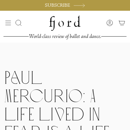
Passer
SUBSCRIBE
au
contenu
de
Recherche
Compte
la
page
World-class review of ballet and dance.
Paul
Mercurio: A
life lived in