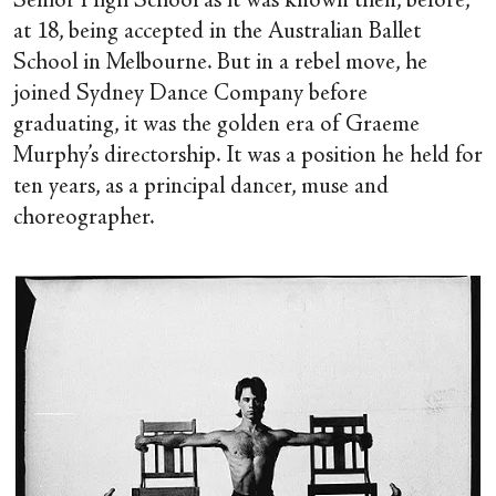
Senior High School as it was known then, before,
at 18, being accepted in the Australian Ballet
School in Melbourne. But in a rebel move, he
joined Sydney Dance Company before
graduating, it was the golden era of Graeme
Murphy’s directorship. It was a position he held for
ten years, as a principal dancer, muse and
choreographer.