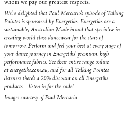
whom we pay our greatest respects.
We’re delighted that Paul Mercurio’s episode of Talking
Pointes is sponsored by Energetiks. Energetiks are a
sustainable, Australian Made brand that specialise in
creating world class dancewear for the stars of
tomorrow. Perform and feel your best at every stage of
your dance journey in Energetiks’ premium, high
performance fabrics. See their entire range online
at
energetiks.com.au
, and for all Talking Pointes
listeners there’s a 20% discount on all Energetiks
products
—
listen in for the code!
Images courtesy of Paul Mercurio