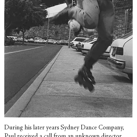
During his later years Sydney Dance Company,
Paul received a call from an unknown director