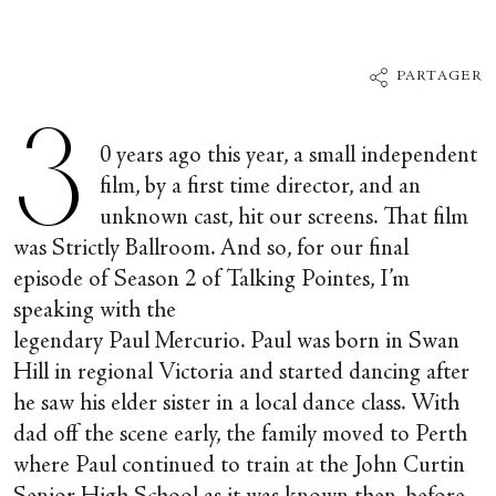
PARTAGER
3
0 years ago this year, a small independent
film, by a first time director, and an
unknown cast, hit our screens. That film
was Strictly Ballroom. And so, for our final
episode of Season 2 of Talking Pointes, I’m
speaking with the
legendary Paul Mercurio. Paul was born in Swan
Hill in regional Victoria and started dancing after
he saw his elder sister in a local dance class. With
dad off the scene early, the family moved to Perth
where Paul continued to train at the John Curtin