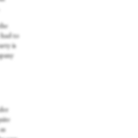
the
e had to
rty is
mpany
der
uite
 as