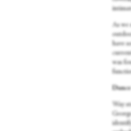
intima
As we 
outdoor
have so
curren
was fou
functi
Dance 
Way st
George
identif