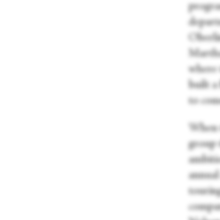
progra
depart
Oberli
Martha
where t
built a
to com
When th
group 
ambiti
annual 
touring
compan