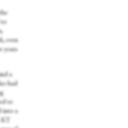
the
 to
n,
k, even
r years
ind a
lso had
ng
ed to
 into a
, KT