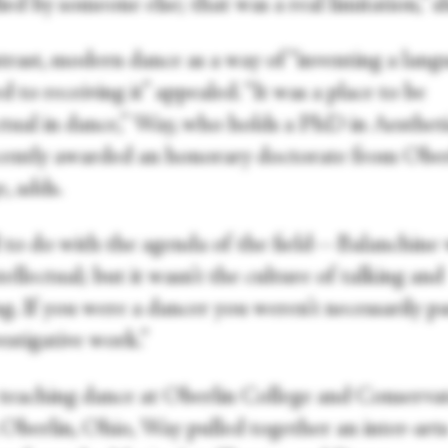
d by someone else; that was a real limitation,” sh
rast, modern dance as a way of “inventing a langu
 to receiving it” appealed. “It was a place to be
ectual in dance,” Way, who holds a PhD in Aesthet
cently awarded an honorary doctorate from Ober
, adds.
d to do with the agenda of the field—Balanchine
tellectual; but it wasn’t the culture of talking and
g. If you were a dancer you weren’t necessarily pa
estigative work.”
teaching dance at Oberlin College and Conserva
 Oberlin, Ohio, Way pulled together an inter-art