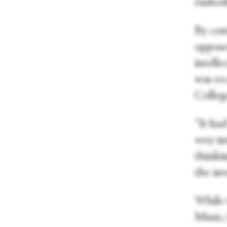
embodie
By cont
opposed
intell
was re
College
“It ha
very in
thinkin
the inv
While 
Music,