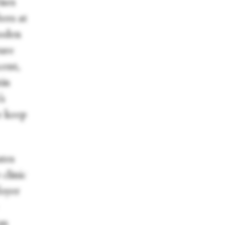
ises
ters at
ooden
ture
cent,
tin
’s
e keep
tes
clinic
foyer
an