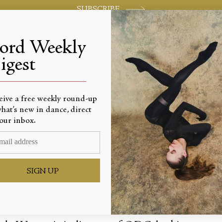
SUBSCRIBE
jord Weekly
igest
World-class review of ballet and dance.
_________________________
eive a free weekly round-up
hat’s new in dance, direct
ay For
our inbox.
SIGN UP
 to the Dance Commons, home of ODC/Dance nestl