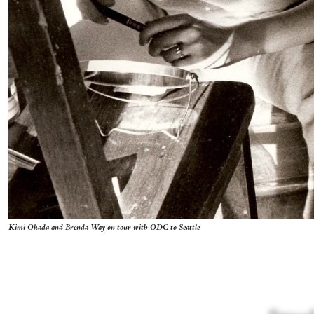
Kimi Okada and Brenda Way on tour with ODC to Seattle