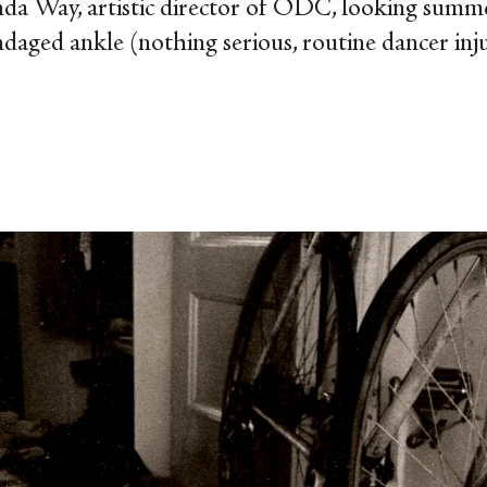
nda Way, artistic director of ODC, looking summe
daged ankle (nothing serious, routine dancer inju