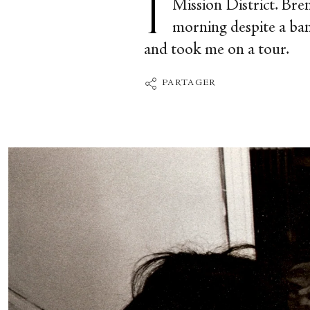
Mission District. Bre
morning despite a ban
and took me on a tour.
PARTAGER