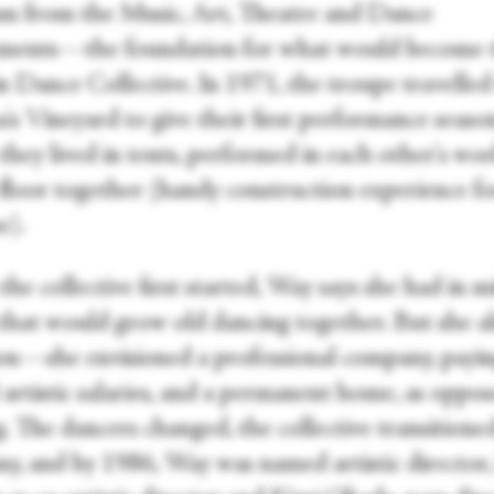
m from the Music, Art, Theatre and Dance
ments—the foundation for what would become 
n Dance Collective. In 1971, the troupe travelled
's Vineyard to give their first performance seaso
hey lived in tents, performed in each other's wor
 floor together (handy construction experience fo
e).
e collective first started, Way says she had in m
that would grow old dancing together. But she a
on—she envisioned a professional company, payi
artistic salaries, and a permanent home, as oppos
. The dancers changed, the collective transitioned
y, and by 1986, Way was named artistic director