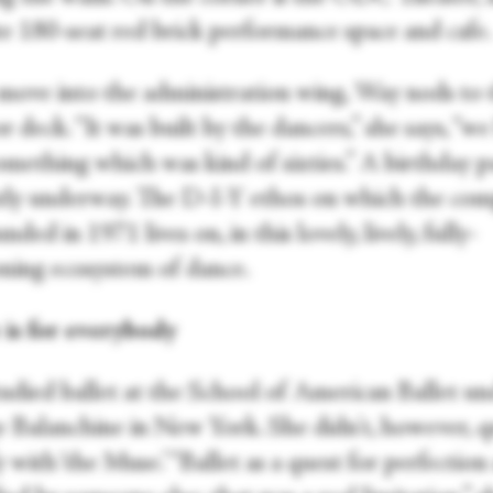
te 180-seat red brick performance space and cafe.
move into the administration wing, Way nods to 
 deck. “It was built by the dancers,” she says, “w
mething which was kind of sixties.” A birthday pa
tly underway. The D-I-Y ethos on which the co
nded in 1971 lives on, in this lovely, lively, fully-
oning ecosystem of dance.
is for everybody
udied ballet at the School of American Ballet un
 Balanchine in New York. She didn't, however, q
y with ‘the Muse.’ “Ballet as a quest for perfection