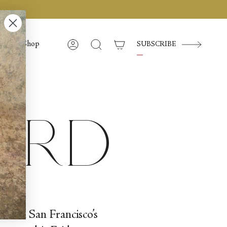
Shop
SUBSCRIBE
Compte
Recherche
ward
ed in San Francisco’s