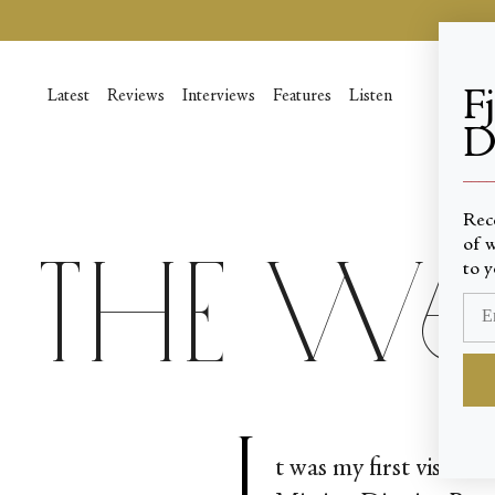
Passer
au
contenu
de
F
Latest
Reviews
Interviews
Features
Listen
la
D
page
____
Rec
of w
The W
to y
I
t was my first visit