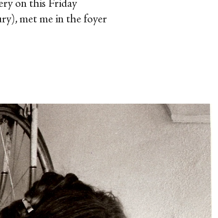
ry on this Friday
ry), met me in the foyer