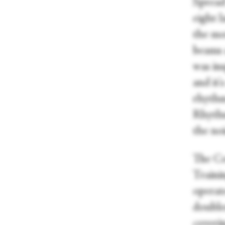
Spread
eight l
the mo
beams 
was ins
and it'
rhythm
Rhythm
the noi
The Co
Trainin
operate
doubles
coveri