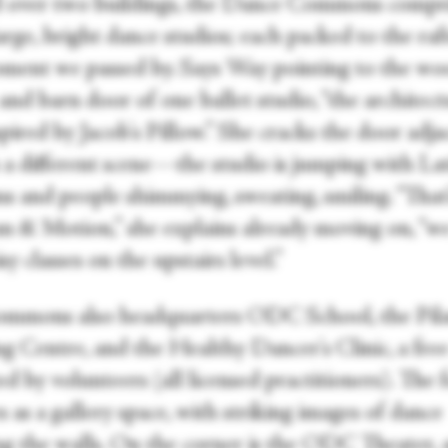
 over two buildings, the Dance Commons compr
arge, bright dance studios; each packed to the raf
ment we passed by. Says Way pointing to the w
and barn door of one ballet studio, “the architec
pired by Jacob's Pillow.” She cracks the door adja
s a different scene—the studio is jumping with La
s and people shimmying, sweating, smiling. “That
 & Motion,” she explains already moving on, “w
sy classes on the upstairs level.”
mmons also headquarters ODC School, the Pila
g Centre, and the Healthy Dancer's Clinic, a free 
d by volunteers (all licensed practitioners). The 
 as a gallery space, with striking images of dance
ng the walls. On the corner is the ODC Theater, 