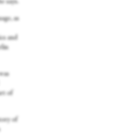
e says.
age, as
ics and
lin
 was
rt of
tory of
s