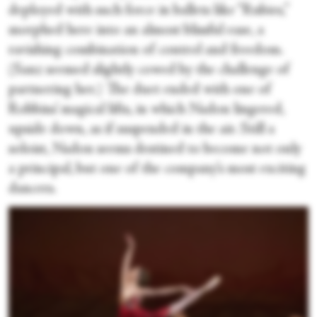
deployed with such force in ballets like “Rubies,”
morphed here into an almost blissful ease, a
ravishing combination of control and freedom.
(Sanz seemed slightly cowed by the challenge of
partnering her.) The duet ended with one of
Robbins’ magical lifts, in which Nadon lingered,
upside down, as if suspended in the air. Still a
soloist, Nadon seems destined to become not only
a principal, but one of the company’s most exciting
dancers.