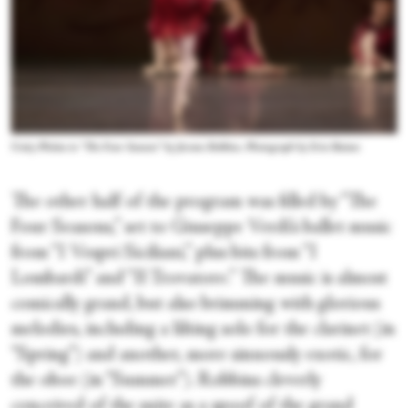
Unity Phelan in “The Four Seasons” by Jerome Robbins. Photograph by Erin Baiano
The other half of the program was filled by “The
Four Seasons,” set to Giuseppe Verdi’s ballet music
from “I Vespri Siciliani,” plus bits from “I
Lombardi” and “Il Trovatore.” The music is almost
comically grand, but also brimming with glorious
melodies, including a lilting solo for the clarinet (in
“Spring”) and another, more sinuously exotic, for
the oboe (in “Summer”). Robbins cleverly
conceived of the suite as a spoof of the grand