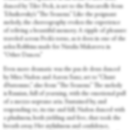
danced by Tiler Peck, is set to the Barcarolle from
Tchaikovsky’s “The Seasons.” Like the poignant
melody, the choreography evokes the experience
of reliving a beautiful memory. A ripple of pleasure
traveled across Peck’s torso, as it does in one of the
solos Robbins made for Natalia Makarova in
“Other Dances.”
Even more dramatic was the pas de deux danced
by Mira Nadon and Aaron Sanz, set to “Chant
d’Automne,” also from “The Seasons.” The melody
is Russian, full of yearning, with the emotional pull
of a mezzo-soprano aria. Sustained by, and
responding to, its rise and fall, Nadon danced with
a plushness, both yielding and free, that took the
breath away. Her stylishness and confidence,