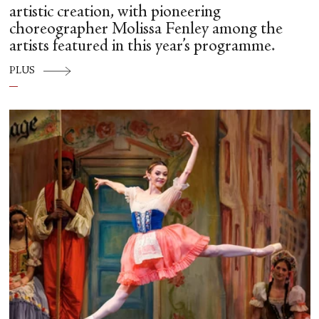
artistic creation, with pioneering
choreographer Molissa Fenley among the
artists featured in this year’s programme.
PLUS