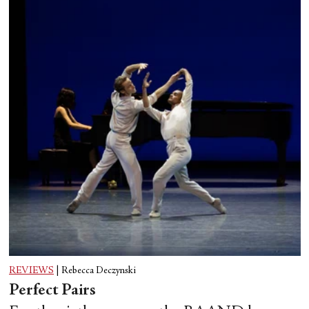
REVIEWS
|
Rebecca Deczynski
Perfect Pairs