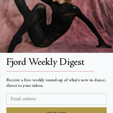
About
About Fjord Review
Advertise with us
Institutional Subscriptions
Account
Fjord Weekly Digest
Account Login
__________________________________________________
Receive a free weekly round-up of what’s new in dance,
direct to your inbox.
Devise
USD $
© Fjord Review 2026