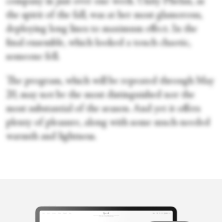
company in just over one week. Unity Phelan, as
the spirit of the fall, was at her most glamorous,
deploying long lines to maximum effect. In the
final ensemble, which looked a touch chaotic,
someone fell.
The program, which will be repeated through May
20, may not be the most distinguished nor the
most substantial of the season. And yet it offers
plenty of pleasure, along with some much-needed
warmth and lightness.
Marina Harss