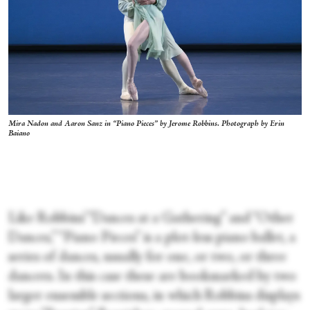
Mira Nadon and Aaron Sanz in “Piano Pieces” by Jerome Robbins. Photograph by Erin
Baiano
Like Robbins’ “Dances at a Gathering” and “Other
Dances,” “Piano Pieces” is a plot-less piano ballet, a
series of dances, usually for one, or two, or three
dancers. In this case these are bookmarked by two
larger ensemble sections, in which Robbins displays