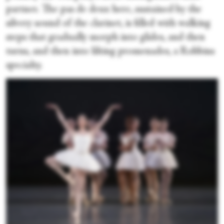
partner. The pas de deux here, sustained by the
silvery sound of the clarinet, is filled with walking
steps that gradually morph into glides, and then
turns, and then into lilting promenades, a Robbins
specialty.