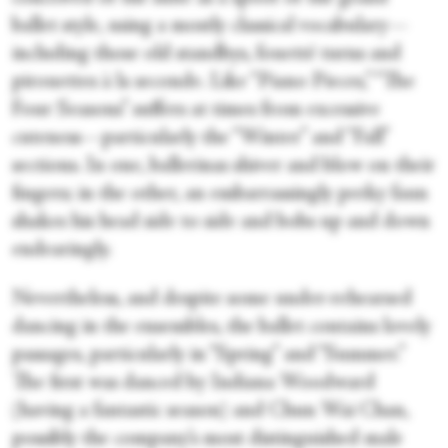
ballet style, using a mostly classical vocabulary—
including those old standbys, fouetté turns and
pirouettes à la seconde. Like “Piano Pieces,” “The
Four Seasons” suffers at times from excessive
cuteness—particularly the “Winter” and “Fall”
sections. In one, ballerinas shiver and blow on their
fingers; in the other, an embarrassingly perky faun
shakes his head side to side and bobs up and down
endearingly.
Nevertheless, and despite some under-rehearsed
dancing in the ensembles, the ballet contains lovely
passages, particularly in “Spring” and “Summer.”
The first was danced by Indiana Woodward
(having a fantastic season) and Chun Wai Chan,
possibly the company’s most distinguished male