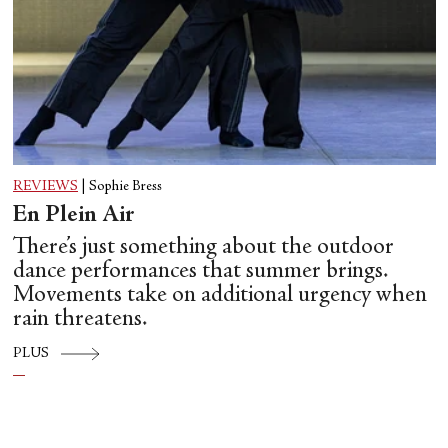
REVIEWS
|
Sophie Bress
En Plein Air
There’s just something about the outdoor
dance performances that summer brings.
Movements take on additional urgency when
rain threatens.
PLUS