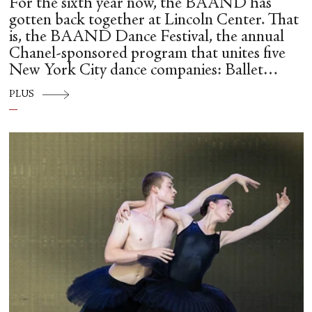
For the sixth year now, the BAAND has
gotten back together at Lincoln Center. That
is, the BAAND Dance Festival, the annual
Chanel-sponsored program that unites five
New York City dance companies: Ballet
Hispánico, Alvin Ailey American Dance
PLUS
Theater, American Ballet Theatre, New York
City Ballet, and Dance Theatre of Harlem.