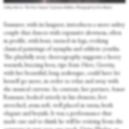
Ashley Hod in “The Four Seasons” by Jerome Robbins. Photograph by Erin Baiano
Summer, with its languor, introduces a more sultry
couple that dances with expansive slowness, often
in profile, with bent, turned-in legs, evoking
classical paintings of nymphs and athletic youths.
The playfully sexy choreography suggests a heavy
warmth, buzzing bees, ripe fruit. Here, Gerrity,
with her beautiful, long arabesque, could have let
herself go more, in order to relax and sway with
the musical current. In contrast, her partner, Amar
Ramasar, looked utterly in his element, feet
stretched, arms soft, well placed in turns, both
elegant and boyish. It was a performance that
made one sad to think he will be retiring from the