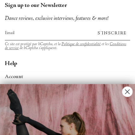
Sign up to our Newsletter
Dance reviews, exclusive interviews, features & more!
S'INSCRIRE
Ce site est protégé par hCaptcha, et la
Politique de confidentialité
et les
Conditions
de service
de hCaptcha s’appliquent.
Help
Account
Contact Us
FAQs
Search