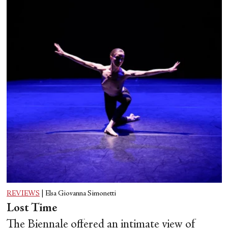
REVIEWS
|
Elsa Giovanna Simonetti
Lost Time
The Biennale offered an intimate view of