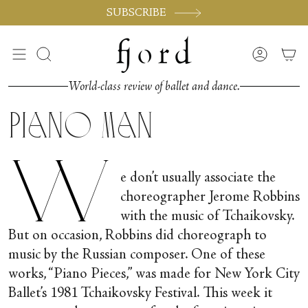
Passer
SUBSCRIBE
au
contenu
de
Recherche
Compte
la
page
World-class review of ballet and dance.
Piano Man
W
e don’t usually associate the
choreographer Jerome Robbins
with the music of Tchaikovsky.
But on occasion, Robbins did choreograph to
music by the Russian composer. One of these
works, “Piano Pieces,” was made for New York City
Ballet’s 1981 Tchaikovsky Festival. This week it