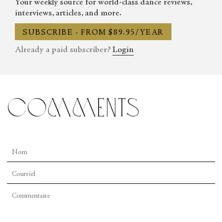
Your weekly source for world-class dance reviews,
interviews, articles, and more.
SUBSCRIBE - FROM $89.95/YEAR
Already a paid subscriber?
Login
comments