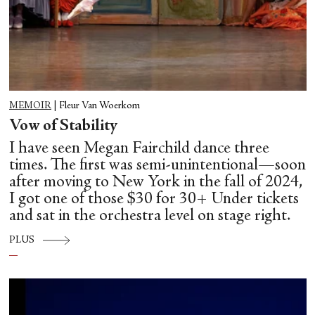
MEMOIR
|
Fleur Van Woerkom
Vow of Stability
I have seen Megan Fairchild dance three
times. The first was semi-unintentional—soon
after moving to New York in the fall of 2024,
I got one of those $30 for 30+ Under tickets
and sat in the orchestra level on stage right.
PLUS