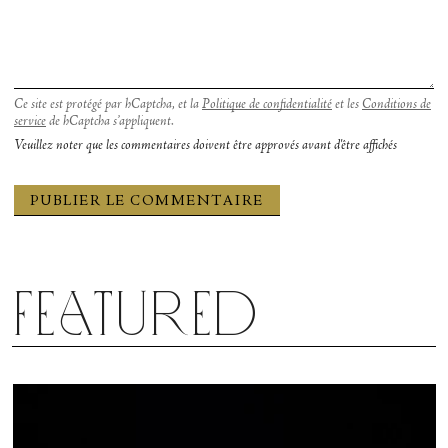
Ce site est protégé par hCaptcha, et la
Politique de confidentialité
et les
Conditions de
service
de hCaptcha s’appliquent.
Veuillez noter que les commentaires doivent être approvés avant d'être affichés
Featured