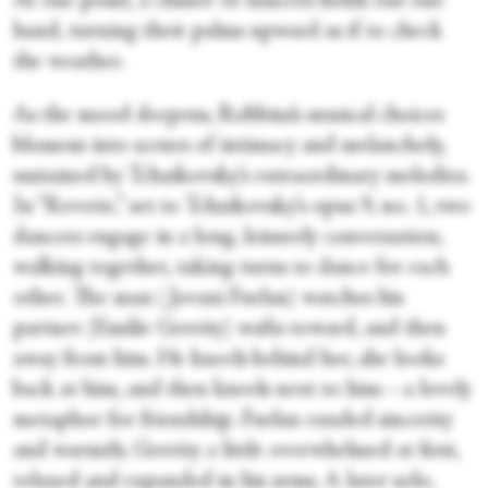
At one point, a cluster of dancers holds out one
hand, turning their palms upward as if to check
the weather.
As the mood deepens, Robbins’s musical choices
blossom into scenes of intimacy and melancholy,
sustained by Tchaikovsky’s extraordinary melodies.
In “Reverie,” set to Tchaikovsky’s opus 9, no. 1, two
dancers engage in a long, leisurely conversation,
walking together, taking turns to dance for each
other. The man (Jovani Furlan) watches his
partner (Emilie Gerrity) wafts toward, and then
away from him. He kneels behind her, she looks
back at him, and then kneels next to him—a lovely
metaphor for friendship. Furlan exuded sincerity
and warmth; Gerrity a little overwhelmed at first,
relaxed and expanded in his arms. A later solo,