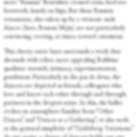
more “Russian” flourishes: crossed arms, heel-toe
footwork, hands on hips. But these Russian
ornaments, also taken up by a virtuosic male
dancer (here, Roman Mejía) are not particularly
convincing, veering, at times, toward cutesiness.
This cheery outer layer surrounds a work that
abounds with other, more appealing Robbins
qualities: warmth, intimacy, experimentation,
gentleness. Particularly in the pas de deux, the
dancers are depicted as friends, colleagues who
love and know each other through and through,
partners in the deepest sense. In this, the ballet
evokes an atmosphere familiar from “Other
Dances” and “Dances at a Gathering”; it also nods
at the gestural simplicity of “Goldeberg Variations.”