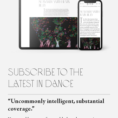
Marina Harss is a dance writer in New York, a frequent
contributor to the New York Times and the New Yorker
Magazine, as well as to Dance Magazine and Fjord Review. She is
the author of a book about the choreographer Alexei Ratmansky,
scheduled for publication by Farrar Straus and Giroux in 2023.
subscribe to the
latest in dance
“Uncommonly intelligent, substantial
coverage.”