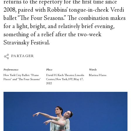
returns to the repertory for the first time since
2008, paired with Robbins’ tongue-in-cheek Verdi
ballet “The Four Seasons.” The combination makes
for a light, bright, and relatively brief evening,
something of a relief after the two-week
Stravinsky Festival.
PARTAGER
Performance
Place
Words
New York City Ballet: “Piano
David H. Koch Theater, Lincoln
Marina Harss
Pieces” and “The Four Seasons”
Center, New York, NY, May 17,
2022