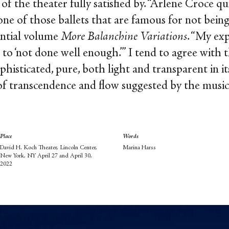
of the theater fully satisfied by. “Arlene Croce 
 one of those ballets that are famous for not bein
ential volume
More Balanchine Variations
. “My ex
 ‘not done well enough.’” I tend to agree with the
phisticated, pure, both light and transparent in it
of transcendence and flow suggested by the musi
Place
Words
David H. Koch Theater, Lincoln Center,
Marina Harss
New York, NY April 27 and April 30,
2022