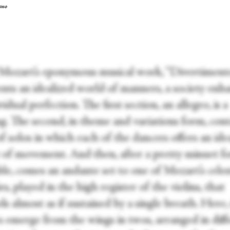
ano
 Mozart’s eponymous musical work, “Divertiment
ents an idealized world of manners, a society enh
vidual perfection. The first section, an allegro, is a
g. The second, in theme and variations form, cont
of solos in which each of the dancers offers an idea
y of movement. And then, after a pretty minuet fo
le, comes an andante set to one of Mozart’s celes
s, played in the high register of the violins, that
s almost as if sustained by a single breath. Here,
s emerge from the wings in twos, arranged in diff