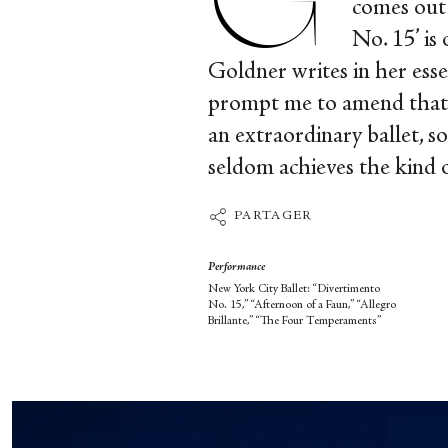
comes out 
No. 15’ is
Goldner writes in her ess
prompt me to amend that to
an extraordinary ballet, so
seldom achieves the kind 
PARTAGER
Performance
New York City Ballet: “Divertimento
No. 15,” “Afternoon of a Faun,” “Allegro
Brillante,” “The Four Temperaments”