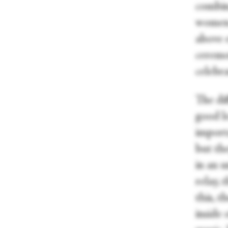
combin
women.
above e
ceremon
celebr
The dif
good l
import
but th
in an u
relay, 
this, t
inside