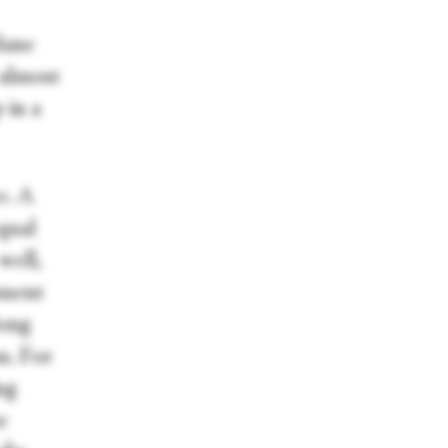
lane
 almost
 in a
e. A
qual
well,
ement
long
m. For
ng
e