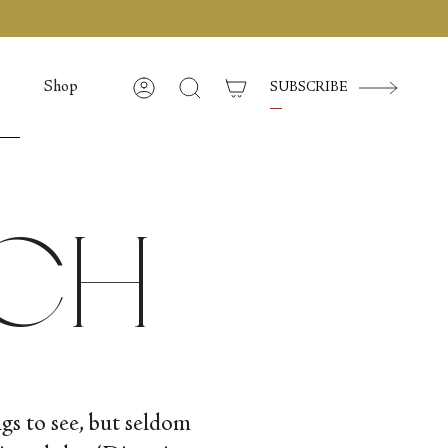
Shop
SUBSCRIBE
Compte
Recherche
uch
ngs to see, but seldom