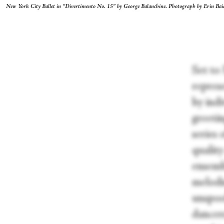
New York City Ballet in “Divertimento No. 15” by George Balanchine. Photograph by Erin Bai
Set to
repres
by indi
greetin
series 
qualit
ensemb
melodie
unspool
dancer