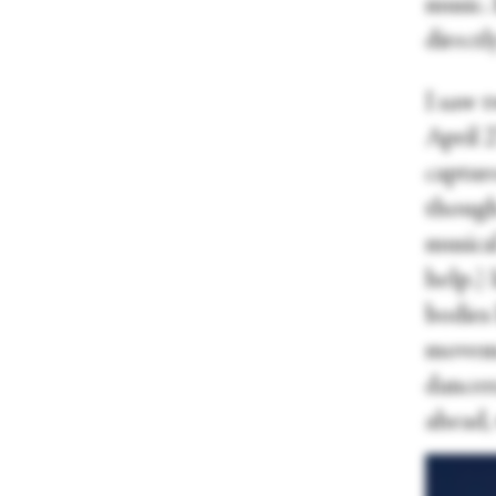
music.
directl
I saw 
April 2
capture
though
musical
help.)
bodies
moveme
dancer
ahead, 