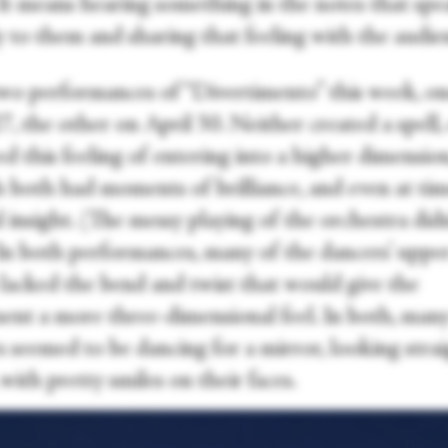
 It means hearing something in the notes that spe
y to them and sharing that feeling with the audie
two performances of “Divertimento” this week, o
7, the other on April 30. Neither created a spell,
d this feeling of entering into a higher dimension
 both had moments of brilliance, and even at tim
 insight. (The messy playing of the orchestra didn
 In both performances, many of the dancers’ uppe
 lacked the bend and twist that would give the
nt a more three-dimensional feel. In both, many
s seemed to be dancing for a mirror, looking stra
with pretty smiles on their faces.