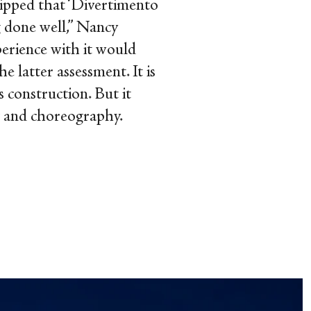
quipped that ‘Divertimento
g done well,” Nancy
perience with it would
 latter assessment. It is
s construction. But it
c and choreography.