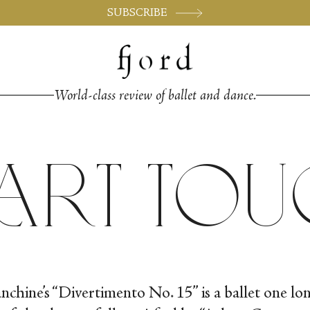
SUBSCRIBE
World-class review of ballet and dance.
zart To
nchine’s “Divertimento No. 15” is a ballet one lo