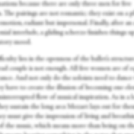
ations because there are only three men for five
 The pairings are not romantic; they exist on a p
motion, radiant but impersonal. Finally, after an
ial interlude, a gliding scherzo finishes things up
atory mood.
ficulty lies in the openness of the ballet’s structur
ead couple is not enough. All five women are of e
ance. And not only do the soloists need to dance 
ey have to create the illusion of becoming one el
ninterrupted flow of musical inspiration. As in a 
they sustain the long arcs Mozart lays out for the
hey must give the impression of living and breathi
 of the music, which means more than being on th