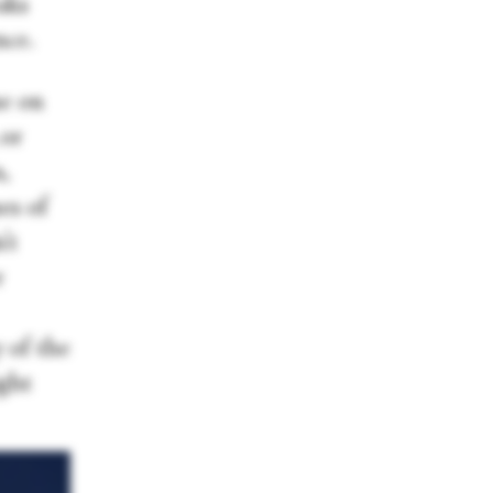
aks
nce.
ne on
 or
,
es of
’t
r
 of the
ight