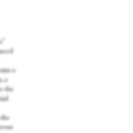
o”
anced
ains a
, a
r the
tial
 the
erent