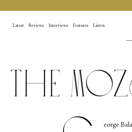
Passer
au
contenu
de
Latest
Reviews
Interviews
Features
Listen
la
page
The Mo
G
eorge Bala