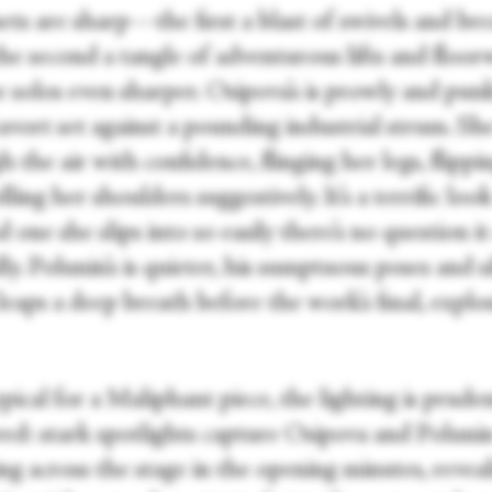
ets are sharp—the first a blast of swivels and br
 the second a tangle of adventurous lifts and flo
 solos even sharper. Osipova’s is prowly and punk
cavort set against a pounding industrial strum. S
 the air with confidence, flinging her legs, flippi
olling her shoulders suggestively. It’s a terrific loo
d one she slips into so easily there’s no question i
ly. Polunin’s is quieter, his sumptuous poses and s
leaps a deep breath before the work’s final, explo
ypical for a Maliphant piece, the lighting is prude
ved: stark spotlights capture Osipova and Poluni
ng across the stage in the opening minutes, revea