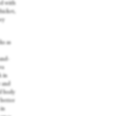
ed with
hicket,
hey
ks as
-and-
va
 in
r and
d body
 better
in