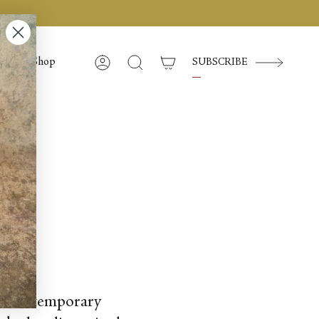
Shop
SUBSCRIBE
Compte
Recherche
new contemporary