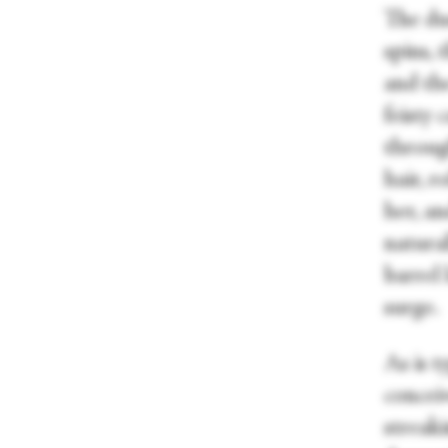
The du
spins,
and the
feisty 
through
hair, r
her, an
natural
barrel 
surge.
As is t
concei
streaki