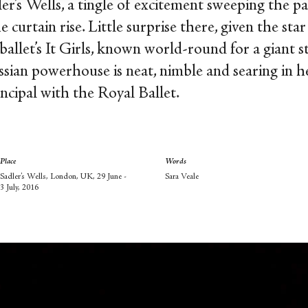
r’s Wells, a tingle of excitement sweeping the p
 curtain rise. Little surprise there, given the 
 ballet’s It Girls, known world-round for a giant s
ssian powerhouse is neat, nimble and searing in h
incipal with the Royal Ballet.
Place
Words
Sadler’s Wells, London, UK, 29 June -
Sara Veale
3 July, 2016