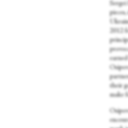
Sergei
pieces,
Ukrain
2012 f
princip
provoc
earned
Osipov
partne
their g
make f
Osipova
encour