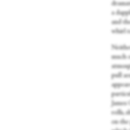
dramati
a dapp
and the
whirl t
Neither
much o
atmosp
pull ae
appear
partic
James 
rolls, 
on the