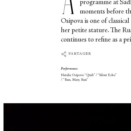
programme at Sadle
moments before the
Osipova is one of classical
her petite stature. The Ru
continues to refine as a pr
PARTAGER
Performance
Natalia Osipova: “Qtub” / “Silent Echo”
/ “Run, Mary, Run”