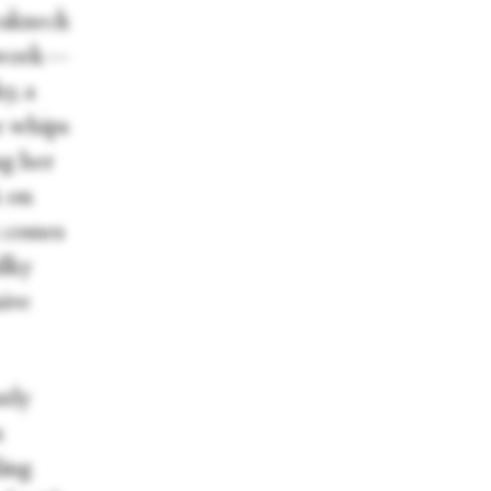
eakneck
orwork—
y, a
he whips
ng her
k on
t comes
ilky
sive
ntly
n
ling