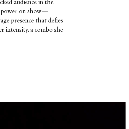
acked audience in the
star power on show—
tage presence that defies
er intensity, a combo she