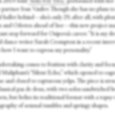
n 2014 with
“Solo For Two,”
performed with her
 partner Ivan Vasilev. Though she has no plans to
al ballet behind—she’s only 29, after all, with plen
es and Odettes ahead of her—this new project m
nt step forward for Osipova’s career. “It is my d
ld dance writer Sarah Crompton in a recent inter
s how I want to express my personality.”
dertaking comes to fruition with clarity and focu
l Maliphant’s “Silent Echo,” which opened to eag
e and closed to rapturous yelps. The piece is str
classical pas de deux, with two solos sandwiched 
ts, but belies its traditional format with a topsy
graphy of sensual tumbles and springy shapes.