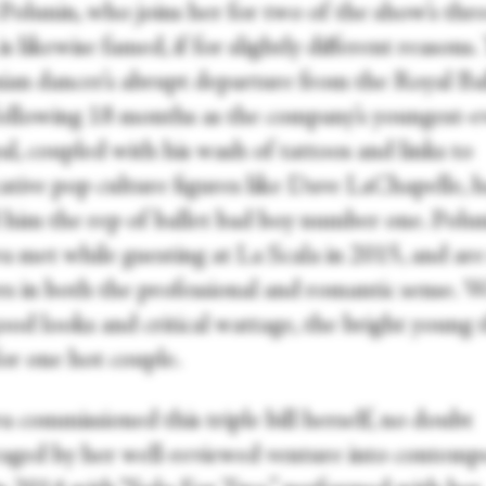
 Polunin, who joins her for two of the show’s thr
 is likewise famed, if for slightly different reasons.
ian dancer’s abrupt departure from the Royal Bal
ollowing 18 months as the company’s youngest-e
al, coupled with his wash of tattoos and links to
ative pop culture figures like Dave LaChapelle, 
 him the rep of ballet bad boy number one. Polu
a met while guesting at La Scala in 2015, and ar
rs in both the professional and romantic sense. 
ood looks and critical wattage, the bright young 
or one hot couple.
 commissioned this triple bill herself, no doubt
aged by her well-reviewed venture into contemp