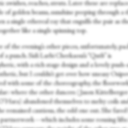
c swishes, reaches, struts. Later these are replac
le of golden beams, sunshine peeping through a t
n a single ethereal ray that engulfs the pair as t
ogether like a single spinning top.
 of the evening’s other pieces, unfortunately, pac
f a punch. Sidi Larbi Cherkaoui’s “Qutb” is
heric, with a rich stage design and a lovely push
sthetic, but I couldn’t get over how uneasy Osipo
ed with some of the choreography, the floorwork
ular: where the other dancers (Jason Kittelberge
O’Hara) abandoned themselves to melty coils an
she remained cautious, the odd one out. She fared
 partnerwork—which includes some rousing lifts 