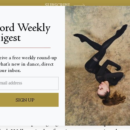
SUBSCRIBE
jord Weekly
igest
World-class review of ballet and dance.
_________________________
eive a free weekly round-up
hat’s new in dance, direct
rections
our inbox.
SIGN UP
out for the opening night of Natalia Osipova’s 