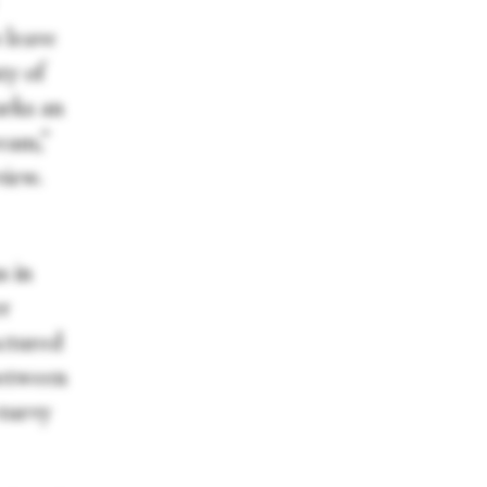
 leave
ty of
arks an
ream,”
view.
s in
er
uctured
between
-turvy