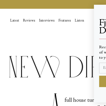
Passer
au
contenu
de
F
Latest
Reviews
Interviews
Features
Listen
la
D
page
____
Rec
of w
New Di
to y
A
full house turned 