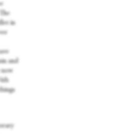
ee
 The
let in
ver
have
nin and
e now
With
things
orary