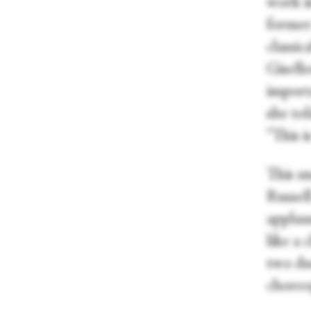
work i
former
classic
Gisell
importa
she to
“This i
This un
Russel
applaus
like a 
two due
choreo