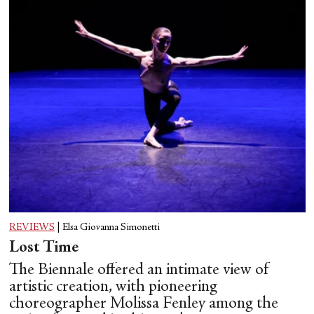
REVIEWS
|
Elsa Giovanna Simonetti
Lost Time
The Biennale offered an intimate view of
artistic creation, with pioneering
choreographer Molissa Fenley among the