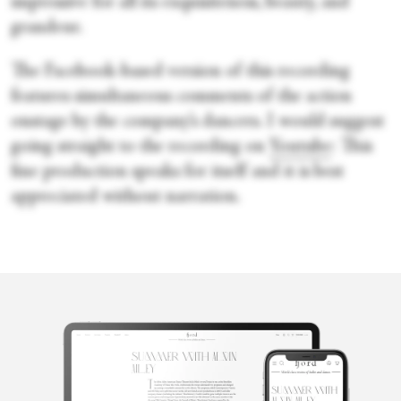
impressive for all its exquisiteness, beauty, and
grandeur.
The Facebook-based version of this recording
features simultaneous comments of the action
onstage by the company’s dancers. I would suggest
going straight to the recording on
Youtube
: This
fine production speaks for itself and it is best
appreciated without narration.
Oksana