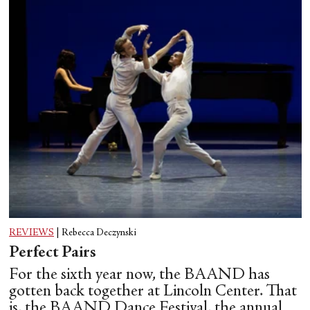
REVIEWS
|
Rebecca Deczynski
Perfect Pairs
For the sixth year now, the BAAND has
gotten back together at Lincoln Center. That
is, the BAAND Dance Festival, the annual