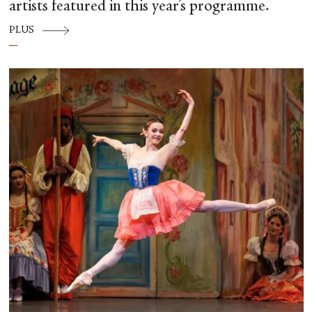
artists featured in this year’s programme.
PLUS