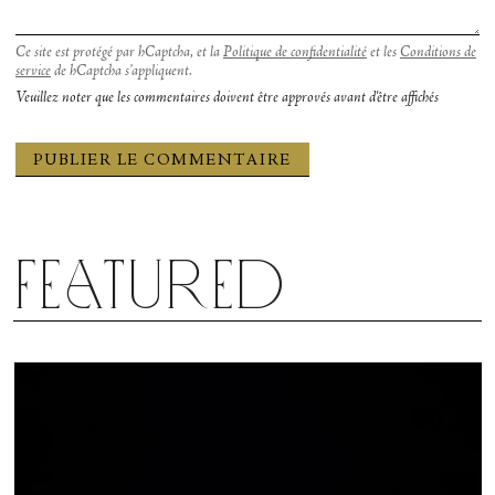
Ce site est protégé par hCaptcha, et la
Politique de confidentialité
et les
Conditions de
service
de hCaptcha s’appliquent.
Veuillez noter que les commentaires doivent être approvés avant d'être affichés
Featured