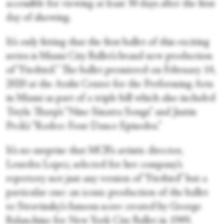
accessible for viewing at least 30 days after the first
day of showing.
It’s only fitting that the first ballet of this exciting
series is Miami City Ballet’s brand new production
of “Firebird.” The ballet premiered on February 14,
2020 at the Arsht Center for the Performing Arts
in Miami as part of a triple bill which also included
Twyla Tharp’s “Nine Sinatra Songs” and Justin
Peck’s “Rodeo: Four Dance Episodes.”
It’s no surprise that MCB’s artistic director,
Lourdes Lopez, selected for her company’s
repertory not just any version of “Firebird” but a
particular one: an iconic production of the ballet
to Stravinsky’s famous score created by George
Balanchine for New York City Ballet in 1949.