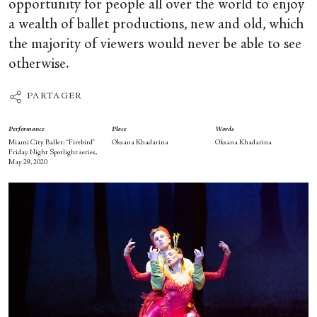
opportunity for people all over the world to enjoy
a wealth of ballet productions, new and old, which
the majority of viewers would never be able to see
otherwise.
PARTAGER
Performance
Place
Words
Miami City Ballet: “Firebird”
Oksana Khadarina
Oksana Khadarina
Friday Night Spotlight series,
May 29, 2020