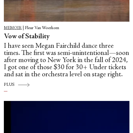
MEMOIR
|
Fleur Van Woerkom
Vow of Stability
I have seen Megan Fairchild dance three
times. The first was semi-unintentional—soon
after moving to New York in the fall of 2024,
I got one of those $30 for 30+ Under tickets
and sat in the orchestra level on stage right.
PLUS