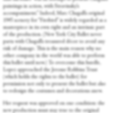
paintings in action, with Stravinsky’s
accompaniment.” Indeed, Marc Chagall’s original
1945 scenery for “Firebird” is widely regarded as a
masterpiece in its own right and an intrinsic part
of the production. (New York City Ballet never
parts with Chagall’s treasured décor to avoid any
risk of damage. This is the main reason why no
other company in the world was able to perform
this ballet until now.) To overcome this hurdle,
Lopez approached the Jerome Robbins Trust
(which holds the rights to the ballet) for
permission not only to present the ballet but also
to redesign the costumes and decorations anew.
Her request was approved on one condition: the
new production must stay true to the original