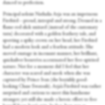
danced to perfection.
Principal soloist Nathalia Arja was an impetuous
Firebird—proud, intrepid and strong. Dressed in a
flame-red slick unitard (instead of the customary
tutu) decorated with a golden feathery tale, and
sporting a spiky crown on her head, her Firebird
had a modern look and a fearless attitude. She
moved onstage in incessant manner, her brilliant,
quicksilver bourrées accentuated her free-spirited
nature. Not for a moment did I feel that her
character was scared and meek when she was
captured by Prince Ivan (the boyishly good-
looking Chase Swatosh). Arja’s Firebird was rather
surprised and curious to meet this handsome
stranger; yet still she made a heroic effort to free