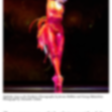
Nathalia Arja as the Firebird. Choreography by Jerome Robbins and George Balanchine.
Photograph by Alexander Iziliaev