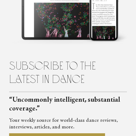
Khadarina
Oksana Khadarina is a Washington, DC–based dance writer. She
has been covering dance at The John F. Kennedy Center for the
Performing Arts, as well as in New York City and internationally,
since 2006. She has written for Dance Magazine, Pointe and
DanceTabs, among other publications.
subscribe to the
latest in dance
“Uncommonly intelligent, substantial
coverage.”
Your weekly source for world-class dance reviews,
interviews, articles, and more.