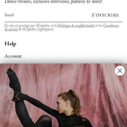
Dance reviews, exclusive interviews, features & more!
S'INSCRIRE
Ce site est protégé par hCaptcha, et la
Politique de confidentialité
et les
Conditions
de service
de hCaptcha s’appliquent.
Help
Account
Contact Us
FAQs
Search
About