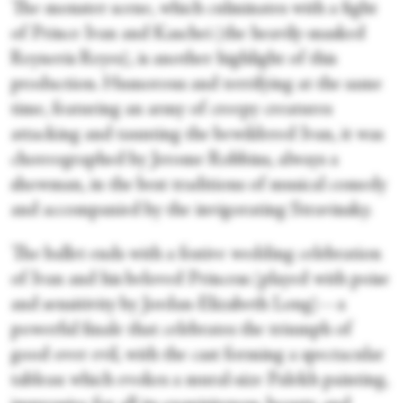
The monster scene, which culminates with a fight
of Prince Ivan and Kaschei (the heavily-masked
Reyneris Reyes), is another highlight of this
production. Humorous and terrifying at the same
time, featuring an army of creepy creatures
attacking and taunting the bewildered Ivan, it was
choreographed by Jerome Robbins, always a
showman, in the best traditions of musical comedy
and accompanied by the invigorating Stravinsky.
The ballet ends with a festive wedding celebration
of Ivan and his beloved Princess (played with poise
and sensitivity by Jordan-Elizabeth Long)—a
powerful finale that celebrates the triumph of
good over evil, with the cast forming a spectacular
tableau which evokes a mural-size Palekh painting,