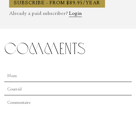
SUBSCRIBE - FROM $89.95/YEAR
Already a paid subscriber?
Login
comments