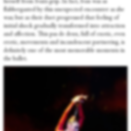
herself from Ivan’s grip. In fact, Ivan was as
flabbergasted by this unexpected encounter as she
was; but as their duet progressed that feeling of
initial shock gradually transformed into attraction
and affection. This pas de deux, full of exotic, even
erotic, movements and incandescent partnering, is
definitely one of the most memorable moments in
the ballet.