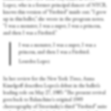
Lopez, who is a former principal dancer of NYCB,
knows this version of “Firebird” inside out. “I grew
up in this ballet,” she wrote in the program notes.
“I was a monster, I was a super, I was a princess,
and then I was a Firebird.”
I was a monster, I was a super, I was a
princess, and then I was a Firebird.
Lourdes Lopez
In her review for the New York
Times,
Anna
Kisselgoff describes Lopez’s debut in the ballet’s
leading role on May 27, 1985: “The present revival
goes back to Balanchine's original 1949
choreography of Stravinsky's third “'Firebird” suite