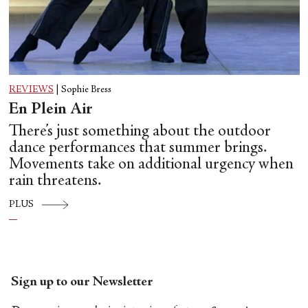
REVIEWS
|
Sophie Bress
En Plein Air
There’s just something about the outdoor
dance performances that summer brings.
Movements take on additional urgency when
rain threatens.
PLUS
Sign up to our Newsletter