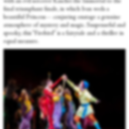
with an evil sorcerer Kaschei the Immortal to the
final triumphant finale, in which Ivan weds a
beautiful Princess— conjuring onstage a genuine
atmosphere of mystery and magic. Suspenseful and
spooky, this “Firebird” is a fairytale and a thriller in
equal measure.