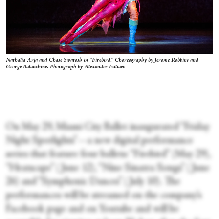
Nathalia Arja and Chase Swatosh in “Firebird.” Choreography by Jerome Robbins and
George Balanchine. Photograph by Alexander Iziliaev
On May 29, Miami City Ballet inaugurated “Friday
Night Spotlights”—a new digital performance
series that feature four ballets: “Firebird” (May 29),
“Heatscape” (June 12), “Nine Sinatra Songs” (June
26) and “Symphonic Dances” (July 10). The
performances will be streamed on the company’s
Facebook page and on Youtube and will be