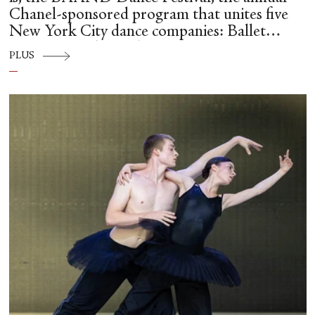
Chanel-sponsored program that unites five
New York City dance companies: Ballet
Hispánico, Alvin Ailey American Dance
PLUS
Theater, American Ballet Theatre, New York
City Ballet, and Dance Theatre of Harlem.