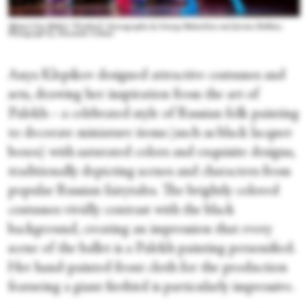
Miami City Ballet's “Firebird,” choreography by George Balanchine and Jerome Robbins.
Photograph by Alexander Iziliaev
Anya Klepikov designed attractive costumes and
sets, drawing her inspiration from the art of
Palekh—a celebrated style of Russian folk painting
to decorate miniature items (such as black lacquer
boxes) with saturated colors and exquisite designs,
traditionally depicting scenes and characters from
popular Russian fairytales. The brightly colored
costumes vividly contrast with the black
background, creating an impression that every
scene of the ballet is a Palekh painting personified.
Her hand-painted front cloth for the production
featuring a giant firebird is particularly impressive.