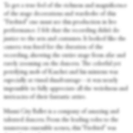
To get a true feel of the richness and magnificence
of the stage decorations and wardrobe of this
“Firebird” one must see this production in live
performance. I felt that the recording didn’t do
justice to the sets and costumes. It looked like the
camera was fixed for the duration of the
recording, showing the entire stage from afar and
rarely zooming on the dancers. The colorful yet
petrifying mob of Kaschei and his minions was
especially at visual disadvantage—it was nearly
impossible to fully appreciate all the weirdness and
intricacies of their fantastic attire.
Miami City Ballet is a company of amazing and
talented dancers. From the leading roles to the
numerous ensemble scenes, this “Firebird” was