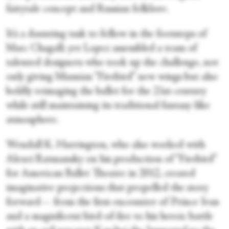
fairytale concept and Russian folklore.
It’s a daunting task to follow in the footsteps of
Marc Chagall; yet Lopez assembled a team of
talented designers who took up the challenge, not
only giving Miamian “Firebird” new wings but also
boldly reimaging the ballet for the 21
st
-century
while still maintaining its traditional fantasy-like
atmosphere.
Wendall K. Harrington, who also worked with
Alexei Ratmansky on his production of “Firebird”
for American Ballet Theatre in 2012, created
imaginative projections that propelled the story
forward— from the first encounter of Prince Ivan
and a magnificent bird-of-fire to his heroic battle