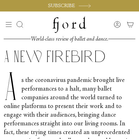
Passer
SUBSCRIBE
au
contenu
de
Recherche
Compte
la
page
World-class review of ballet and dance.
A New Firebird
A
s the coronavirus pandemic brought live
performances to a halt, many ballet
companies around the world turned to
online platforms to present their work and to
engage with their audiences, bringing dance
performances straight into our living rooms. In
fact, these trying times created an unprecedented