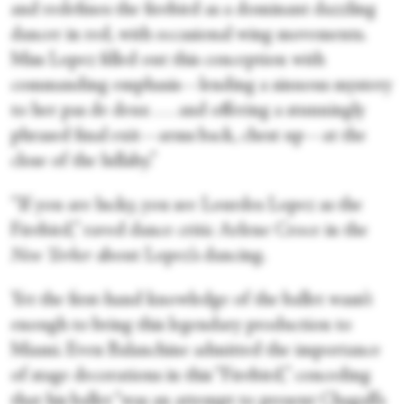
and redefines the firebird as a dominant dazzling
dancer in red, with occasional wing movements.
Miss Lopez filled out this conception with
commanding emphasis—lending a sinuous mystery
to her pas de deux . . . and offering a stunningly
phrased final exit—arms back, chest up—at the
close of the lullaby.”
“If you are lucky, you see Lourdes Lopez as the
Firebird,” raved dance critic Arlene Croce in the
New Yorker
about Lopez’s dancing.
Yet the first-hand knowledge of the ballet wasn’t
enough to bring this legendary production to
Miami. Even Balanchine admitted the importance
of stage decorations in this “Firebird,” conceding
that his ballet “was an attempt to present Chagall’s