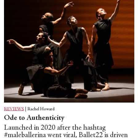
REVIEWS
|
Rachel Howard
Ode to Authenticity
Launched in 2020 after the hashtag
#maleballerina went viral, Ballet22 is driven