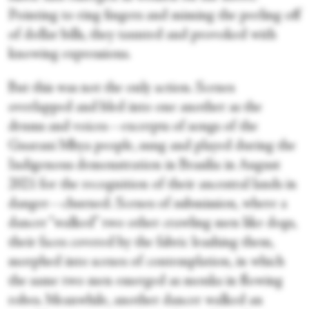
Pointing to ring fingers and miming the peeling off
of dollar bills, they taunted and provoked with
knowing expressions.
But this was not the only action. Scenes
overlapped and bled into one another as the
drums and voices—excerpts of songs of the
Guarani Mbya people, sung and played during the
Indigenous demonstration in Brasilia in August
2021 for the recognition of their ancestral lands in
danger—churned. Scenes of submission, where a
dancer “walked” two other crawling men like dogs,
their faces covered by the fabric leashing them,
morphed into scenes of contemplation, in which
the same two men emerged as monks in flowing
robes. Meanwhile, another dancer walked an