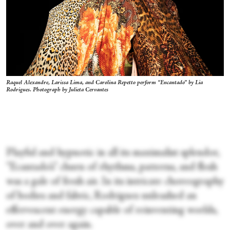
Raquel Alexandre, Larissa Lima, and Carolina Repetto perform “Encantado” by Lia
Rodrigues. Photograph by Julieta Cervantes
Playful and hypnotic in all its maximalist splendor,
“Ecantado’s” churn of rhythms, patterns, and flesh
was a gale of fresh air. In its intricate choreography
of bodies and fabric, Rodrigues unleashed an
effervescent energy capable of reinventing worlds,
over and over again.