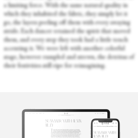
a limiting force. With the same natural quality in
which they inhabited the fabric, they simply let it
go, the layers peeling off them with every swaying
stride. Each dancer retained the spirit that moved
them, and every step they took had a little touch
accenting it. We were left with another colorful
stage, however rumpled and strewn, the detritus of
their festivities still ripe for reimagining.
Candice