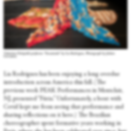
Valentina Fittipaldi performs “Encantado” by Lia Rodrigues. Photograph by Julieta
Cervantes
Lia Rodrigues has been enjoying a long overdue
introduction across America this fall. (The
previous week PEAK Performances in Montclair,
NJ, presented “Fúria.” Unfortunately, a bout with
Covid kept me from seeing that performance and
sharing reflections on it here.) The Brazilian
choreographer spent formative years working in