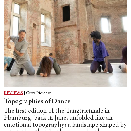
REVIEWS
|
Greta Pieropan
Topographies of Dance
The first edition of the Tanztriennale in
Hamburg, back in June, unfolded like an
emotional topography: a landscape shaped by