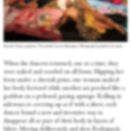
Ricardo Xavier performs “Encantado” by Lia Rodrigues. Photograph by Julieta Cervantes
When the dancers returned, one at a time, they
were naked and crawled on all fours. Slipping her
form under a cheetah print, one woman snaked
her body forward while another sat perched like a
goddess on a pedestal, gazing upstage. Rolling in
sideways or covering up as if with a sheet, each
dancer found a new and inventive way to
disappear all or part of their body in layers of
fabric. Moving deliberately and slow, Rodrigues’s