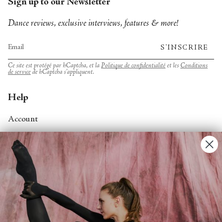
Sign up to our Newsletter
Dance reviews, exclusive interviews, features & more!
S'INSCRIRE
Ce site est protégé par hCaptcha, et la
Politique de confidentialité
et les
Conditions
de service
de hCaptcha s’appliquent.
Help
Account
Contact Us
FAQs
Search