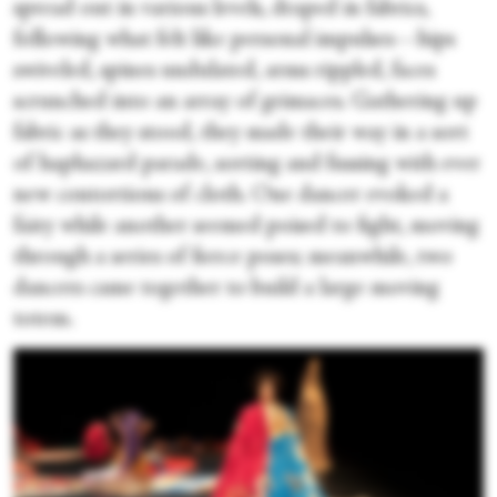
spread out in various levels, draped in fabrics,
following what felt like personal impulses—hips
swiveled, spines undulated, arms rippled, faces
scrunched into an array of grimaces. Gathering up
fabric as they stood, they made their way in a sort
of haphazard parade, sorting and fussing with ever
new contortions of cloth. One dancer evoked a
fairy while another seemed poised to fight, moving
through a series of fierce poses; meanwhile, two
dancers came together to build a large moving
totem.