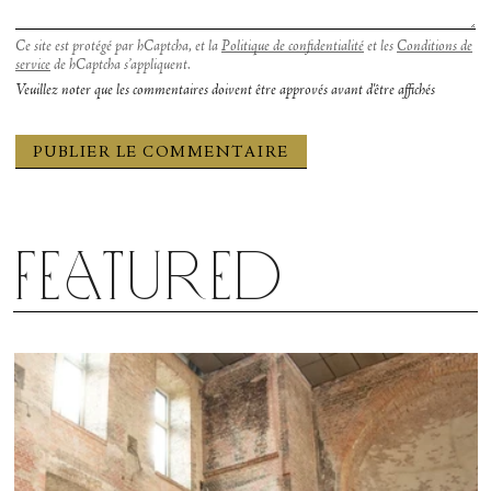
Ce site est protégé par hCaptcha, et la
Politique de confidentialité
et les
Conditions de
service
de hCaptcha s’appliquent.
Veuillez noter que les commentaires doivent être approvés avant d'être affichés
Featured