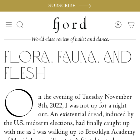
Passer
SUBSCRIBE
au
contenu
de
Recherche
Compte
la
page
World-class review of ballet and dance.
Flora, Fauna, and
Flesh
O
n the evening of Tuesday November
8
th
, 2022, I was not up for a night
out. An existential dread, induced by
the U.S. midterm elections, had finally caught up
with me as I was walking up to Brooklyn Academy