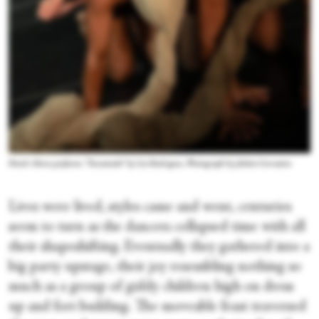
David Abreu performs “Encantado” by Lia Rodrigues. Photograph by Julieta Cervantes
Lives were lived, styles came and went, centuries
seem to turn as the dancers collapsed time with all
their shapeshifting. Eventually they gathered into a
big party upstage, their joy resembling nothing so
much as a group of giddy children high on dress
up and fort building. The moveable feast traversed