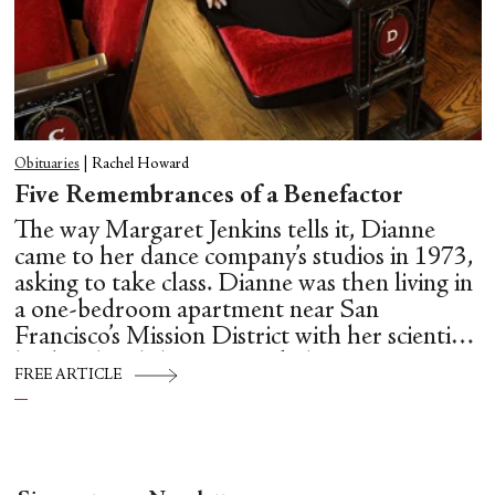
Obituaries
|
Rachel Howard
Five Remembrances of a Benefactor
The way Margaret Jenkins tells it, Dianne
came to her dance company’s studios in 1973,
asking to take class. Dianne was then living in
a one-bedroom apartment near San
Francisco’s Mission District with her scientist
husband and three young kids.
FREE ARTICLE