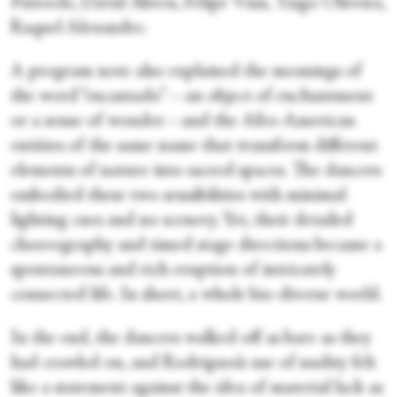
Patroclo, David Abreu, Felipe Vian, Tiago Oliveira,
Raquel Alexandre.
A program note also explained the meanings of
the word “encantado”—an object of enchantment
or a sense of wonder—and the Afro-American
entities of the same name that transform different
elements of nature into sacred spaces. The dancers
embodied these two sensibilities with minimal
lighting cues and no scenery. Yet, their detailed
choreography and timed stage directions became a
spontaneous and rich eruption of intricately
connected life. In short, a whole bio-diverse world.
In the end, the dancers walked off as bare as they
had crawled on, and Rodrigues’s use of nudity felt
like a statement against the idea of material lack as