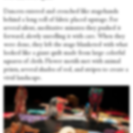
Dancers entered and crouched like stagehands
behind a long roll of fabric placed upstage. For
several silent, meditative minutes they pushed it
forward, slowly unrolling it with care. When they
were done, they left the stage blanketed with what
looked like a giant quilt made from large colorful
squares of cloth. Flower motifs met with animal
prints, several shades of red, and stripes to create a
vivid landscape.