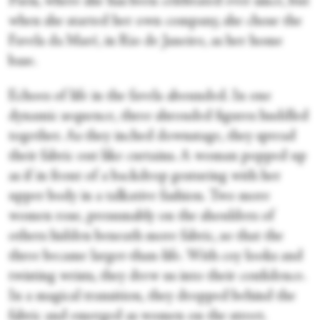
Paris, where she has been celebrated ever since, but
when she started her own company, she chose the
Favela da Maré, in Rio de Janeiro, as her home
base.
Echoes of life in the favela abounded. In one
dynamic sequence, three shrouded figures huddled
together. As they inched downstage, they spread
their fabric out like curtains. A woman popped up
as if in front of a backdrop gesturing with her
upper body in a talkative fashion. Two more
women rose, presumably on the shoulders of
others hidden beneath more fabric, so that the
three became larger-than-life. With coy looks and
twisting wrists, they drew us into their confidence.
In a magical transition, they dropped behind the
fabric and emerged as women on the street.