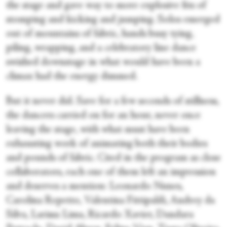
the stage and gave way to more explosive fits of
stomping and kicking and jumping. Solos emerged
out of mountains of fabric, hands busy tying,
piling, wrapping, and a celebratory line dance
swished downstage in what would have been a
climax had the energy dimmed.
But it never did. Save for a few seconds of stillness,
the dancers carried on for an hour, never once
leaving the stage, with what must have been
exhausting work of animating both their bodies
and pounds of fabric. Cited in the program as close
collaborators, each one of them left an impression
and deserves a mention: Leonardo Nunes,
Carolina Repetto, Valentina Fittipaldi, Andrey da
Silva, Larissa Lima, Ricardo Xavier, Dandara