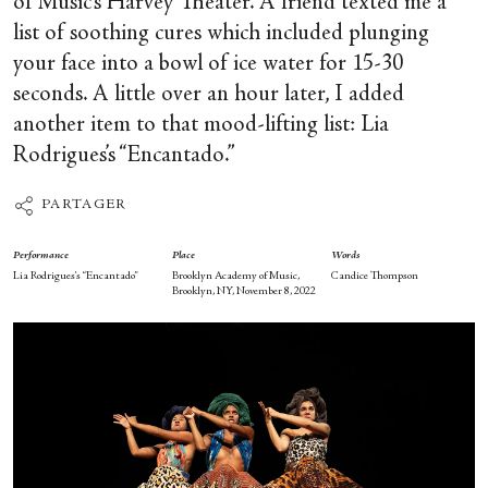
of Music’s Harvey Theater. A friend texted me a
list of soothing cures which included plunging
your face into a bowl of ice water for 15-30
seconds. A little over an hour later, I added
another item to that mood-lifting list: Lia
Rodrigues’s “Encantado.”
PARTAGER
Performance
Place
Words
Lia Rodrigues’s “Encantado”
Brooklyn Academy of Music,
Candice Thompson
Brooklyn, NY, November 8, 2022