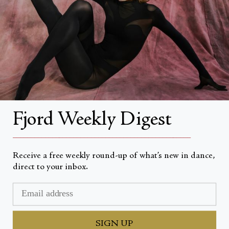
About
About Fjord Review
Advertise with us
Institutional Subscriptions
Account
Fjord Weekly Digest
Account Login
__________________________________________________
Receive a free weekly round-up of what’s new in dance,
direct to your inbox.
Devise
USD $
© Fjord Review 2026
SIGN UP