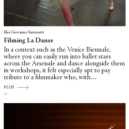
Elsa Giovanna Simonetti
Filming La Danse
In a context such as the Venice Biennale,
where you can easily run into ballet stars
across the Arsenale and dance alongside them
in workshops, it felt especially apt to pay
tribute to a filmmaker who, with
extraordinary care, intelligence and
PLUS
unsentimental clarity, brought us so close to
the hidden mechanics of dance: Frederick
Wiseman.