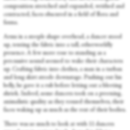
composition stretched and expanded, writhed and
contracted, faces obscured in a field of flora and
fauna.
Arms in a steeple shape overhead, a dancer stood
up, tenting the fabric into a tall, otherworldly
presence. A few more rose to standing as a
percussive sound seemed to wake their characters
up. Crafting fabric into clothes, a man in a turban
and long skirt strode downstage. Pushing out his
belly, he gave it a rub before letting out a bleeting
shriek. Indeed, some dancers took on a preening,
animalistic quality as they roused themselves, their
faces waking up as much as the rest of their bodies.
There was so much to look at with 11 dancers