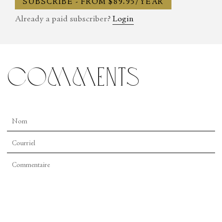
SUBSCRIBE - FROM $89.95/YEAR
Already a paid subscriber?
Login
comments