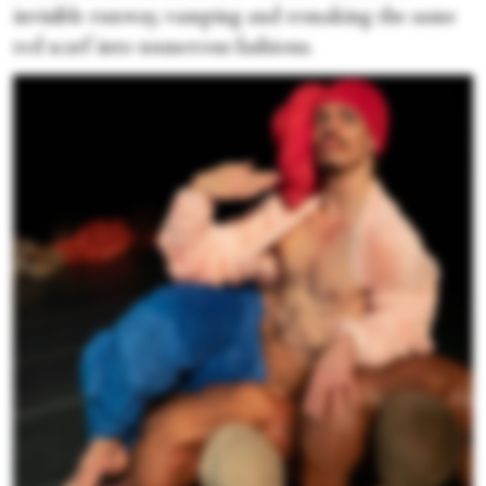
invisible runway, vamping and remaking the same
red scarf into numerous fashions.