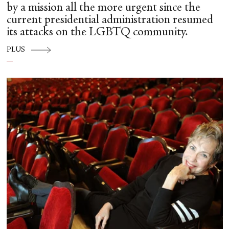
by a mission all the more urgent since the
current presidential administration resumed
its attacks on the LGBTQ community.
PLUS