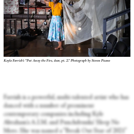
Kayla Farrish's “Put Away the Fire, dear, pt. 2.” Photograph by Steven Pisano
Farrish is a powerful, multi-talented artist who has
danced with a number of prominent
contemporary companies including Kyle
Abraham's A.I.M. and Punchdrunks' Sleep No
More. She was named a “Break Out Star of 2021”