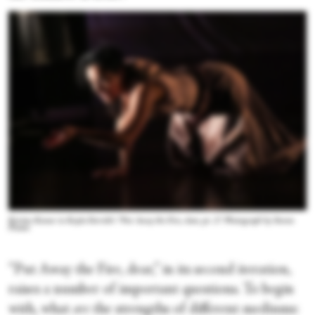
Kerime Konur in Kayla Farrish's “Put Away the Fire, dear, pt. 2.” Photograph by Steven
Pisano
“Put Away the Fire, dear,” in its second iteration,
raises a number of important questions. To begin
with, what
are
the strengths of different mediums: