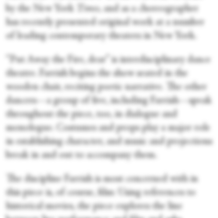
by the New York
Times,
and as a choreographer
has recently presented original work at a number
of leading contemporary theaters in New York.
“Put Away the Fire, dear” is interdisciplinary dance
theatre. Farrish begins the show seated in the
wooden chair, reciting poetic narrative. The other
dancers—a group of five, including Farrish—speak
throughout the piece, too, in dialogue and
monologue. Costumes and props play a major role
in establishing character, and music and projections
break in and out to accompany them.
The discipline Farrish is most concerned with in
this piece is, of course, film: Using references to
historical movies, the piece explores the line