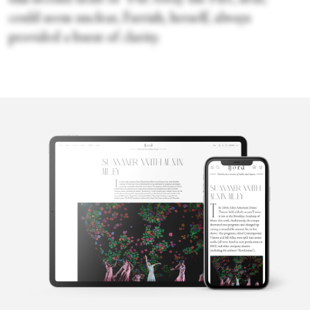
could seem unclear, Farrish, herself, always
provided a burst of clarity.
Cecilia
Whalen
Cecilia Whalen is a writer and dancer from Charlotte, North
Carolina. She is a graduate of the University of North Carolina at
Charlotte and holds a bachelor's degree in French. Currently,
Cecilia is studying composition at the Martha Graham School for