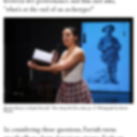
between live performance and film and asks,
“what's at the end of an archetype?”
Kerime Konur in Kayla Farrish's “Put Away the Fire, dear, pt. 2.” Photograph by Steven
Pisano
In considering these questions, Farrish turns