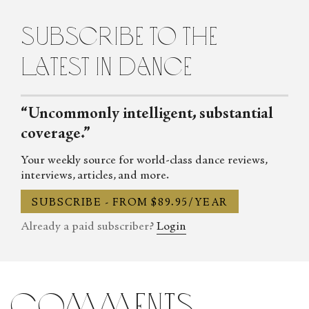
Contemporary Dance in New York City. She lives in Brooklyn.
subscribe to the
latest in dance
“Uncommonly intelligent, substantial
coverage.”
Your weekly source for world-class dance reviews,
interviews, articles, and more.
SUBSCRIBE - FROM $89.95/YEAR
Already a paid subscriber?
Login
comments