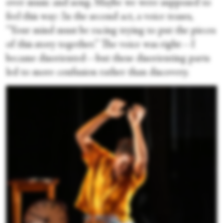
over music and song. Maybe we were supposed to
feel this way: In the second act, a voice teases,
“Your mind must be racing trying to put the pieces
of this story together.” The voice was right—I
became disoriented—but these disorienting parts
led to more confusion rather than discovery.