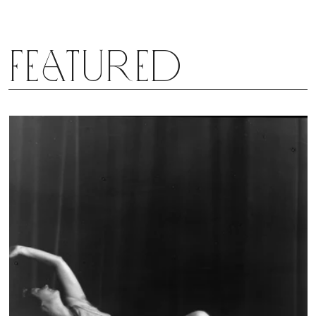
Featured