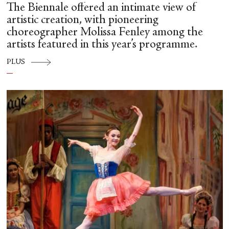
The Biennale offered an intimate view of
artistic creation, with pioneering
choreographer Molissa Fenley among the
artists featured in this year’s programme.
PLUS