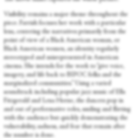
Visibility remains a major theme throughout the
piece. Farrish focuses her work with a particular
lens, centering the narratives primarily from the
point of view of a Black American woman, or
Black American women, an identity regularly
stereotyped and misrepresented in American
cinema. She intends for the work to “give voice,
imagery, and life back to BIPOC folks and the
marginalized communities.” Using a varied
soundtrack including popular jazz music of Ella
Fitzgerald and Lena Horne, the dancers pop in
and out of performative roles, smiling and flirting
with the audience but quickly demonstrating the
vulnerability, sadness, and fear that remain after
the number is done.