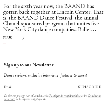
For the sixth year now, the BAAND has
gotten back together at Lincoln Center. That
is, the BAAND Dance Festival, the annual
Chanel-sponsored program that unites five
New York City dance companies: Ballet
Hispánico, Alvin Ailey American Dance
PLUS
Theater, American Ballet Theatre, New York
City Ballet, and Dance Theatre of Harlem.
Sign up to our Newsletter
Dance reviews, exclusive interviews, features & more!
S'INSCRIRE
Ce site est protégé par hCaptcha, et la
Politique de confidentialité
et les
Conditions
de service
de hCaptcha s’appliquent.