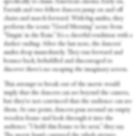
specifically to classic American cinema. Early on,
Farrish and two fellow dancers jump on and off
chairs and march forward. With big smiles, they
perform the iconic “Good Morning” scene from
“Singin' in the Rain.” It's a cheerful rendition with a
darker ending: After the last note, the dancers'
smiles drop immediately. They run forward and
bounce back, befuddled and discouraged to
discover there's no escaping the imaginary screen.
This attempt to break out of the movie would
imply that the dancers can see beyond the camera,
but they're not convinced that the audience can see
them. At one point, dancers pass around an empty
wooden frame and look through it into the
audience. “I hold this frame to be seen,” they say.
The movie hasn’t captured the whole picture.