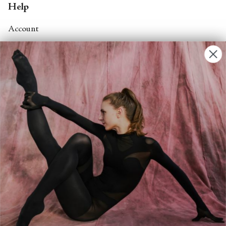
Help
Account
Contact Us
FAQs
Search
About
About Fjord Review
Advertise with us
Institutional Subscriptions