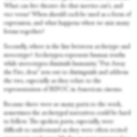
What can live theatre do that movies can't, and
vice versa? When should each be used as a form of
expression, and what happens when we mix many
forms together?
Secondly, where is the line between archetype and
stereotype? Archetypes represent human truths
while stereotypes diminish humanity. “Put Away
the Fire, dear” sets out to distinguish and address
the two, especially as they relate to the
representation of BIPOC in American cinema.
Because there were so many parts to the work,
sometimes the archetypal narratives could be hard
to follow. The spoken parts, especially, were
difficult to understand as they were often recited