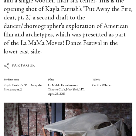
and a single wooden chair sits center. This is the
opening shot of Kayla Farrish's “Put Away the Fire,
dear, pt. 2,” a second draft to the
dancer/choreographer's exploration of American
film and archetypes, which was presented as part
of the La MaMa Moves! Dance Festival in the
lower east side.
PARTAGER
Performance
Place
Words
Kayla Farrish's “Put Away the
La MaMa Experimental
Cecilia Whalen
Fire, dear, pt. 2
Theatre Club, New York, NY,
April 23, 2023