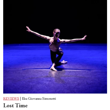
REVIEWS
|
Elsa Giovanna Simonetti
Lost Time