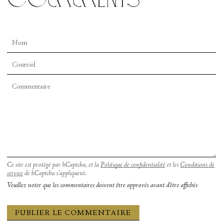
Ce site est protégé par hCaptcha, et la
Politique de confidentialité
et les
Conditions de
service
de hCaptcha s’appliquent.
Veuillez noter que les commentaires doivent être approvés avant d'être affichés