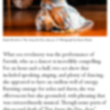
Kayla Farrish in “Put Away the Fire, dear, pt. 2.” Photograph by Steven Pisano
What
was
revelatory was the performance of
Farrish, who as a dancer is incredibly compelling.
For an hour-and-a-half, two-act show that
included speaking, singing, and plenty of dancing,
she appeared to have an endless well of energy.
Bursting onstage for solos and duets, she was
effervescent but also grounded, with phrasing that
was extraordinarily musical. Though some parts of
this second draft of “Put Away the Fire, dear,”