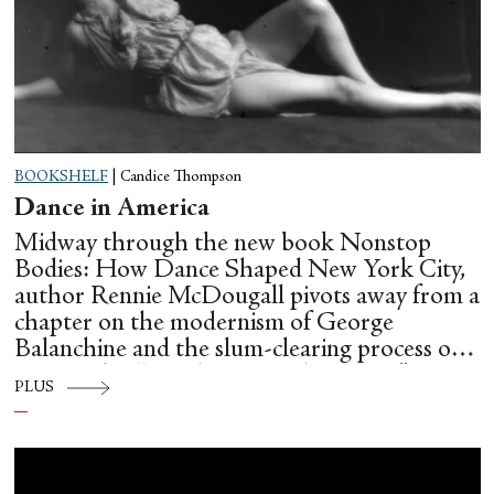
BOOKSHELF
|
Candice Thompson
Dance in America
Midway through the new book Nonstop
Bodies: How Dance Shaped New York City,
author Rennie McDougall pivots away from a
chapter on the modernism of George
Balanchine and the slum-clearing process of
creating his “temple at Lincoln Center” to
PLUS
flesh out another diasporic music and dance
culture emanating out of Harlem during a
similar time in history: mambo.