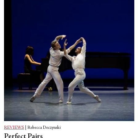
REVIEWS
|
Rebecca Deczynski
Perfect Pairs