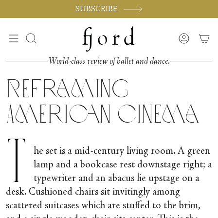
Passer
SUBSCRIBE
au
contenu
de
Recherche
Compte
la
page
World-class review of ballet and dance.
Reframing
American Cinema
T
he set is a mid-century living room. A green
lamp and a bookcase rest downstage right; a
typewriter and an abacus lie upstage on a
desk. Cushioned chairs sit invitingly among
scattered suitcases which are stuffed to the brim,