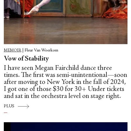
MEMOIR
|
Fleur Van Woerkom
Vow of Stability
I have seen Megan Fairchild dance three
times. The first was semi-unintentional—soon
after moving to New York in the fall of 2024,
I got one of those $30 for 30+ Under tickets
and sat in the orchestra level on stage right.
PLUS