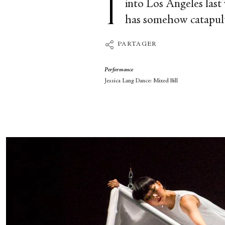
into Los Angeles last 
has somehow catapulte
PARTAGER
Performance
Jessica Lang Dance: Mixed Bill