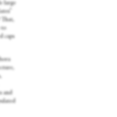
e large
ates”
 That,
 to
ed caps
thora
cture,
,
s and
pulated