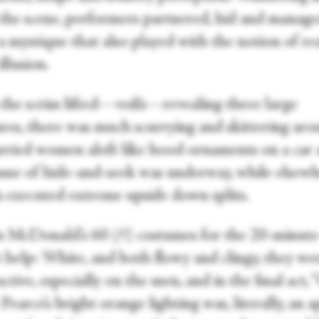
 the scene, performers partnered, hid and manage
a mystique that also played with the notion of rea
illusion.
he scrim lifted—voilà—revealing three large
ures, there was much scurrying and skittering aro
rried women aloft like hood ornaments on a car 
ame of hide-and-seek was underway, while elsewh
executed extreme upside down splits.
 McDonald’s 60 (?!) costumes for the 20-minut
t help: White, and both flowy and clingy, they we
ctive, especially on the men, and in the final act, 
Pearce’s bright orange lighting was, literally, an a