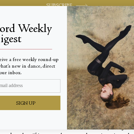
SUBSCRIBE
jord Weekly
igest
World-class review of ballet and dance.
_________________________
eive a free weekly round-up
hat’s new in dance, direct
 Bill
our inbox.
SIGN UP
orks—notable for a lack of discernible style—Jes