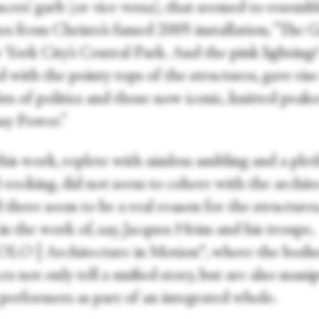
cers’ garb (or vice versa), that seemed to resembl
es from Christo’s famed 2005 installation, “The G
 York City’s Central Park. And the pink lighting?
 with the pointy tops of the structures, gave rise
ts of politics and those now iconic, knitted peak
ssy Power.”
 this work, replete with aimless ambling and a ple
-rocking, did not seem to cohere with the archite
 there seem to be a real reason for the structures
in the work of, say, Jacques Heim and his troupe,
O | Architecture in Motion®, where the bodie
ces not only tell a unified story, but are also mani
 performers as part of an integrated whole.