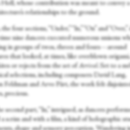
 Holl, whose contribution was meant to convey a
itecture’s relationships to the ground.
the four sections, “Under,” “In,” “On” and “Over,”
time nine dancers executed numerous unisons whi
ing in groups of twos, threes and fours—around
res that looked, at times, like overblown origami,
kites or rejects from the set of
Arrival
. Set to a m
ical selections, including composers David Lang,
 Feldman and Arvo Pärt, the work felt disjointe
s, precious.
the second part, “In,” intrigued, as dancers perfor
a scrim and with a film, a kind of holographic st
nts, shape and sensory perception. Wandering i