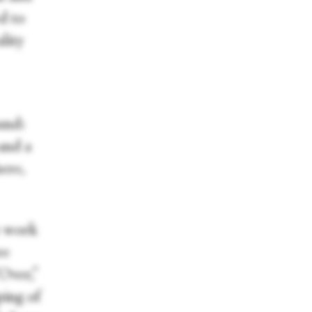
d to
lity
und:
and a
ere,
e work
re
“Over,”
ping of