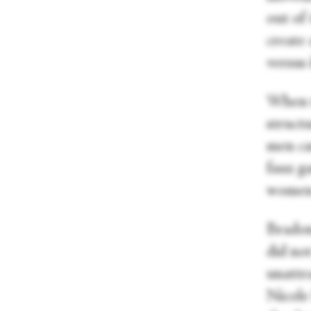
out of
create 
versus 
When t
struct
men ca
faux g
women 
Bradon
did no
unattra
Nicole 