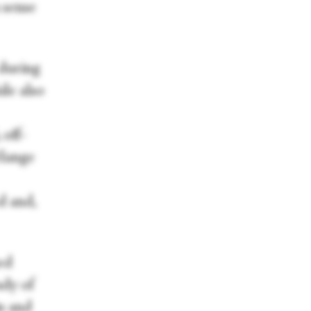
 sense
 during
le also
 off-
élange
d and,
med
udy of
n and