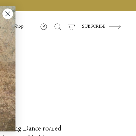
Shop
SUBSCRIBE
Compte
Recherche
sica Lang Dance roared