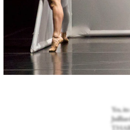
Yes, i
Juilli
THARP!