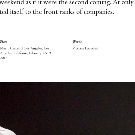
weekend as if it were the second coming. At only s
d itself to the front ranks of companies.
Place
Words
Music Center of Los Angeles, Los
Victoria Looseleaf
Angeles, California, February 17-19,
2017