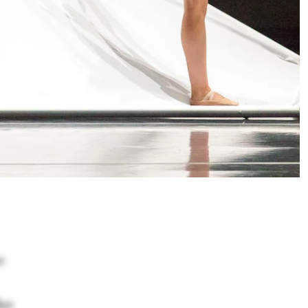
e
lso