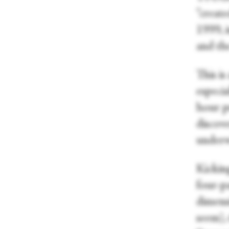
“creat
1999, 
and the
This i
especi
hour pr
discove
under
Kickin
four-pa
dimens
seem),