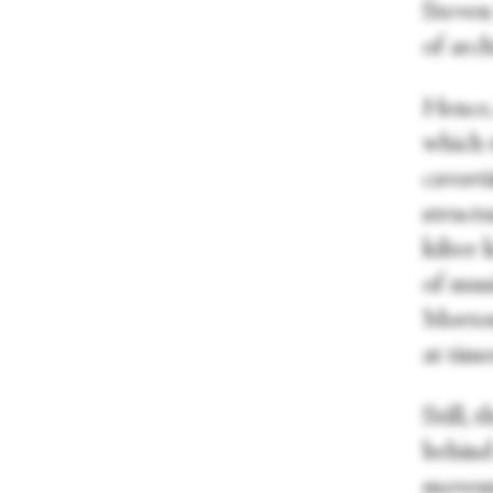
Steven
of arch
Hence, 
which 
cavort
structu
kilter 
of mus
Morton
at time
Still, 
behind 
moveme