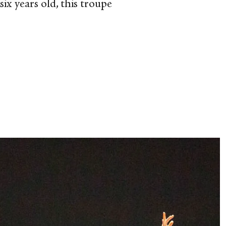
ix years old, this troupe