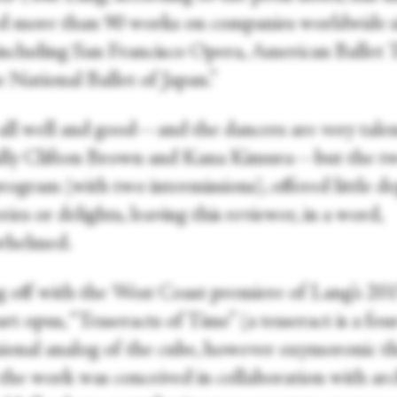
ed more than 90 works on companies worldwide s
including San Francisco Opera, American Ballet 
 National Ballet of Japan.”
s all well and good—and the dancers are very tale
ally Clifton Brown and Kana Kimura—but the t
ogram (with two intermissions), offered little de
ries or delights, leaving this reviewer, in a word,
whelmed.
g off with the West Coast premiere of Lang’s 20
rt opus, “Tesseracts of Time” (a tesseract is a fou
ional analog of the cube, however oxymoronic t
 the work was conceived in collaboration with arc