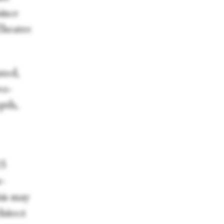
ince
Theatre
nted,
wo-
pth,
15
r-
his may
hitect