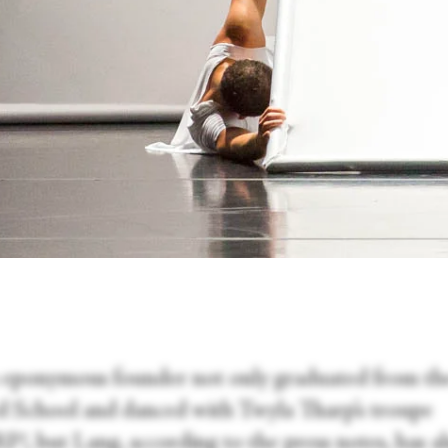
ts eponymous founder not only graduated from th
ard School and danced with Twyla Tharp’s troupe
, but Lang, according to the press notes, has a