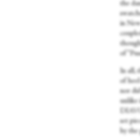
the dan
swatch
in New
coupled
though
of “Pu
In all,
of heel
nor did
unlike 
DIAVOL
set pie
by the