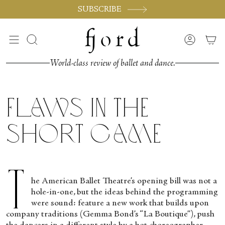
Passer
SUBSCRIBE
au
contenu
de
Recherche
Compte
la
page
World-class review of ballet and dance.
Flaws in the
Short Game
T
he American Ballet Theatre’s opening bill was not a
hole-in-one, but the ideas behind the programming
were sound: feature a new work that builds upon
company traditions (Gemma Bond’s “La Boutique”), push