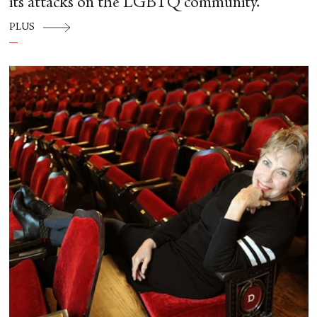
its attacks on the LGBTQ community.
PLUS