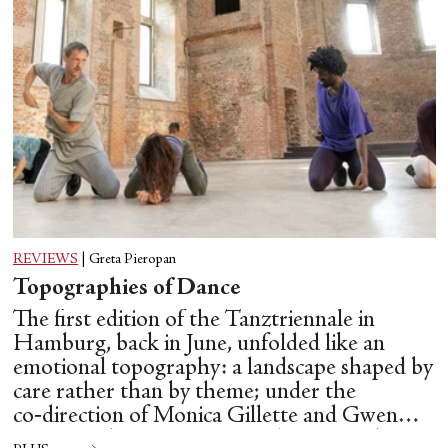
REVIEWS
|
Greta Pieropan
Topographies of Dance
The first edition of the Tanztriennale in
Hamburg, back in June, unfolded like an
emotional topography: a landscape shaped by
care rather than by theme; under the
co‑direction of Monica Gillette and Gwen
Hsin‑Yi Chang, Tanztriennale operated as a