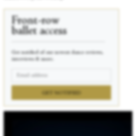
Front-row
ballet access
____________________________________________
Get notified of our newest dance reviews,
interviews & more.
GET NOTIFIED