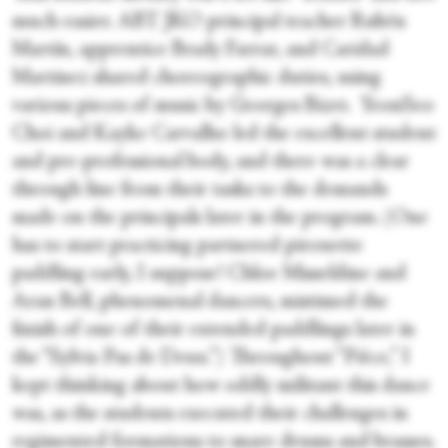
much easier. ABT JKO principal teacher Rubén
Martín, apprentice Brady Farrar, and Caridad
Martinez shared choreographic duties, using
various pieces of music by Georges Bizet. YeonSeo
Choi and Kayke Carvalho led the excellent student
and pre-professional body, and there was a clear
through line from their tasks to the demands
made on the principals later in the program. (One
has to start practicing partnered pirouette
paddling early, I suppose! Chloe Misseldine and
Aran Bell, phenomenal dancers, mistimed the
finish of one of their extended paddlings later in
the “Sylvia Pas de Deux.”) Throughout “Pièce,” I
kept thinking about how oddly militant this dance
was, as the students executed their challenges in
regimented formations to snare drums and brasses.