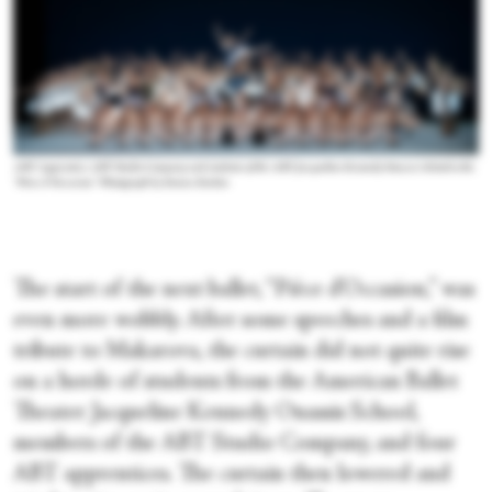
ABT Apprentice ABT Studio Company and students of the ABT Jacqueline Kennedy Onassis School in the
“Pièce d’Occasion.”
Photograph by Emma Zordan
The start of the next ballet, “Pièce d’Occasion,” was
even more wobbly. After some speeches and a film
tribute to Makarova, the curtain did not quite rise
on a horde of students from the American Ballet
Theater Jacqueline Kennedy Onassis School,
members of the ABT Studio Company, and four
ABT apprentices. The curtain then lowered and