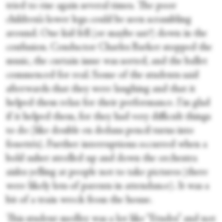
tried to rise again several times. The poor
children’s lower legs could be seen scrambling
around. One kid fell (or maybe sat?) down in the
confusion. Conductor Charles Barker stopped the
music, the curtain issue was sorted, and the ballet
commenced for real. Some of the students said
afterwards that they were laughing and that it
helped them relax for their performance. I’m glad
if it helped them, for they had very difficult things
to do (like double en dedans pencil turns into
fouettés). Further interruptions occurred when a
bold usher strolled up and down the orchestra
aisles yelling at people not to take pictures (there
were likely lots of parents in attendance). It was a
bit of a train wreck from the house.
This student medley was a lot like “Etudes” and not