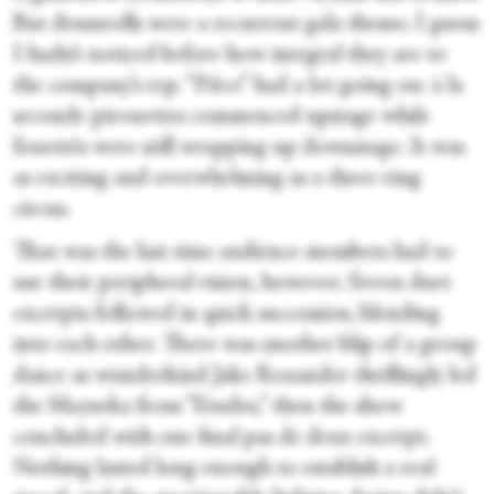
But drumrolls were a recurrent gala theme; I guess
I hadn’t noticed before how integral they are to
the company’s rep. “Pièce” had a lot going on: à la
seconde pirouettes commenced upstage while
fouettés were still wrapping up downstage. It was
as exciting and overwhelming as a three-ring
circus.
That was the last time audience members had to
use their peripheral vision, however. Seven duet
excerpts followed in quick succession, blending
into each other. There was another blip of a group
dance as wunderkind Jake Roxander thrillingly led
the Mazurka from “Etudes,” then the show
concluded with one final pas de deux excerpt.
Nothing lasted long enough to establish a real