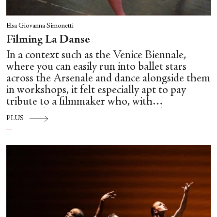
Elsa Giovanna Simonetti
Filming La Danse
In a context such as the Venice Biennale,
where you can easily run into ballet stars
across the Arsenale and dance alongside them
in workshops, it felt especially apt to pay
tribute to a filmmaker who, with
extraordinary care, intelligence and
PLUS
unsentimental clarity, brought us so close to
the hidden mechanics of dance: Frederick
Wiseman.