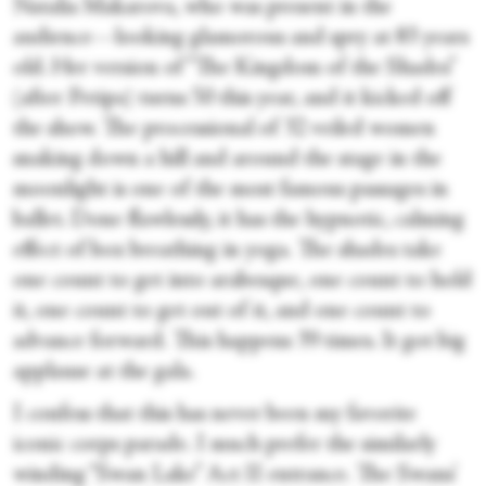
Natalia Makarova, who was present in the
audience—looking glamorous and spry at 83 years
old. Her version of “The Kingdom of the Shades”
(after Petipa) turns 50 this year, and it kicked off
the show. The processional of 32 veiled women
snaking down a hill and around the stage in the
moonlight is one of the most famous passages in
ballet. Done flawlessly, it has the hypnotic, calming
effect of box breathing in yoga. The shades take
one count to get into arabesque, one count to hold
it, one count to get out of it, and one count to
advance forward. This happens 39 times. It got big
applause at the gala.
I confess that this has never been my favorite
iconic corps parade. I much prefer the similarly
winding “Swan Lake” Act II entrance. The Swans’