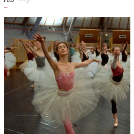
PLUS
temporary commons: a place where
choreography, conversation and community
are allowed to influence one another.