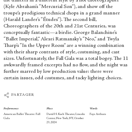
the dancers in a different style by a hot choreographer
(Kyle Abraham’s “Mercurial Son”), and show off the
troupe’s prodigious technical chops in a grand manner
(Harald Lander’s “Études”). The second bill,
Choreographers of the 20
th
and 21
st
Centuries
,
was
conceptually fantastic—a birdie. George Balanchine’s
“Ballet Imperial,” Alexei Ratmansky’s “Neo,” and Twyla
Tharp’s “In the Upper Room” are a winning combination
with their sharp contrasts of style, costuming, and cast
sizes. Unfortunately, the Fall Gala was a total bogey. The 11
awkwardly framed excerpts had no flow, and the night was
further marred by low production value: there were
curtain issues, odd costumes, and tacky lighting choices.
PARTAGER
Performance
Place
Words
American Ballet Theatre: Fall
David H. Koch Theater, Lincoln
Faye Arthurs
Gala
Center, New York, NY, October
23, 2024