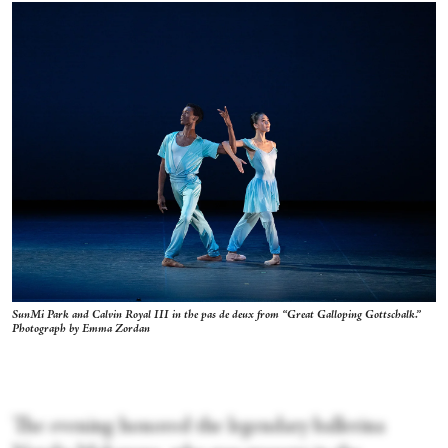
SunMi Park and Calvin Royal III in the pas de deux from “Great Galloping Gottschalk.”
Photograph by Emma Zordan
The evening honored the legendary ballerina