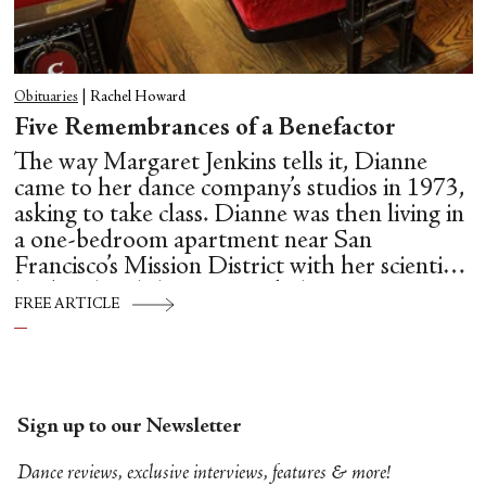
Obituaries
|
Rachel Howard
Five Remembrances of a Benefactor
The way Margaret Jenkins tells it, Dianne
came to her dance company’s studios in 1973,
asking to take class. Dianne was then living in
a one-bedroom apartment near San
Francisco’s Mission District with her scientist
husband and three young kids.
FREE ARTICLE
Sign up to our Newsletter
Dance reviews, exclusive interviews, features & more!