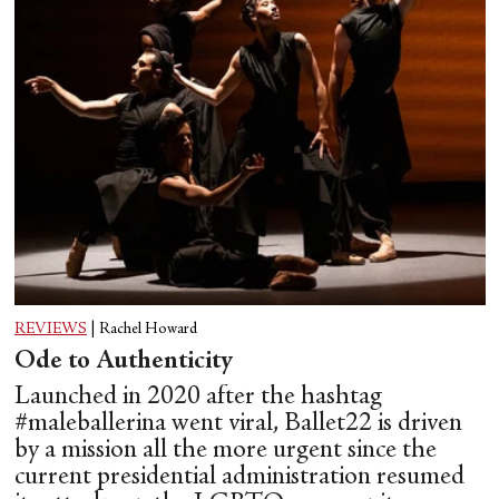
REVIEWS
|
Rachel Howard
Ode to Authenticity
Launched in 2020 after the hashtag
#maleballerina went viral, Ballet22 is driven
by a mission all the more urgent since the
current presidential administration resumed