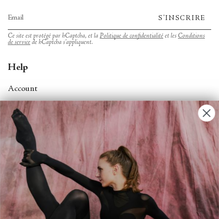
S'INSCRIRE
Ce site est protégé par hCaptcha, et la
Politique de confidentialité
et les
Conditions
de service
de hCaptcha s’appliquent.
Help
Account
Contact Us
FAQs
Search
About
About Fjord Review