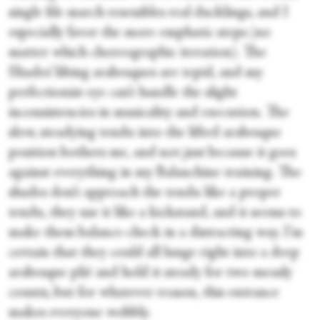
single file march resembles real ducklings, and I
especially favor the more emphatic steps (no
matter which choreographic iteration). The
Shades’ lilting arabesques are tepid, and my
perfectionist eye can’t handle the slight
inconsistencies in musicality and execution. The
slow, steadying tendu into the lifted arabesque
position bothers me, and not just because it goes
against everything in my Balanchine training. The
shades don’t approach the tendu like a proper
tendu, they use it like a kickstand, and it seems to
make them balance-check in a distracting way. I’m
certain that they could all lunge right into a deep
arabesque plié and hold it steady for two measly
counts, but for whatever reason, this entrance
makes everyone wobbly.