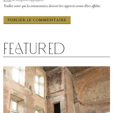
service
de hCaptcha s’appliquent.
Veuillez noter que les commentaires doivent être approvés avant d'être affichés
Featured
Cassandra Trenary and Herman Cornejo in “Sinatra Suite.” Photograph by Emma Zordan