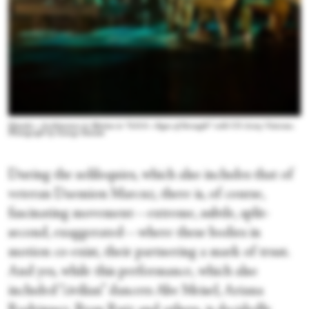
Diavolo—Architecture in Motion in “S.O.S—Signs of Strength” with US Army Veterans.
Photograph by George Simiam
During the soliloquies, which also includes that of
veteran Daemion Marcuz, there is, of course,
fascinating movement—extreme, subtle, split-
second, exaggerated—where these bodies in
motion co-exist, their partnering a mark of trust.
And yes, while this performance, which also
included “civilian” dancers Abe Meisel, Ariana