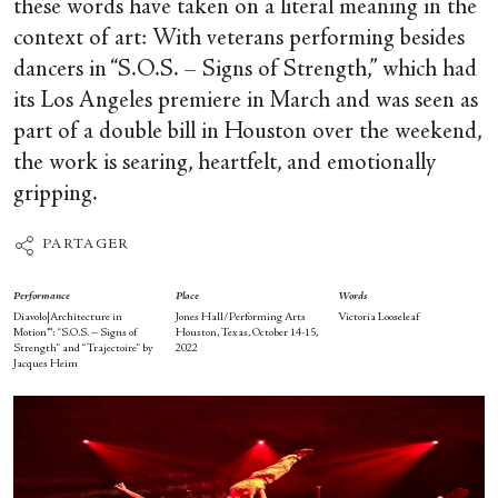
these words have taken on a literal meaning in the
context of art: With veterans performing besides
dancers in “S.O.S. – Signs of Strength,” which had
its Los Angeles premiere in March and was seen as
part of a double bill in Houston over the weekend,
the work is searing, heartfelt, and emotionally
gripping.
PARTAGER
Performance
Place
Words
Diavolo|Architecture in
Jones Hall/Performing Arts
Victoria Looseleaf
Motion™: “S.O.S. – Signs of
Houston, Texas, October 14-15,
Strength” and “Trajectoire” by
2022
Jacques Heim