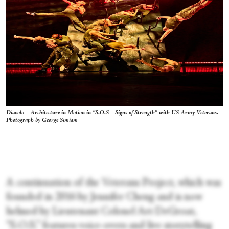
Diavolo—Architecture in Motion in “S.O.S—Signs of Strength” with US Army Veterans.
Photograph by George Simiam
A continuation of the Veterans Project, which was
founded in 2016 by Jennifer Cheng and is now
helmed by Lieutenant Colonel Art DeGroat,
“S.O.S.” features voice-overs and live storytelling