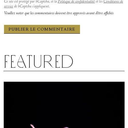
Ce site est protégé par hCaptcha, et la
Politique de confidentialité
et les
Conditions de
service
de hCaptcha s’appliquent.
Veuillez noter que les commentaires doivent être approvés avant d'être affichés
Featured