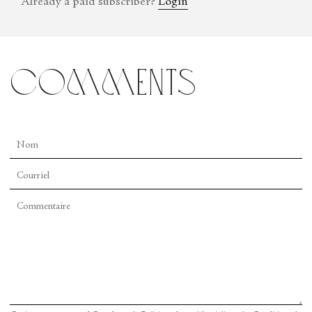
Already a paid subscriber?
Login
comments