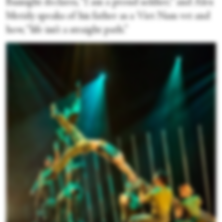
Basnight declares, “I am a proud soldier;” and Alex
Meridy speaks of his father as a Viet Nam vet and
how, “life isn’t a straight path.”