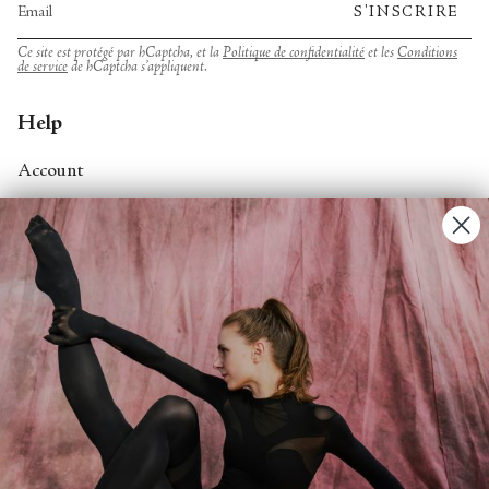
S'INSCRIRE
Ce site est protégé par hCaptcha, et la
Politique de confidentialité
et les
Conditions
de service
de hCaptcha s’appliquent.
Help
Account
Contact Us
FAQs
Search
About
About Fjord Review