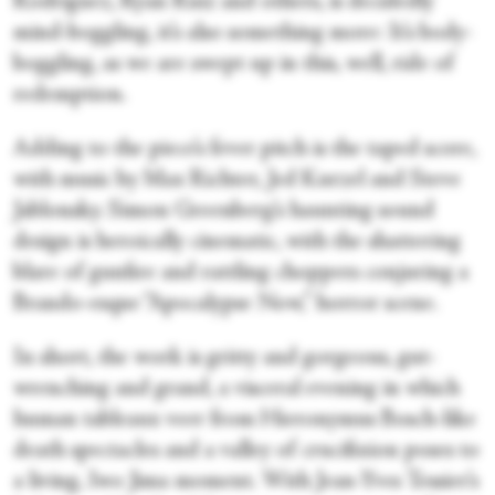
Rodriguez, Ryan Ruiz and others, is decidedly
mind-boggling, it’s also something more: It’s body-
boggling, as we are swept up in this, well, ride of
redemption.
Adding to the piece’s fever pitch is the taped score,
with music by Max Richter, Jed Kurzel and Steve
Jablonsky. Simon Greenberg’s haunting sound
design is heroically cinematic, with the shattering
blare of gunfire and rattling choppers conjuring a
Brando-esque “Apocalypse Now,” horror scene.
In short, the work is gritty and gorgeous, gut-
wrenching and grand, a visceral evening in which
human tableaux veer from Hieronymus Bosch-like
death spectacles and a valley of crucifixion poses to
a living, Iwo Jima moment. With Jean-Yves Tessier’s