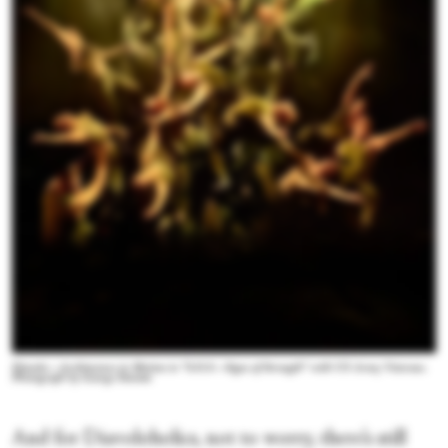
Diavolo—Architecture in Motion in “S.O.S—Signs of Strength” with US Army Veterans.
Photograph by George Simiam
And for Diavoloholics, not to worry, there’s still