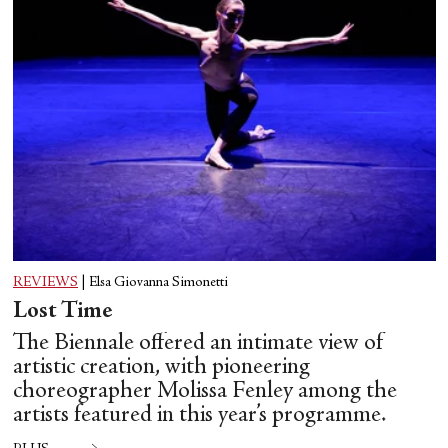
REVIEWS
|
Elsa Giovanna Simonetti
Lost Time
The Biennale offered an intimate view of
artistic creation, with pioneering
choreographer Molissa Fenley among the
artists featured in this year’s programme.