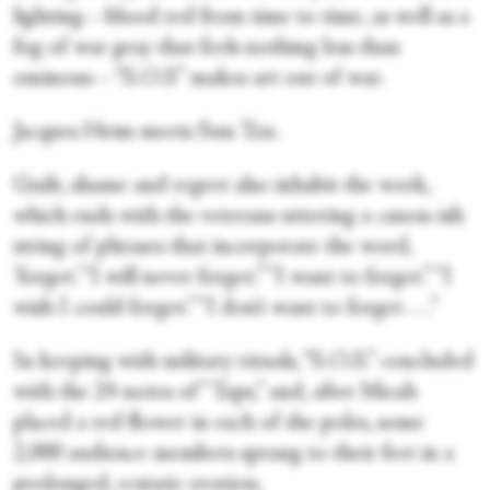
lighting—blood red from time to time, as well as a
fog of war gray that feels nothing less than
ominous—“S.O.S” makes art out of war.
Jacques Heim meets Sun Tzu.
Guilt, shame and regret also inhabit the work,
which ends with the veterans uttering a canon-ish
string of phrases that incorporate the word,
‘forget.’ “I will never forget.” “I want to forget.” “I
wish I could forget.” “I don’t want to forget . . .”
In keeping with military rituals, “S.O.S.” concluded
with the 24-notes of “Taps,” and, after Micah
placed a red flower in each of the poles, some
2,000 audience members sprang to their feet in a
prolonged, ecstatic ovation.