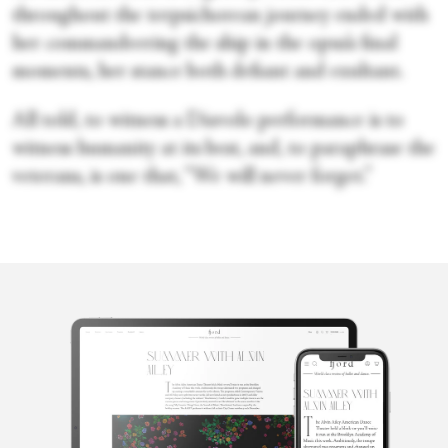
throughout the terpsichorean journey ended with
her commandeering the ship in the opus’s final
moments, her stance both defiant and exultant.
All told, to witness a Diavolo performance is to
witness humanity at its best, and, to paraphrase the
veterans, is one that, “We will never forget.”
Victoria
Looseleaf