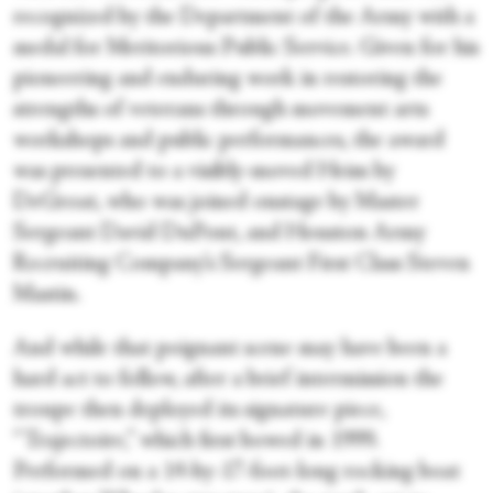
recognized by the Department of the Army with a
medal for Meritorious Public Service. Given for his
pioneering and enduring work in restoring the
strengths of veterans through movement arts
workshops and public performances, the award
was presented to a visibly-moved Heim by
DeGroat, who was joined onstage by Master
Sergeant David DuPont, and Houston Army
Recruiting Company’s Sergeant First Class Steven
Mastin.
And while that poignant scene may have been a
hard act to follow, after a brief intermission the
troupe then deployed its signature piece,
“Trajectoire,” which first bowed in 1999.
Performed on a 14-by-17-foot-long rocking boat