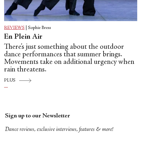
REVIEWS
|
Sophie Bress
En Plein Air
There’s just something about the outdoor
dance performances that summer brings.
Movements take on additional urgency when
rain threatens.
PLUS
Sign up to our Newsletter
Dance reviews, exclusive interviews, features & more!