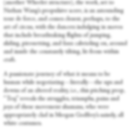
(another Wheeler structure), the work, set to
Nathan Wang’s propulsive score, is an astounding
tour de force, and comes closest, perhaps, to the
art of circus, with the dancers indulging in moves
that include breathtaking flights of jumping,
sliding, pirouetting, and faux cabrioling on, around
and inside the constantly tilting, lit-from-within
craft.
A passionate journey of what it means to be
human while negotiating—literally—the ups and
downs of an altered reality, i.e., this pitching prop,
“Traj” reveals the struggles, triumphs, pains and
joys of these movement shamans, who were
appropriately clad in Meegan Godfrey’s saintly, all
white costumes.