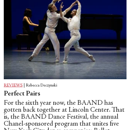
REVIEWS
|
Rebecca Deczynski
Perfect Pairs
For the sixth year now, the BAAND has
gotten back together at Lincoln Center. That
is, the BAAND Dance Festival, the annual
Chanel-sponsored program that unites five