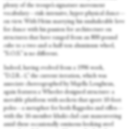
plenty of the troupe’s signature movement
vocabulary—risk-intensive, hyper-physical dance—
on view. With Heim marrying his unshakeable love
for dance with his passion for architecture on
structures that have ranged from an 800-pound
cube to a two-and-a-half-ton aluminum wheel,
“S.O.S.” is no different.
Indeed, having evolved from a 1996 work,
“D.2.R.-1,” the current iteration, which was
associate choreographed by Majella Loughran,
again features a Wheeler-designed structure: a
movable platform with sockets that sport 10-foot
poles—a metaphor for both flagpoles and rifles—
with the 16-member khaki-clad cast maneuvering
amid these occasionally ominous-looking steel