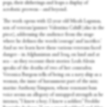
pegs, their slitherings and leaps a display of
acrobatic prowess—and beyond.
The work opens with 12-year old Micah Lagunas,
son of veteran/gunner Valentina Cahill (also in the
piece), addressing the audience from the stage
where he defines the words ‘courage’ and ‘sacrifice.’
And so we learn how these various veterans faced
danger—in Afghanistan and Iraq, on land and at
sea—as they recount their stories: Leah Alexis
speaks of the deaths of two of her comrades;
Veronica Burgess tells of being on a navy ship as a
woman, the issue of harassment part of the mix;
marine Anthony Simpson, whose resonant bass
voice seems an allegory of untapped strength as he
intones, “I knew a boy; I knew a soldier;” Freddie