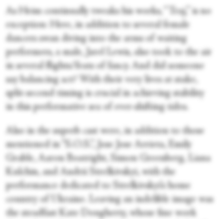
As Heim continually tweaks his works, “Traj,” is no
exception: Here, in addition to several female
dancers swan diving into the arms of waiting
performers, a male, Jarel Lewis, also took to the air
in several flights/feats of fancy. And did someone
say balancing act? With their very lives at stake,
split-second timing is crucial in achieving stability
in this performative sea of ever-shifting tides.
Also in the superb cast were, in addition to those
mentioned in “S.O.S.”, Jose Jose Arrieta, Emily
Grable, Aaron Boatright, Simon Greenberg, Liana
Kulchin, and Andrii Strelkivskyi, with the
performance dedicated to Strelkivskyi’s home
country of Ukraine. Leaving an indelible image was
the steadfast Kate Dougherty, whose fine work