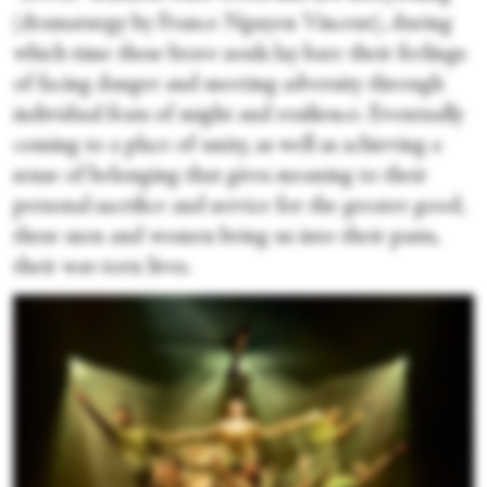
(dramaturgy by France Nguyen Vincent), during
which time these brave souls lay bare their feelings
of facing danger and meeting adversity through
individual feats of might and resilience. Eventually
coming to a place of unity, as well as achieving a
sense of belonging that gives meaning to their
personal sacrifice and service for the greater good,
these men and women bring us into their pasts,
their war-torn lives.