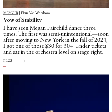
MEMOIR
|
Fleur Van Woerkom
Vow of Stability
I have seen Megan Fairchild dance three
times. The first was semi-unintentional—soon
after moving to New York in the fall of 2024,
I got one of those $30 for 30+ Under tickets
and sat in the orchestra level on stage right.
PLUS