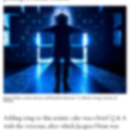
Jacques Heim, artistic director of Diavolo|Architecture™ in Motion. Image courtesy of
Diavolo
Adding icing to this artistic cake was a brief Q & A
with the veterans, after which Jacques Heim was