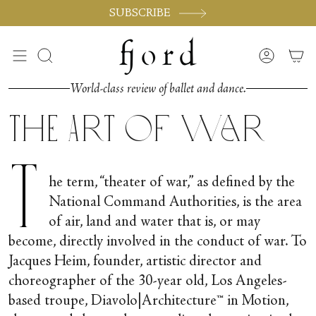
Passer
SUBSCRIBE
au
contenu
de
Recherche
Compte
la
page
World-class review of ballet and dance.
The Art of War
T
he term, “theater of war,” as defined by the
National Command Authorities, is the area
of air, land and water that is, or may
become, directly involved in the conduct of war. To
Jacques Heim, founder, artistic director and
choreographer of the 30-year old, Los Angeles-
based troupe, Diavolo|Architecture™ in Motion,