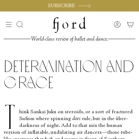
Passer
SUBSCRIBE
au
contenu
de
Recherche
Compte
la
page
World-class review of ballet and dance.
Determination and
Grace
T
hink Sankai Juku on steroids, or a sort of fractured
Sufism where spinning
does
rule, but in the über-
darkness of night. Add to that mix the human
version of inflatable, undulating air dancers—those tube-