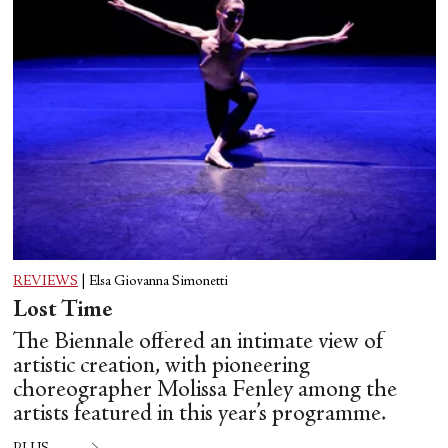
REVIEWS
|
Elsa Giovanna Simonetti
Lost Time
The Biennale offered an intimate view of
artistic creation, with pioneering
choreographer Molissa Fenley among the
artists featured in this year’s programme.