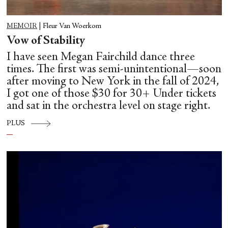
MEMOIR
|
Fleur Van Woerkom
Vow of Stability
I have seen Megan Fairchild dance three
times. The first was semi-unintentional—soon
after moving to New York in the fall of 2024,
I got one of those $30 for 30+ Under tickets
and sat in the orchestra level on stage right.
PLUS