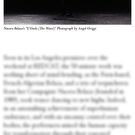
Nacera Belaza’s “L’Onde (The Wave).” Photograph by Angel Origgi
Seen in its Los Angeles premiere over the
weekend at REDCAT, the 50-minute work was
nothing short of mind-bending, as the Paris-based,
French-Algerian Belaza, and a trio of terpsichores
from her Compagnie Nacera Belaza (founded in
1989), took trance dancing to new highs. Indeed,
in an astonishing achievement of superhuman
endurance, and with an uncanny control over their
bodies, the performers mined the human capacity
for transformation through their repeated