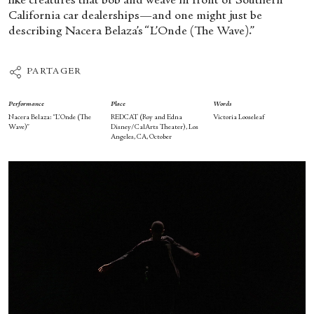
like creatures that bob and weave in front of Southern
California car dealerships—and one might just be
describing Nacera Belaza’s “L’Onde (The Wave).”
PARTAGER
Performance
Place
Words
Nacera Belaza: “L’Onde (The
REDCAT (Roy and Edna
Victoria Looseleaf
Wave)”
Disney/CalArts Theater), Los
Angeles, CA, October