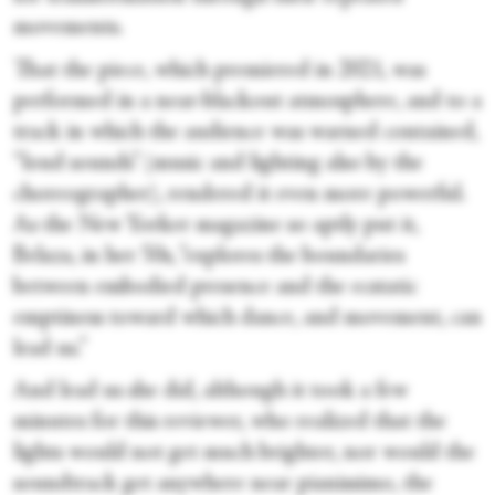
movements.
That the piece, which premiered in 2021, was
performed in a near-blackout atmosphere, and to a
track in which the audience was warned contained,
“loud sounds” (music and lighting also by the
choreographer), rendered it even more powerful.
As the New Yorker magazine so aptly put it,
Belaza, in her 50s, “explores the boundaries
between embodied presence and the ecstatic
emptiness toward which dance, and movement, can
lead us.”
And lead us she did, although it took a few
minutes for this reviewer, who realized that the
lights would not get much brighter, nor would the
soundtrack get anywhere near pianissimo, the