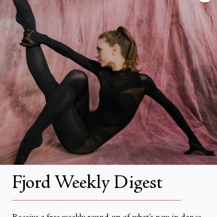
FAQs
Search
About
About Fjord Review
Advertise with us
Institutional Subscriptions
Account
Fjord Weekly Digest
Account Login
__________________________________________________