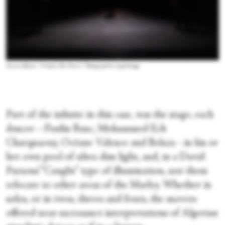
Nacera Belaza’s “L’Onde (The Wave).” Photograph by Angel Origgi
Part of the infinite in this case, was the stage, each
dancer—Paulin Banc, Mohammed Ech
Charquaouy, Océane Valence and Belaza - in his or
her own pool of ultra-dim light, and, in a David
Parsons’ “Caught” type of illumination, saw them
relocate to other areas of the Marley. Whether in
solos, or in twos, threes and fours, the movers
offered near-sacrosanct interpretations of Algerian