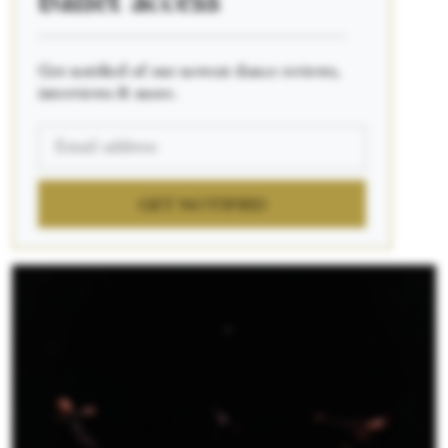
ballet access
____________________________________________
Get notified of our newest dance reviews,
interviews & more.
GET NOTIFIED