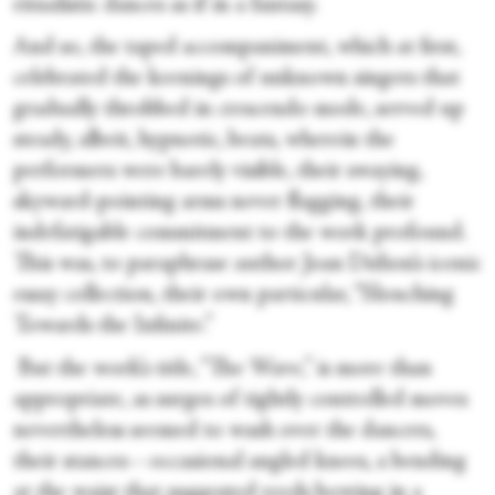
ritualistic dances as if in a fantasy.
And so, the taped accompaniment, which at first,
celebrated the keenings of unknown singers that
gradually throbbed in crescendo mode, served up
steady, albeit, hypnotic, beats, wherein the
performers were barely visible, their swaying,
skyward-pointing arms never flagging, their
indefatigable commitment to the work profound.
This was, to paraphrase author Joan Didion’s iconic
essay collection, their own particular, “Slouching
Towards the Infinite.”
But the work’s title, “The Wave,” is more than
appropriate, as surges of tightly controlled moves
nevertheless seemed to wash over the dancers,
their stances—occasional angled knees, a bending
at the waist that suggested reeds bowing in a