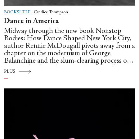
BOOKSHELF
|
Candice Thompson
Dance in America
Midway through the new book Nonstop
Bodies: How Dance Shaped New York City,
author Rennie McDougall pivots away from a
chapter on the modernism of George
Balanchine and the slum-clearing process of
creating his “temple at Lincoln Center” to
PLUS
flesh out another diasporic music and dance
culture emanating out of Harlem during a
similar time in history: mambo.