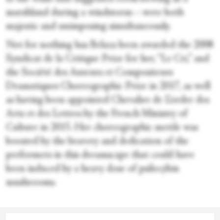
marshland during a windstorm—were both
majestic and unimposing simultaneously.
Not for nothing has Belaza been awarded the 2008
Syndicat de la Critique Prize for her, “Le Cri,” and
the Société des Auteurs et Compositeurs
Dramatiques Choreographic Prize in 2017, as well
as having been appointed Chevalier de L’ordre des
Arts et des Lettres by the French Ministry of
Culture in 2015. Her choreographic mettle was
boosted by the bravery and dedication of the
performers in this dreamscape that could have
been induced by a heavy dose of psilocybin
mushrooms.