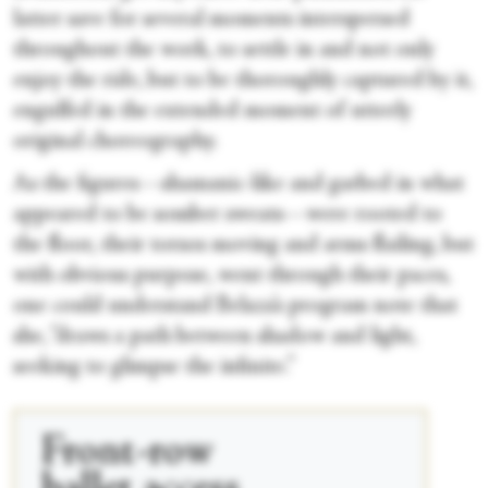
latter save for several moments interspersed
throughout the work, to settle in and not only
enjoy the ride, but to be thoroughly captured by it,
engulfed in the extended moment of utterly
original choreography.
As the figures—shamanic-like and garbed in what
appeared to be somber sweats—were rooted to
the floor, their torsos moving and arms flailing, but
with obvious purpose, went through their paces,
one could understand Belaza’s program note that
she, “draws a path between shadow and light,
seeking to glimpse the infinite.”
Front-row