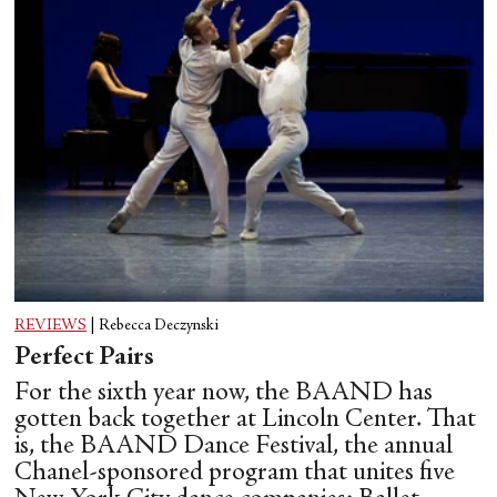
REVIEWS
|
Rebecca Deczynski
Perfect Pairs
For the sixth year now, the BAAND has
gotten back together at Lincoln Center. That
is, the BAAND Dance Festival, the annual
Chanel-sponsored program that unites five