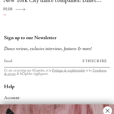
New York City dance companies: Ballet
Hispánico, Alvin Ailey American Dance
PLUS
Theater, American Ballet Theatre, New York
City Ballet, and Dance Theatre of Harlem.
Sign up to our Newsletter
Dance reviews, exclusive interviews, features & more!
S'INSCRIRE
Ce site est protégé par hCaptcha, et la
Politique de confidentialité
et les
Conditions
de service
de hCaptcha s’appliquent.
Help
Account
Contact Us