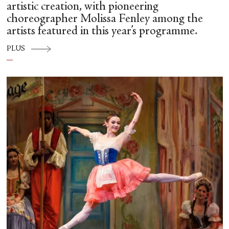
artistic creation, with pioneering
choreographer Molissa Fenley among the
artists featured in this year’s programme.
PLUS