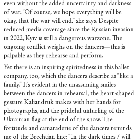
even without the added uncertainty and darkness
of war. “Of course, we hope everything will be
okay, that the war will end,” she says. Despite
reduced media coverage since the Russian invasion
in 2022, Kyiv is still a dangerous warzone. The
ongoing conflict weighs on the dancers—this is
palpable as they rehearse and perform.
Yet there is an inspiring spiritedness in this ballet
company, too, which the dancers describe as “like a
family.” It’s evident in the unassuming smiles
between the dancers in rehearsal, the heart-shaped
gesture Kaliandruk makes with her hands for
photographs, and the prideful unfurling of the
Ukrainian flag at the end of the show. The
fortitude and camaraderie of the dancers reminds
me of the
Brechtian line
: “In the dark times / will