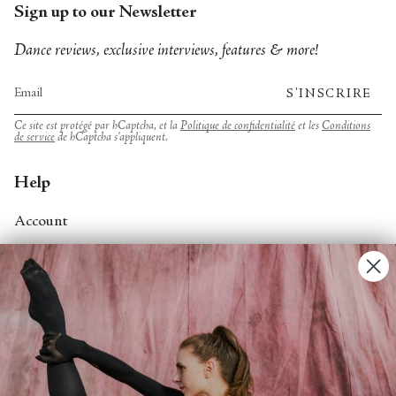
Sign up to our Newsletter
Dance reviews, exclusive interviews, features & more!
S'INSCRIRE
Ce site est protégé par hCaptcha, et la
Politique de confidentialité
et les
Conditions
de service
de hCaptcha s’appliquent.
Help
Account
Contact Us
FAQs
Search