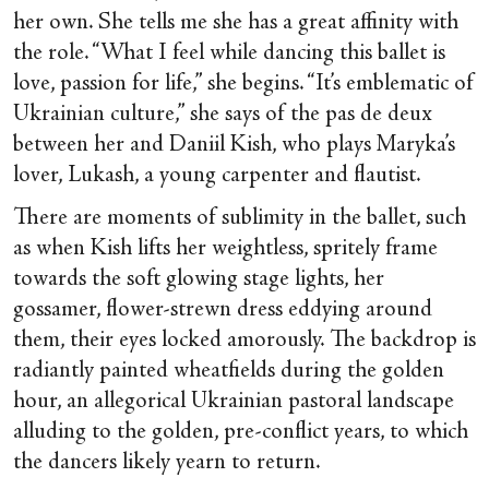
her own. She tells me she has a great affinity with
the role. “What I feel while dancing this ballet is
love, passion for life,” she begins. “It’s emblematic of
Ukrainian culture,” she says of the pas de deux
between her and Daniil Kish, who plays Maryka’s
lover, Lukash, a young carpenter and flautist.
There are moments of sublimity in the ballet, such
as when Kish lifts her weightless, spritely frame
towards the soft glowing stage lights, her
gossamer, flower-strewn dress eddying around
them, their eyes locked amorously. The backdrop is
radiantly painted wheatfields during the golden
hour, an allegorical Ukrainian pastoral landscape
alluding to the golden, pre-conflict years, to which
the dancers likely yearn to return.