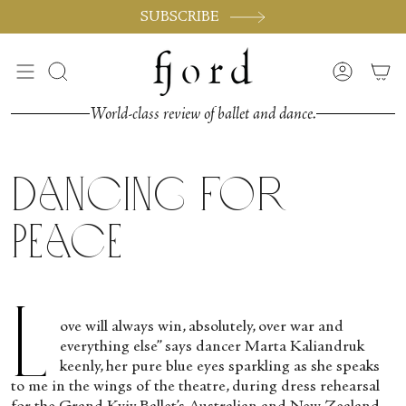
Passer
SUBSCRIBE
au
contenu
de
Recherche
Compte
la
page
World-class review of ballet and dance.
Dancing for
Peace
L
ove will always win, absolutely, over war and
everything else” says dancer Marta Kaliandruk
keenly, her pure blue eyes sparkling as she speaks
to me in the wings of the theatre, during dress rehearsal