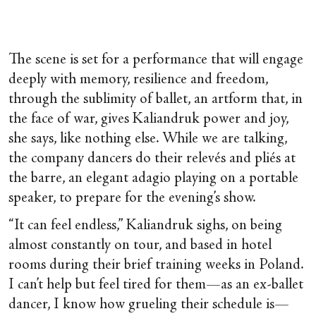
The scene is set for a performance that will engage
deeply with memory, resilience and freedom,
through the sublimity of ballet, an artform that, in
the face of war, gives Kaliandruk power and joy,
she says, like nothing else. While we are talking,
the company dancers do their relevés and pliés at
the barre, an elegant adagio playing on a portable
speaker, to prepare for the evening’s show.
“It can feel endless,” Kaliandruk sighs, on being
almost constantly on tour, and based in hotel
rooms during their brief training weeks in Poland.
I can’t help but feel tired for them—as an ex-ballet
dancer, I know how grueling their schedule is—