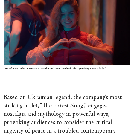
Grand Kyiv Ballet on tour in Australia and New Zealand. Photograph by Deep Chahal
Based on Ukrainian legend, the company’s most
striking ballet, “The Forest Song,”
engages
nostalgia and mythology in powerful ways,
provoking audiences to consider the critical
urgency of peace in a troubled contemporary