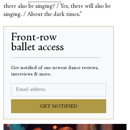
there also be singing? / Yes, there will also be
singing. / About the dark times.”
Front-row
ballet access
____________________________________________
Get notified of our newest dance reviews,
interviews & more.
GET NOTIFIED