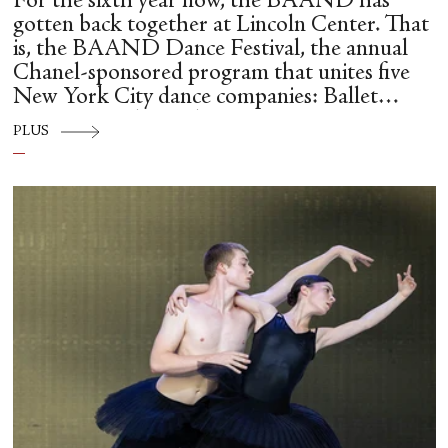
For the sixth year now, the BAAND has
gotten back together at Lincoln Center. That
is, the BAAND Dance Festival, the annual
Chanel-sponsored program that unites five
New York City dance companies: Ballet
Hispánico, Alvin Ailey American Dance
PLUS
Theater, American Ballet Theatre, New York
City Ballet, and Dance Theatre of Harlem.