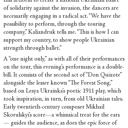
this artform to create a national Ukrainian ballet
of solidarity against the invasion, the dancers are
necessarily engaging in a radical act. “We have the
possibility to perform, through the touring
company,” Kaliandruk tells me. “This is how I can
support my country, to show people Ukrainian
strength through ballet.”
A “one night only,” as with all of their performances
on the tour, this evening’s performance is a double-
bill. It consists of the second act of “Don Quixote”
alongside the lesser known “The Forest Song,”
based on Lesya Ukrainka’s poetic 1911 play, which
took inspiration, in turn, from old Ukrainian tales.
Early twentieth-century composer Mikhail
Skorulskyi’s score—a whimsical treat for the ears
— guides the audience, as does the epic force of