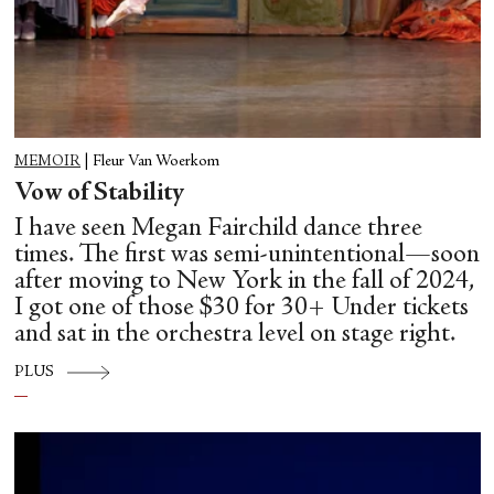
MEMOIR
|
Fleur Van Woerkom
Vow of Stability
I have seen Megan Fairchild dance three
times. The first was semi-unintentional—soon
after moving to New York in the fall of 2024,
I got one of those $30 for 30+ Under tickets
and sat in the orchestra level on stage right.
PLUS