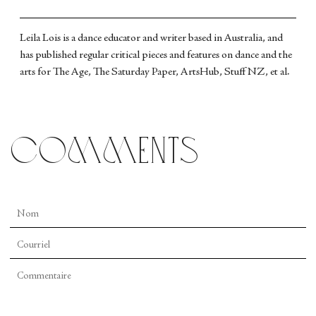
Leila Lois is a dance educator and writer based in Australia, and
has published regular critical pieces and features on dance and the
arts for The Age, The Saturday Paper, ArtsHub, Stuff NZ, et al.
comments