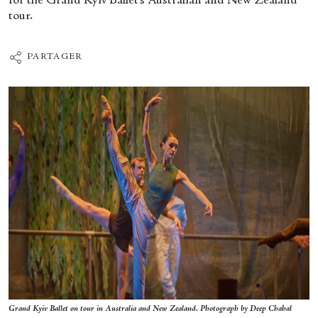
for the Grand Kyiv Ballet’s Australian and New Zealand
tour.
PARTAGER
Grand Kyiv Ballet on tour in Australia and New Zealand. Photograph by Deep Chahal