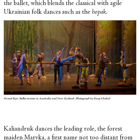
the ballet, which blends the classical with agile
Ukrainian folk dances such as the
hopak
.
Grand Kyiv Ballet on tour in Australia and New Zealand. Photograph by Deep Chahal
Kaliandruk dances the leading role, the forest
maiden Marvka, a first name not too distant from