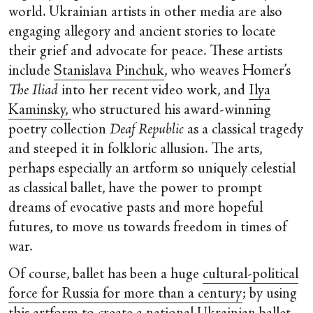
world. Ukrainian artists in other media are also
engaging allegory and ancient stories to locate
their grief and advocate for peace. These artists
include
Stanislava Pinchuk
, who weaves Homer’s
The Iliad
into her recent video work, and
Ilya
Kaminsky,
who structured his award-winning
poetry collection
Deaf Republic
as a classical tragedy
and steeped it in folkloric allusion. The arts,
perhaps especially an artform so uniquely celestial
as classical ballet, have the power to prompt
dreams of evocative pasts and more hopeful
futures, to move us towards freedom in times of
war.
Of course, ballet has been a huge
cultural-political
force for Russia for more than a century
; by using