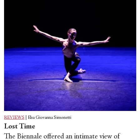
REVIEWS
|
Elsa Giovanna Simonetti
Lost Time
The Biennale offered an intimate view of