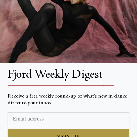
About
About Fjord Review
Advertise with us
Institutional Subscriptions
Account
Fjord Weekly Digest
Account Login
__________________________________________________
Receive a free weekly round-up of what’s new in dance,
direct to your inbox.
Devise
USD $
© Fjord Review 2026
SIGN UP