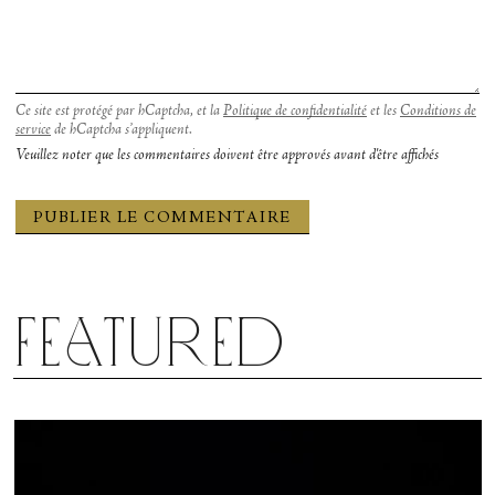
Ce site est protégé par hCaptcha, et la
Politique de confidentialité
et les
Conditions de
service
de hCaptcha s’appliquent.
Veuillez noter que les commentaires doivent être approvés avant d'être affichés
Featured