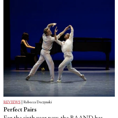
REVIEWS
|
Rebecca Deczynski
Perfect Pairs