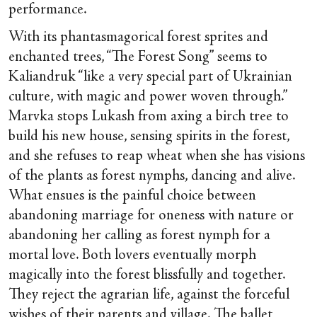
performance.
With its phantasmagorical forest sprites and
enchanted trees, “The Forest Song” seems to
Kaliandruk “like a very special part of Ukrainian
culture, with magic and power woven through.”
Marvka stops Lukash from axing a birch tree to
build his new house, sensing spirits in the forest,
and she refuses to reap wheat when she has visions
of the plants as forest nymphs, dancing and alive.
What ensues is the painful choice between
abandoning marriage for oneness with nature or
abandoning her calling as forest nymph for a
mortal love. Both lovers eventually morph
magically into the forest blissfully and together.
They reject the agrarian life, against the forceful
wishes of their parents and village. The ballet