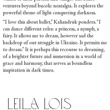
ventures beyond bucolic nostalgia. It explores the
powerful theme of light conquering darkness.
“I love this about ballet,” Kaliandruk ponders. “I
can dance different roles: a princess, a nymph, a
fairy. It allows me to dream, however sad the
backdrop of our struggle in Ukraine. It permits me
to dream.” It is perhaps this recourse to dreaming,
of a brighter future and immersion in a world of
grace and harmony, that serves as boundless
inspiration in dark times.
Leila Lois