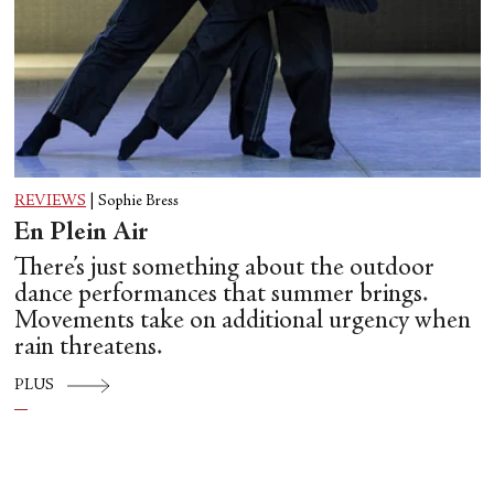
REVIEWS
|
Sophie Bress
En Plein Air
There’s just something about the outdoor
dance performances that summer brings.
Movements take on additional urgency when
rain threatens.
PLUS