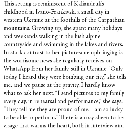
This setting is reminiscent of Kaliandruk’s
childhood in Ivano-Frankivsk, a small city in
western Ukraine at the foothills of the Carpathian
mountains. Growing up, she spent many holidays
and weekends walking in the lush alpine
countryside and swimming in the lakes and rivers.
In stark contrast to her picturesque upbringing is
the worrisome news she regularly receives on
WhatsApp from her family, still in Ukraine. “Only
today I heard they were bombing our city,” she tells
me, and we pause at the gravity. I hardly know
what to ask her next. “I send pictures to my family
every day, in rehearsal and performance,” she says.
“They tell me they are proud of me. I am so lucky
to be able to perform.” There is a rosy sheen to her
visage that warms the heart, both in interview and