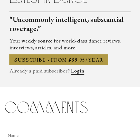
“Uncommonly intelligent, substantial
coverage.”
Your weekly source for world-class dance reviews,
interviews, articles, and more.
SUBSCRIBE - FROM $89.95/YEAR
Already a paid subscriber?
Login
comments