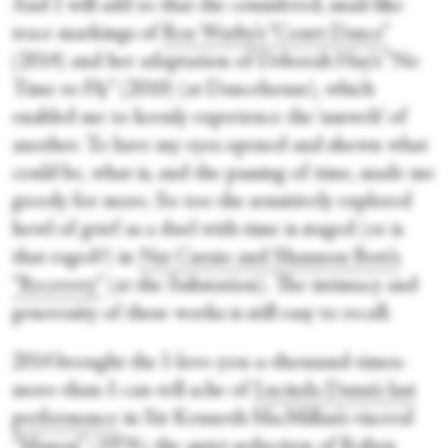
And I will add to that the considered, snail-like
trace markings of
Ros Warby’s “Court Dance”
(2014) and her adaptation of Deborah Hay’s “No
Time to Fly” (2010) (at Dancehouse), which
enabled me to keenly experience the ‘umwelt’ of
another. To have my eyes opened and shown what
could be, what is, and the passing of time, made me
greedy for more. So too the sensitively explored
howl of grief as a duel with time is staged (or is
that raged?) in
Nat Cursio and Shannon Bott’s
“Recovery”
(at the Substation). The intimacy and
generosity of these works is still easy to recall.
2014 brought the I-love-you-a-thousand-times-
more-than-I-can-tell ache of
Lucinda Dunn’s last
performance
in Sir Kenneth MacMillan’s visceral
“Manon” (1974); the quiet seduction of Robyn