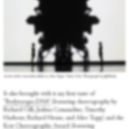
Artists of the Australian Ballet in Alice Topp's “Same Vein.” Photograph by Jeff Busby
It also brought with it my first taste of
“Bodytorque.DNA”
(featuring choreography by
Richard Cilli, Joshua Consandine, Timothy
Harbour, Richard House, and Alice Topp) and the
Keir Choreographic Award
(featuring