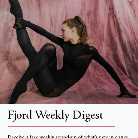
FAQs
Search
About
About Fjord Review
Advertise with us
Institutional Subscriptions
Account
Fjord Weekly Digest
Account Login
__________________________________________________
Receive a free weekly round-up of what’s new in dance,