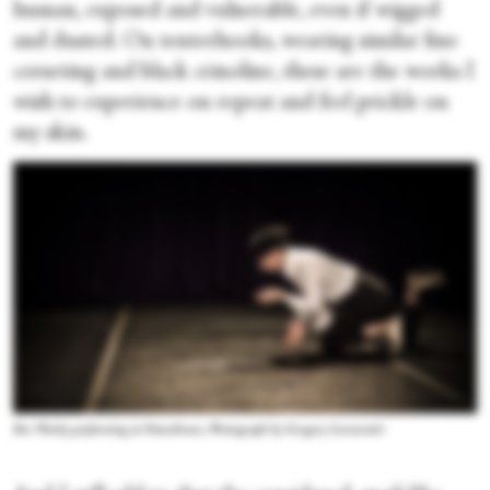
human, exposed and vulnerable, even if wigged
and dusted. On tenterhooks, wearing similar fine
corseting and black crinoline, these are the works I
wish to experience on repeat and feel prickle on
my skin.
Ros Warby performing at Dancehouse. Photograph by Gregory Lorenzutti