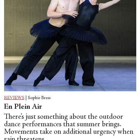
REVIEWS
|
Sophie Bress
En Plein Air
There’s just something about the outdoor
dance performances that summer brings.
Movements take on additional urgency when
rain threatens.