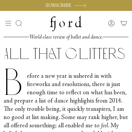
Skip
SUBSCRIBE
to
content
Search
Accoun
World-class review of ballet and dance.
All that Glitters
B
efore a new year is ushered in with
fireworks and resolutions, there is just
enough time to reflect on what has been,
and prepare a list of dance highlights from 2014.
The only trouble being, it quickly transpires, I am
no good at list making. Some may rank higher, but
all offered something; all enabled me to
feel
. My