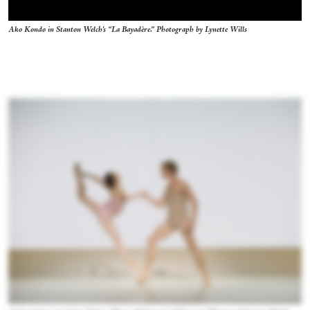
Ako Kondo in Stanton Welch's “La Bayadère.” Photograph by Lynette Wills