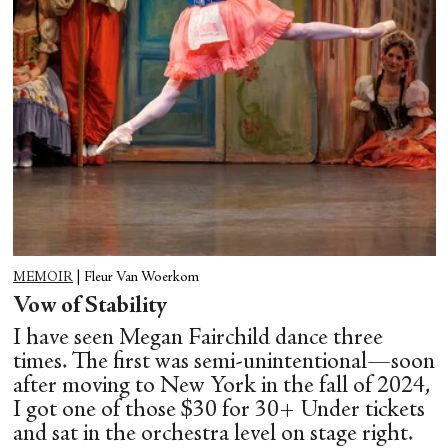
MEMOIR
|
Fleur Van Woerkom
Vow of Stability
I have seen Megan Fairchild dance three
times. The first was semi-unintentional—soon
after moving to New York in the fall of 2024,
I got one of those $30 for 30+ Under tickets
and sat in the orchestra level on stage right.