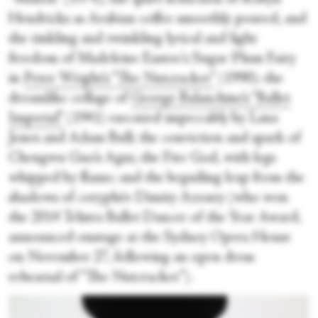
Hendricks as Arabian coffee smoothly poured, and
the tinkling and twinkling lyrical and light
freedom of Madeleine Eastoe's Sugar Plum Fairy
in
Peter Wright’s “The Nutcracker”
(1990); the
dreamlike collage of
George Balanchine’s “Ballet
Imperial”
(1941) executed impeccably by Lana
Jones and Adam Bull; the conviction and spark of
Chengwu Guo’s Agni, the Fire God, with legs
whipped by flame; and the beguiling leap from the
shadows of coryphée Dimity Azoury (who won
the 2014 Telstra Ballet Dancer of the Year Award,
announced onstage at the Sydney Opera House
on November 27, following an open dress
rehearsal of “The Nutcracker”).