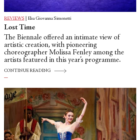
REVIEWS
|
Elsa Giovanna Simonetti
Lost Time
The Biennale offered an intimate view of
artistic creation, with pioneering
choreographer Molissa Fenley among the
artists featured in this year’s programme.
CONTINUE READING