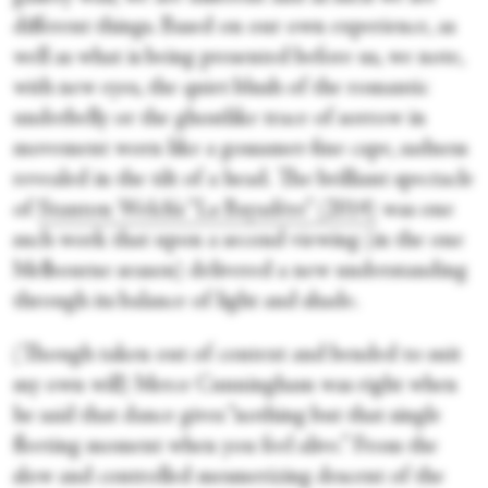
different things. Based on our own experience, as
well as what is being presented before us, we note,
with new eyes, the quiet blush of the romantic
underbelly or the ghostlike trace of sorrow in
movement worn like a gossamer-fine cape, sadness
revealed in the tilt of a head. The brilliant spectacle
of
Stanton Welch’s “La Bayadère” (2014)
was one
such work that upon a second viewing (in the one
Melbourne season) delivered a new understanding
through its balance of light and shade.
(Though taken out of context and bended to suit
my own will) Merce Cunningham was right when
he said that dance gives “nothing but that single
fleeting moment when you feel alive.” From the
slow and controlled mesmerizing descent of the