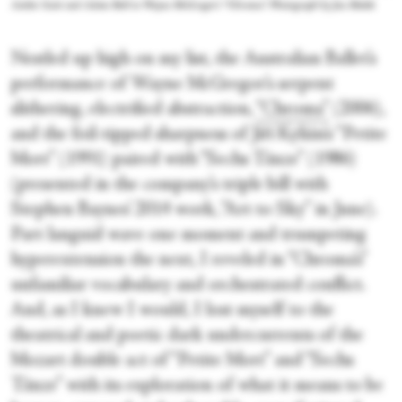
Amber Scott and Adam Bull in Wayne McGregor's “Chroma.” Photograph by Jess Bialek
Nestled up high on my list, the Australian Ballet’s
performance of Wayne McGregor’s serpent
slithering, electrified abstraction,
“Chroma”
(2006),
and the foil-tipped sharpness of Jiří Kylián’s “Petite
Mort” (1991) paired with “Sechs Tänze” (1986)
(presented in the company’s triple bill with
Stephen Baynes’ 2014 work, “Art to Sky” in June).
Part languid wave one moment and trumpeting
hyperextension the next, I reveled in “Chroma’s”
unfamiliar vocabulary and orchestrated conflict.
And, as I knew I would, I lost myself to the
theatrical and poetic dark undercurrents of the
Mozart double act of “Petite Mort” and “Sechs
Tänze” with its exploration of what it means to be