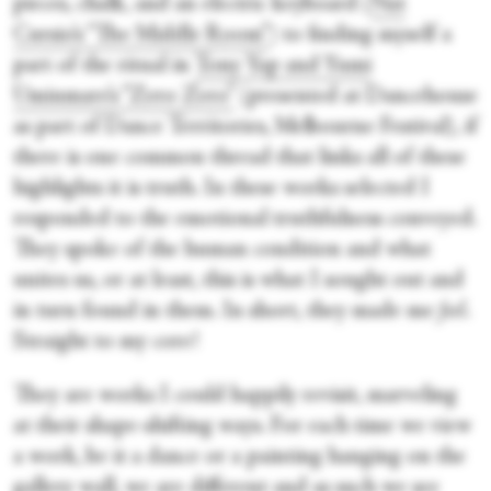
pieces, chalk, and an electric keyboard
(
Nat
Cursio’s “The Middle Room”
) to finding myself a
part of the ritual in
Tony Yap and Yumi
Umiumare’s “Zero Zero”
(presented at Dancehouse
as part of Dance Territories, Melbourne Festival), if
there is one common thread that links all of these
highlights it is truth. In these works selected I
responded to the emotional truthfulness conveyed.
They spoke of the human condition and what
unites us, or at least, this is what I sought out and
in turn found in them. In short, they made me
feel
.
Straight to my core!
They are works I could happily revisit, marveling
at their shape-shifting ways. For each time we view
a work, be it a dance or a painting hanging on the
gallery wall, we are different and as such we see