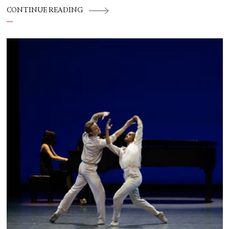
CONTINUE READING