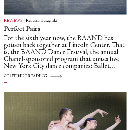
REVIEWS
|
Rebecca Deczynski
Perfect Pairs
For the sixth year now, the BAAND has
gotten back together at Lincoln Center. That
is, the BAAND Dance Festival, the annual
Chanel-sponsored program that unites five
New York City dance companies: Ballet
Hispánico, Alvin Ailey American Dance
CONTINUE READING
Theater, American Ballet Theatre, New York
City Ballet, and Dance Theatre of Harlem.