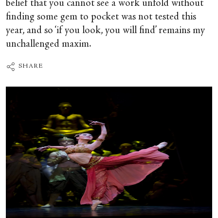
belief that you cannot see a work unfold without
finding some gem to pocket was not tested this
year, and so ‘if you look, you will find’ remains my
unchallenged maxim.
SHARE