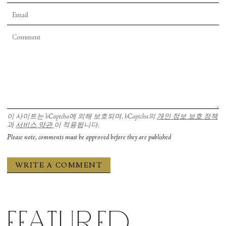
이 사이트는 hCaptcha에 의해 보호되며, hCaptcha의
개인 정보 보호 정책
과
서비스 약관
이 적용됩니다.
Please note, comments must be approved before they are published
Featured