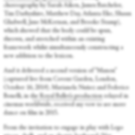
choreography by Sarah Aiken, James Batchelor,
Tim Darbyshire, Matthew Day, Atlanta Eke, Shaun
Gladwell, Jane McKernan, and Brooke Stamp),
which showed that the body could be spun,
thrown, and stretched within an existing
framework whilst simultaneously constructing a
new addition to the lexicon.
And it delivered a second version of “Manon”
(captured live from Covent Garden, London,
October 16, 2014). Marianela Nuñez and Federico
Bonelli, in t
he Royal Ballet’s production
relayed in
cinemas worldwide, received my vow to see more
dance on film in 2015.
From the invitation to engage in play with Lego