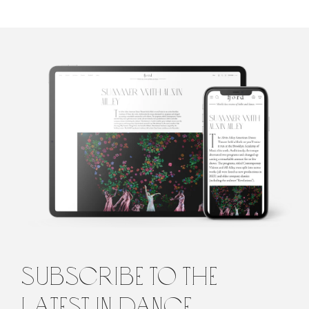
Gracia Haby
Using an armoury of play and poetry as a lure, Gracia Haby is an
artist besotted with paper. Her limited edition artists’ books, and
other works hard to pin down, are often made collaboratively
with fellow artist, Louise Jennison. Their work is in the collections
of the National Gallery of Australia and state libraries throughout
Australia to the Tate (UK). Gracia Haby is known to collage with
words as well as paper.
subscribe to the
latest in dance