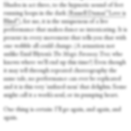
Shades in act three, to the hypnotic sound of feet
running loops in the dark (
Russell Dumas’ “Love is
Blind”
), for me, it is the uniqueness of a live
performance that makes dance so intoxicating. It is
present in every movement that tells you that with
one wobble all could change. (A sensation not
unlike Enid Blyton’s
The
Magic Faraway Tree
; who
knows where we’ll end up this time?) Even though
it may tell through repeated choreography the
same tale, no performance can ever be replicated
and it is this very 'unfixed-ness' that delights. Some
might call it a work’s soul, or its pumping heart.
One thing is certain: I’ll go again, and again, and
again.