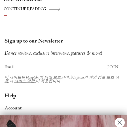
CONTINUE READING
Sign up to our Newsletter
Dance reviews, exclusive interviews, features & more!
JOIN
이 사이트는 hCaptcha에 의해 보호되며, hCaptcha의
개인 정보 보호 정
책
과
서비스 약관
이 적용됩니다.
Help
Account
Contact Us