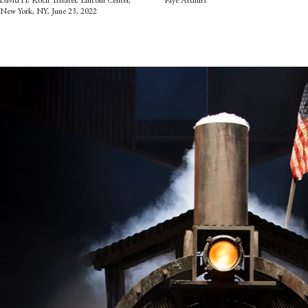
David H. Koch Theater, Lincoln Center,
Faye Arthurs
New York, NY, June 23, 2022