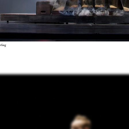
rling