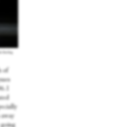
a Sterling
 of
sses
6. I
ated
ecially
n away
w going