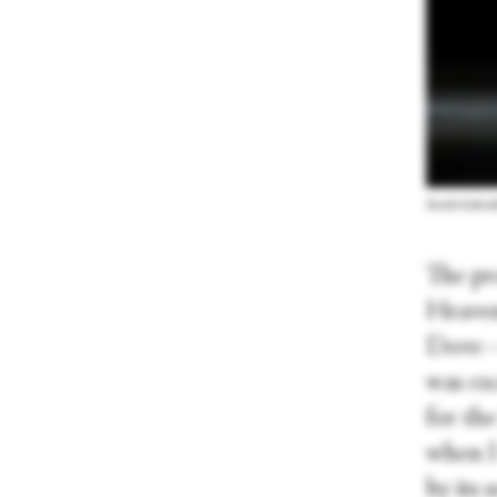
Sarah-Gabriel
The pr
Heaven
Dove—w
was exc
for the
when I 
by its 