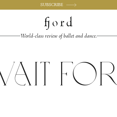
SUBSCRIBE
World-class review of ballet and dance.
ait for