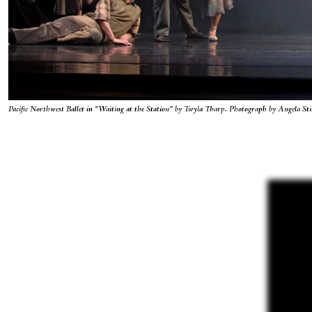
Pacific Northwest Ballet in “Waiting at the Station” by Twyla Tharp. Photograph by Angela Sti