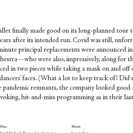
allet finally made good on its long-planned tour 
ears after its intended run. Covid was still, unfor
minute principal replacements were announced in
estra—who were also, impressively, along for the
ed in two pieces while taking a mask on and of
dancers’ faces. (What a lot to keep track of! Did 
ese pandemic remnants, the company looked goo
king, hit-and-miss programming as in their last v
Place
Words