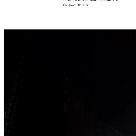
Pacific Northwest Ballet, presented by
the Joyce Theater