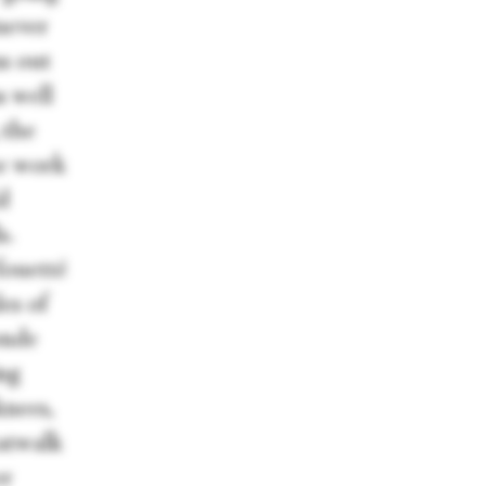
 never
ns out
s well
 the
he work
d
s.
fouetté
les of
onde
ing
knees,
catwalk
er