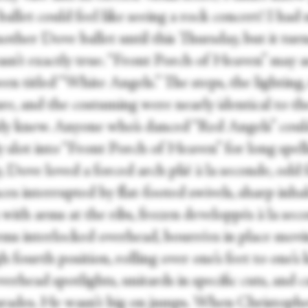
ballet could feel like seeing a rock concert! I had
other Dove ballet until this Thursday, but it tur
asn’t exactly true. “Front Porch of Heaven” may a
en titled “White Angels.” The steps, the lighting,
ure, and the costuming were nearly identical to t
ady knew. Anyone who’s danced “Red Angels” coul
ly slot into “Front Porch of Heaven” for long spell
, Dove loved a forced arch plié à la seconde, odd 
es interrupted by flat-footed swivels, sharp inha
with arms at the ribs, frozen developpés à la sec
rms interlocked overhead, bourrées in place mov
 fourth position, rolling over one’s feet to one’s 
verhead spotlights, unitards in specific cuts, and 
arades. He wasn’t big on jumps. When Christoph