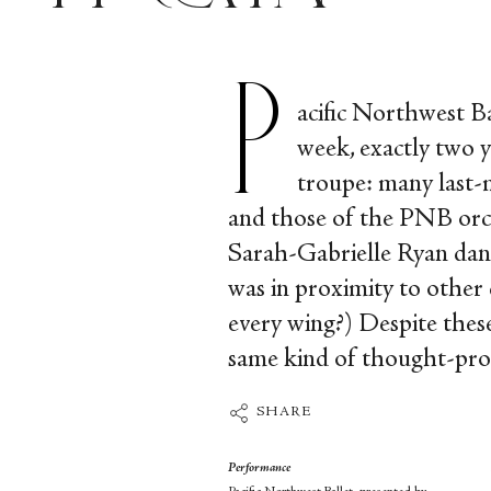
P
acific Northwest B
week, exactly two y
troupe: many last-
and those of the PNB orch
Sarah-Gabrielle Ryan danc
was in proximity to other 
every wing?) Despite th
same kind of thought-provo
SHARE
Performance