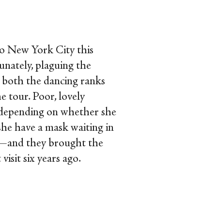
to New York City this
tunately, plaguing the
 both the dancing ranks
 tour. Poor, lovely
f depending on whether she
she have a mask waiting in
d—and they brought the
isit six years ago.