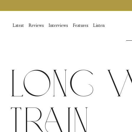
Skip
to
content
Latest
Reviews
Interviews
Features
Listen
Long W
Train