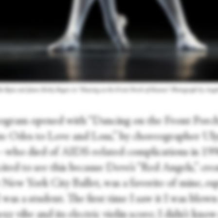
le Ryan and James Kirby Rogers in “Dancing on the Front Porch of Heaven.” Photograph by Angel
ogram opened with “Dancing on the Front Porch
: Odes to Love and Loss,” by choreographer Uly
ho died of AIDS-related complications in 199
ited to see this because Dove’s “Red Angels,” cre
 New York City Ballet, was a favorite of mine, esp
was a student. The first time I saw it I was blow
sexy vibe and its electric violin score; I didn’t kno