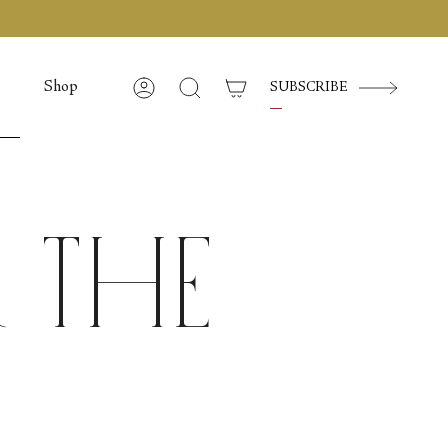
Shop
SUBSCRIBE
Account
Search
 the