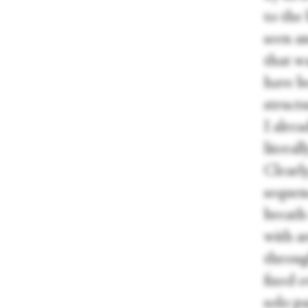
to the 
seen an
that w
have be
struct
I alre
literal
Clearly
sequenc
breath 
with a
through
fixed o
solo p