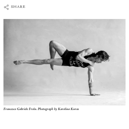
SHARE
Francesco Gabriele Frola. Photograph by Karolina Kuras