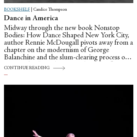
BOOKSHELF
|
Candice Thompson
Dance in America
Midway through the new book Nonstop
Bodies: How Dance Shaped New York City,
author Rennie McDougall pivots away from a
chapter on the modernism of George
Balanchine and the slum-clearing process of
creating his “temple at Lincoln Center” to
CONTINUE READING
flesh out another diasporic music and dance
culture emanating out of Harlem during a
similar time in history: mambo.