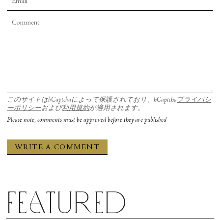
このサイトはhCaptchaによって保護されており、hCaptcha
プライバシ
ーポリシー
および
利用規約
が適用されます。
Please note, comments must be approved before they are published
Featured