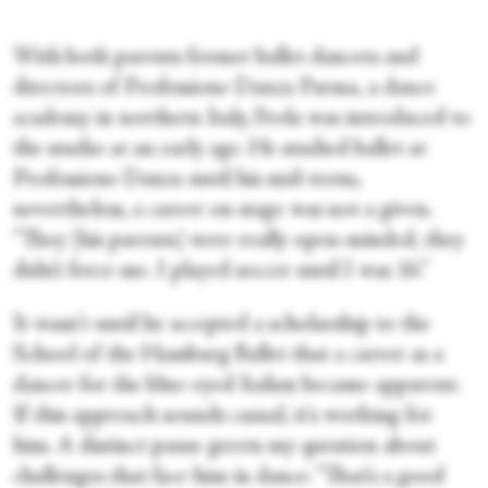
With both parents former ballet dancers and
directors of Professione Danza Parma, a dance
academy in northern Italy, Frola was introduced to
the studio at an early age. He studied ballet at
Professione Danza until his mid-teens,
nevertheless, a career on stage was not a given.
“They [his parents] were really open-minded, they
didn’t force me. I played soccer until I was 16.”
It wasn't until he accepted a scholarship to the
School of the Hamburg Ballet that a career as a
dancer for the blue-eyed Italian became apparent.
If this approach sounds casual, it's working for
him. A distinct pause greets my question about
challenges that face him in dance. “That’s a good