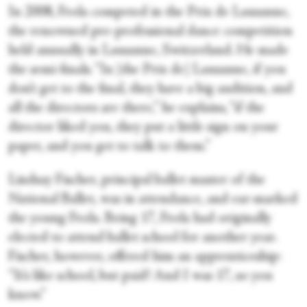
In 2008, Frola competed in the Prix de Lausanne,
the renowned pre-professional dance competition
held annually in Lausanne, Switzerland. He made
the semi-finals. “In [the Prix de] Lausanne, if you
don’t get to the final, they have a big audition, and
all the directors are there,” he explains, “if the
director liked you, they put a little sign on your
paper, and you get to talk to them.”
Lindsay Fischer, principal ballet master of the
National Ballet, was in attendance, and ear-marked
the young Frola. Being 17, Frola had originally
elected to attend ballet school for another year.
Fischer, however, offered him an apprenticeship:
“It’s like school, but paid! And I was 17, so you
know.”