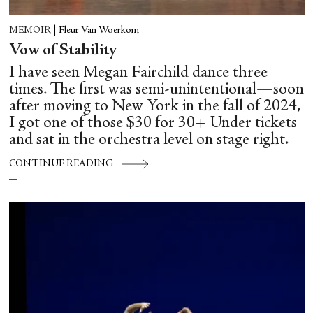
MEMOIR
|
Fleur Van Woerkom
Vow of Stability
I have seen Megan Fairchild dance three
times. The first was semi-unintentional—soon
after moving to New York in the fall of 2024,
I got one of those $30 for 30+ Under tickets
and sat in the orchestra level on stage right.
CONTINUE READING