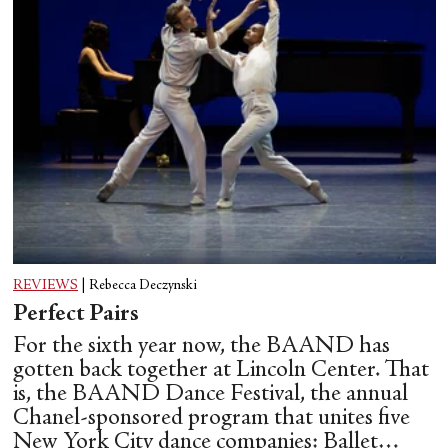
REVIEWS
|
Rebecca Deczynski
Perfect Pairs
For the sixth year now, the BAAND has
gotten back together at Lincoln Center. That
is, the BAAND Dance Festival, the annual
Chanel-sponsored program that unites five
New York City dance companies: Ballet