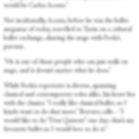
would be Carlos Acosta.”
Not incidentally, Acosta, before he was the ballet
megastar of today, travelled to Turin on a cultural
ballet exchange, sharing the stage with Frola's
parents.
“He is one of those people who can just walk on
stage, and it doesn’t matter what he does.”
While Frola's repertoire is diverse, spanning
classical and contemporary roles alike, his heart lies
with the classics. “I really like classical ballet, so I
kinda want to do that more.” Bravura calls—“I
would like to do “Don Quixote” one day; that’s my
favourite ballet so I would love to do it.”