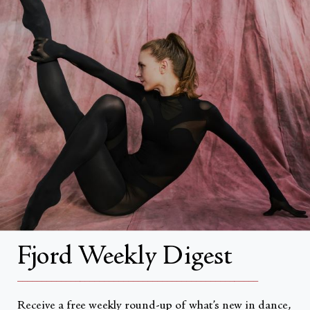
FAQs
Search
About
About Fjord Review
Advertise with us
Institutional Subscriptions
Account
Fjord Weekly Digest
Account Login
__________________________________________________
Receive a free weekly round-up of what’s new in dance,