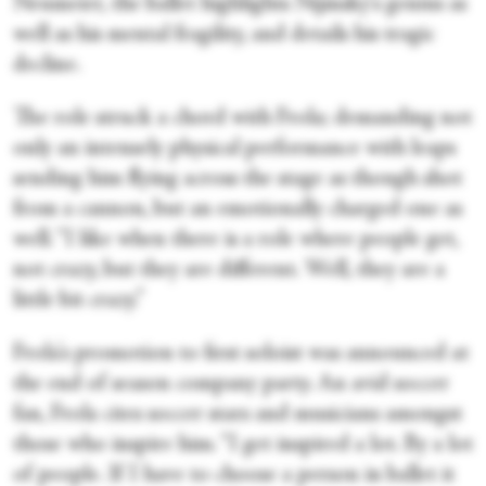
Neumeier, the ballet highlights Nijinsky's genius as
well as his mental fragility, and details his tragic
decline.
The role struck a chord with Frola; demanding not
only an intensely physical performance with leaps
sending him flying across the stage as though shot
from a cannon, but an emotionally charged one as
well. “I like when there is a role where people get,
not crazy, but they are different. Well, they are a
little bit crazy.”
Frola's promotion to first soloist was announced at
the end of season company party. An avid soccer
fan, Frola cites soccer stars and musicians amongst
those who inspire him. “I get inspired a lot. By a lot
of people. If I have to choose a person in ballet it