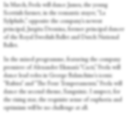
In March, Frola will dance James, the young
Scottish farmer, in the romantic stayer, “La
Sylphide,” opposite the company's newest
principal, Jurgita Dronina, former principal dancer
of the Royal Swedish Ballet and Dutch National
Ballet.
In the mixed programme, featuring the company
premiere of Alexander Ekman’s “Cacti,” Frola will
dance lead roles in George Balanchine's iconic
“Rubies” and “The Four Temperaments.” Frola will
dance the second theme, Sanguinic. I suspect, for
the rising star, the requisite sense of euphoria and
optimism will be no challenge at all.