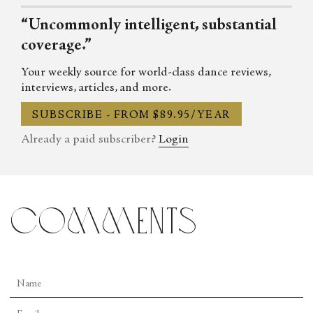
“Uncommonly intelligent, substantial
coverage.”
Your weekly source for world-class dance reviews,
interviews, articles, and more.
SUBSCRIBE - FROM $89.95/YEAR
Already a paid subscriber?
Login
comments