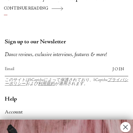
Hispánico, Alvin Ailey American Dance
CONTINUE READING
Theater, American Ballet Theatre, New York
City Ballet, and Dance Theatre of Harlem.
Sign up to our Newsletter
Dance reviews, exclusive interviews, features & more!
JOIN
このサイトはhCaptchaによって保護されており、hCaptcha
プライバシ
ーポリシー
および
利用規約
が適用されます。
Help
Account
Contact Us