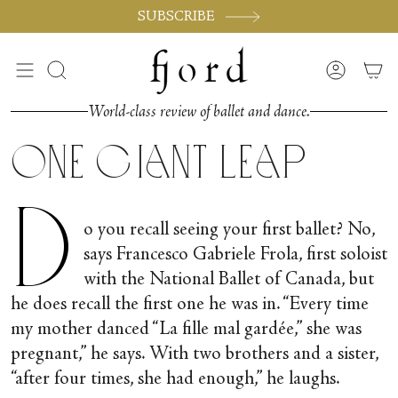
Skip
SUBSCRIBE
to
content
Search
Accoun
World-class review of ballet and dance.
One Giant Leap
D
o you recall seeing your first ballet? No,
says Francesco Gabriele Frola, first soloist
with the National Ballet of Canada, but
he does recall the first one he was in. “Every time
my mother danced “La fille mal gardée,” she was
pregnant,” he says. With two brothers and a sister,
“after four times, she had enough,” he laughs.