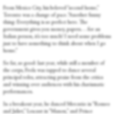
From Mexico City, his beloved “second home,”
Toronto was a change of pace. “Another funny
thing: Everything is so perfect here. The
government gives you money, papers. . . for an
Italian person, it’s too much! I need some problems
just to have something to think about when I go
home.”
So far, so good: last year, while still a member of
the corps, Frola was tapped to dance several
principal roles, attracting praise from the critics
and winning over audiences with his charismatic
performances.
In a breakout year, he danced Mercutio in “Romeo
and Juliet,” Lescaut in “Manon,” and Prince