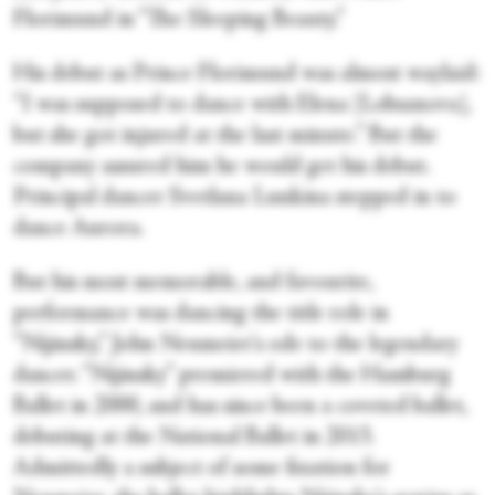
Florimund in “The Sleeping Beauty.”
His debut as Prince Florimund was almost waylaid:
“I was supposed to dance with Elena [Lobsanova],
but she got injured at the last minute.” But the
company assured him he would get his debut.
Principal dancer Svetlana Lunkina stepped in to
dance Aurora.
But his most memorable, and favourite,
performance was dancing the title role in
“Nijinsky,” John Neumeier's ode to the legendary
dancer. “Nijinsky” premiered with the Hamburg
Ballet in 2000, and has since been a coveted ballet,
debuting at the National Ballet in 2013.
Admittedly a subject of some fixation for