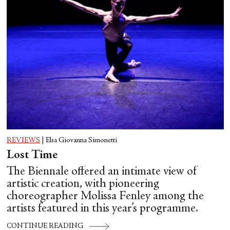
REVIEWS
|
Elsa Giovanna Simonetti
Lost Time
The Biennale offered an intimate view of
artistic creation, with pioneering
choreographer Molissa Fenley among the
artists featured in this year’s programme.
CONTINUE READING