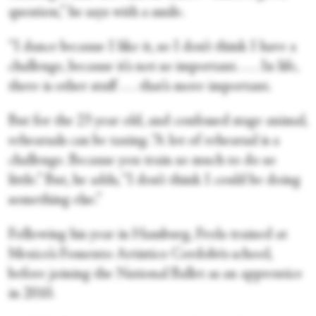
question,” he says with a smile.
“I dance because I like it, so I don’t think I have a
challenge, because it’s not so important. . . . In life,
there is other stuff . . . that’s more important.
But for the 23 year old, and confessed stage animal,
rehearsals can be taxing. “A lot of rehearsal is a
challenge. Because you train so much to do so
little.” But, he adds, “I don’t think I could be doing
something else.”
Following his year in Hamburg, Frola trained at
Mexico’s Fomento Artistico Cordobés school,
before joining the National Ballet as an apprentice
in 2010.