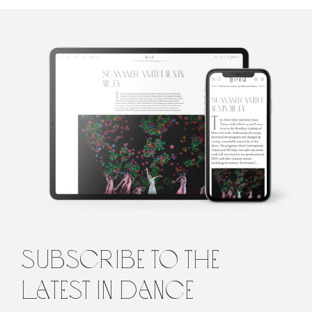
Penelope
Ford
Penelope is the founding editor of Fjord Review, international
magazine of dance and ballet. Penelope graduated from Law and
Arts with majors in philosophy and languages from the
University of Melbourne, Australia, before turning to the world
of dance. She lives in Italy.
subscribe to the
latest in dance