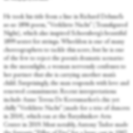
He took his title from a line in Richard Dehmel’s
so-so 1896 poem, “Verklärte Nacht” (Transfigured
Night), which also inspired Schoenberg’s beautiful
1899 sextet for strings. Wheeldon is one of many
choreographers to tackle this score, but he is one
of the few to reject the poem’s dramatic scenario:
in the moonlight, a woman nervously confesses to
her partner that she is carrying another man’s
child. Surprisingly, the man responds with love and
renewed commitment. Recent interpretations
include Anne Teresa De Keersmaeker’s chic yet
chilly “Verklärte Nacht” (made for a trio of dancers
in 2014), which ran at the Baryshnikov Arts
Center in 2019. Most notably, Antony Tudor made