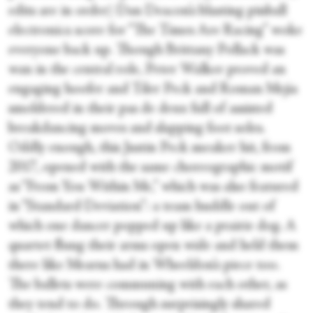
edits are in order) Dan Deacon’s blasting pinball
electronica score for “The Times Are Racing” woke
everyone back up. Though Brittany Pollack was
wan in the central role, Peter Walker proved an
engaging hoofer and Tiler Peck and Roman Mejia
smoldered in their pas de deux full of assisted
breakdancing moves and slapping foot soles.
Oddly enough, this Justin Peck sneaker hit, from
2017, opened with the same choreographic motif
as “From You Within Me,” which was also featured
in “Standard Deviation”: a team huddle out of
which one dancer popped up like a prairie dog. A
quartet flung their arms open wide and held them
there like Mearns had in Wheeldon’s piece too.
The ballets were communing with each other, as
they tend to do. Through surprisingly shared