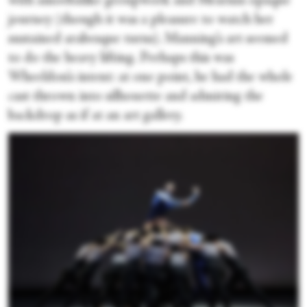
with amoebalike groupwork and Mearns’s opaque
journey (though it was a pleasure to watch her
sustained arabesque turns). Manning’s art seemed
to do the heavy lifting. Perhaps this was
Wheeldon’s intent: at one point, he had the whole
cast thrown into silhouette and admiring the
backdrop as if at an art gallery.