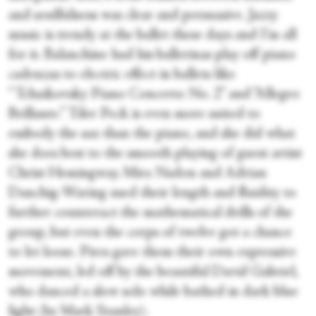
and soulfulness was clear and persuasive. Jazzy
music is trendy at the ballet these days and I’m all
for it. Balanchine had his ballerinas play off piano
cadenzas to electric effect in ballets like
“Tchaikovsky Piano Concerto No. 2” and “Allegro
Brillante.” Tiler Peck is even more suited to
embody the sax than the piano, and she did what
she does best to the smooth playing of guest artist
Christ Hemingway. Mira Nadon and Adrian
Danchig-Waring used their length and fluidity to
further counteract the mathematical drills of the
group, but even the corps of twelve got a chance
to let loose. Pires gave them their own expressive
movement, led off by the beautiful David Gabriel,
who danced a slow solo while bathed in dark blue
light (by Mark Stanley).