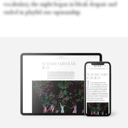
vocabulary, the night began in bleak despair and
ended in playful one-upmanship.
Faye Arthurs
Faye Arthurs is a former ballet dancer with New York City Ballet.
She chronicled her time as a professional dancer in her blog
Thoughts from the Paint. She graduated summa cum laude with a
B.A. in English from Fordham University. She lives in Brooklyn
with her partner and their sons.