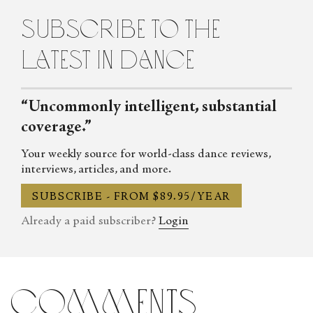
subscribe to the
latest in dance
“Uncommonly intelligent, substantial
coverage.”
Your weekly source for world-class dance reviews,
interviews, articles, and more.
SUBSCRIBE - FROM $89.95/YEAR
Already a paid subscriber?
Login
comments