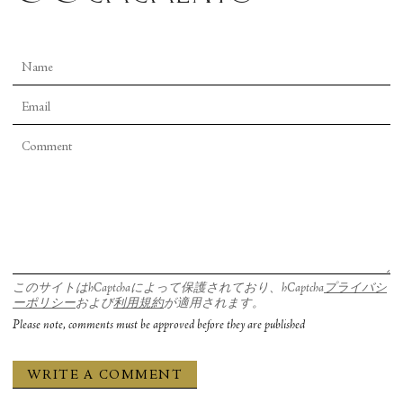
このサイトはhCaptchaによって保護されており、hCaptcha
プライバシ
ーポリシー
および
利用規約
が適用されます。
Please note, comments must be approved before they are published