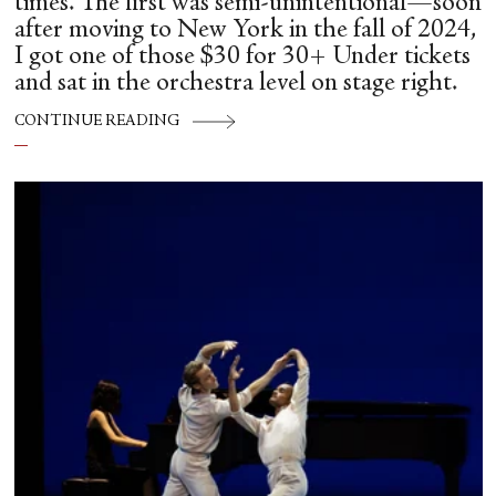
times. The first was semi-unintentional—soon
after moving to New York in the fall of 2024,
I got one of those $30 for 30+ Under tickets
and sat in the orchestra level on stage right.
CONTINUE READING