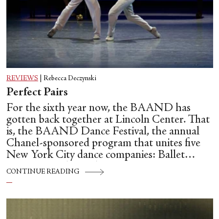
REVIEWS
|
Rebecca Deczynski
Perfect Pairs
For the sixth year now, the BAAND has
gotten back together at Lincoln Center. That
is, the BAAND Dance Festival, the annual
Chanel-sponsored program that unites five
New York City dance companies: Ballet
Hispánico, Alvin Ailey American Dance
CONTINUE READING
Theater, American Ballet Theatre, New York
City Ballet, and Dance Theatre of Harlem.