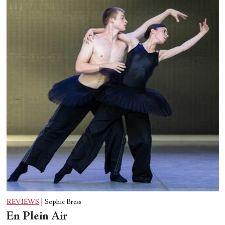
REVIEWS
|
Sophie Bress
En Plein Air