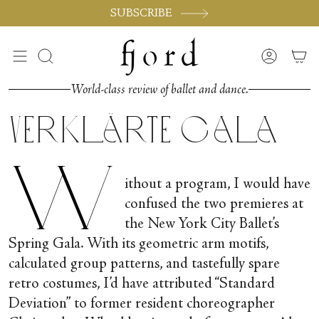
Skip
SUBSCRIBE
to
content
Search
Accoun
World-class review of ballet and dance.
Verklärte Gala
W
ithout a program, I would have
confused the two premieres at
the New York City Ballet’s
Spring Gala. With its geometric arm motifs,
calculated group patterns, and tastefully spare
retro costumes, I’d have attributed “Standard
Deviation” to former resident choreographer