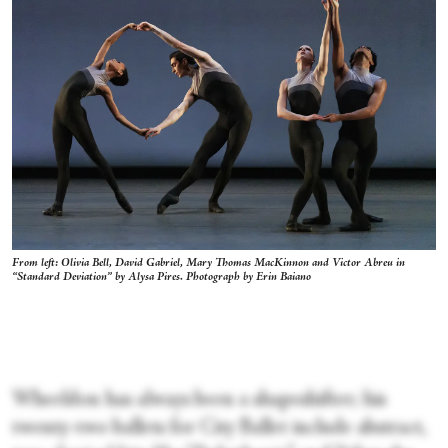
From left: Olivia Bell, David Gabriel, Mary Thomas MacKinnon and Victor Abreu in
“Standard Deviation” by Alysa Pires. Photograph by Erin Baiano
Wheeldon has always been a shapeshifter; his
twenty-two ballets for City Ballet include abstract,