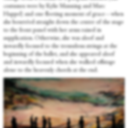
costumes were by Kylie Manning and Marc
Happel) and one fleeting moment of grace—when
she bourréed straight down the center of the stage
to the front panel with her arms raised in
supplication. Otherwise, she was aloof and
inwardly focused to the tremulous strings at the
beginning of the ballet, and she appeared aloof
and inwardly focused when she walked offstage
alone to the heavenly chords at the end.