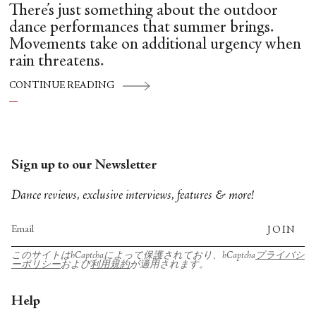
There’s just something about the outdoor
dance performances that summer brings.
Movements take on additional urgency when
rain threatens.
CONTINUE READING
Sign up to our Newsletter
Dance reviews, exclusive interviews, features & more!
JOIN
このサイトはhCaptchaによって保護されており、hCaptcha
プライバシ
ーポリシー
および
利用規約
が適用されます。
Help