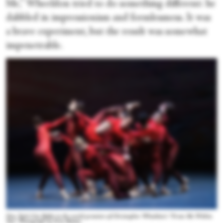
Me,” Wheeldon tried to do something different: he
dabbled in impressionism and formlessness. It was
a brave experiment, but the result was somewhat
impenetrable.
New York City Ballet in the world premiere of Christopher Wheeldon’s “From Me Within
You.” Photograph by Erin Baiano