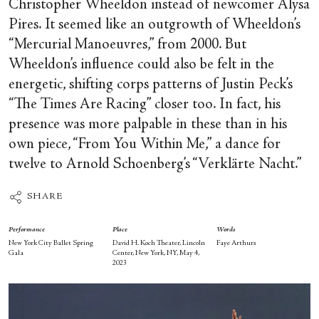
Christopher Wheeldon instead of newcomer Alysa
Pires. It seemed like an outgrowth of Wheeldon’s
“Mercurial Manoeuvres,” from 2000. But
Wheeldon’s influence could also be felt in the
energetic, shifting corps patterns of Justin Peck’s
“The Times Are Racing” closer too. In fact, his
presence was more palpable in these than in his
own piece, “From You Within Me,” a dance for
twelve to Arnold Schoenberg’s “Verklärte Nacht.”
SHARE
Performance
Place
Words
New York City Ballet Spring
David H. Koch Theater, Lincoln
Faye Arthurs
Gala
Center, New York, NY, May 4,
2023