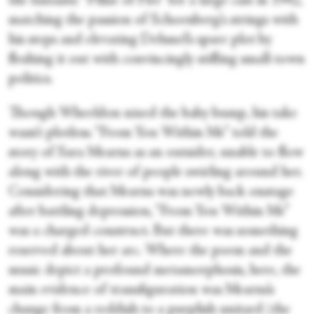
the fantastic “Pillar of Fire” for a large cast in 1942,
matching the passion of Schoenberg’s strings with
his steps and elevating Dehmel’s spare plot by
fleshing it out with convincingly stifling small-town
politics.
Though Wheeldon nixed the baby bump, his take
wasn’t plotless. “From You Within Me” told the
story of Sara Mearns as an outsider, unable to flow
along with the river of people swirling around her.
Considering that Mearns was newly back onstage
after battling depression, “From You Within Me”
was a charged construct. But there was something
reserved about her arc. Where the poem and the
music depict a profound metamorphosis, here, the
main evidence of transfiguration was Mearns’s
change from a reddish to a purplish unitard (the