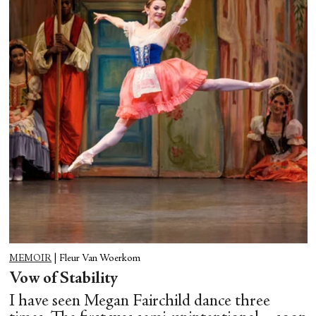
MEMOIR
|
Fleur Van Woerkom
Vow of Stability
I have seen Megan Fairchild dance three