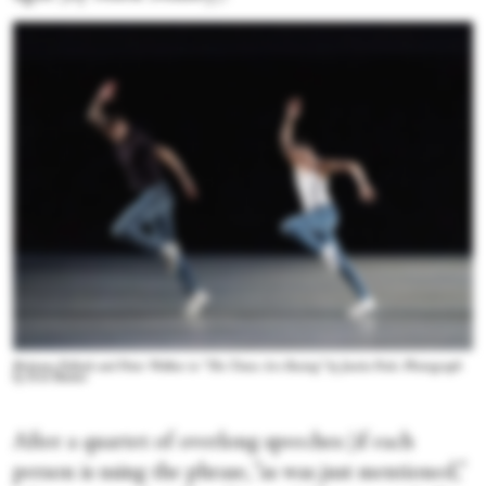
Brittany Pollack and Peter Walker in “The Times Are Racing” by Justin Peck. Photograph
by Erin Baiano
After a quartet of overlong speeches (if each
person is using the phrase, “as was just mentioned,”