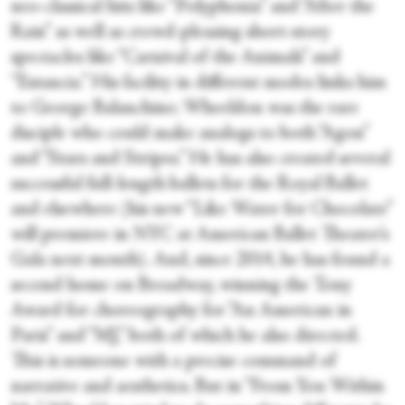
neo-classical hits like “Polyphonia” and “After the
Rain” as well as crowd-pleasing short-story
spectacles like “Carnival of the Animals” and
“Estancia.” His facility in different modes links him
to George Balanchine; Wheeldon was the rare
disciple who could make analogs to both “Agon”
and “Stars and Stripes.” He has also created several
successful full-length ballets for the Royal Ballet
and elsewhere (his new “Like Water for Chocolate”
will premiere in NYC at American Ballet Theater’s
Gala next month). And, since 2014, he has found a
second home on Broadway, winning the Tony
Award for choreography for “An American in
Paris” and “MJ,” both of which he also directed.
This is someone with a precise command of
narrative and aesthetics. But in “From You Within