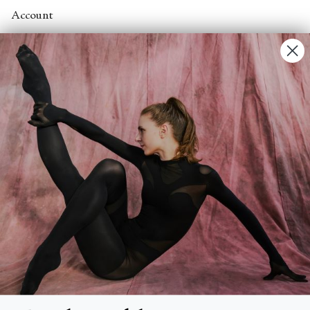
Account
Contact Us
FAQs
Search
About
About Fjord Review
Advertise with us
Institutional Subscriptions
Account