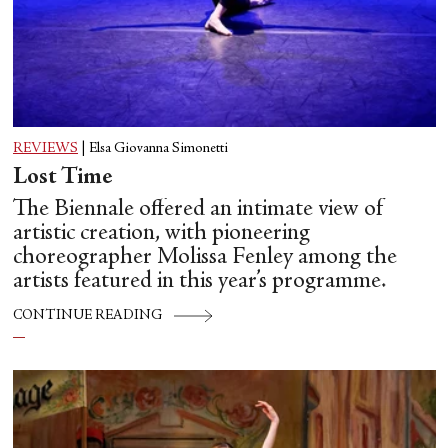
REVIEWS
|
Elsa Giovanna Simonetti
Lost Time
The Biennale offered an intimate view of
artistic creation, with pioneering
choreographer Molissa Fenley among the
artists featured in this year’s programme.
CONTINUE READING