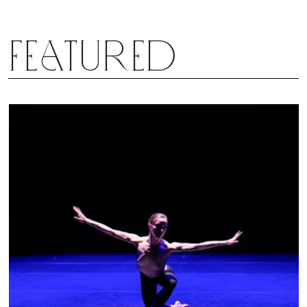
Featured