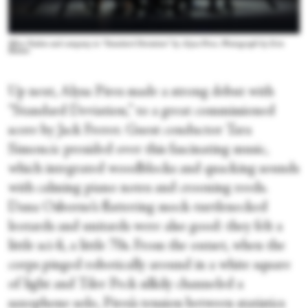
Mira Nadon and company in “Standard Deviation” by Alysa Pires. Photograph by Erin
Baiano
Up next, Alysa Pires made a strong debut with
“Standard Deviation,” to a great commissioned
score by Jack Frerer. Guest conductor Tara
Simoncic presided over this fascinating music,
which integrated woodblocks and quacking sounds
with calming piano notes and crooning reeds.
Dana Osborne’s flattering mock-turtlenecked
leotards and unitards were also good: they felt a
little sci-fi, a little 70s. From the outset, when the
corps pinged robotically around in a white square
of light and Tiler Peck silkily channeled a
saxophone solo, Pires’s tension between statistics