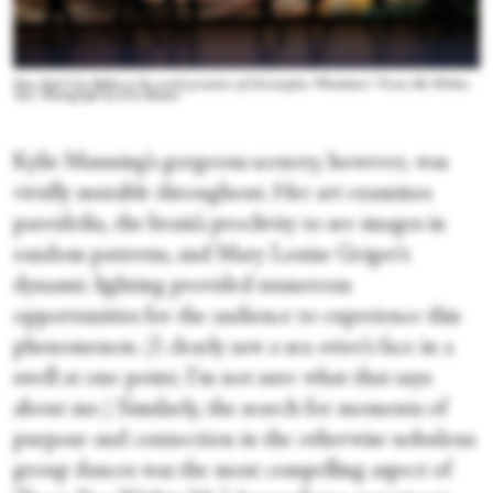
New York City Ballet in the world premiere of Christopher Wheeldon’s “From Me Within
You.” Photograph by Erin Baiano
Kylie Manning’s gorgeous scenery, however, was
vividly mutable throughout. Her art examines
pareidolia, the brain’s proclivity to see images in
random patterns, and Mary Louise Geiger’s
dynamic lighting provided numerous
opportunities for the audience to experience this
phenomenon. (I clearly saw a sea otter’s face in a
swell at one point; I’m not sure what that says
about me.) Similarly, the search for moments of
purpose and connection in the otherwise nebulous
group dances was the most compelling aspect of