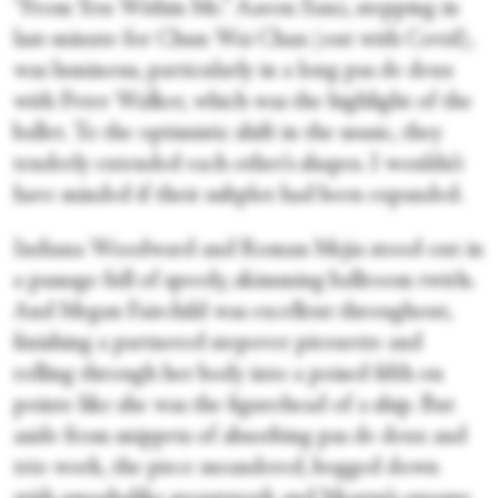
“From You Within Me.” Aaron Sanz, stepping in
last-minute for Chun Wai Chan (out with Covid),
was luminous, particularly in a long pas de deux
with Peter Walker, which was the highlight of the
ballet. To the optimistic shift in the music, they
tenderly extended each other’s shapes. I wouldn’t
have minded if their subplot had been expanded.
Indiana Woodward and Roman Mejia stood out in
a passage full of speedy, skimming ballroom twirls.
And Megan Fairchild was excellent throughout,
finishing a partnered stepover pirouette and
rolling through her body into a poised fifth on
pointe like she was the figurehead of a ship. But
aside from snippets of absorbing pas de deux and
trio work, the piece meandered, bogged down