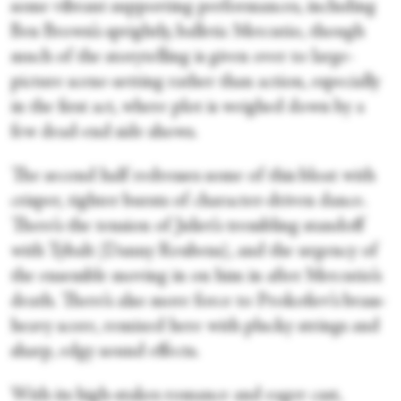
some vibrant supporting performances, including
Ben Brown’s sprightly, balletic Mercutio, though
much of the storytelling is given over to large-
picture scene-setting rather than action, especially
in the first act, where plot is weighed down by a
few dead-end side shows.
The second half redresses some of this bloat with
crisper, tighter bursts of character-driven dance.
There’s the tension of Juliet’s trembling standoff
with Tybalt (Danny Reubens), and the urgency of
the ensemble moving in on him in after Mercutio’s
death. There’s also more force to Prokofiev’s brass-
heavy score, remixed here with plucky strings and
sharp, edgy sound effects.
With its high-stakes romance and eager cast,