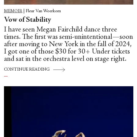
MEMOIR
|
Fleur Van Woerkom
Vow of Stability
I have seen Megan Fairchild dance three
times. The first was semi-unintentional—soon
after moving to New York in the fall of 2024,
I got one of those $30 for 30+ Under tickets
and sat in the orchestra level on stage right.
CONTINUE READING