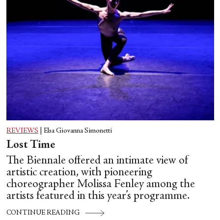
REVIEWS
|
Elsa Giovanna Simonetti
Lost Time
The Biennale offered an intimate view of
artistic creation, with pioneering
choreographer Molissa Fenley among the
artists featured in this year’s programme.
CONTINUE READING