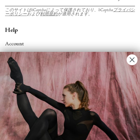
このサイトはhCaptchaによって保護されており、hCaptcha
プライバシ
ーポリシー
および
利用規約
が適用されます。
Help
Account
Contact Us
FAQs
Search
About
About Fjord Review
Advertise with us