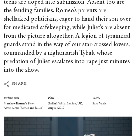
teens are doped into submission. Absent too are
the feuding families. Romeo’s parents are
shellacked politicians, eager to hand their son over
for medicated safekeeping, while Juliet’s are absent
from the picture altogether. A legion of tyrannical
guards stand in the way of our star-crossed lovers,
commanded by a nightmarish Tybalt whose
predation of Juliet escalates into rape just minutes
into the show.
SHARE
Performance
Place
Words
Matthew Bourne's New
Sadler’s Wells, London, UK,
Sara Veale
Adventures: “Romeo and Juliet”
August 2019