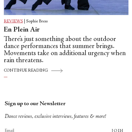
REVIEWS
|
Sophie Bress
En Plein Air
There’s just something about the outdoor
dance performances that summer brings.
Movements take on additional urgency when
rain threatens.
CONTINUE READING
Sign up to our Newsletter
Dance reviews, exclusive interviews, features & more!
JOIN