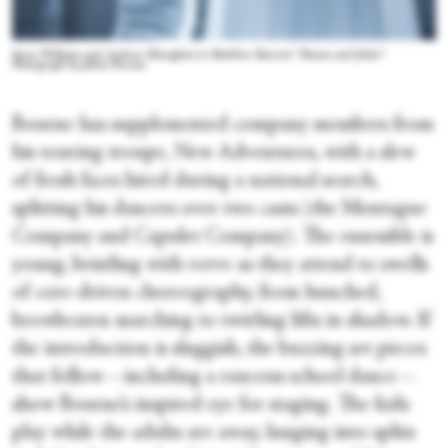
Seren Williams and Andrew Monaghan in Matthew Bourne's “Romeo and Juliet.”
Photograph by Johan Persson
Bourne has supplemented company members from
his touring troupe, New Adventures, with a slew
of fresh faces hired during a national search,
splitting his dancers over two casts (the Montague
Company and Capulet Company). The ensemble is
young, bristling with verve as they attend to swells
of core-driven choreography, from hunched,
browbeaten marching to twirling lifts in shadow. If
the introduction is sluggish, the buzzing set pieces
that follow—including a raucous school dance—
show Bourne’s inspired eye for staging. The kids
play while the adults are away, lunging into splits