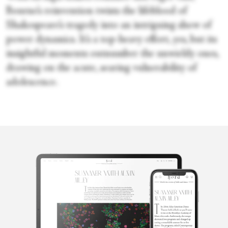
Bourne’s reinvention twists the lifeblood of
Shakespeare’s tragedy into an intriguing show of
power dynamics. It’s a top-heavy effort, yes, but its
insightful moments outnumber the unwieldy ones,
drawing on the acute, searing vulnerability of
adolescence.
Sara Veale
Sara Veale is a London-based writer and editor. She's written
about dance for the Observer, the Spectator, DanceTabs,