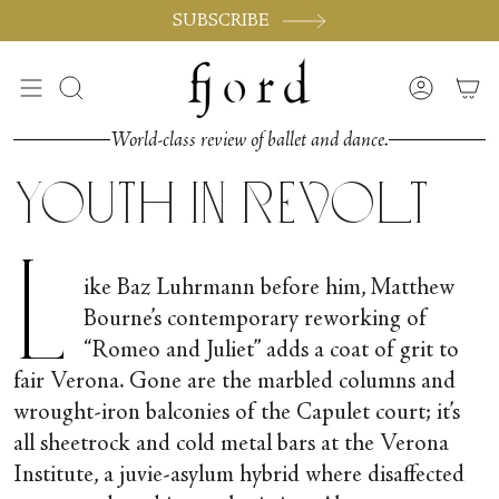
Skip
SUBSCRIBE
to
content
Search
Accoun
World-class review of ballet and dance.
Youth in Revolt
L
ike Baz Luhrmann before him, Matthew
Bourne’s contemporary reworking of
“Romeo and Juliet” adds a coat of grit to
fair Verona. Gone are the marbled columns and
wrought-iron balconies of the Capulet court; it’s
all sheetrock and cold metal bars at the Verona
Institute, a juvie-asylum hybrid where disaffected