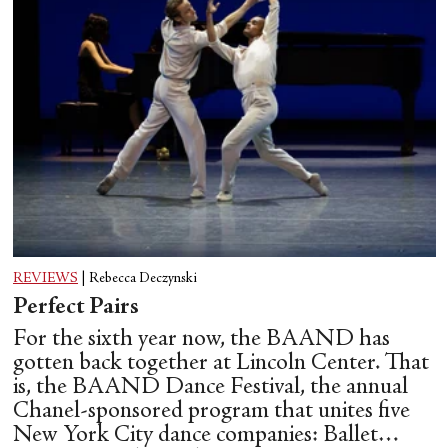
REVIEWS
|
Rebecca Deczynski
Perfect Pairs
For the sixth year now, the BAAND has
gotten back together at Lincoln Center. That
is, the BAAND Dance Festival, the annual
Chanel-sponsored program that unites five
New York City dance companies: Ballet