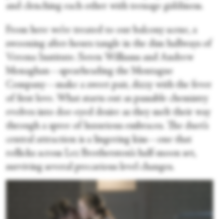
and clenching each other with teenage giddiness.
From here we’re treated to our balcony scene, a
swooning after-hours tangle in the dim hallways of
Verona Institute. Seren Williams and Andrew
Monaghan—spearheading the Montague
Company—make a sweet pair, dizzy with the fever
of first love. What starts out as passable chemistry
evolves into doe-eyed desire as they melt their way
through a spree of luxurious embraces. The duet’s
central attraction is a lingering kiss—one that
rollicks across Lez Brotherston’s half-moon set,
surviving several precarious level changes.