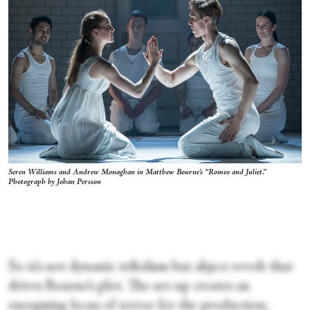
Seren Williams and Andrew Monaghan in Matthew Bourne's “Romeo and Juliet.”
Photograph by Johan Persson
So it’s not dynastic tribalism but abject revolt that
drives Bourne’s plot. The set-up creates an
energising locus of terror for the production,