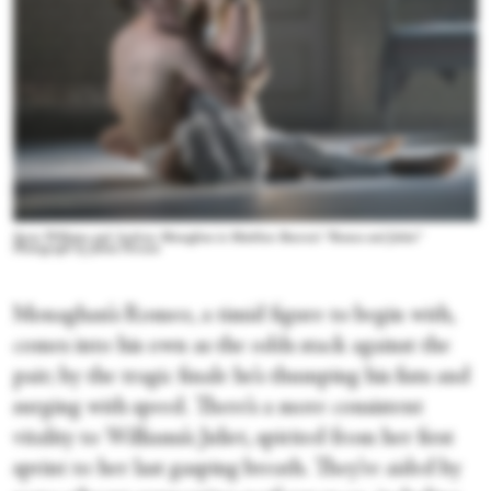
Seren Williams and Andrew Monaghan in Matthew Bourne's “Romeo and Juliet.”
Photograph by Johan Persson
Monaghan’s Romeo, a timid figure to begin with,
comes into his own as the odds stack against the
pair; by the tragic finale he’s thumping his fists and
surging with speed. There’s a more consistent
vitality to Williams’s Juliet, spirited from her first
sprint to her last gasping breath. They’re aided by