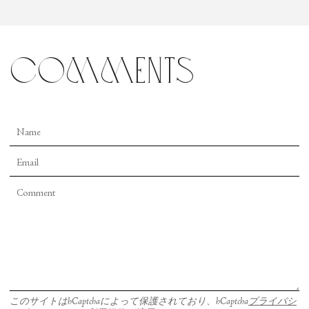
comments
このサイトはhCaptchaによって保護されており、hCaptcha
プライバシ