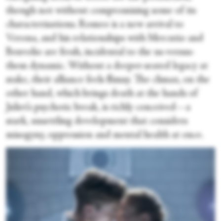
though not without compromising some of its
characterisations. Romeo is a new arrival to
Verona, and his relationships with Mercutio and
Benvolio are fresh, incidental to the us-versus-
them dynamic. Without a deeper-seated legacy at
stake, their alliance feels flimsy. The climax, on the
other hand, which brings death at the hands of
Juliet’s psychotic break, is richly conceived—a
stark, unsettling development that considers
misogyny, oppression and mental health at once.