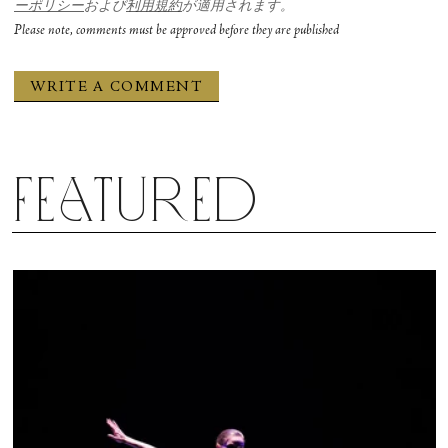
ーポリシー
および
利用規約
が適用されます。
Please note, comments must be approved before they are published
Featured