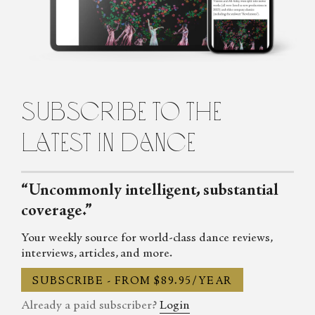
Auditorium Magazine, Exeunt and more. Her first book,
Untamed: The Radical Women of Modern Dance, will be
published in 2024.
subscribe to the
latest in dance
“Uncommonly intelligent, substantial
coverage.”
Your weekly source for world-class dance reviews,
interviews, articles, and more.
SUBSCRIBE - FROM $89.95/YEAR
Already a paid subscriber?
Login