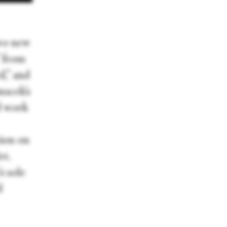
wo new
” from
d,” and
anacek’s
d work
tion on
et.
s sole
d