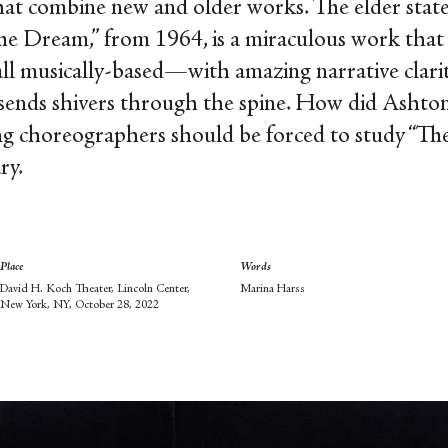
 that combine new and older works. The elder stat
The Dream,” from 1964, is a miraculous work tha
ll musically-based—with amazing narrative clar
ends shivers through the spine. How did Ashto
ring choreographers should be forced to study “Th
ry.
Place
Words
David H. Koch Theater, Lincoln Center,
Marina Harss
New York, NY, October 28, 2022