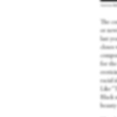
American Ball
The co
or new
last y
closes 
compos
for th
erotici
racial 
Like “T
Black 
beauty