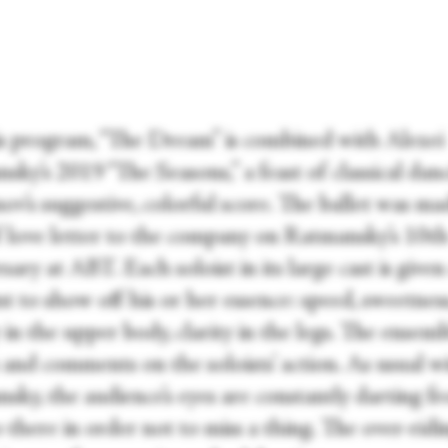
s program, “The Dream” is combined with Alexei
ky’s 2019 “The Seasons,” a feast of classical dan
v’s suggestive, colorful score. The ballet was ma
f love letter to the company on Ratmansky’s 10
t
sary at ABT. Each soloist in its large cast is given
 to show off his or her essence: speed, sweetness
 in the upper body, clarity in the legs. The ensem
 and comments on the soloists’ action. As usual w
sky, the audience’s eyes are constantly darting f
 there in order not to miss a thing. The over-ridi