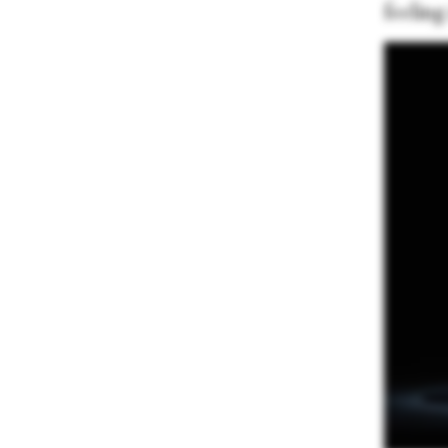
feeling