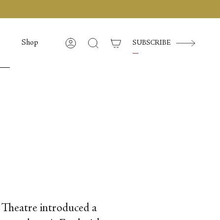
Shop
SUBSCRIBE
Account
Search
t Theatre introduced a