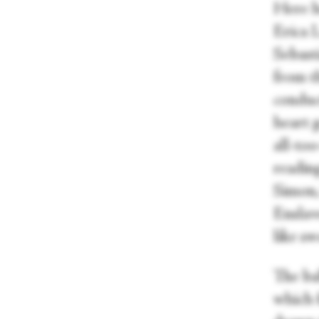
Here h
Erica 
Sebasti
from t
conduc
heart 
all-to
readin
Simon,
Enslave
like s
The bal
which f