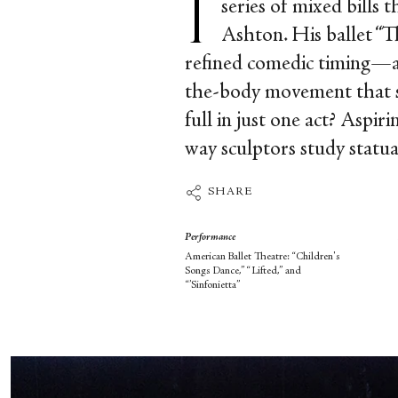
series of mixed bills
Ashton. His ballet “
refined comedic timing—a
the-body movement that s
full in just one act? Aspi
way sculptors study statua
SHARE
Performance
American Ballet Theatre: “Children's
Songs Dance,” “Lifted,” and
“’Sinfonietta”