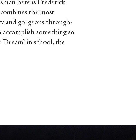
esman here is Frederick
t combines the most
ity and gorgeous through-
n accomplish something so
e Dream” in school, the