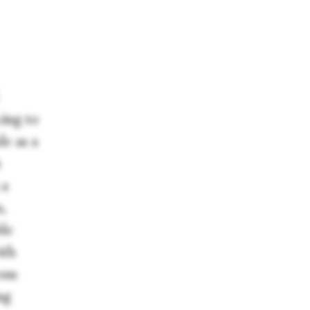
cing to
de as a
h
 a
,
ble
ith
rom
ng