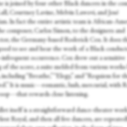
e is joined by four other Black dancers in the co
Lall, Courtney Lavine, Melvin Lawovi, and José
an. In fact the entire artistic team is African-Ame
he composer, Carlos Simon, to the designers and
tor, the Germany-based Roderick Cox. It does t
good to see and hear the work of a Black conduct
o-infrequent occurrence. Cox drew out a sensitive
g of the score, a suite melded from various works
 including “Breathe,” “Elegy,” and “Requiem for t
d.” It is music—romantic, lush, mercurial, with R
woop—that rewards close listening.
let itself is a straightforward dance-theater work
irst Royal, and then all five dancers, are repeated