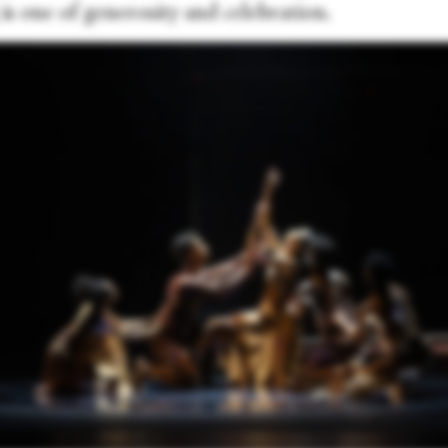
 is one of generosity and celebration.