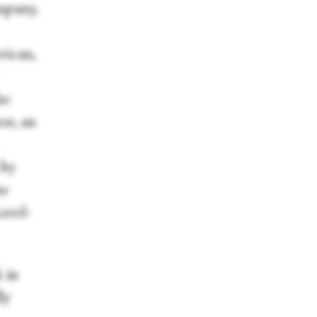
mpany,
rican,
he
or, an
 by
he
avel-
 in
ly