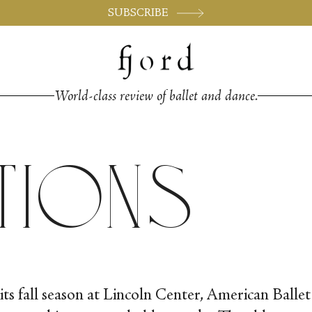
SUBSCRIBE
World-class review of ballet and dance.
tions
its fall season at Lincoln Center, American Balle