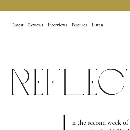
Skip
to
content
Latest
Reviews
Interviews
Features
Listen
Reflec
I
n the second week of 