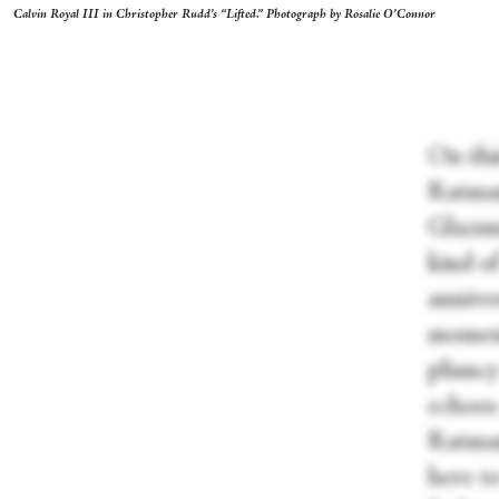
Calvin Royal III in Christopher Rudd’s “Lifted.” Photograph by Rosalie O’Connor
On thi
Ratmans
Glazuno
kind o
anniver
moment
pliancy
echoes
Ratman
here to