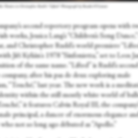
et Theatre in Christopher Rudd’s “Lifted.” Photograph by Rosalie O’Connor
mpany’s second repertory program opens with t
ish works, Jessica Lang’s “Children’s Song Dance,
ear, and Christopher Rudd’s world premiere “Lifte
with Jiří Kylián's 1978 “Sinfonietta,” set to Leos J
ition of the same name. “Lifted” is Rudd’s secon
e company, after his pas de deux exploring male
sm, “Touché,” last year. The new work is a medita
identity within the still mostly white world of ball
ouché,” it features Calvin Royal III, the company’
male principal, a dancer of enormous elegance an
 who not so long ago débuted as ”Apollo.”