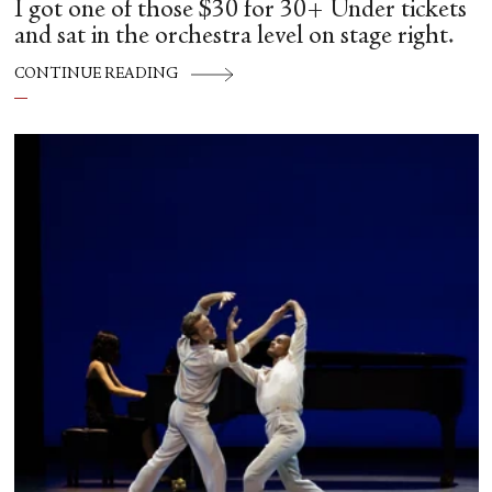
I got one of those $30 for 30+ Under tickets
and sat in the orchestra level on stage right.
CONTINUE READING