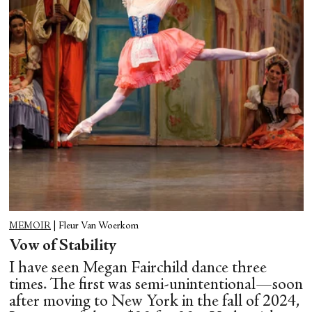
MEMOIR
|
Fleur Van Woerkom
Vow of Stability
I have seen Megan Fairchild dance three
times. The first was semi-unintentional—soon
after moving to New York in the fall of 2024,