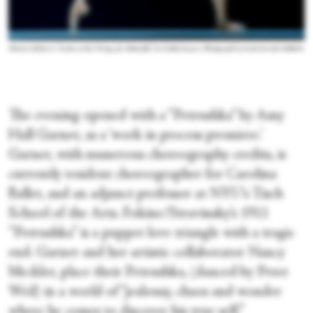
Minori Sakita in “Scales on the Wings of a Butterfly” by Noelle Kayser. Photograph by Scott Serio for BalletX
The evening opened with a “Petrushka” by Amy
Hall Garner, as a ‘work in process premiere.’
Garner, with numerous choreography credits, is
currently resident choreographer for Carolina
Ballet, and an adjunct professor at NYU’s Tisch
School of the Arts. Fokine/Stravinsky’s 1911
“Petrushka” is a puppet love triangle with a tragic
end. Garner and her artistic collaborator Nancy
Meckler, place their Petrushka, (danced by Peter
Weil) in a world of “jealousy, chaos and wonder
where he comes to discover his true self.”