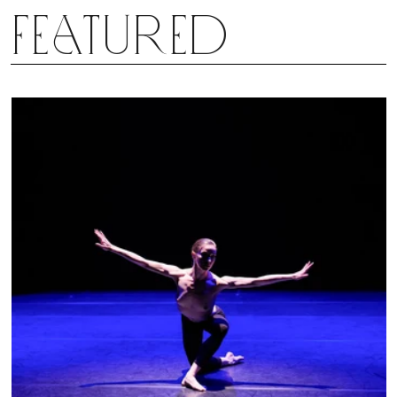
Featured