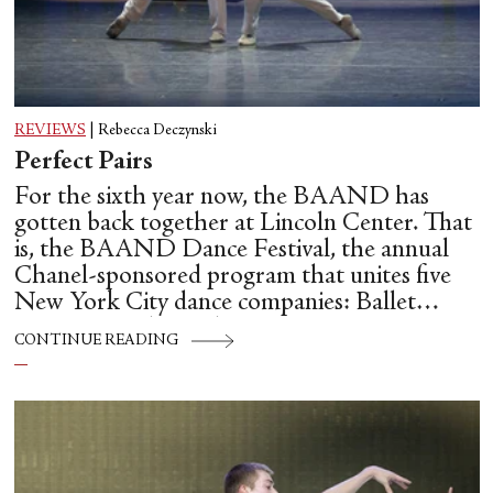
REVIEWS
|
Rebecca Deczynski
Perfect Pairs
For the sixth year now, the BAAND has
gotten back together at Lincoln Center. That
is, the BAAND Dance Festival, the annual
Chanel-sponsored program that unites five
New York City dance companies: Ballet
Hispánico, Alvin Ailey American Dance
CONTINUE READING
Theater, American Ballet Theatre, New York
City Ballet, and Dance Theatre of Harlem.