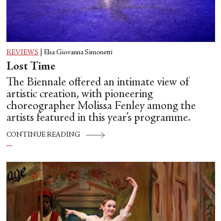
REVIEWS
|
Elsa Giovanna Simonetti
Lost Time
The Biennale offered an intimate view of
artistic creation, with pioneering
choreographer Molissa Fenley among the
artists featured in this year’s programme.
CONTINUE READING