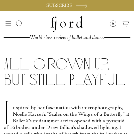
Skip
SUBSCRIBE
to
content
Search
Accoun
World-class review of ballet and dance.
All Grown Up,
But Still Playful
I
nspired by her fascination with microphotography,
Noelle Kayser’s “Scales on the Wings of a Butterfly” at
BalletX’s midsummer series opened with a pyramid
of 16 bodies under Drew Billiau’s shadowed lighting. I