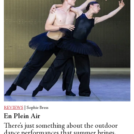
REVIEWS
|
Sophie Bress
En Plein Air
There’s just something about the outdoor
dance performances that summer brings.