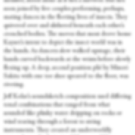
member, stood alone as if he’s a survivor. But he’s
soon joined by five couples performing, perhaps,
mating dances in the fleeting lives of insects. They
quivered over and slithered beneath each other’s
crouched bodies. The moves that most drove home
Kayser’s intent to depict the insect world was in
the hands. As dancers slow walked upstage, their
hands curved backwards at the wrists before slowly
flexing up. A deep, second position plié by Minori
Sakita with one toe shoe speared to the floor, was
riveting.
Jeff Kolar’s soundsketch composition used differing
tonal combinations that ranged from what
sounded like plinky water dripping on rocks or
wind tearing through a forest to string
instruments. They created an underworldly