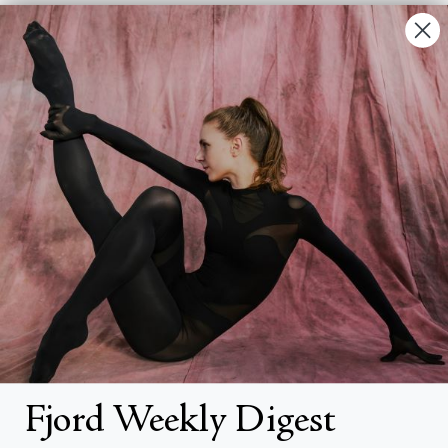
Contact Us
FAQs
Search
About
About Fjord Review
Advertise with us
Institutional Subscriptions
Account
Fjord Weekly Digest
Account Login