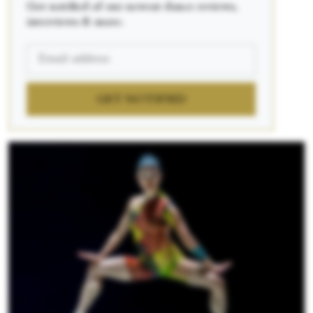
Get notified of our newest dance reviews,
interviews & more.
GET NOTIFIED