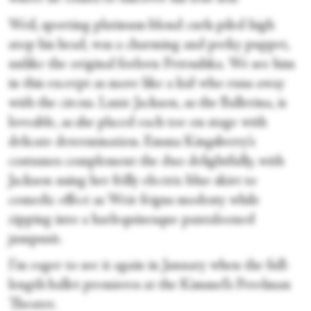
Weil, sporting platinum blond curls piled high
atop his head, was a charming and perky puppet,
unlike the original forlorn Petrushka. We see him
in this excerpt as more like a kid who runs away
with the circus. Lanie Jackson, as the Ballerina, is
loveable, as she placed each toe on stage with
delicate determination. Emma Kingsberry’s
costumes complement the duo delightfully, with
Jackson using her frilly electric blue skirt to
comedic effect as Weir feigns modesty while
zipping into a harlequinesque pantalooned
jumpsuit.
I’m eager to see it again in January when the full-
length ballet premieres at the Kimmel’s Perelman
Theater.