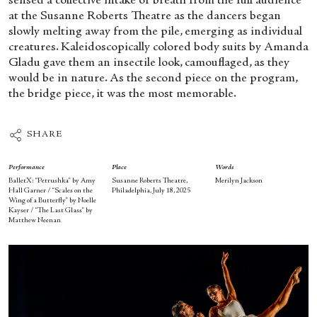
sensed a collective intake of breath from the full audience
at the Susanne Roberts Theatre as the dancers began
slowly melting away from the pile, emerging as individual
creatures. Kaleidoscopically colored body suits by Amanda
Gladu gave them an insectile look, camouflaged, as they
would be in nature. As the second piece on the program,
the bridge piece, it was the most memorable.
SHARE
Performance
Place
Words
BalletX: “Petrushka” by Amy
Susanne Roberts Theatre,
Merilyn Jackson
Hall Garner / “Scales on the
Philadelphia, July 18, 2025
Wing of a Butterfly” by Noelle
Kayser / “The Last Glass” by
Matthew Neenan