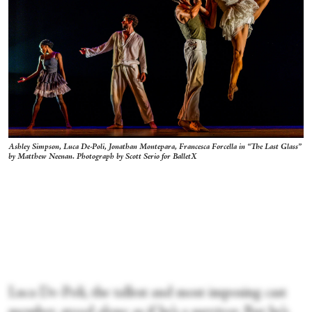
Ashley Simpson, Luca De-Poli, Jonathan Montepara, Francesca Forcella in “The Last Glass”
by Matthew Neenan. Photograph by Scott Serio for BalletX
Luca De-Poli, the tallest and most imposing cast