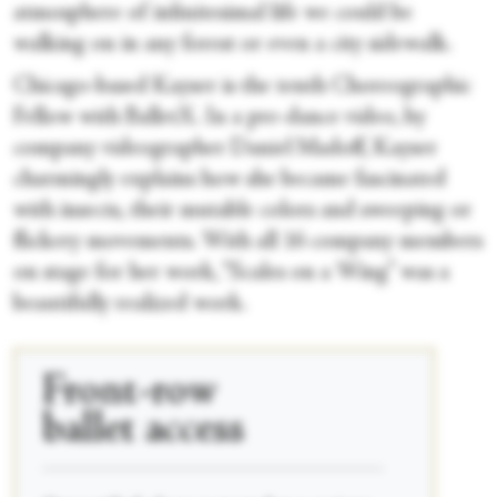
atmosphere of infinitesimal life we could be
walking on in any forest or even a city sidewalk.
Chicago-based Kayser is the tenth Choreographic
Fellow with BalletX. In a pre-dance video, by
company videographer Daniel Madoff, Kayser
charmingly explains how she became fascinated
with insects, their mutable colors and sweeping or
flickery movements. With all 16 company members
on stage for her work, “Scales on a Wing” was a
beautifully realized work.
Front-row
ballet access
____________________________________________