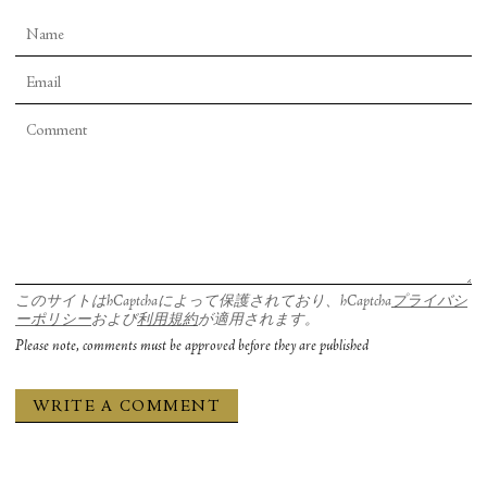
Robert Pinsky. It ended:
Was I really one of the doomed ancestors
Stranded to die on a foreign planet, or was I
The microscopic descendants they designed.
このサイトはhCaptchaによって保護されており、hCaptcha
プライバシ
ーポリシー
および
利用規約
が適用されます。
Please note, comments must be approved before they are published