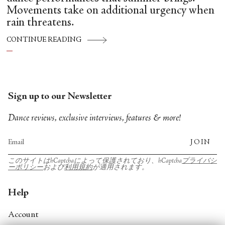
Movements take on additional urgency when
rain threatens.
CONTINUE READING
Sign up to our Newsletter
Dance reviews, exclusive interviews, features & more!
JOIN
このサイトはhCaptchaによって保護されており、hCaptcha
プライバシ
ーポリシー
および
利用規約
が適用されます。
Help
Account