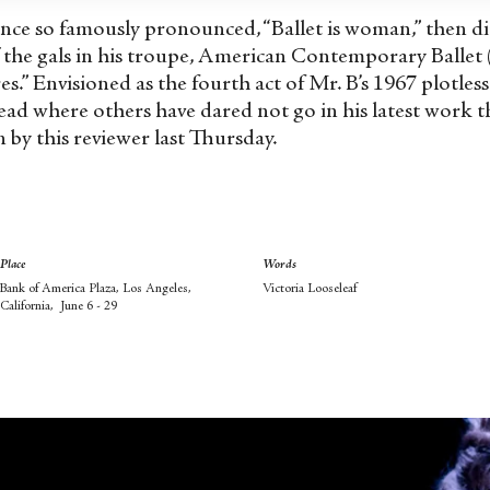
once so famously pronounced, “Ballet is woman,” then 
the gals in his troupe, American Contemporary Ballet (A
es.” Envisioned as the fourth act of Mr. B’s 1967 plot
tread where others have dared not go in his latest work 
n by this reviewer last Thursday.
Place
Words
Bank of America Plaza, Los Angeles,
Victoria Looseleaf
California, June 6 - 29