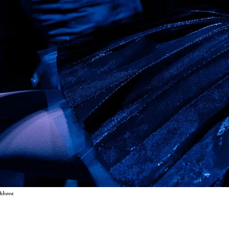
ukhova