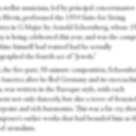
 stellar musicians, led by principal concertmaster
 Blevin, performed the 1934 Suite for String
tra in G Major by Arnold Schoenberg, whose 1
y is being celebrated this year, and was the comp
hine himself had wanted had he actually
graphed the fourth act of “Jewels.”
, the five-part, 30-minute composition, Schoenbe
in America after he fled Germany and its encroach
, was written in the Baroque style, with each
nt not only dancerly, but also a trove of frenzie
point and rich harmonies. This was a far cry, the
mposer’s earlier works that had branded him as t
of atonalism.