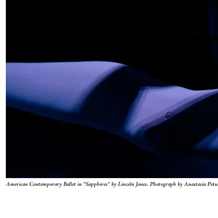
American Contemporary Ballet in “Sapphires” by Lincoln Jones. Photograph by Anastasia Pet