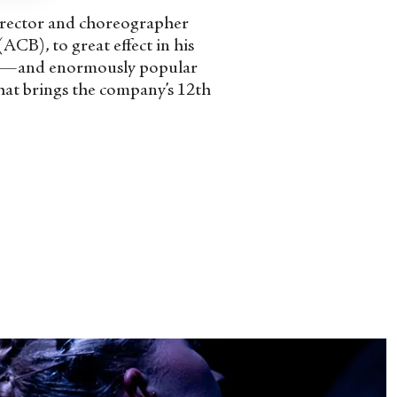
director and choreographer
CB), to great effect in his
less—and enormously popular
that brings the company’s 12
th