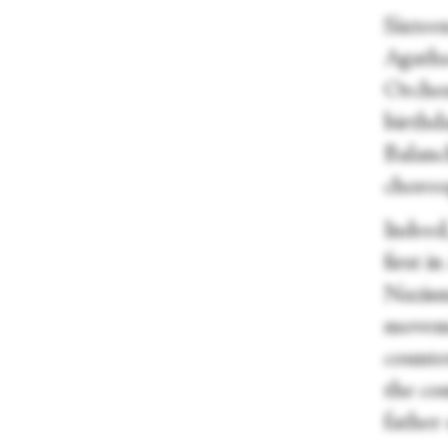
Sixteen
Agatha
Orches
birthda
Balanc
choreo
Indeed
first 
Nazism
moveme
counter
the co
father 