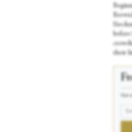
Beginn
Berwic
Steckm
before
crowdi
their l
Fr
_____
Get n