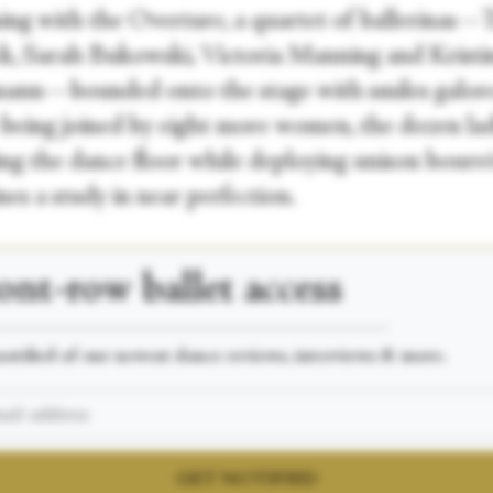
ing with the Overture, a quartet of ballerinas—
k, Sarah Bukowski, Victoria Manning and Kristi
ann—bounded onto the stage with smiles galore
 being joined by eight more women, the dozen lad
ng the dance floor while deploying unison bourré
ines a study in near perfection.
ont-row
ballet access
___________________________________________________
otified of our newest dance reviews, interviews & more.
GET NOTIFIED