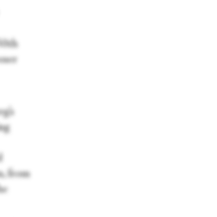
50th
oser
rg’s
ing
d
n, from
he