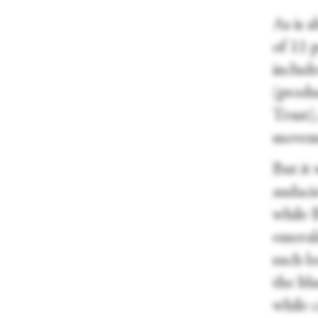
As is 
of 11 
includ
(produ
Trust),
moveme
But it
audaci
while 
emerald
such lo
the bl
while 