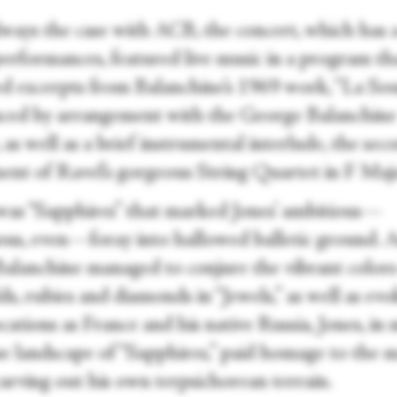
always the case with ACB, the concert, which has 
performances, featured live music in a program th
ed excerpts from Balanchine’s 1969 work, “La So
ced by arrangement with the George Balanchine
 as well as a brief instrumental interlude, the sec
nt of Ravel’s gorgeous String Quartet in F Maj
 was “Sapphires” that marked Jones’ ambitious—
ous, even—foray into hallowed balletic ground. 
Balanchine managed to conjure the vibrant colors
s, rubies and diamonds in “Jewels,” as well as ev
cations as France and his native Russia, Jones, in
ue landscape of “Sapphires,” paid homage to the 
carving out his own terpsichorean terrain.