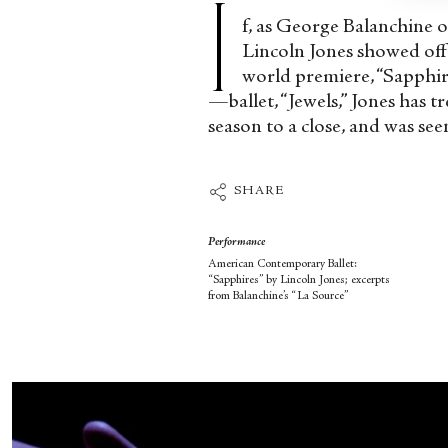
I
f, as George Balanchine 
Lincoln Jones showed off 
world premiere, “Sapphir
—ballet, “Jewels,” Jones has 
season to a close, and was see
SHARE
Performance
American Contemporary Ballet:
“Sapphires” by Lincoln Jones; excerpts
from Balanchine’s “La Source”