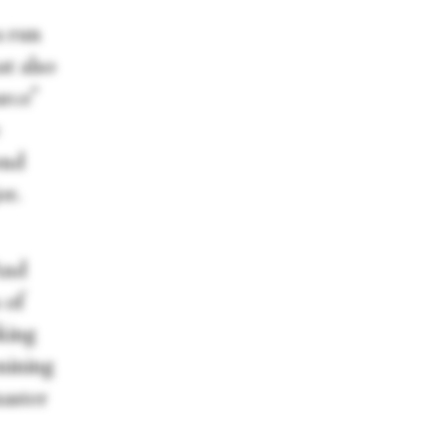
a run
at also
urce”
ond
or.
And
 of
oking
 mining
master