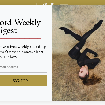
SUBSCRIBE
jord Weekly
igest
World-class review of ballet and dance.
_________________________
eive a free weekly round-up
hat’s new in dance, direct
our inbox.
th Jewe
SIGN UP