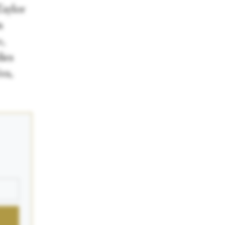
Taylor
n
,
ies
es,