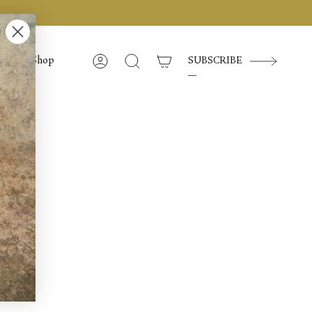
Shop
SUBSCRIBE
Account
Search
l