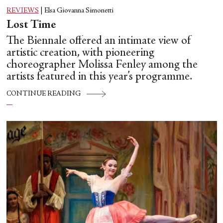
REVIEWS
|
Elsa Giovanna Simonetti
Lost Time
The Biennale offered an intimate view of
artistic creation, with pioneering
choreographer Molissa Fenley among the
artists featured in this year’s programme.
CONTINUE READING