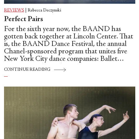
REVIEWS
|
Rebecca Deczynski
Perfect Pairs
For the sixth year now, the BAAND has
gotten back together at Lincoln Center. That
is, the BAAND Dance Festival, the annual
Chanel-sponsored program that unites five
New York City dance companies: Ballet
Hispánico, Alvin Ailey American Dance
CONTINUE READING
Theater, American Ballet Theatre, New York
City Ballet, and Dance Theatre of Harlem.