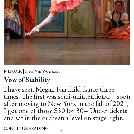
MEMOIR
|
Fleur Van Woerkom
Vow of Stability
I have seen Megan Fairchild dance three
times. The first was semi-unintentional—soon
after moving to New York in the fall of 2024,
I got one of those $30 for 30+ Under tickets
and sat in the orchestra level on stage right.
CONTINUE READING