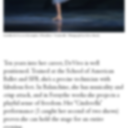
Isabella DeVivo in Christopher Wheeldon’s “Cinderella.” Photograph by Chris Hardy
Ten years into her career, DeVivo is well
positioned. Trained at the School of American
Ballet and SFB, she’s a precise technician with
fabulous feet. In Balanchine, she has musicality and
crisp attack, and in Forsythe works she projects a
playful sense of freedom. Her “Cinderella”
performance (I caught her second of two shows)
proves she can hold the stage for an entire
evening.