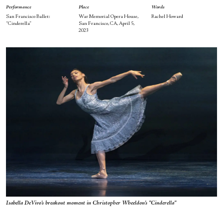
Performance
Place
Words
San Francisco Ballet:
War Memorial Opera House,
Rachel Howard
“Cinderella”
San Francisco, CA, April 5,
2023
Isabella DeVivo's breakout moment in Christopher Wheeldon's "Cinderella"