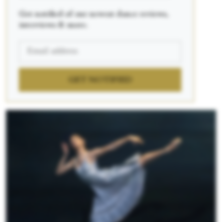
Get notified of our newest dance reviews,
interviews & more.
GET NOTIFIED