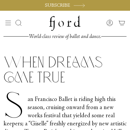
Skip
SUBSCRIBE
to
content
Search
Accoun
World-class review of ballet and dance.
When Dreams
Come True
S
an Francisco Ballet is riding high this
season, cruising onward from a new
works festival that yielded some real
keepers; a “Giselle” freshly energized by new artistic