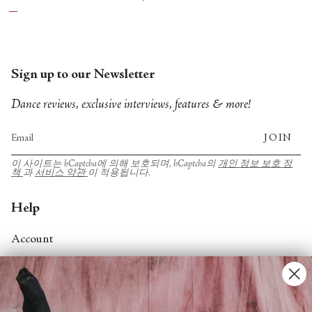
Sign up to our Newsletter
Dance reviews, exclusive interviews, features & more!
JOIN
이 사이트는 hCaptcha에 의해 보호되며, hCaptcha의
개인 정보 보호 정
책
과
서비스 약관
이 적용됩니다.
Help
Account
Contact Us
FAQs