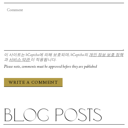
San Francisco Ballet in Christopher Wheeldon’s “Cinderella.” Photograph by Chris Hardy
이 사이트는 hCaptcha에 의해 보호되며, hCaptcha의
개인 정보 보호 정책
과
서비스 약관
이 적용됩니다.
Please note, comments must be approved before they are published
Blog posts