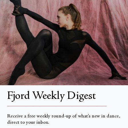
Search
About
About Fjord Review
Advertise with us
Institutional Subscriptions
Account
Fjord Weekly Digest
Account Login
__________________________________________________
Receive a free weekly round-up of what’s new in dance,
direct to your inbox.