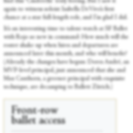
find this “Cinderella” truly boring. But I saw it
again to witness soloist Isabella DeVivo’s first
chance at a star full-length role, and I’m glad I did.
It’s an interesting time to talent-watch at SF Ballet
with Rojo so new in command: How much will the
roster shake up when hires and departures are
announced later this month, and who will benefit?
(Already the changes have begun: Dores André, an
MVP-level principal, just announced that she and
Max Cauthorn, a greener principal with exquisite
technique, are decamping to Ballett Zürich.)
Front-row
ballet access
____________________________________________