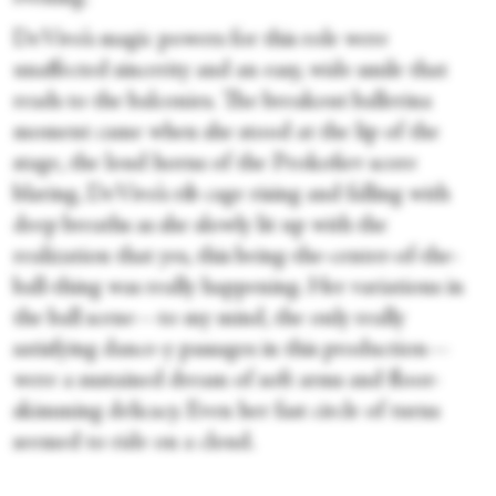
DeVivo’s magic powers for this role were
unaffected sincerity and an easy, wide smile that
reads to the balconies. The breakout ballerina
moment came when she stood at the lip of the
stage, the loud horns of the Prokofiev score
blaring, DeVivo’s rib cage rising and falling with
deep breaths as she slowly lit up with the
realization that yes, this being-the-center-of-the-
ball-thing was really happening. Her variations in
the ball scene—to my mind, the only really
satisfying dance-y passages in this production—
were a sustained dream of soft arms and floor-
skimming delicacy. Even her fast circle of turns
seemed to ride on a cloud.