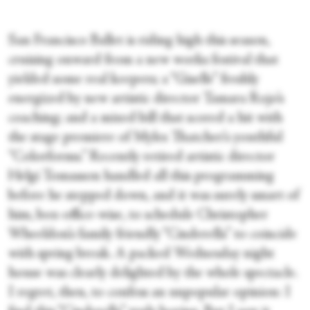
San Francisco Ballet is riding high this season,
cruising onward from a new works festival that
yielded some real keepers; a “Giselle” freshly
energized by new artistic director Tamara Rojo’s
coaching; and a mixed bill that scored a hit with
the stage premiere of Myles Thatcher’s youthful
“Colorforms.” Recently retired artistic director
Helgi Tomasson handled all this programming
before he stepped down, and it was surely smart of
him, box-office-wise, to schedule Christopher
Wheeldon’s family friendly “Cinderella” to coincide
with spring break. A packed Wednesday night
house was clearly delighted by the whole spectacle.
I regret, then, to confess an unpopular opinion: I