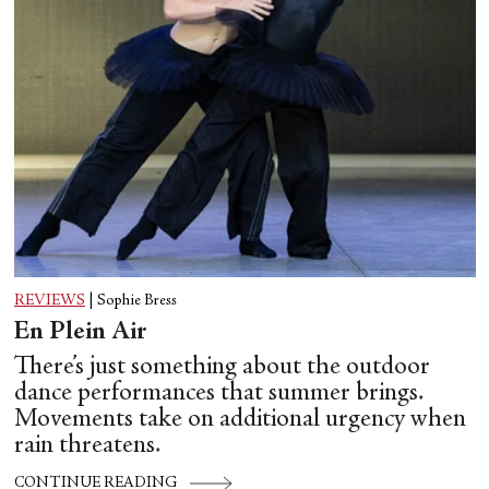
REVIEWS
|
Sophie Bress
En Plein Air
There’s just something about the outdoor
dance performances that summer brings.
Movements take on additional urgency when
rain threatens.
CONTINUE READING