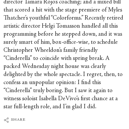
director Tamara Rojo’s coaching; and a mixed bill
that scored a hit with the stage premiere of Myles
Thatcher’s youthful “Colorforms.” Recently retired
artistic director Helgi Tomasson handled all this
programming before he stepped down, and it was
surely smart of him, box-office-wise, to schedule
Christopher Wheeldon’s family friendly
“Cinderella” to coincide with spring break. A
packed Wednesday night house was clearly
delighted by the whole spectacle. I regret, then, to
confess an unpopular opinion: I find this
“Cinderella” truly boring. But I saw it again to
witness soloist Isabella DeVivo’s first chance at a
star full-length role, and I’m glad I did.
SHARE