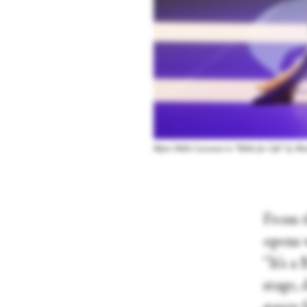
Béjart Ballet Lausanne in “Ballet for Life” by 
From t
opens 
“It’s a
stage, 