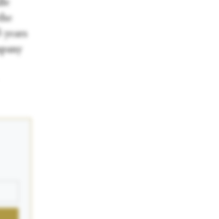
lle
the
 years
mpany