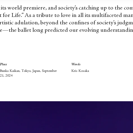
e its world premiere, and society’s catching up to the c
t for Life.” As a tribute to love in all its multifaceted m
rtistic adulation, beyond the confines of society’s judg
e—the ballet long predicted our evolving understanding
Place
Words
Bunka Kaikan, Tokyo, Japan, September
Kris Kosaka
21, 2024