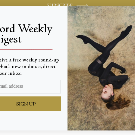
SUBSCRIBE
jord Weekly
igest
World-class review of ballet and dance.
_________________________
eive a free weekly round-up
hat’s new in dance, direct
our inbox.
for Lif
SIGN UP