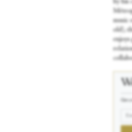
by his
Métrop
music 
old), 
enjoys 
relatio
collab
We
_____
Get a 