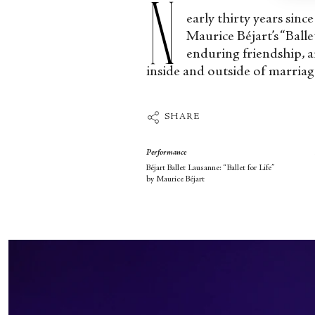
N
early thirty years sinc
Maurice Béjart’s “Balle
enduring friendship, a
inside and outside of marriag
SHARE
Performance
Béjart Ballet Lausanne: “Ballet for Life”
by Maurice Béjart