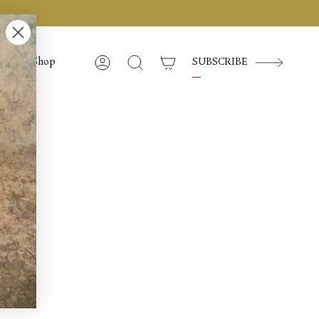
Shop
SUBSCRIBE
Account
Search
e