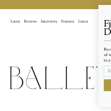
Skip
to
content
F
Latest
Reviews
Interviews
Features
Listen
D
____
Rec
of w
to y
Ballet 