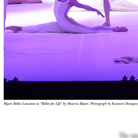
Béjart Ballet Lausanne in “Ballet for Life” by Maurice Béjart. Photograph by Kiyonori Hasega
The und