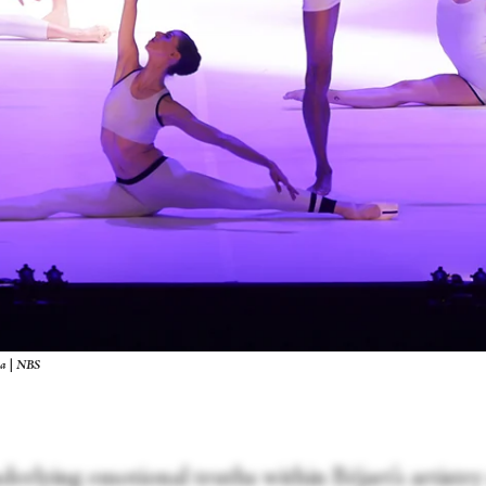
wa | NBS
erlying emotional truths within Béjart’s artistry