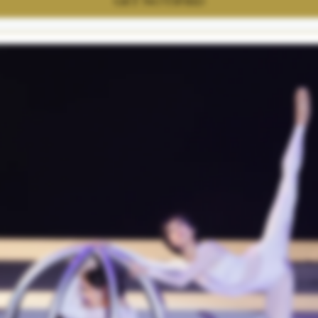
GET NOTIFIED