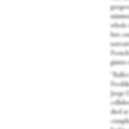
gorgeo
minima
whole u
but co
narrati
French
giants
“Ballet
Freddi
Jorge 
collab
died at
compli