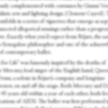
usly complemented with costumes by Gianni Ver
listic sets and lighting design (Clement Cayrol).
nfolds in a series of vignettes that emerge as se
nnected allegorical musings rather than a progres
ve. Exactly what you’d expect from Béjart, the so
-Senegalese philosopher and one of the acknow
 of contemporary ballet.
 for Life” was famously inspired by the deaths of
e Mercury, lead singer of the English band, Quee
Donn, a soloist in Béjart’s company and longtime
orator, on and off the stage. Both Mercury and 
 45 years old within a year of each other, both f
cations of AIDS. The ballet was first performed 