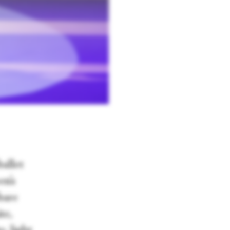
allet
en’s
 bare
te,