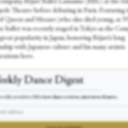
 company, Béjart Ballet Lausanne (BBL) at the Sa
ole Theatre before debuting in Paris. Featuring 
of Queen and Mozart (who also died young, at 35
the ballet was recently staged in Tokyo as the Co
great popularity in Japan, honoring Béjart’s long
nship with Japanese culture and his many artistic
orations here.
ekly Dance Digest
___________________________________________________
weekly newsletter full of
new dance reviews, interviews & more.