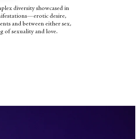
omplex diversity showcased in
anifestations—erotic desire,
ments and between either sex,
 of sexuality and love.