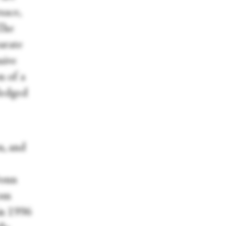
sace,
 The
parate
sive
n of a
ledged
n, and
Donn
rom
in 1996