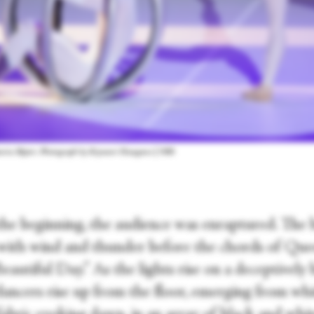
Maurice Béjart. Photograph by Kiyonori Hasegawa | NBS
he beginning, the audience was enraptured. The b
with wind and thunder before the chords of Que
 Beautiful Day.” As the lights rise on a deceptively
dancers rise up from the floor, emerging from whi