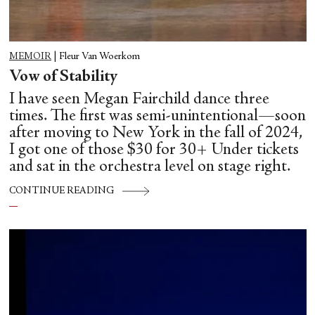
MEMOIR
|
Fleur Van Woerkom
Vow of Stability
I have seen Megan Fairchild dance three
times. The first was semi-unintentional—soon
after moving to New York in the fall of 2024,
I got one of those $30 for 30+ Under tickets
and sat in the orchestra level on stage right.
CONTINUE READING