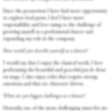
Since the promotion I have had more opportunity
to explore lead parts. I feel I have more
responsibility and love rising to the challenge of
growing myself as a professional dancer and
expanding my role in the company.
How would you describe yourself as a dancer?
I would say that I enjoy the classical work; I love
performing the beautiful and graceful pas de deux
on stage. I also enjoy roles that require strong
emotions and that are character driven.
What are you biggest challenges as a dancer?
Honestly, one of the most challenging times for me