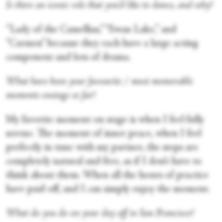
Is there an iconic role that you’d like to dance, and why?
“Lady of the Camellias,” “Swan Lake,” and
“Carmen” because they each have a large acting
component and lots of drama.
What have been your favourite / most memorable
moments onstage so far?
My favorite moment on stage is when I feel fully
serene. The moment of inner peace, when I feel
perfectly in tune with my partner, the steps are
completely natural and free, as if I don’t have to
think about them. When all the hours of practice
have paid off, and I can simply enjoy the moment.
What do you do on your day off in San Francisco?