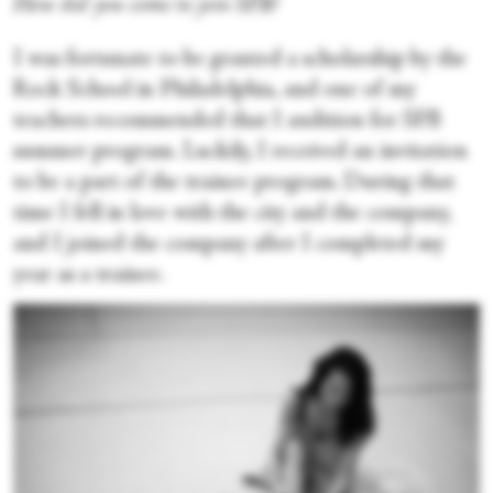
How did you come to join SFB?
I was fortunate to be granted a scholarship by the
Rock School in Philadelphia, and one of my
teachers recommended that I audition for SFB
summer program. Luckily, I received an invitation
to be a part of the trainee program. During that
time I fell in love with the city and the company,
and I joined the company after I completed my
year as a trainee.