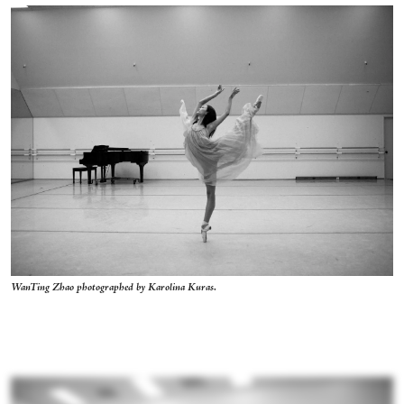
WanTing Zhao photographed by Karolina Kuras.