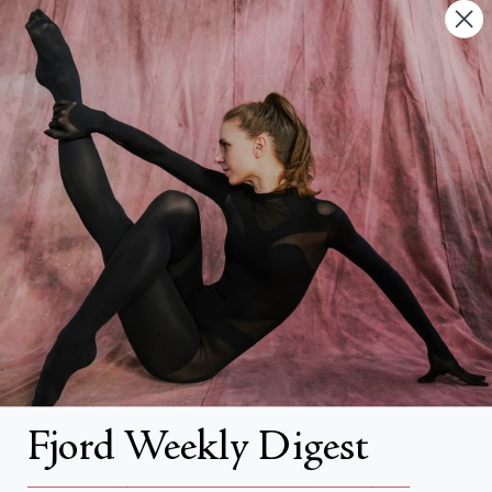
Contact Us
FAQs
Search
About
About Fjord Review
Advertise with us
Institutional Subscriptions
Account
Fjord Weekly Digest
Account Login
__________________________________________________