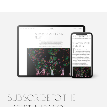
Penelope
Ford
Penelope is the founding editor of Fjord Review, international
magazine of dance and ballet. Penelope graduated from Law and
Arts with majors in philosophy and languages from the
University of Melbourne, Australia, before turning to the world
of dance. She lives in Italy.
subscribe to the