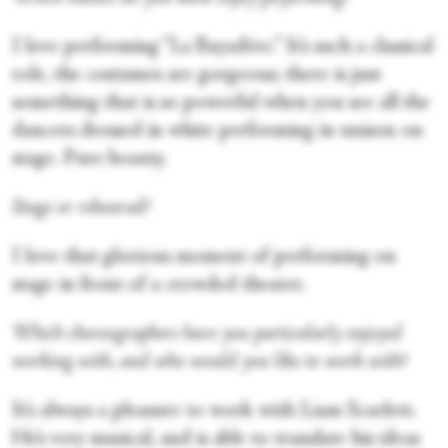
I love performing “La Bayadère.” It’s such a classical
role, the costumes are gorgeous; there is just
something that is so powerful when you see all the
dancers dressed in white performing in unison on
stage. Pure beauty.
Stage or rehearsal?
I love that glorious moment of performing on
stage in front of a crowded theater.
Which choreographers have you particularly enjoyed
working with, and who would you like to work with?
It’s always a pleasure to work with Liam Scarlett.
He’s very musical, and is able to translate his ideas