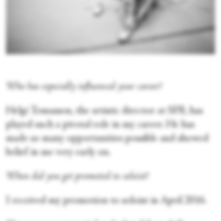
Who has especially influenced your career?
Helgi Tomasson, the artistic director at SFB, has
played such a pivotal role in my career. He has
made so many opportunities possible and showed
belief in me very early on.
When did you get promoted to soloist?
I received my promotion to soloist in April 2016.