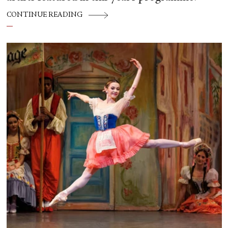
CONTINUE READING