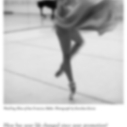
WanTing Zhao of San Francisco Ballet. Photograph by Karolina Kuras
How has your life changed since your promotion?