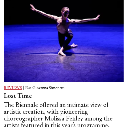
REVIEWS
|
Elsa Giovanna Simonetti
Lost Time
The Biennale offered an intimate view of
artistic creation, with pioneering
choreographer Molissa Fenley among the
artists featured in this year’s programme.