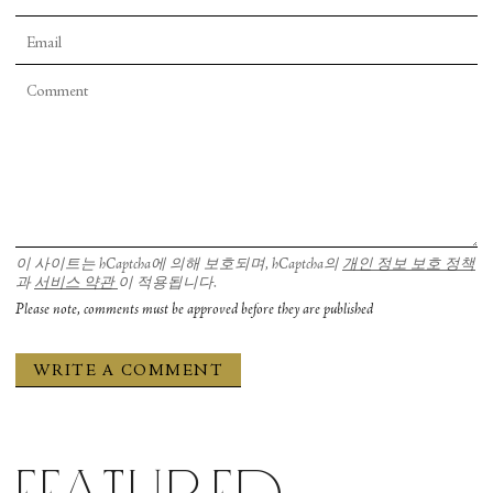
이 사이트는 hCaptcha에 의해 보호되며, hCaptcha의
개인 정보 보호 정책
과
서비스 약관
이 적용됩니다.
Please note, comments must be approved before they are published