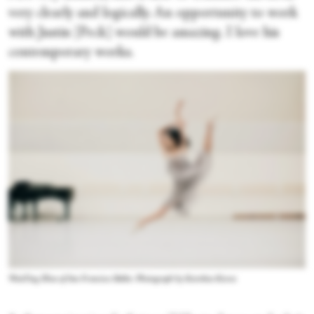
very clearly and logically. An opportunity to work
with Justin [Peck] would be amazing. I love his
contemporary works.
WanTing Zhao of San Francisco Ballet. Photograph by Karolina Kuras