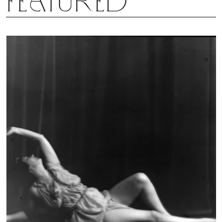
Featured