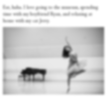
Eat, haha. I love going to the museum, spending
time with my boyfriend Ryan, and relaxing at
home with my cat Jerry.