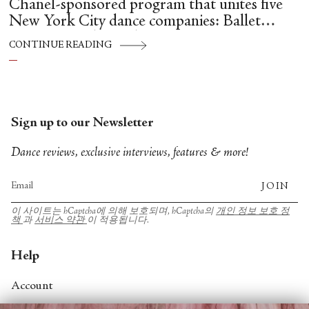
Chanel-sponsored program that unites five
New York City dance companies: Ballet
Hispánico, Alvin Ailey American Dance
CONTINUE READING
Theater, American Ballet Theatre, New York
City Ballet, and Dance Theatre of Harlem.
Sign up to our Newsletter
Dance reviews, exclusive interviews, features & more!
JOIN
이 사이트는 hCaptcha에 의해 보호되며, hCaptcha의
개인 정보 보호 정
책
과
서비스 약관
이 적용됩니다.
Help
Account