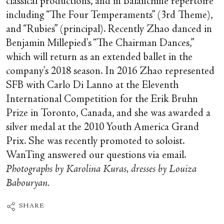
classical productions, and in Balanchine repertoire
including “The Four Temperaments” (3rd Theme),
and “Rubies” (principal). Recently Zhao danced in
Benjamin Millepied's “The Chairman Dances,”
which will return as an extended ballet in the
company's 2018 season. In 2016 Zhao represented
SFB with Carlo Di Lanno at the Eleventh
International Competition for the Erik Bruhn
Prize in Toronto, Canada, and she was awarded a
silver medal at the 2010 Youth America Grand
Prix. She was recently promoted to soloist.
WanTing answered our questions via email.
Photographs by Karolina Kuras, dresses by Louiza
Babouryan.
SHARE