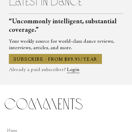
latest in dance
“Uncommonly intelligent, substantial
coverage.”
Your weekly source for world-class dance reviews,
interviews, articles, and more.
SUBSCRIBE - FROM $89.95/YEAR
Already a paid subscriber?
Login
comments