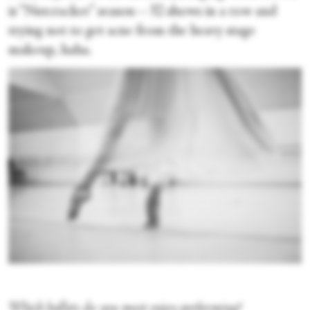
is “Nutcracker” season—32 shows in a row and
trying not to get acne from the heavy stage
makeup, haha.
Which ballets do you most enjoy performing?