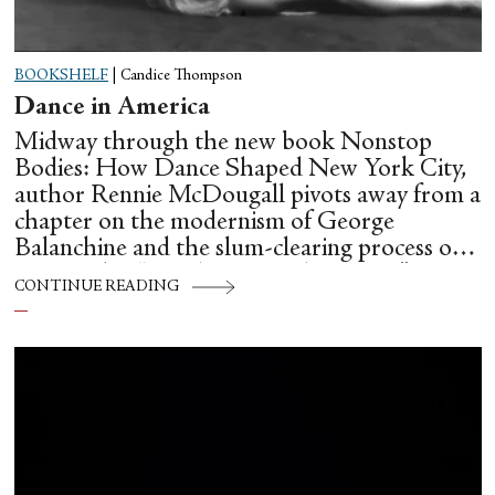
BOOKSHELF
|
Candice Thompson
Dance in America
Midway through the new book Nonstop
Bodies: How Dance Shaped New York City,
author Rennie McDougall pivots away from a
chapter on the modernism of George
Balanchine and the slum-clearing process of
creating his “temple at Lincoln Center” to
CONTINUE READING
flesh out another diasporic music and dance
culture emanating out of Harlem during a
similar time in history: mambo.