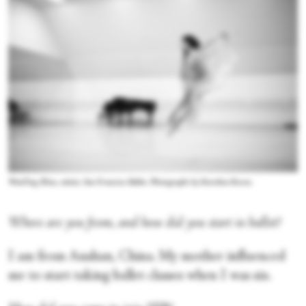
WanTing Zhao, soloist, San Francisco Ballet. Photographs by Karolina Kuras.
Where are you from, and how did you start in ballet?
I am from Anshan, China. My mother influenced
me to start taking ballet classes when I was six.