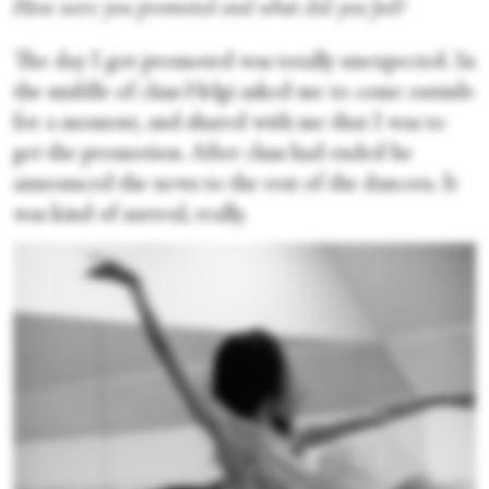
How were you promoted and what did you feel?
The day I got promoted was totally unexpected. In
the middle of class Helgi asked me to come outside
for a moment, and shared with me that I was to
get the promotion. After class had ended he
announced the news to the rest of the dancers. It
was kind of surreal, really.