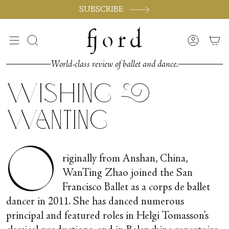
Skip
SUBSCRIBE
to
content
Search
Accoun
World-class review of ballet and dance.
Wishing &
WanTing
O
riginally from Anshan, China,
WanTing Zhao joined the San
Francisco Ballet as a corps de ballet
dancer in 2011. She has danced numerous
principal and featured roles in Helgi Tomasson’s