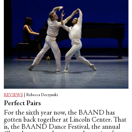
REVIEWS
|
Rebecca Deczynski
Perfect Pairs
For the sixth year now, the BAAND has
gotten back together at Lincoln Center. That
is, the BAAND Dance Festival, the annual