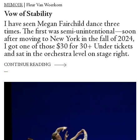
MEMOIR
|
Fleur Van Woerkom
Vow of Stability
I have seen Megan Fairchild dance three
times. The first was semi-unintentional—soon
after moving to New York in the fall of 2024,
I got one of those $30 for 30+ Under tickets
and sat in the orchestra level on stage right.
CONTINUE READING