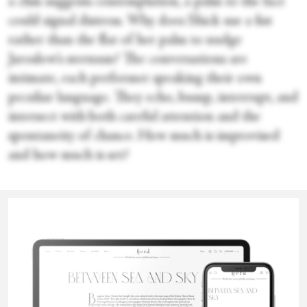
a chin suggests contemplation, a palm to the face
could signal distress. Why does Shick use a fist
rather than the flat of her palm to nudge
Jaroslow’s sternum? The conversations are
intimate, each performer speaking their own
peculiar language. They echo, bump, interrupt, and
intersect with both careful attention and the
spontaneity of chance. How much is improvised
and how much is set?
No rule against humor, and there is plenty, subtle
Karen
and absurd. When Eckert pulls a harmonica from
his pocket, I expect him to play. The surprise is
Hildebrand
that he vocalizes at the same time. It’s a duet for