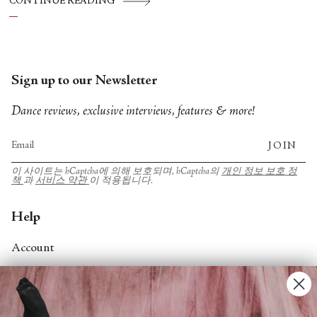
CONTINUE READING
Theater, American Ballet Theatre, New York
City Ballet, and Dance Theatre of Harlem.
Sign up to our Newsletter
Dance reviews, exclusive interviews, features & more!
JOIN
이 사이트는 hCaptcha에 의해 보호되며, hCaptcha의
개인 정보 보호 정
책
과
서비스 약관
이 적용됩니다.
Help
Account
Contact Us
FAQs