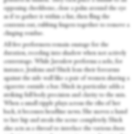
gestures in unison. They each place a thumb to an
opposing cheekbone, close a palm around the eye
as if to gather it within a fist, then fling the
contents out, rubbing fingers together to remove a
clinging residue.
All five performers remain onstage for the
duration, receding into shadow when not actively
centerstage. While Jaroslow performs a solo, for
instance, Jenkins and Shick lean their forearms
against the side wall like a pair of women sharing a
cigarette outside a bar. Shick in particular adds a
striking full body precision and clarity to the mix.
When a small ripple plays across the ribs of her
back, it becomes headline news. She moves a hand
to her hip and steals the scene completely. Shick
also acts as a thread to interlace the various duos