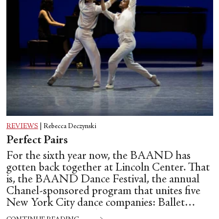
REVIEWS
|
Rebecca Deczynski
Perfect Pairs
For the sixth year now, the BAAND has
gotten back together at Lincoln Center. That
is, the BAAND Dance Festival, the annual
Chanel-sponsored program that unites five
New York City dance companies: Ballet
Hispánico, Alvin Ailey American Dance