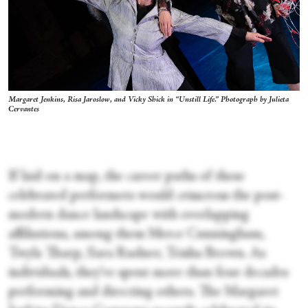
Margaret Jenkins, Risa Jaroslow, and Vicky Shick in “Unstill Life.” Photograph by Julieta
Cervantes
If laid on a map, the career paths of these
celebrated performers would crisscross the post-
modern dance landscape with overlapping
affiliations, among them Merce Cunningham,
Twyla Tharp, Sara Rudner, Trisha Brown. As
individuals, they’ve spent more than four decades
performing and directing others. The Margaret