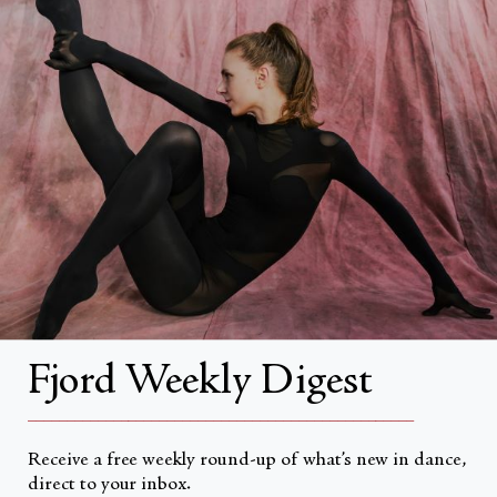
Search
About
About Fjord Review
Advertise with us
Institutional Subscriptions
Account
Fjord Weekly Digest
Account Login
__________________________________________________
Receive a free weekly round-up of what’s new in dance,
direct to your inbox.