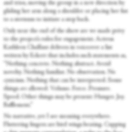
and trios, moving the group in a new direction by
gliding her arm along a shoulder or placing her fist
to a sternum to initiate a step back.
Only near the end of the show are we made privy
to the project’s rules for engagement. Actress
Kathleen Chalfant delivers in voiceover a list
written by Eckert that includes such statements as,
“Nothing concrete. Nothing abstract. Avoid
novelty. Nothing familiar. No observation. No
cynicism. Nothing that can be interpreted. Some
things
are
allowed: Volume. Force. Pressure.
Speed. Other things may be present: Hunger. Joy.
Bafflement.”
No narrative, yet I see meaning everywhere.
Fluttering fingers are bird wings beating. Cupping