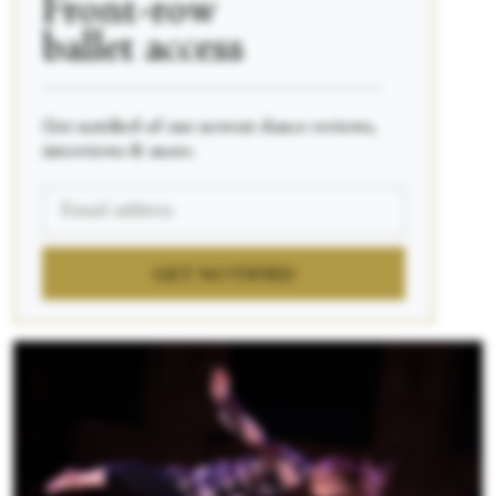
Front-row
ballet access
____________________________________________
Get notified of our newest dance reviews,
interviews & more.
GET NOTIFIED