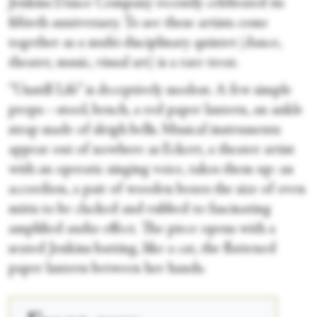
Jenkins Dance Company recently celebrated its
fiftieth anniversary. To see these artists come
together as a multi-disciplinary quintet (dance,
theater, music, visual art) is a rare treat.
“Unstill Life” is deceptively modest. A few simple
props—stool, bench, a red paper lantern, an ankle
strap made of sleigh bells. Musical instruments
appear out of nowhere as Eckert, a theater artist
with an operatic singing voice, takes them up: an
accordion, a pair of wooden boxes the size of oven
mitts to be clacked and rubbed to fascinating
amplified audio effect. The piece opens with a
seated Jenkins batting, like a cat, the flattened
paper lantern between her hands.