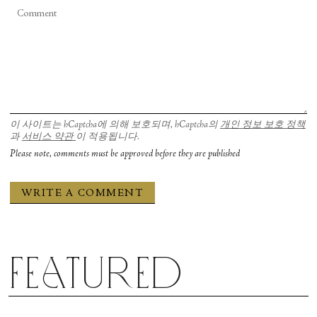
이 사이트는 hCaptcha에 의해 보호되며, hCaptcha의
개인 정보 보호 정책
과
서비스 약관
이 적용됩니다.
Please note, comments must be approved before they are published
Featured