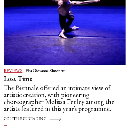
REVIEWS
|
Elsa Giovanna Simonetti
Lost Time
The Biennale offered an intimate view of
artistic creation, with pioneering
choreographer Molissa Fenley among the
artists featured in this year’s programme.
CONTINUE READING