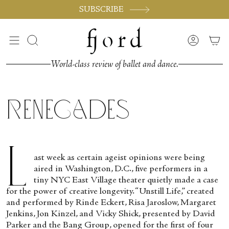
Skip
SUBSCRIBE
to
content
Search
Accoun
World-class review of ballet and dance.
Renegades
L
ast week as certain ageist opinions were being
aired in Washington, D.C., five performers in a
tiny NYC East Village theater quietly made a case
for the power of creative longevity. “Unstill Life,” created
and performed by Rinde Eckert, Risa Jaroslow, Margaret
Jenkins, Jon Kinzel, and Vicky Shick, presented by David
Parker and the Bang Group, opened for the first of four