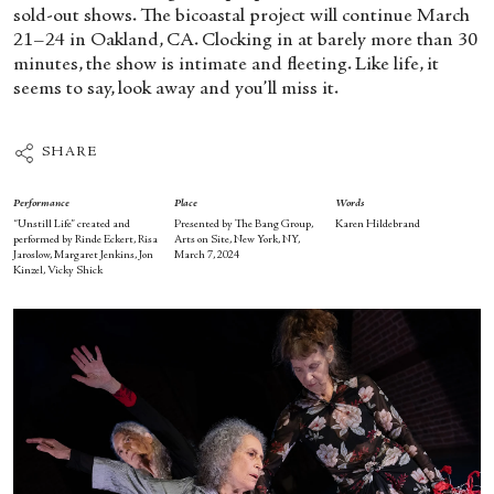
sold-out shows. The bicoastal project will continue March
21–24 in Oakland, CA. Clocking in at barely more than 30
minutes, the show is intimate and fleeting. Like life, it
seems to say, look away and you’ll miss it.
SHARE
Performance
Place
Words
“Unstill Life” created and
Presented by The Bang Group,
Karen Hildebrand
performed by Rinde Eckert, Risa
Arts on Site, New York, NY,
Jaroslow, Margaret Jenkins, Jon
March 7, 2024
Kinzel, Vicky Shick