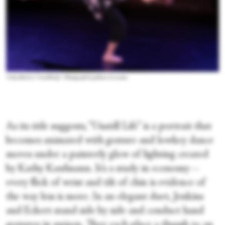
Vicky Shick in “Unstill Life.” Photograph by Julieta Cervantes
As its title suggests, “Unstill Life” is a portrait that
becomes animated with gesture and lowkey dance
moves under a painterly glow of lighting created
by Kathy Kaufmann. It’s a study in economy—
every flick of wrist and tilt of chin is evidence of
the way less is more. In an elegant duet, Jenkins
and Eckert stand side by side and conduct hand