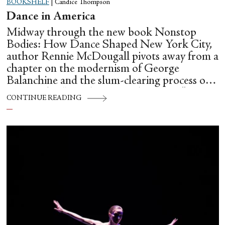
BOOKSHELF
|
Candice Thompson
Dance in America
Midway through the new book Nonstop
Bodies: How Dance Shaped New York City,
author Rennie McDougall pivots away from a
chapter on the modernism of George
Balanchine and the slum-clearing process of
creating his “temple at Lincoln Center” to
CONTINUE READING
flesh out another diasporic music and dance
culture emanating out of Harlem during a
similar time in history: mambo.