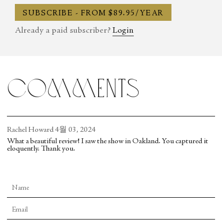
SUBSCRIBE - FROM $89.95/YEAR
Already a paid subscriber?
Login
comments
Rachel Howard
4월 03, 2024
What a beautiful review! I saw the show in Oakland. You captured it
eloquently. Thank you.