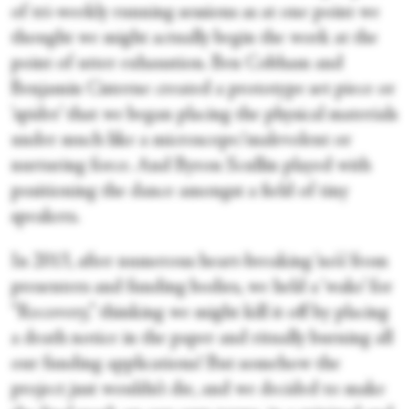
of tri-weekly running sessions as at one point we
thought we might actually begin the work at the
point of utter exhaustion. Ben Cobham and
Benjamin Cisterne created a prototype set piece or
‘spider’ that we began placing the physical materials
under much like a microscope/malevolent or
nurturing force. And Byron Scullin played with
positioning the dance amongst a field of tiny
speakers.
In 2013, after numerous heart-breaking ‘no’s’ from
presenters and funding bodies, we held a ‘wake’ for
“Recovery,” thinking we might kill it off by placing
a death notice in the paper and ritually burning all
our funding applications! But somehow the
project just wouldn’t die, and we decided to make