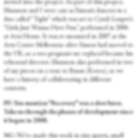
invited into the project. As part of this project,
Shannon and I were cast as Simon’s dancers in a
duo called “Tight” which was set to Cyndi Lauper’s
“Girls Just Wanna Have Fun,” performed in 2006
at Arts House. It was re-mounted in 2007 at the
Arts Centre Melbourne after Simon had moved to
the UK, so a too-pregnant me replaced became his
rehearsal director. Shannon also performed in two
of my pieces on a tour to Busan (Korea), so we
have a history of collaborating in different
contexts.
PF: You mention “Recovery” was a slow burn.
Take us through the phases of development since
it began in 2008.
NC:
We’ve made this work in tiny spurts, small