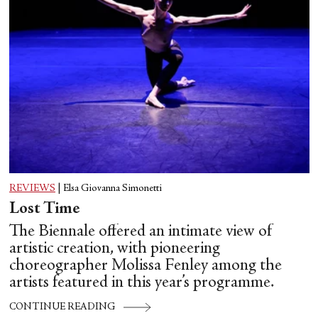
REVIEWS
|
Elsa Giovanna Simonetti
Lost Time
The Biennale offered an intimate view of
artistic creation, with pioneering
choreographer Molissa Fenley among the
artists featured in this year’s programme.
CONTINUE READING