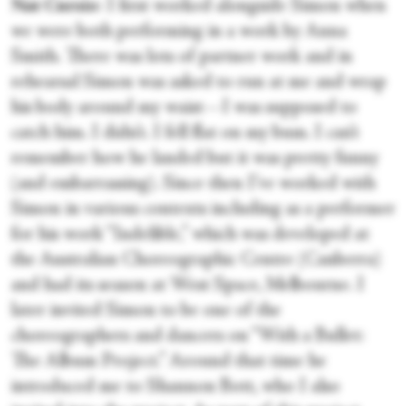
Nat Cursio
: I first worked alongside Simon when
we were both performing in a work by Anna
Smith. There was lots of partner work and in
rehearsal Simon was asked to run at me and wrap
his body around my waist—I was supposed to
catch him. I didn’t. I fell flat on my bum. I can’t
remember how he landed but it was pretty funny
(and embarrassing). Since then I’ve worked with
Simon in various contexts including as a performer
for his work “Indelible,” which was developed at
the Australian Choreographic Centre (Canberra)
and had its season at West Space, Melbourne. I
later invited Simon to be one of the
choreographers and dancers on “With a Bullet:
The Album Project.” Around that time he
introduced me to Shannon Bott, who I also