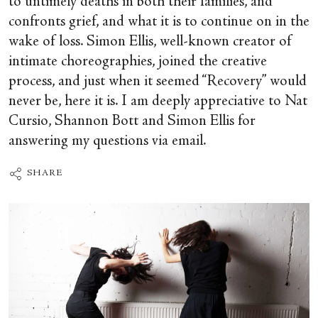
to untimely deaths in both their families, and
confronts grief, and what it is to continue on in the
wake of loss. Simon Ellis, well-known creator of
intimate choreographies, joined the creative
process, and just when it seemed “Recovery” would
never be, here it is. I am deeply appreciative to Nat
Cursio, Shannon Bott and Simon Ellis for
answering my questions via email.
SHARE