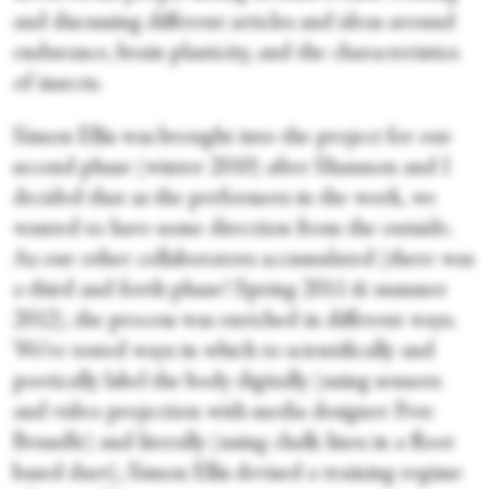
and discussing different articles and ideas around
endurance, brain plasticity, and the characteristics
of insects.
Simon Ellis was brought into the project for our
second phase (winter 2010) after Shannon and I
decided that as the performers in the work, we
wanted to have some direction from the outside.
As our other collaborators accumulated (there was
a third and forth phase! Spring 2011 & summer
2012), the process was enriched in different ways.
We’ve tested ways in which to scientifically and
poetically label the body digitally (using sensors
and video projection with media designer Pete
Brundle) and literally (using chalk lines in a floor
based duet), Simon Ellis devised a training regime