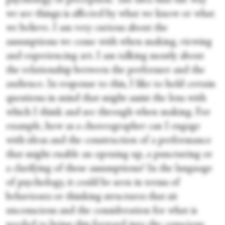
psychology of perception. The idea that the way
we see things is affected by what we know or what
we believe. I am very curious about the
assumptions we come with when making, viewing
and experiencing art. I am talking mostly about
the relationship between the performer and the
audience. In response to this, I like to hold certain
questions in mind that might assist the lens with
which I think and see through when making. For
example, how as a choreographer can I engage
with ideas and the construction of a performance
that might enable an opening up, a puncturing or
a clarifying of these assumptions? In the language
of psychology, it could be seen in terms of
behaviours or thinking structures that sit
unconscious and the consideration for what is