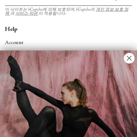
이 사이트는 hCaptcha에 의해 보호되며, hCaptcha의
개인 정보 보호 정
책
과
서비스 약관
이 적용됩니다.
Help
Account
Contact Us
FAQs
Search
About
About Fjord Review
Advertise with us