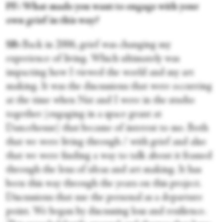
PF: What made you want to engage with your
own grief in this way?
SB:
Back in 2006, grief was changing my
experience of living. Which ultimately was
impacting how I viewed the world and my art
making. It was the discussions that were occurring
at the time when Nat and I were in the studio
together (engaging in a space grant at
Dancehouse) that became of interest to me. Both
that we were living through / with grief and also
that we were finding a way to talk about it framed
through the lens of ideas and art making. It has
been this way through the years on this project.
Discussions that use the personal as a departure
point. We began by discussing loss and resilience.