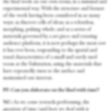
the final work on our own terms, in a minimal and
experimental way. With the structure and format
of the work having been considered in so many
ways: as discreet cells of ideas; as a relentless,
morphing, pulsing whole; and as a series of
materials governed by a set piece and rotating
audience platform, it is now perhaps the most raw
it has ever been, responding to the spatial and
tonal characteristics of a small and rarely used
room at the Substation, using the materials that
have repeatedly risen to the surface and
maintained our interest.
PF: Can you elaborate on the ‘duel with time’?
NC:
As we come towards performing, the
question of time (and how we deal with it