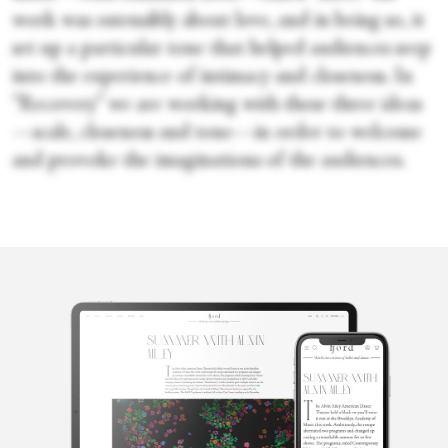
work was ostensibly about love, and in being so, it
set up a particular tone that helped audiences seep
into the experience of intimacy and closeness. In
“Recovery” we are working with these three ideas
—scale, closeness and tone—in order to welcome
and provoke the imaginations of the audiences.
Penelope
Ford