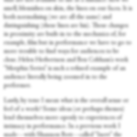
that are not available to me at a distance: how we
smell, blemishes on skin, the lines on our faces. It is
both normalising (we are all the same) and
distinguishing (these lines are his). These changes
in proximity are built-in to the mechanics of, for
example, film but in performance we have to go to
more trouble to find ways for audiences to be
close. Helen Herbertson and Ben Cobham's work
“Morphia Series” is such a refined example of an
audience literally being zoomed in to the
performer.
Lastly, by tone I mean what is the overall sense or
feel of a work? Some ideas (or perhaps themes)
lend themselves more openly to experiences of
intimacy in performance. In a previous work I
made—with Shannon Bott—called “Inert” the