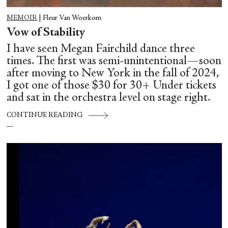
MEMOIR
|
Fleur Van Woerkom
Vow of Stability
I have seen Megan Fairchild dance three
times. The first was semi-unintentional—soon
after moving to New York in the fall of 2024,
I got one of those $30 for 30+ Under tickets
and sat in the orchestra level on stage right.
CONTINUE READING