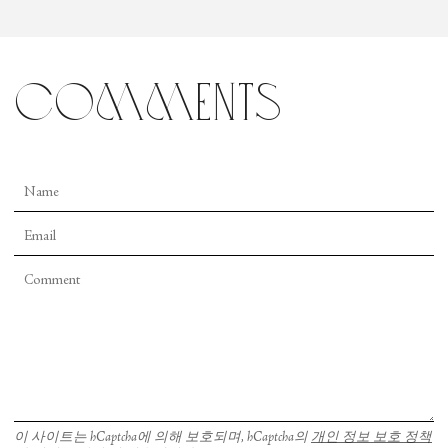
comments
이 사이트는 hCaptcha에 의해 보호되며, hCaptcha의
개인 정보 보호 정책