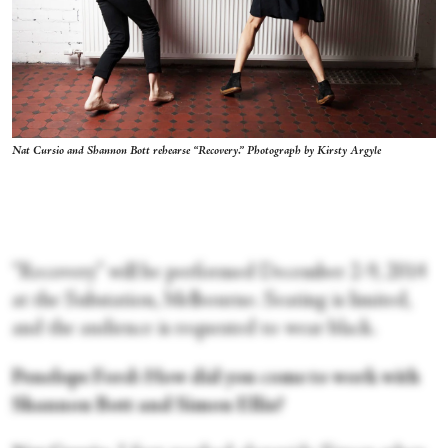
Nat Cursio and Shannon Bott rehearse “Recovery.” Photograph by Kirsty Argyle
“Recovery” will be performed December 2-9, 2014
at the Substation, Melbourne. Seating is limited,
and the audience is requested to wear black.
Penelope Ford: How did you come to work with
Shannon Bott and Simon Ellis?