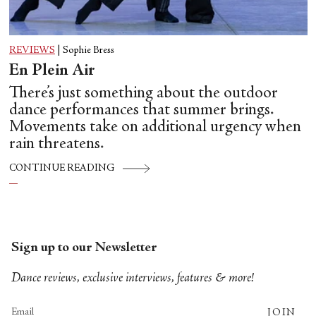
REVIEWS
|
Sophie Bress
En Plein Air
There’s just something about the outdoor
dance performances that summer brings.
Movements take on additional urgency when
rain threatens.
CONTINUE READING
Sign up to our Newsletter
Dance reviews, exclusive interviews, features & more!
JOIN