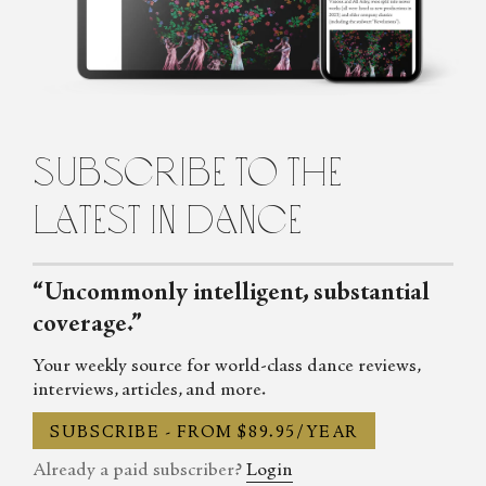
Penelope is the founding editor of Fjord Review, international
magazine of dance and ballet. Penelope graduated from Law and
Arts with majors in philosophy and languages from the
University of Melbourne, Australia, before turning to the world
of dance. She lives in Italy.
subscribe to the
latest in dance
“Uncommonly intelligent, substantial
coverage.”
Your weekly source for world-class dance reviews,
interviews, articles, and more.
SUBSCRIBE - FROM $89.95/YEAR
Already a paid subscriber?
Login