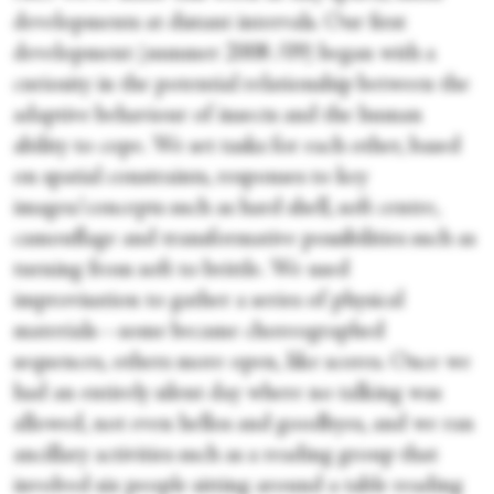
developments at distant intervals. Our first
development (summer 2008 /09) began with a
curiosity in the potential relationship between the
adaptive behaviour of insects and the human
ability to cope. We set tasks for each other, based
on spatial constraints, responses to key
images/concepts such as hard shell, soft centre,
camouflage and transformative possibilities such as
turning from soft to brittle. We used
improvisation to gather a series of physical
materials—some became choreographed
sequences, others more open, like scores. Once we
had an entirely silent day where no talking was
allowed, not even hellos and goodbyes, and we ran
ancillary activities such as a reading group that
involved six people sitting around a table reading