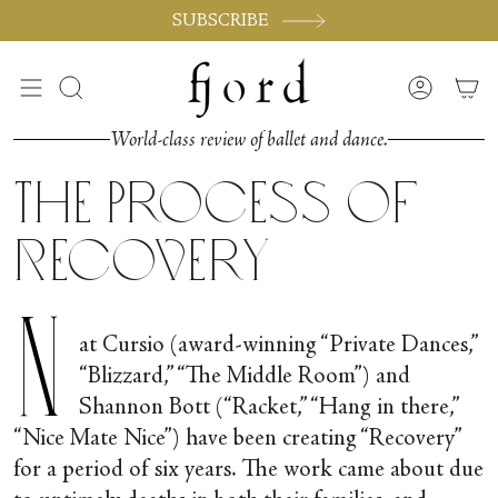
Skip
SUBSCRIBE
to
content
Search
Accoun
World-class review of ballet and dance.
The Process of
Recovery
N
at Cursio (award-winning “Private Dances,”
“Blizzard,” “The Middle Room”) and
Shannon Bott (“Racket,” “Hang in there,”
“Nice Mate Nice”) have been creating “Recovery”
for a period of six years. The work came about due