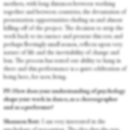
mothers, with long distances between working
together and between countries, the devastation of
presentation opportunities eluding us and almost
killing-off of the project. The decision to strip the
work back to its essence and present this raw, and
perhaps fleetingly small season, reflects upon very
nature of life and the inevitability of change and
loss. The process has tested our ability to hang in
there and this performance is a quiet celebration of
being here, for now, living.
PF: How does your understanding of psychology
shape your work in dance, as a choreographer
and as a performer?
Shannon Bott
: I am very interested in the