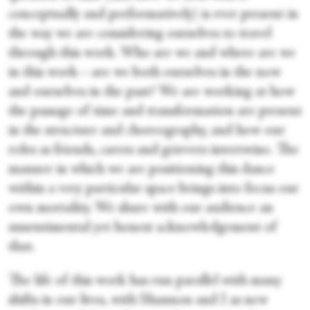
conceptually and performatively) is ever present in
the way we are considering ourselves to travel
through this work. Who are we and where are we
in this work—are we both ourselves in the now
and ourselves in the past? We are working at how
the passage of time and transformation are present
in the structure and choreography, and how our
roles as friends, carers and grievers intertwine. The
manner in which we are positioning this dance
within a very particular space brings into focus our
own mortality. We share with our audience an
unsentimental yet honest acknowledgement of
that.
The life of this work has run parallel with many
shifts in our lives, with Shannon and I as new