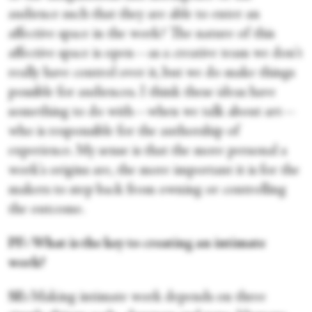
audience such that they are able to enter an
affective space in the work? The nature of this
affective space is open—as a creative team we don't
really have control over it, but we do make things
possible for audiences. I think these ideas have
something to do with—when we talk about art—
who is responsible for the authorship of
experience. My sense is that the more personal a
work's origins are, the more important it is for the
makers to step back from owning or controlling
the outcome.
PF: What is the key to creating an intimate
work?
SE:
Making intimate work depends on three