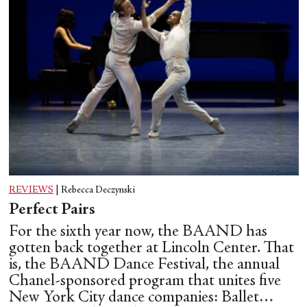
REVIEWS
|
Rebecca Deczynski
Perfect Pairs
For the sixth year now, the BAAND has
gotten back together at Lincoln Center. That
is, the BAAND Dance Festival, the annual
Chanel-sponsored program that unites five
New York City dance companies: Ballet