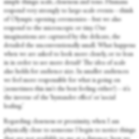
simple things: scale, closeness and tone. Humans
respond very strongly to large-scale events—think
of Olympic opening ceremonies—but we also
respond to the microscopic or tiny. Our
imaginations are captured by the delicate, the
detailed the unconventionally small. What happens
when we are asked to look more closely, or to lean
in in order to see more detail? The idea of scale
also holds for audience size. In smaller audiences
we feel more responsible for what is going on
(sometimes this isn't the best feeling either!)—it's
the inverse of the ‘bystander effect’ or ‘social
loafing.’
Regarding closeness or proximity, when I am
physically close to someone I begin to notice things