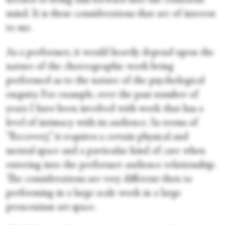
needed to bring this forward into the conscious
mind. It is these considerations that are of interest
to me.
As a performer, it would heavily depend upon the
nature of the choreographic work being
performed as to the nature of the psychological
enquiry. For example, over the past number of
years I have been involved with work that has a
level of intimacy with its audience. In terms of
“Recovery,” it requires a certain physical and
mental space and a particular kind of care when
entering into the performer audience relationship.
The considerations are very different then to
performing in a large scale work in a large
proscenium art space.