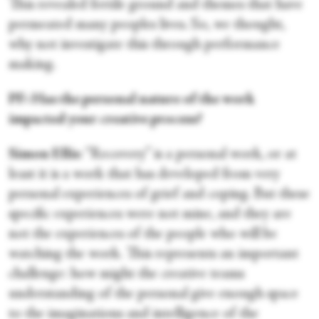
This revealed fertile ground and themes that have
permeated many peoples lives. So, we thought,
why not investigate this through performance
making.
PF: Has the personal nature of the work
impacted your creative process?
Simon Ellis
: “Recovery” is a personal work, or at
least it is a work that has developed from very
personal experiences of grief and coping. But these
specific experiences were not mine, and they are
not the experiences of the people who will be
watching the work. This represents an important
challenge: how might the creative teams
understanding of the personal give enough space
to the imaginations and intelligence of the