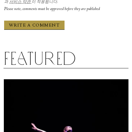
과
서비스 약관
이 적용됩니다.
Please note, comments must be approved before they are published
Featured