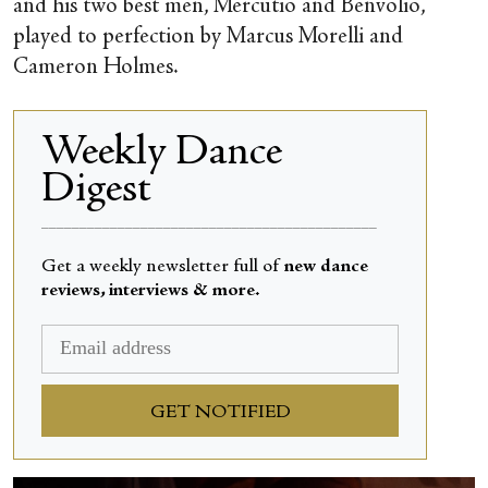
and his two best men, Mercutio and Benvolio,
played to perfection by Marcus Morelli and
Cameron Holmes.
Weekly Dance
Digest
____________________________________________
Get a weekly newsletter full of
new dance
reviews, interviews & more.
GET NOTIFIED