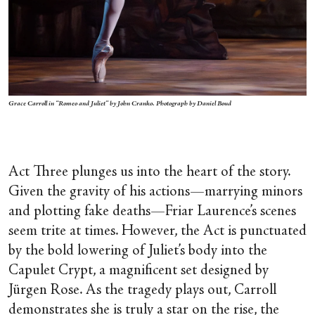
Grace Carroll in “Romeo and Juliet” by John Cranko. Photograph by Daniel Boud
Act Three plunges us into the heart of the story.
Given the gravity of his actions—marrying minors
and plotting fake deaths—Friar Laurence’s scenes
seem trite at times. However, the Act is punctuated
by the bold lowering of Juliet’s body into the
Capulet Crypt, a magnificent set designed by
Jürgen Rose. As the tragedy plays out, Carroll
demonstrates she is truly a star on the rise, the