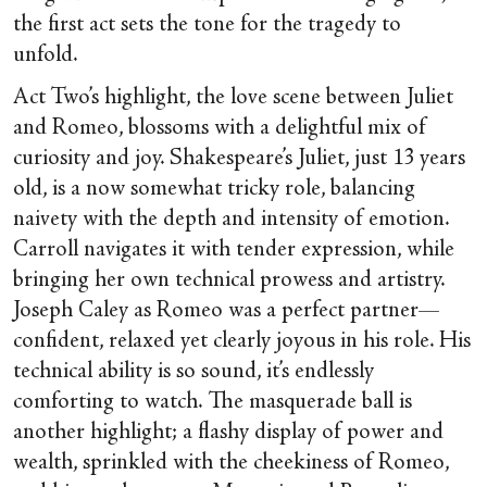
the first act sets the tone for the tragedy to
unfold.
Act Two’s highlight, the love scene between Juliet
and Romeo, blossoms with a delightful mix of
curiosity and joy. Shakespeare’s Juliet, just 13 years
old, is a now somewhat tricky role, balancing
naivety with the depth and intensity of emotion.
Carroll navigates it with tender expression, while
bringing her own technical prowess and artistry.
Joseph Caley as Romeo was a perfect partner—
confident, relaxed yet clearly joyous in his role. His
technical ability is so sound, it’s endlessly
comforting to watch. The masquerade ball is
another highlight; a flashy display of power and
wealth, sprinkled with the cheekiness of Romeo,