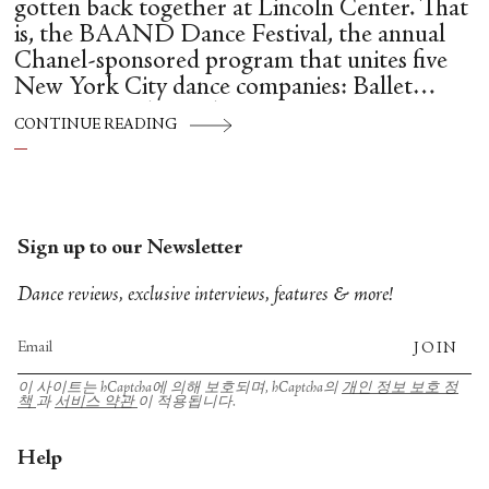
gotten back together at Lincoln Center. That
is, the BAAND Dance Festival, the annual
Chanel-sponsored program that unites five
New York City dance companies: Ballet
Hispánico, Alvin Ailey American Dance
CONTINUE READING
Theater, American Ballet Theatre, New York
City Ballet, and Dance Theatre of Harlem.
Sign up to our Newsletter
Dance reviews, exclusive interviews, features & more!
JOIN
이 사이트는 hCaptcha에 의해 보호되며, hCaptcha의
개인 정보 보호 정
책
과
서비스 약관
이 적용됩니다.
Help