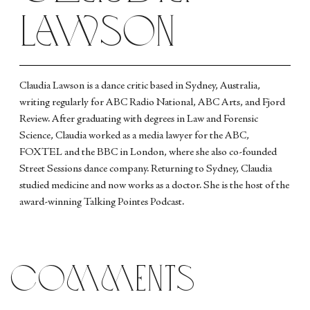
Lawson
Claudia Lawson is a dance critic based in Sydney, Australia,
writing regularly for ABC Radio National, ABC Arts, and Fjord
Review. After graduating with degrees in Law and Forensic
Science, Claudia worked as a media lawyer for the ABC,
FOXTEL and the BBC in London, where she also co-founded
Street Sessions dance company. Returning to Sydney, Claudia
studied medicine and now works as a doctor. She is the host of the
award-winning Talking Pointes Podcast.
comments