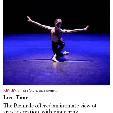
REVIEWS
|
Elsa Giovanna Simonetti
Lost Time
The Biennale offered an intimate view of
artistic creation, with pioneering