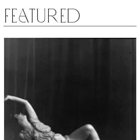
Featured