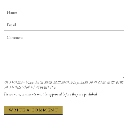
이 사이트는 hCaptcha에 의해 보호되며, hCaptcha의
개인 정보 보호 정책
과
서비스 약관
이 적용됩니다.
Please note, comments must be approved before they are published