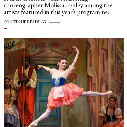
choreographer Molissa Fenley among the
artists featured in this year’s programme.
CONTINUE READING