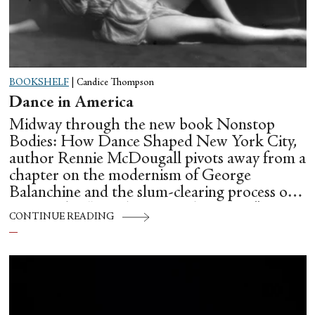
BOOKSHELF
|
Candice Thompson
Dance in America
Midway through the new book Nonstop
Bodies: How Dance Shaped New York City,
author Rennie McDougall pivots away from a
chapter on the modernism of George
Balanchine and the slum-clearing process of
creating his “temple at Lincoln Center” to
CONTINUE READING
flesh out another diasporic music and dance
culture emanating out of Harlem during a
similar time in history: mambo.