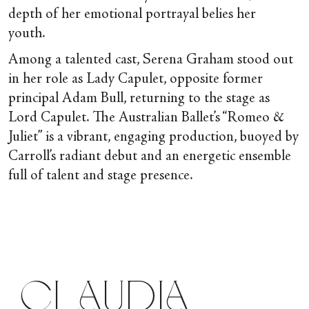
depth of her emotional portrayal belies her
youth.
Among a talented cast, Serena Graham stood out
in her role as Lady Capulet, opposite former
principal Adam Bull, returning to the stage as
Lord Capulet. The Australian Ballet’s “Romeo &
Juliet” is a vibrant, engaging production, buoyed by
Carroll’s radiant debut and an energetic ensemble
full of talent and stage presence.
Claudia