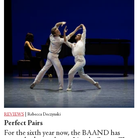
REVIEWS
|
Rebecca Deczynski
Perfect Pairs
For the sixth year now, the BAAND has