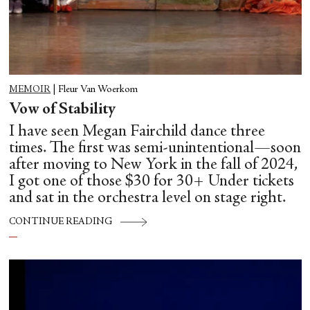
MEMOIR
|
Fleur Van Woerkom
Vow of Stability
I have seen Megan Fairchild dance three
times. The first was semi-unintentional—soon
after moving to New York in the fall of 2024,
I got one of those $30 for 30+ Under tickets
and sat in the orchestra level on stage right.
CONTINUE READING