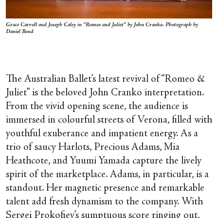
Grace Carroll and Joseph Caley in “Romeo and Juliet” by John Cranko. Photograph by
Daniel Boud
The Australian Ballet’s latest revival of “Romeo &
Juliet” is the beloved John Cranko interpretation.
From the vivid opening scene, the audience is
immersed in colourful streets of Verona, filled with
youthful exuberance and impatient energy. As a
trio of saucy Harlots, Precious Adams, Mia
Heathcote, and Yuumi Yamada capture the lively
spirit of the marketplace. Adams, in particular, is a
standout. Her magnetic presence and remarkable
talent add fresh dynamism to the company. With
Sergei Prokofiev’s sumptuous score ringing out,