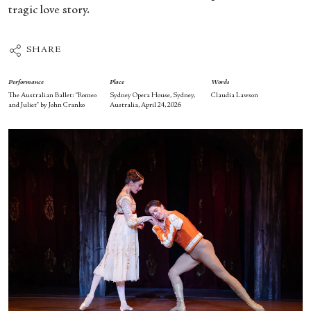
tragic love story.
SHARE
Performance
Place
Words
The Australian Ballet: “Romeo
Sydney Opera House, Sydney,
Claudia Lawson
and Juliet” by John Cranko
Australia, April 24, 2026