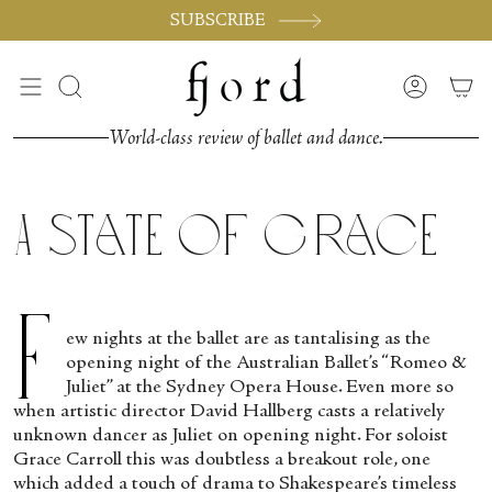
Skip
SUBSCRIBE
to
content
Search
Accoun
World-class review of ballet and dance.
A State of Grace
F
ew nights at the ballet are as tantalising as the
opening night of the Australian Ballet’s “Romeo &
Juliet” at the Sydney Opera House. Even more so
when artistic director David Hallberg casts a relatively
unknown dancer as Juliet on opening night. For soloist
Grace Carroll this was doubtless a breakout role, one
which added a touch of drama to Shakespeare’s timeless