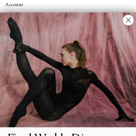
Account
Contact Us
FAQs
Search
About
About Fjord Review
Advertise with us
Institutional Subscriptions
Account