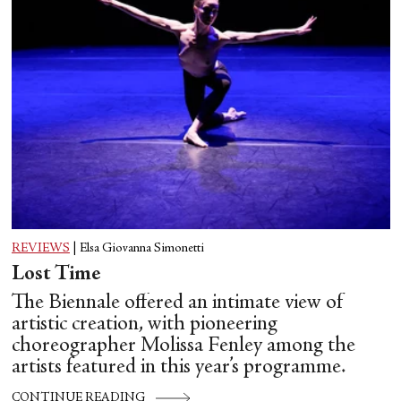
REVIEWS
|
Elsa Giovanna Simonetti
Lost Time
The Biennale offered an intimate view of
artistic creation, with pioneering
choreographer Molissa Fenley among the
artists featured in this year’s programme.
CONTINUE READING