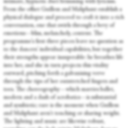
intimate, hypnotic duet brimming with lyricism.
From the offset Guillem and Maliphant establish a
physical dialogue and proceed to craft it into a rich
conversation, one that swirls through a bevy of
emotions—bliss, melancholy, content. The
programme's first three pieces leave no question as
to the dancers' individual capabilities, but together
their strengths appear insuperable: he breathes life
into her, and she in turn projects this vitality
outward, pitching forth a galvanising verve
through the tips of her outstretched fingers and
toes. The choreography—which marries ballet,
modern and a dash of acrobatics—is substantial
and symbiotic; rare is the moment when Guillem
and Maliphant aren't touching or sharing weight.
The lighting and music are likewise robust,