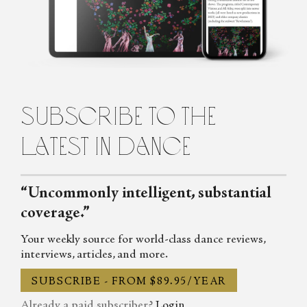
about dance for the Observer, the Spectator, DanceTabs,
Auditorium Magazine, Exeunt and more. Her first book,
Untamed: The Radical Women of Modern Dance, will be
published in 2024.
subscribe to the
latest in dance
“Uncommonly intelligent, substantial
coverage.”
Your weekly source for world-class dance reviews,
interviews, articles, and more.
SUBSCRIBE - FROM $89.95/YEAR
Already a paid subscriber?
Login