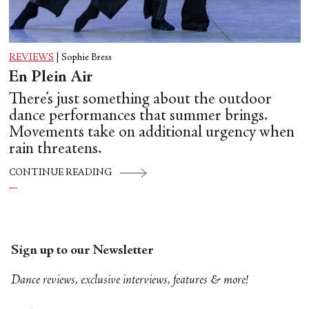
REVIEWS
|
Sophie Bress
En Plein Air
There’s just something about the outdoor
dance performances that summer brings.
Movements take on additional urgency when
rain threatens.
CONTINUE READING
Sign up to our Newsletter
Dance reviews, exclusive interviews, features & more!