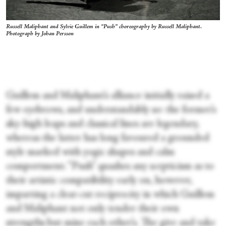
Russell Maliphant and Sylvie Guillem in “Push” choreography by Russell Maliphant.
Photograph by Johan Persson
Guillem and Maliphant’s alliance initially raised a
few eyebrows, and understandably so: the former’s
sky-high leaps and classical lines are legendary,
whereas the latter has long favoured a grounded
style marked with yogic shapes and calm
comportment. “Push” quashes any scepticism as to
their artistic compatibility early on, however,
imparting a clear-cut reciprocity in which Guillem
and Maliphant not only tender their own
strengths but mine each other’s. The give and take