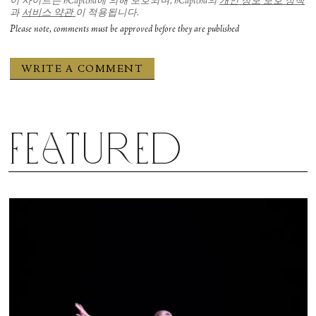
이 사이트는 hCaptcha에 의해 보호되며, hCaptcha의
개인 정보 보호 정책
과
서비스 약관
이 적용됩니다.
Please note, comments must be approved before they are published
Featured