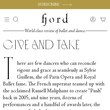
Skip
SUBSCRIBE
to
content
Search
Accoun
World-class review of ballet and dance.
Give and Take
T
here are few dancers who can reconcile
vigour and grace as seamlessly as Sylvie
Guillem, she of Paris Opera and Royal
Ballet fame. The French superstar teamed up with
the acclaimed Russell Maliphant to create “Push”
back in 2005, and nine years, dozens of
performances and a handful of awards later, the