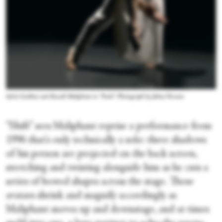
Sylvie Guillem and Russell Maliphant in “Push.” Photograph by Johan Persson
“Shift” sees Maliphant reprise a performance from
1996 that's only technically a solo: three shadows
of his person are projected on the back screen,
stretching and twisting alongside him as he cuts a
series of bowed shapes across the stage. These
avatars shrink and magnify accordingly as
Maliphant moves up and downstage, and at times