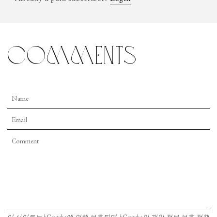
comments