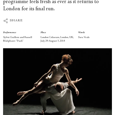
programme feels fresh as ever as it returns to
London for its final run.
SHARE
Performance
Place
Words
Sylvie Guillem and Russell
London Coliseum, London, UK,
Sara Veale
Maliphant: “Push”
July 29-August 3, 2014