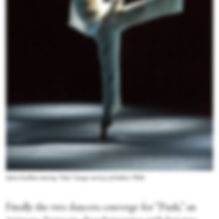
Sylvie Guillem dancing “Solo.” Image courtesy of Sadler's Wells
Finally the two dancers converge for “Push,” an