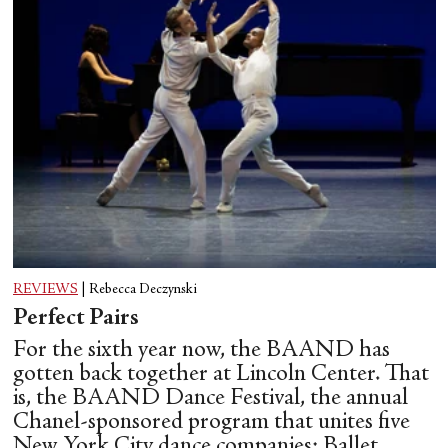
REVIEWS
|
Rebecca Deczynski
Perfect Pairs
For the sixth year now, the BAAND has
gotten back together at Lincoln Center. That
is, the BAAND Dance Festival, the annual
Chanel-sponsored program that unites five
New York City dance companies: Ballet