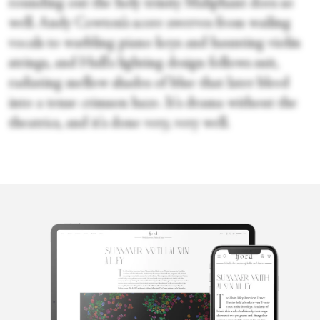
rounding out the holy trinity Maliphant does so
well. Andy Cowton’s score swerves from wailing
vocals to warbling piano keys and haunting violin
strings, and Hull's lighting design follows suit,
radiating mellow shades of blue that later bleed
into a tense crimson haze. It's drama without the
theatrics, and it's done very, very well.
Sara Veale
Sara Veale is a London-based writer and editor. She's written