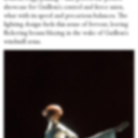
showcase for Guillem's control and fierce mien,
what with its speed and precarious balances. The
lighting design fuels this sense of fervour, leaving
flickering beams blazing in the wake of Guillem's
windmill arms.