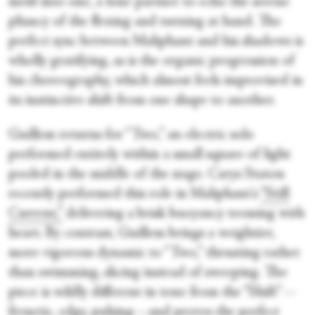
meld into one, a lone partner to echo the serene
pliancy of the flexing and turning at hand. The
perfect sync between Maliphant and his shadows is
wholly gratifying, as is the organic progression of
his choreography, which almost feels improvised in
its instinctive shift from one shape to another.
Guillem returns for “Two,” an electric solo
performed entirely within a small square of light
pooled in the middle of the stage. Carys Staton
recently performed this role in Maliphant's
“Still
Current,”
delivering a brisk buoyancy teeming with
heart. By contrast, Guillem brings a weightier,
more vigorous dynamic to “Two,” thrusting rather
than swimming, slicing instead of sweeping. The
piece is wildly different in tone from the “Shift”—
frenetic, edgy, pulsing—and proves the perfect