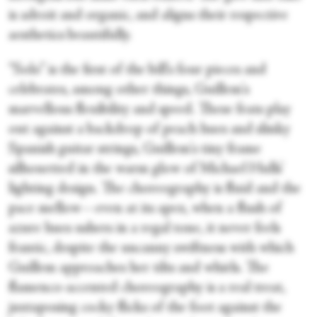
is adroit and organic, and aligns their respective
aesthetics beautifully.
“Solo” is the first of the bill's four pieces and
celebrates, among other things, Guillem's
marvellous flexibility and speed. These feats play
out against a backdrop of peach hues and slinky
Spanish guitar strings, Guillem's tiny frame
silhouetted in the warm glow of Michael Hulls’
lighting design. The choreography is fluid and the
pace mellow—even at its apex, when a flush of
azure hues ushers in a regal tone, it never feels
frantic, despite the uncanny swiftness with which
Guillem approaches her tilts and whirls. The
flamenco-accented choreography is a real treat,
juxtaposing cocky flicks of the foot against the