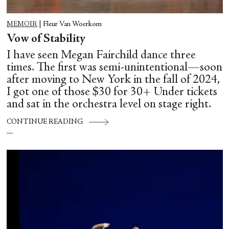
MEMOIR
|
Fleur Van Woerkom
Vow of Stability
I have seen Megan Fairchild dance three
times. The first was semi-unintentional—soon
after moving to New York in the fall of 2024,
I got one of those $30 for 30+ Under tickets
and sat in the orchestra level on stage right.
CONTINUE READING