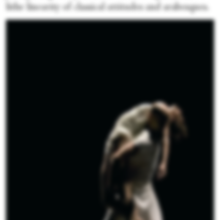
lithe linearity of classical attitudes and arabesques.