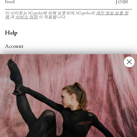
JOIN
이 사이트는 hCaptcha에 의해 보호되며, hCaptcha의
개인 정보 보호 정
책
과
서비스 약관
이 적용됩니다.
Help
Account
Contact Us
FAQs
Search
About
About Fjord Review