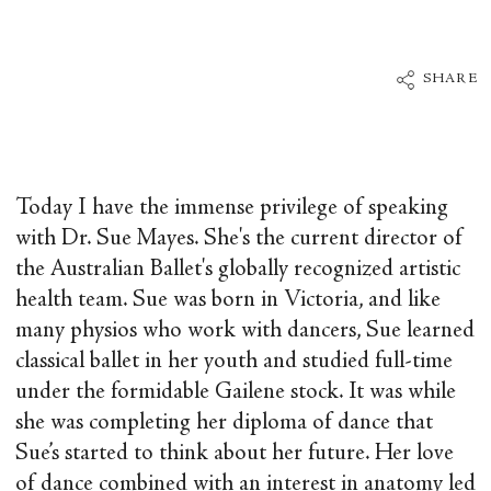
SHARE
Today I have the immense privilege of speaking
with Dr. Sue Mayes. She's the current director of
the Australian Ballet's globally recognized artistic
health team. Sue was born in Victoria, and like
many physios who work with dancers, Sue learned
classical ballet in her youth and studied full-time
under the formidable Gailene stock. It was while
she was completing her diploma of dance that
Sue’s started to think about her future. Her love
of dance combined with an interest in anatomy led