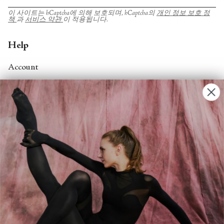
이 사이트는 hCaptcha에 의해 보호되며, hCaptcha의
개인 정보 보호 정
책
과
서비스 약관
이 적용됩니다.
Help
Account
Contact Us
FAQs
Search
About
About Fjord Review
Advertise with us