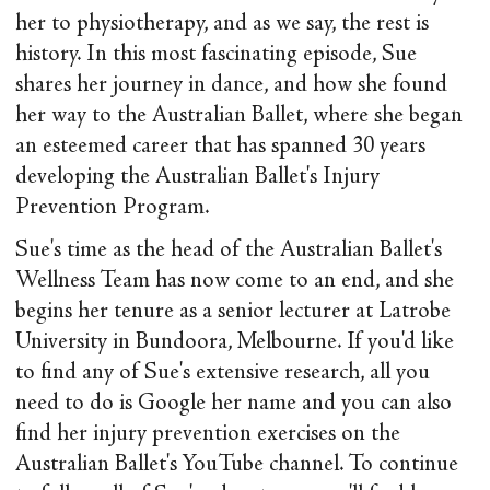
her to physiotherapy, and as we say, the rest is
history. In this most fascinating episode, Sue
shares her journey in dance, and how she found
her way to the Australian Ballet, where she began
an esteemed career that has spanned 30 years
developing the Australian Ballet's Injury
Prevention Program.
Sue's time as the head of the Australian Ballet's
Wellness Team has now come to an end, and she
begins her tenure as a senior lecturer at Latrobe
University in Bundoora, Melbourne. If you'd like
to find any of Sue's extensive research, all you
need to do is Google her name and you can also
find her injury prevention exercises on the
Australian Ballet's YouTube channel. To continue