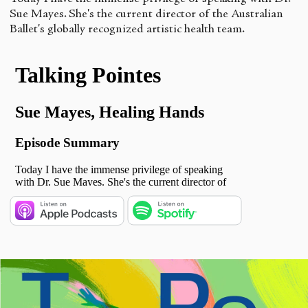
Sue Mayes. She's the current director of the Australian
Ballet's globally recognized artistic health team.