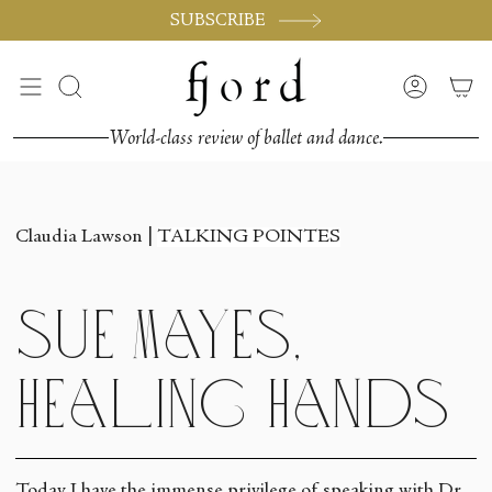
Skip
SUBSCRIBE
to
content
Search
Accoun
World-class review of ballet and dance.
Claudia Lawson |
TALKING POINTES
Sue Mayes,
Healing Hands
Today I have the immense privilege of speaking with Dr.