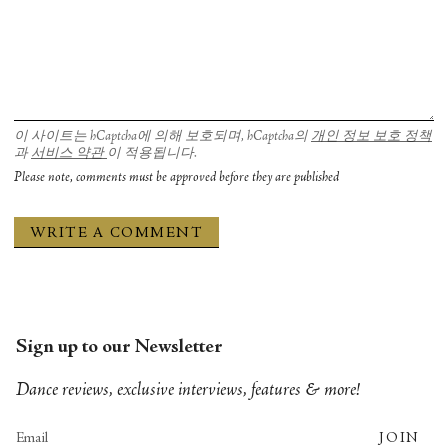
이 사이트는 hCaptcha에 의해 보호되며, hCaptcha의
개인 정보 보호 정책
과
서비스 약관
이 적용됩니다.
Please note, comments must be approved before they are published
Sign up to our Newsletter
Dance reviews, exclusive interviews, features & more!
JOIN