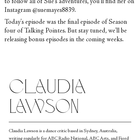
to follow all of Sue's adventures, you'll find her on
Instagram @suemayes8839.
Today's episode was the final episode of Season
four of Talking Pointes. But stay tuned, we'll be
releasing bonus episodes in the coming weeks.
Claudia
Lawson
Claudia Lawson is a dance critic based in Sydney, Australia,
writing regularly for ABC Radio National, ABC Arts, and Fjord