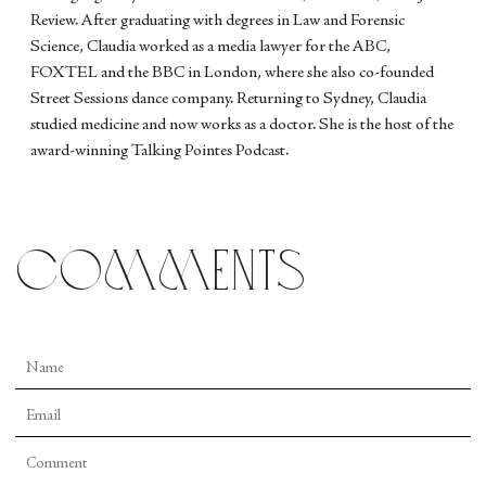
Review. After graduating with degrees in Law and Forensic
Science, Claudia worked as a media lawyer for the ABC,
FOXTEL and the BBC in London, where she also co-founded
Street Sessions dance company. Returning to Sydney, Claudia
studied medicine and now works as a doctor. She is the host of the
award-winning Talking Pointes Podcast.
comments