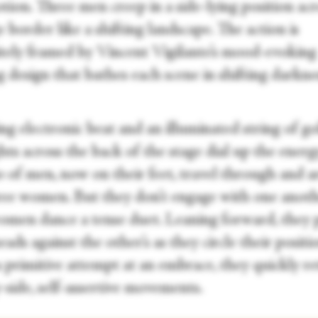
ion. Three men creep in a side-lying position acr
 border like a shifting landscape. The action is
itely framed by Vincent Vigilante’s mood-evoking
g design that bathes each scene in shifting darkn
ng electronic beat and an illuminated string of g
hts across the back of the stage dial up the energ
io of men, now on their feet, travel through and 
ree women. But they don’t engage with one anoth
men dance a tense duet. Leaning forward, they 
eads against the other’s as they circle their positi
 primitive attempt at an embrace, they quickly re
-side, self-assertive movements.