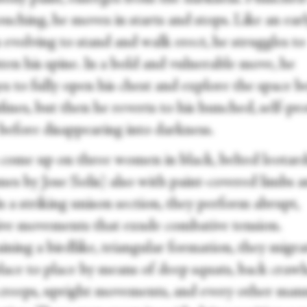
uching, he moves in starts and stops. Like an ear
evolving to stand and walk erect, he struggles to
ten his spine. In a bold and vulnerable move, he
s to fully open his chest and explore the space 
fines, but then he reverts to his hunched, self-pr
 before disappearing into darkness.
 come up on three women in black, belted leotar
mes by Jose Solis) also with paint-covered limbs 
In a striking unison section, they perform abrupt,
ive movements that exude combative tension.
ning a birdlike, triangular formation, they migra
ace to place by means of deep squats, back crawls
creeps, upright movements, and every other man