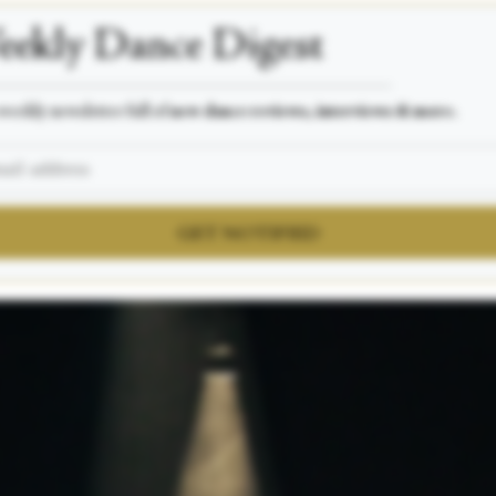
ekly Dance Digest
___________________________________________________
weekly newsletter full of
new dance reviews, interviews & more.
GET NOTIFIED