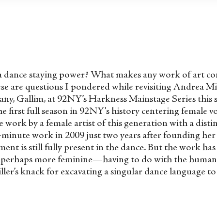
 a dance staying power? What makes any work of art con
se are questions I pondered while revisiting Andrea Mil
ny, Gallim, at 92NY’s Harkness Mainstage Series this s
irst full season in 92NY's history centering female voic
e work by a female artist of this generation with a dist
minute work in 2009 just two years after founding he
nt is still fully present in the dance. But the work ha
, perhaps more feminine—having to do with the human 
ler’s knack for excavating a singular dance language to