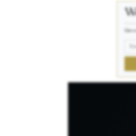
We
_____
Get a 