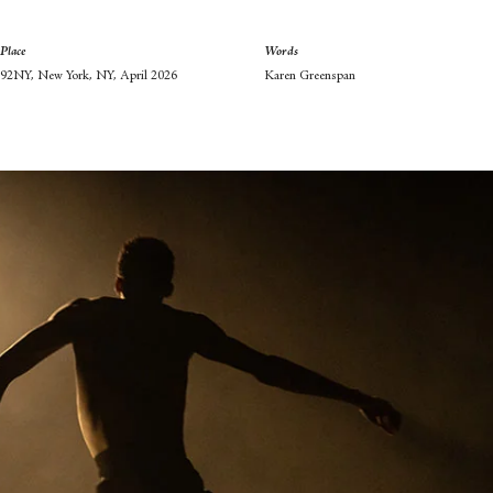
Place
Words
92NY, New York, NY, April 2026
Karen Greenspan