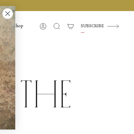
Shop
SUBSCRIBE
Account
Search
f the