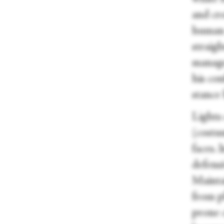
and cro
human 
straigh
manage
his con
stance
Lights
(costu
faces. 
defens
Maintai
from pl
prone 