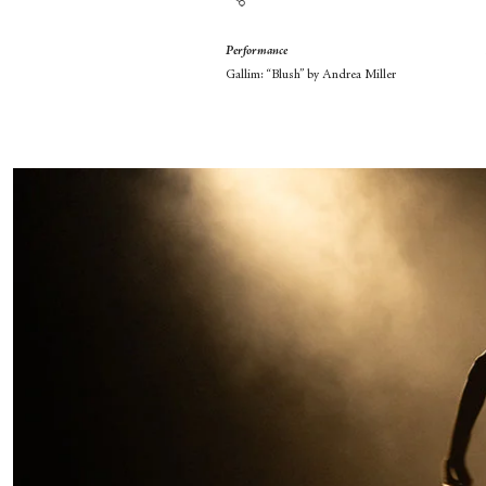
Performance
Gallim: “Blush” by Andrea Miller