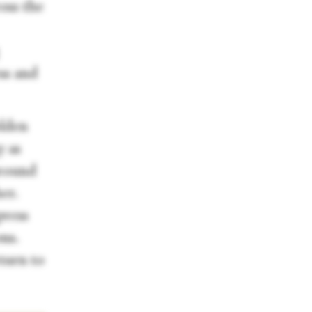
oss the
ess and
olden
y as
around
er.
press
ons.
turn to