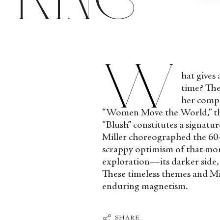
W
hat gives
time? The
her compa
“Women Move the World,” the f
“Blush” constitutes a signatur
Miller choreographed the 60-
scrappy optimism of that mome
exploration—its darker side
These timeless themes and Mil
enduring magnetism.
SHARE