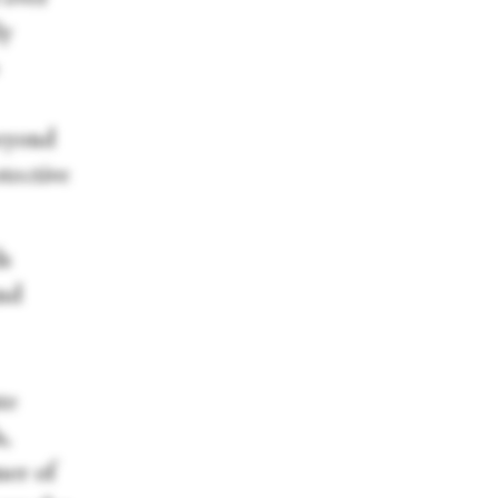
ly
beyond
otective
ds
and
te
,
ner of