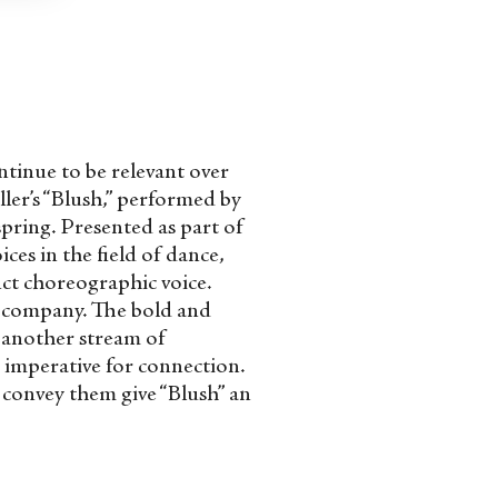
tinue to be relevant over
ler’s “Blush,” performed by
pring. Presented as part of
es in the field of dance,
inct choreographic voice.
r company. The bold and
s another stream of
imperative for connection.
 convey them give “Blush” an