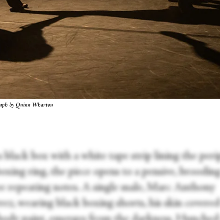
graph by Quinn Wharton
a black box with a white tape strip lining the per
boxing ring, the piece opens to a pensive, broodin
ee repeating notes. A single male, Marc Anthony
ez, wearing black boxing shorts, his skin covered
body paint, emerges from the darkness. Hunched