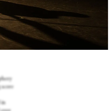
iphery
g score
 in
 over