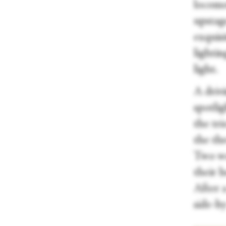
locomot
upstage
exquis
lightin
light.
A drivi
spotlig
the tr
the th
Two wo
their h
After a
side-by