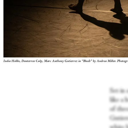
India Hobbs, Donterreo Culp, Marc Anthony Gutierrez in “Blush” by Andrea Miller. Photo
Set in 
like a 
of thr
Gutierr
white 