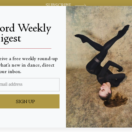
SUBSCRIBE
jord Weekly
igest
World-class review of ballet and dance.
_________________________
eive a free weekly round-up
hat’s new in dance, direct
our inbox.
g Out o
SIGN UP