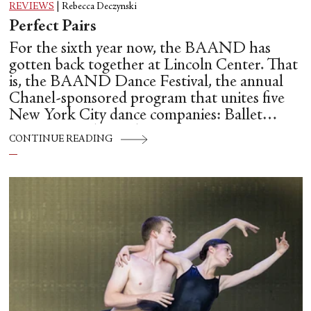
REVIEWS
|
Rebecca Deczynski
Perfect Pairs
For the sixth year now, the BAAND has
gotten back together at Lincoln Center. That
is, the BAAND Dance Festival, the annual
Chanel-sponsored program that unites five
New York City dance companies: Ballet
Hispánico, Alvin Ailey American Dance
CONTINUE READING
Theater, American Ballet Theatre, New York
City Ballet, and Dance Theatre of Harlem.