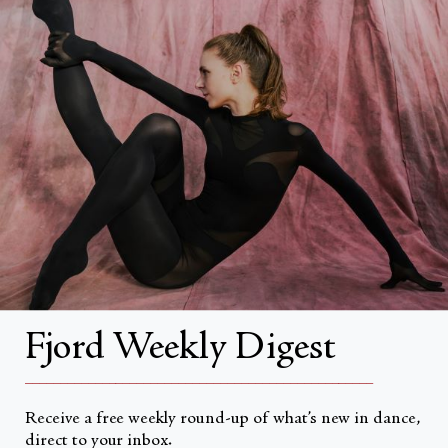
Search
About
About Fjord Review
Advertise with us
Institutional Subscriptions
Account
Fjord Weekly Digest
Account Login
__________________________________________________
Receive a free weekly round-up of what’s new in dance,
direct to your inbox.