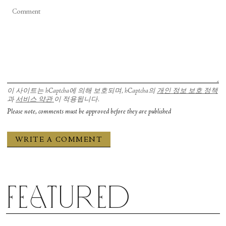
이 사이트는 hCaptcha에 의해 보호되며, hCaptcha의
개인 정보 보호 정책
과
서비스 약관
이 적용됩니다.
Please note, comments must be approved before they are published
Featured