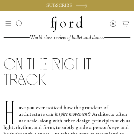
Skip
SUBSCRIBE
to
content
Search
Accoun
World-class review of ballet and dance.
On the Right
Track
H
ave you ever noticed how the grandeur of
architecture can
inspire movement?
Architects often
use scale, along with other design principles such as
light, rhythm, and form, to subtly guide a person's eye and