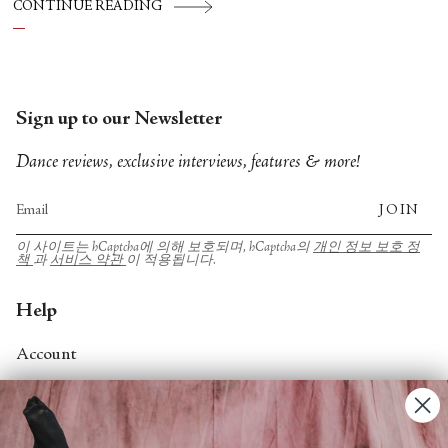
CONTINUE READING
futures.
Sign up to our Newsletter
Dance reviews, exclusive interviews, features & more!
JOIN
이 사이트는 hCaptcha에 의해 보호되며, hCaptcha의
개인 정보 보호 정
책
과
서비스 약관
이 적용됩니다.
Help
Account
Contact Us
FAQs