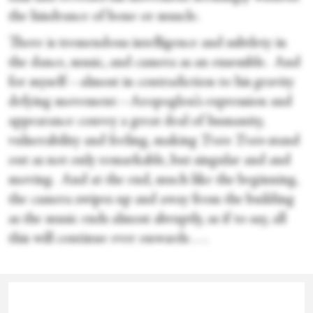
the hindrance of bone or muscle.
There is tremendous intelligence and subtlety in
the dance, music, and camera as an ensemble. And
for myself—almost in contradiction to his gravity
defying movement—Aropoglou’s expression and
appearance convey a great deal of humanity,
vulnerability and feeling, making
Train Train
stand
out as not only remarkable, but singular and and
moving. And at the end, much like the beginning,
the camera swipes up and away from the building
as the music ends almost abruptly, as if to say, all
this will continue ever onwards . . .