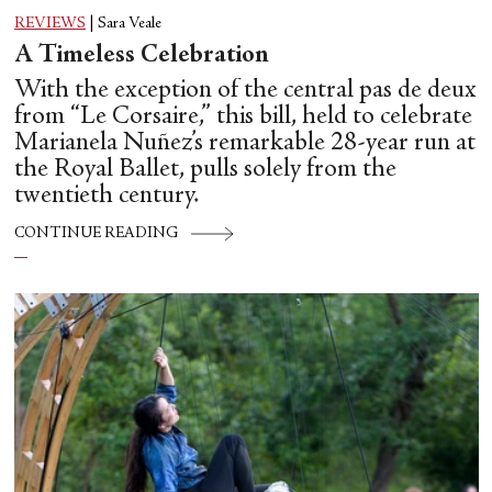
REVIEWS
|
Sara Veale
A Timeless Celebration
With the exception of the central pas de deux
from “Le Corsaire,” this bill, held to celebrate
Marianela Nuñez’s remarkable 28-year run at
the Royal Ballet, pulls solely from the
twentieth century.
CONTINUE READING