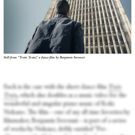
Still from “Train Train,” a dance film by Benjamin Seroussi
Such is the case with the short dance film
Train
Train
,
which also doubles as a music video for the
wonderful and singular piano music of Koki
Nokano. The film—one of my all time favorites by
filmmaker, Benjamin Seroussi—is part of a series
of works by Nokano, deftly entitled “Pre-