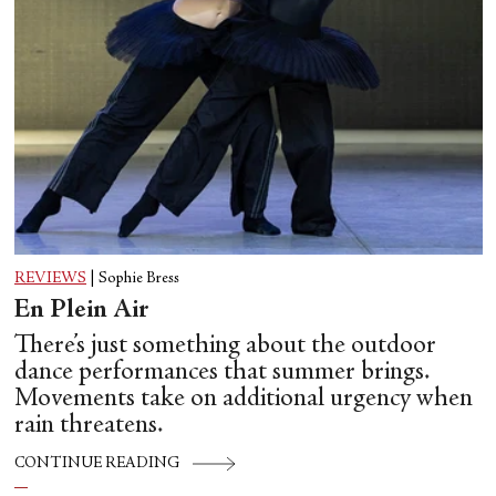
REVIEWS
|
Sophie Bress
En Plein Air
There’s just something about the outdoor
dance performances that summer brings.
Movements take on additional urgency when
rain threatens.
CONTINUE READING