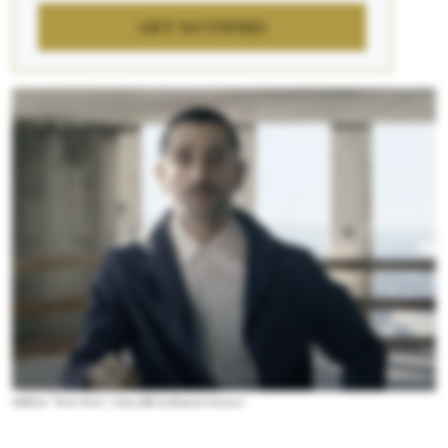
GET NOTIFIED
Still from “Train Train,” a dance film by Benjamin Seroussi