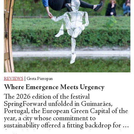
REVIEWS
|
Greta Pieropan
Where Emergence Meets Urgency
The 2026 edition of the festival
SpringForward unfolded in Guimarães,
Portugal, the European Green Capital of the
year, a city whose commitment to
sustainability offered a fitting backdrop for a
festival dedicated to emerging choreographic