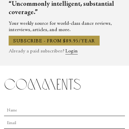
“Uncommonly intelligent, substantial
coverage.”
Your weekly source for world-class dance reviews,
interviews, articles, and more.
SUBSCRIBE - FROM $89.95/YEAR
Already a paid subscriber?
Login
comments