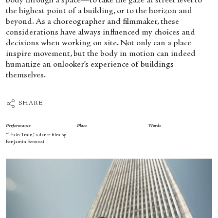
body through a space—to take the gaze at street level to
the highest point of a building, or to the horizon and
beyond. As a choreographer and filmmaker, these
considerations have always influenced my choices and
decisions when working on site. Not only can a place
inspire movement, but the body in motion can indeed
humanize an onlooker’s experience of buildings
themselves.
SHARE
Performance
Place
Words
“Train Train,” a dance film by
Benjamin Seroussi