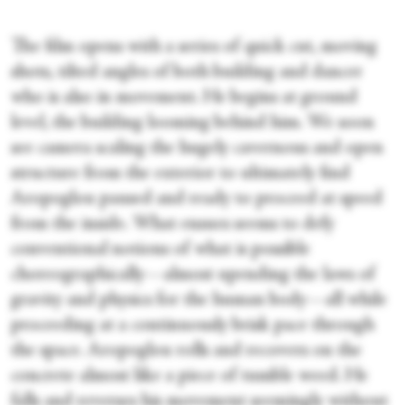
The film opens with a series of quick cut, moving
shots, tilted angles of both building and dancer
who is also in movement. He begins at ground
level, the building looming behind him. We soon
see camera scaling the hugely cavernous and open
structure from the exterior to ultimately find
Aropoglou paused and ready to proceed at speed
from the inside. What ensues seems to defy
conventional notions of what is possible
choreographically—almost upending the laws of
gravity and physics for the human body—all while
proceeding at a continuously brisk pace through
the space. Aropoglou rolls and recovers on the
concrete almost like a piece of tumble weed. He
falls and reverses his movement seemingly without