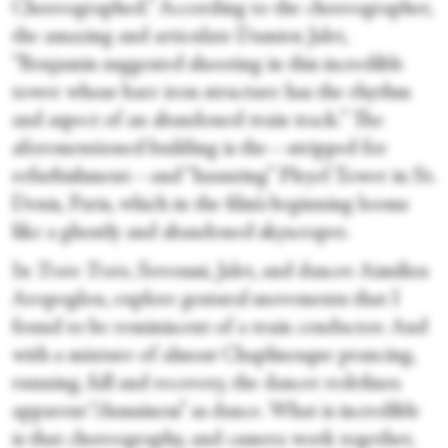
Choreographed.” According to the choreographer,
the amazing and articulate Damien Jalet,
“Benjamin suggested shooting in this incredible
tower whose bare iron structure has the rhythm
and aspect of an abandoned train track.” The
aforementioned building is the—stripped for
refurbishment—and “haunting” Pleyel Tower in St.
Denis, Paris, which in the film’s beginning looms
like a ghostly and abandoned skyscraper.
In
Train Train
, Seroussi, Jalet, and dancer Aimilios
Aropoglou, explore gestural movements that I
found to be reminiscent of a train conductor. And
with a mixture of almost Chaplinesque prancing,
running, fall and recovery, the dancer redefines
apparent “clumsiness” as dance. What is incredible
is that choreography, and camera work together,