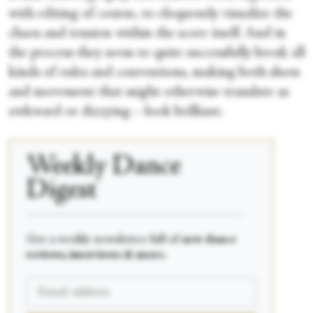
with editing of course, to eloquently visualize the
chaos and tension within the score itself. And in
the process they seem to quite successfully break all
kinds of rules and conventions, making both shots
and movement that might otherwise translate as
awkward or dizzying—look brilliant.
Weekly Dance
Digest
____________________________________________
Get a weekly newsletter full of
new dance
reviews, interviews & more.