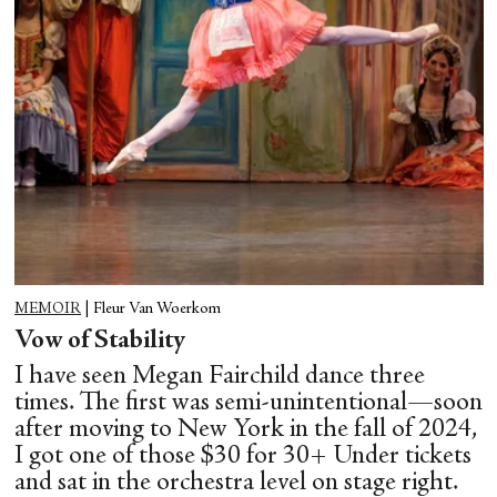
MEMOIR
|
Fleur Van Woerkom
Vow of Stability
I have seen Megan Fairchild dance three
times. The first was semi-unintentional—soon
after moving to New York in the fall of 2024,
I got one of those $30 for 30+ Under tickets
and sat in the orchestra level on stage right.