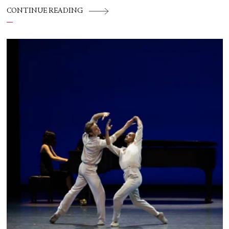
CONTINUE READING