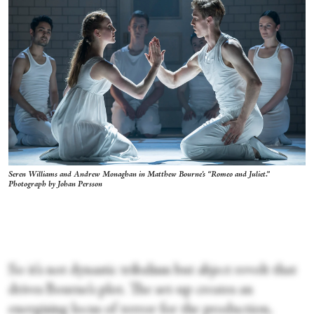
Seren Williams and Andrew Monaghan in Matthew Bourne's “Romeo and Juliet.”
Photograph by Johan Persson
So it’s not dynastic tribalism but abject revolt that
drives Bourne’s plot. The set-up creates an
energising locus of terror for the production,