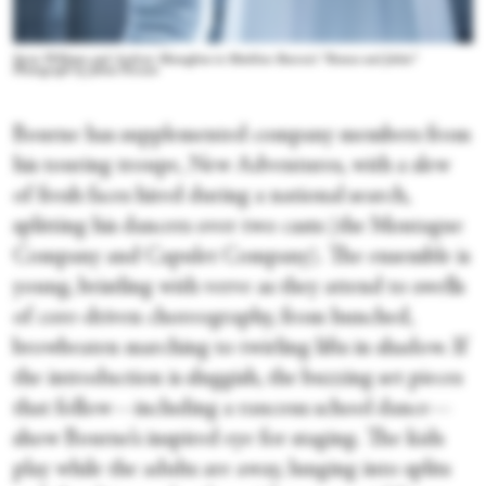
Seren Williams and Andrew Monaghan in Matthew Bourne's “Romeo and Juliet.”
Photograph by Johan Persson
Bourne has supplemented company members from
his touring troupe, New Adventures, with a slew
of fresh faces hired during a national search,
splitting his dancers over two casts (the Montague
Company and Capulet Company). The ensemble is
young, bristling with verve as they attend to swells
of core-driven choreography, from hunched,
browbeaten marching to twirling lifts in shadow. If
the introduction is sluggish, the buzzing set pieces
that follow—including a raucous school dance—
show Bourne’s inspired eye for staging. The kids
play while the adults are away, lunging into splits