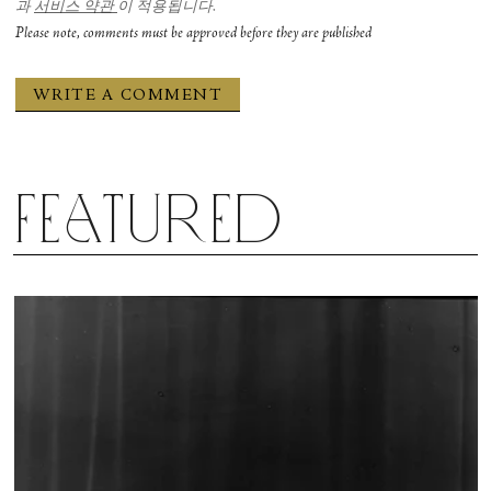
과
서비스 약관
이 적용됩니다.
Please note, comments must be approved before they are published
Featured