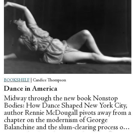
BOOKSHELF
|
Candice Thompson
Dance in America
Midway through the new book Nonstop
Bodies: How Dance Shaped New York City,
author Rennie McDougall pivots away from a
chapter on the modernism of George
Balanchine and the slum-clearing process of
creating his “temple at Lincoln Center” to