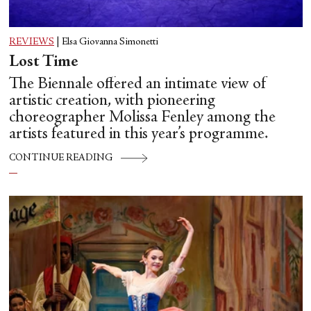
REVIEWS
|
Elsa Giovanna Simonetti
Lost Time
The Biennale offered an intimate view of
artistic creation, with pioneering
choreographer Molissa Fenley among the
artists featured in this year’s programme.
CONTINUE READING