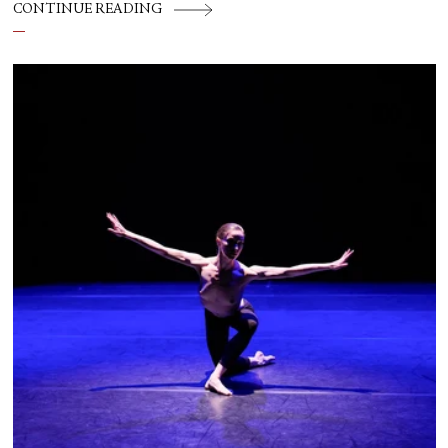
CONTINUE READING
flesh out another diasporic music and dance
culture emanating out of Harlem during a
similar time in history: mambo.