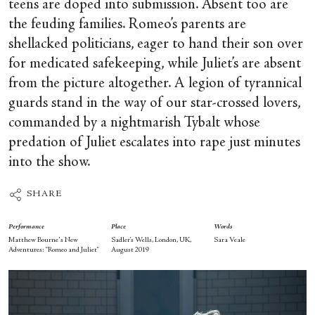
teens are doped into submission. Absent too are
the feuding families. Romeo’s parents are
shellacked politicians, eager to hand their son over
for medicated safekeeping, while Juliet’s are absent
from the picture altogether. A legion of tyrannical
guards stand in the way of our star-crossed lovers,
commanded by a nightmarish Tybalt whose
predation of Juliet escalates into rape just minutes
into the show.
SHARE
Performance
Place
Words
Matthew Bourne's New
Sadler’s Wells, London, UK,
Sara Veale
Adventures: “Romeo and Juliet”
August 2019