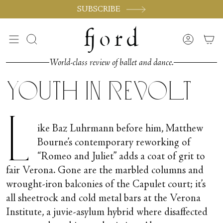
Skip
SUBSCRIBE
to
content
Search
Accoun
World-class review of ballet and dance.
Youth in Revolt
L
ike Baz Luhrmann before him, Matthew
Bourne’s contemporary reworking of
“Romeo and Juliet” adds a coat of grit to
fair Verona. Gone are the marbled columns and
wrought-iron balconies of the Capulet court; it’s
all sheetrock and cold metal bars at the Verona
Institute, a juvie-asylum hybrid where disaffected