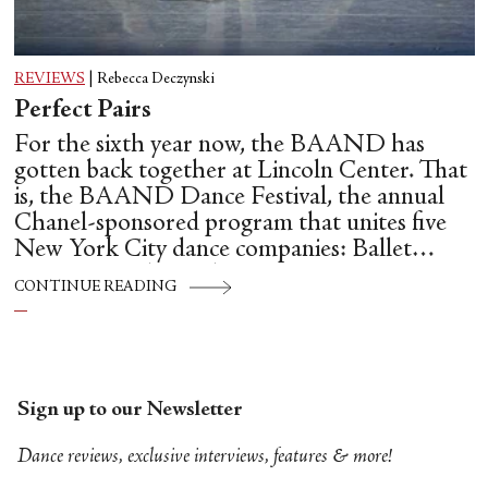
REVIEWS
|
Rebecca Deczynski
Perfect Pairs
For the sixth year now, the BAAND has
gotten back together at Lincoln Center. That
is, the BAAND Dance Festival, the annual
Chanel-sponsored program that unites five
New York City dance companies: Ballet
Hispánico, Alvin Ailey American Dance
CONTINUE READING
Theater, American Ballet Theatre, New York
City Ballet, and Dance Theatre of Harlem.
Sign up to our Newsletter
Dance reviews, exclusive interviews, features & more!