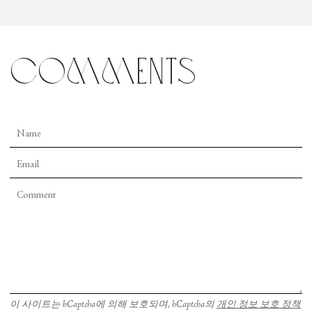
comments
이 사이트는 hCaptcha에 의해 보호되며, hCaptcha의
개인 정보 보호 정책