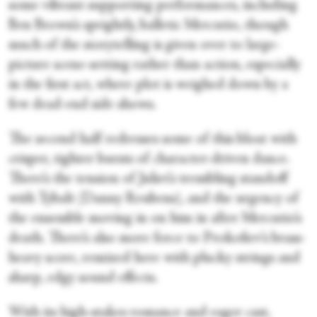
some vibrant supporting performances, including
Ben Brown’s sprightly, balletic Mercutio, though
much of the storytelling is given over to large-
picture scene-setting rather than action, especially
in the first act, where plot is weighed down by a
few dead-end side shows.
The second half redresses some of this bloat with
crisper, tighter bursts of character-driven dance.
There’s the tension of Juliet’s trembling standoff
with Tybalt (Danny Reubens), and the urgency of
the ensemble moving in on him in after Mercutio’s
death. There’s also more force to Prokofiev’s brass-
heavy score, remixed here with plucky strings and
sharp, edgy sound effects.
With its high-stakes romance and eager cast,