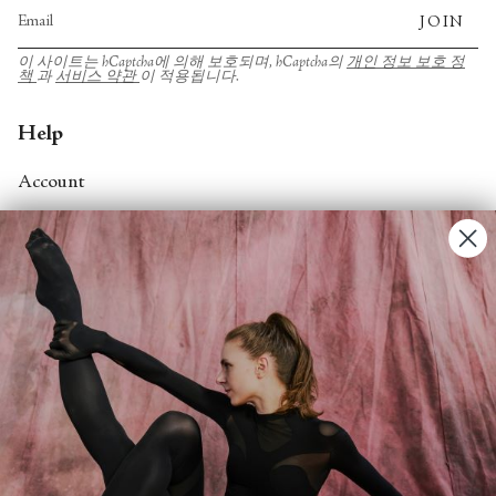
JOIN
이 사이트는 hCaptcha에 의해 보호되며, hCaptcha의
개인 정보 보호 정
책
과
서비스 약관
이 적용됩니다.
Help
Account
Contact Us
FAQs
Search
About
About Fjord Review