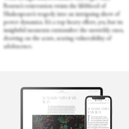
Bourne’s reinvention twists the lifeblood of
Shakespeare’s tragedy into an intriguing show of
power dynamics. It’s a top-heavy effort, yes, but its
insightful moments outnumber the unwieldy ones,
drawing on the acute, searing vulnerability of
adolescence.
Sara Veale
Sara Veale is a London-based writer and editor. She's written
about dance for the Observer, the Spectator, DanceTabs,