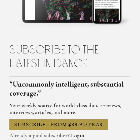
Auditorium Magazine, Exeunt and more. Her first book,
Untamed: The Radical Women of Modern Dance, will be
published in 2024.
subscribe to the
latest in dance
“Uncommonly intelligent, substantial
coverage.”
Your weekly source for world-class dance reviews,
interviews, articles, and more.
SUBSCRIBE - FROM $89.95/YEAR
Already a paid subscriber?
Login