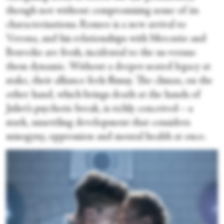
though not without compromising some of its
characterisations. Romeo is a new arrival to
Verona, and his relationships with Mercutio and
Benvolio are fresh, incidental to the us-versus-
them dynamic. Without a deeper-seated legacy at
stake, their alliance feels flimsy. The climax, on the
other hand, which brings death at the hands of
Juliet’s psychotic break, is richly conceived—a
stark, unsettling development that considers
misogyny, oppression and mental health at once.