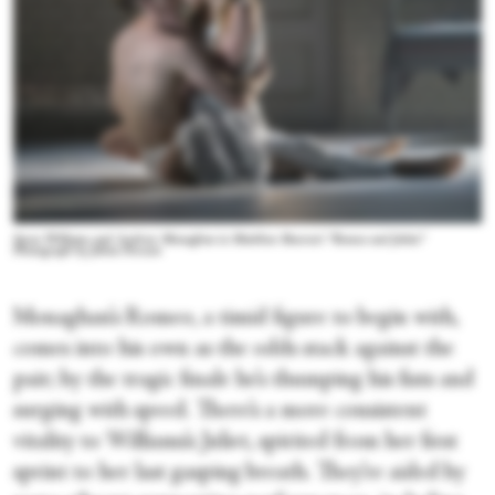
Seren Williams and Andrew Monaghan in Matthew Bourne's “Romeo and Juliet.”
Photograph by Johan Persson
Monaghan’s Romeo, a timid figure to begin with,
comes into his own as the odds stack against the
pair; by the tragic finale he’s thumping his fists and
surging with speed. There’s a more consistent
vitality to Williams’s Juliet, spirited from her first
sprint to her last gasping breath. They’re aided by