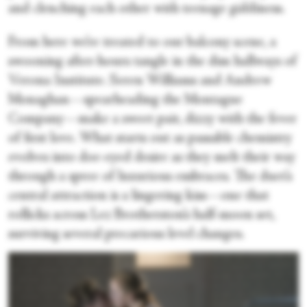
and clenching each other with teenage giddiness.
From here we’re treated to our balcony scene, a
swooning after-hours tangle in the dim hallways of
Verona Institute. Seren Williams and Andrew
Monaghan—spearheading the Montague
Company—make a sweet pair, dizzy with the fever
of first love. What starts out as passable chemistry
evolves into doe-eyed desire as they melt their way
through a spree of luxurious embraces. The duet’s
central attraction is a lingering kiss—one that
rollicks across Lez Brotherston’s half-moon set,
surviving several precarious level changes.