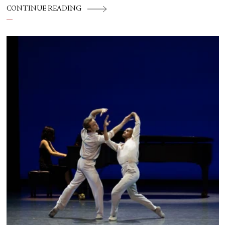
CONTINUE READING