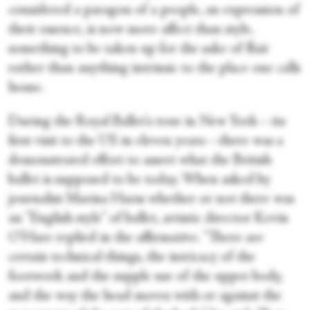
considered a paragon of a people, an expression of
their essence, is now more affect than style,
something to be taken up for the sake of flair
rather than anything intrinsic to the place one calls
home.
During the Royal Ballet's tour in New York—its
first visit to the US in eleven years—there was a
demonstrated effort to assert what the British
ballet is supposed to be today. When asked by
journalist Marina Harss whether or not there was
an "English style" of ballet, artistic director Kevin
O'Hare replied in the affirmative. "There are
certain technical things, the intricacy of the
footwork and the supple use of the upper body,
and the way the head moves with or against the