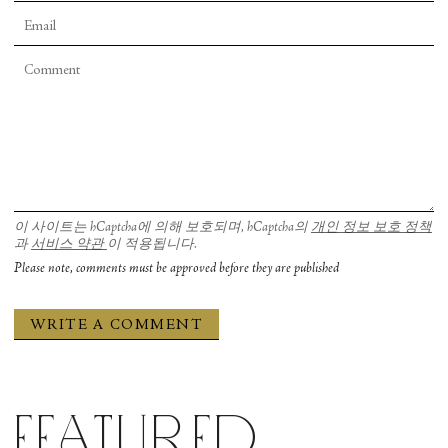
이 사이트는 hCaptcha에 의해 보호되며, hCaptcha의
개인 정보 보호 정책
과
서비스 약관
이 적용됩니다.
Please note, comments must be approved before they are published
Featured