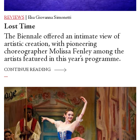
REVIEWS
|
Elsa Giovanna Simonetti
Lost Time
The Biennale offered an intimate view of
artistic creation, with pioneering
choreographer Molissa Fenley among the
artists featured in this year’s programme.
CONTINUE READING