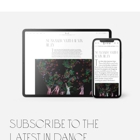
Madison
Mainwaring
Madison Mainwaring is a graduate student at the École des Hautes
Études en Sciences Sociales in Paris. Her research focuses on the
Romantic ballet and the way its danseuses were perceived by
female audience members at the beginning of the nineteenth
century. Her writing and criticism has been featured by The
subscribe to the
Atlantic, The New York Times, The Paris Review, BOMB, The
Brooklyn Rail, and VICE Magazine, among other publications.
latest in dance