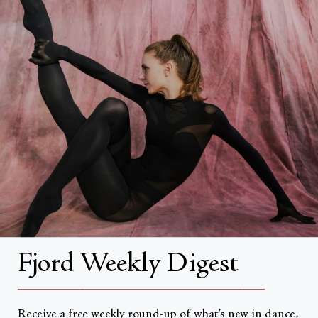
FAQs
Search
About
About Fjord Review
Advertise with us
Institutional Subscriptions
Account
Fjord Weekly Digest
Account Login
__________________________________________________
Receive a free weekly round-up of what’s new in dance,