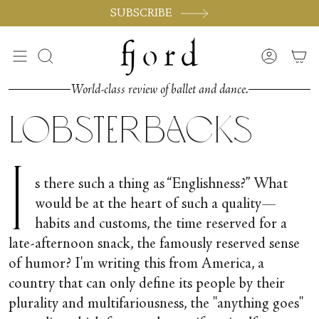
Skip
SUBSCRIBE
to
content
Search
Accoun
World-class review of ballet and dance.
Lobsterbacks
I
s there such a thing as “Englishness?” What
would be at the heart of such a quality—
habits and customs, the time reserved for a
late-afternoon snack, the famously reserved sense
of humor? I'm writing this from America, a
country that can only define its people by their
plurality and multifariousness, the "anything goes"