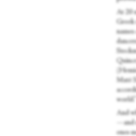
At 20 
Greek 
names 
dancer
Steckm
Quince
(Hemiol
Matē S
accordi
world.
And wha
—and m
ones m