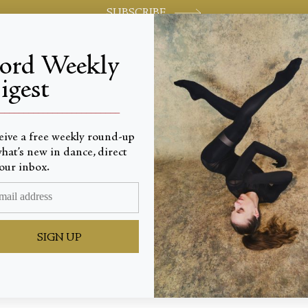
SUBSCRIBE
jord Weekly
igest
World-class review of ballet and dance.
_________________________
eive a free weekly round-up
hat’s new in dance, direct
our inbox.
 Muses
SIGN UP