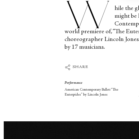
W
hile the 
might be 
Contempo
world premiere of, “The Eut
choreographer Lincoln Jones, 
by 17 musicians.
SHARE
Performance
American Contemporary Ballet:“The
Euterpides” by Lincoln Jones