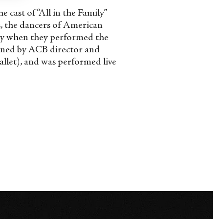
 cast of “All in the Family”
s, the dancers of American
ay when they performed the
oned by ACB director and
allet), and was performed live