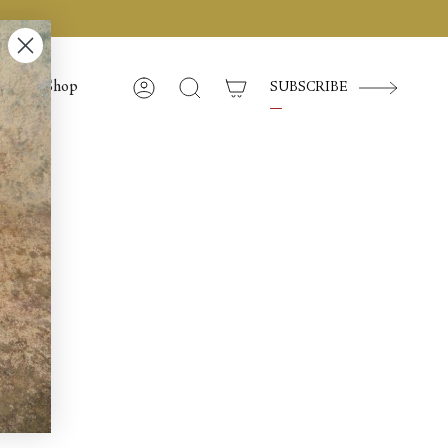
Shop
SUBSCRIBE
Account
Search