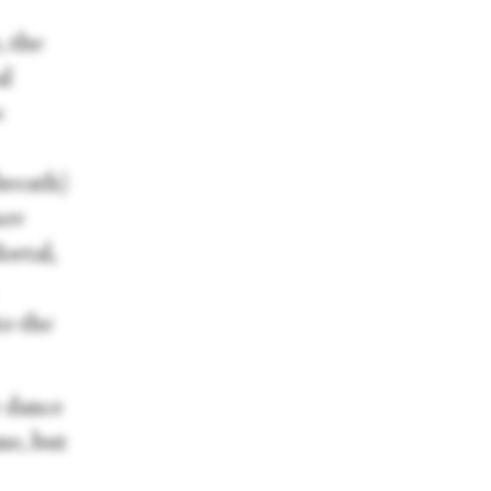
, the
al
e
breath)
sov
ortal,
to the
e dance
me, but