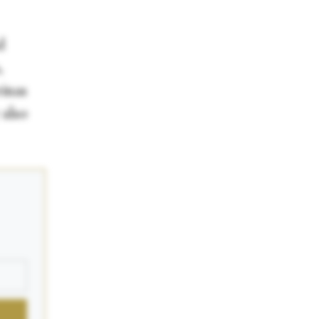
d
,
rinas
 also