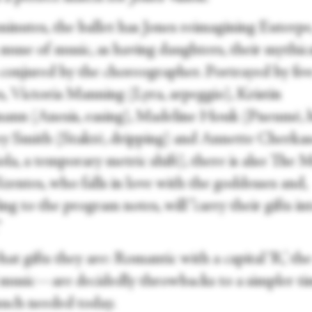
minutes, the ballet has Jones reimagining Euterpe
muse of music, as having daughters, their mythic
conjured by the choreographer. Portrayed by fiv
s, Victoria Manning (Lyra, arpeggio), Kristin
ann (Anesis, easing), Madeline Houk (Pneumē, 
y Smith (Staktē, dripping) and Annette Cherka
a, a temporary metric shift), there is also The M
zentes, who falls in love with the goddesses and,
ng to the program notes, will “carry their gifts in
”
t gifts they are: Romantic with a capital ‘R,’ th
usic—are decidedly throwbacks to a simpler ti
uch needed today.