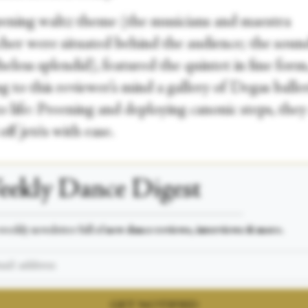
ening waltz theme (the musicians and maestra
her were situated behind the audience; the soun
eless splendid), featured the quintet in fine form
g to this reviewer’s mind a gallery of Degas balle
 life: Preening and deploying canonic steps, they
off jetés with ease.
ekly Dance Digest
___________________________________________________
weekly newsletter full of
new dance reviews, interviews & more.
GET NOTIFIED