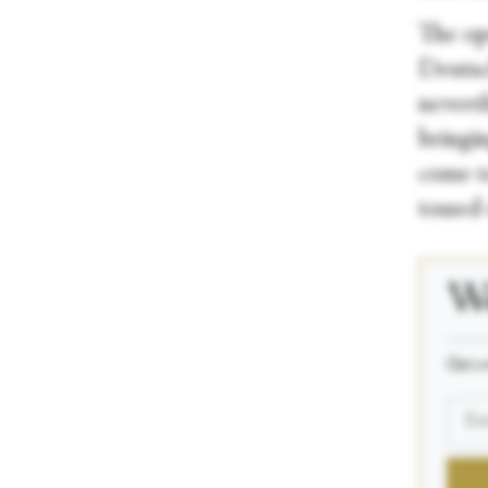
The op
Deutsc
neverth
bringin
come to
tossed 
We
_____
Get a 