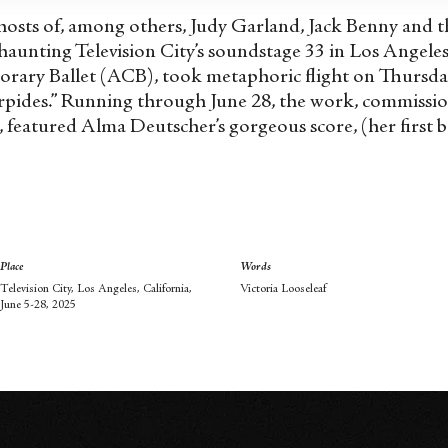
ghosts of, among others, Judy Garland, Jack Benny and the
haunting Television City’s soundstage 33 in Los Angele
rary Ballet (ACB), took metaphoric flight on Thursd
erpides.” Running through June 28, the work, commissi
featured Alma Deutscher’s gorgeous score, (her first b
Place
Words
Television City, Los Angeles, California,
Victoria Looseleaf
June 5-28, 2025