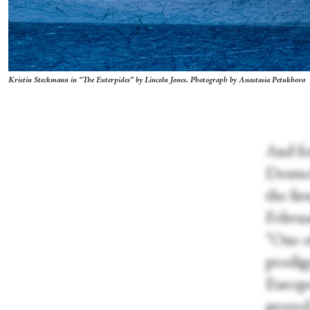
Kristin Steckmann in “The Euterpides” by Lincoln Jones. Photograph by Anastasia Petukhova
And fo
Deutsc
the fi
Februa
“One of
prodigy
Europe
prove