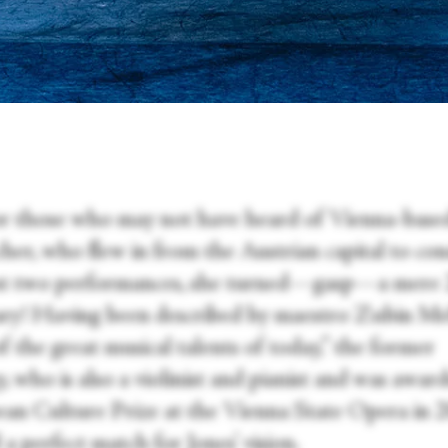
r those who may not have heard of Vienna-base
her, who flew in from the Austrian capital to co
rst two performances, she turned—gasp—a mere 
ry! Having been described by maestro Zubin Meh
 the great musical talents of today,” the former
, who is also a violinist and pianist and was awar
an Culture Prize at the Vienna State Opera in 
d a perfect match for Jones’ vision.