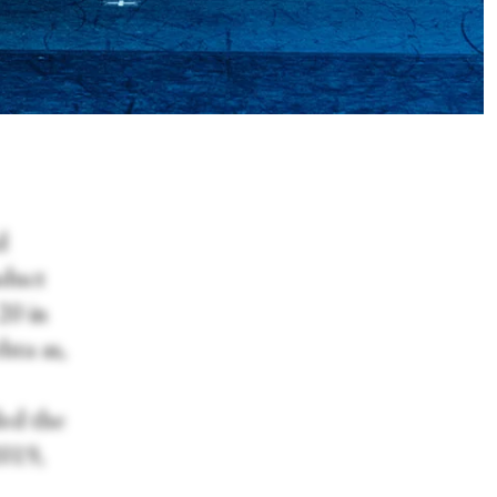
d
nduct
20 in
ta as,
ded the
2019,