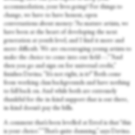
accommodation, your lives going? For things to
change, we have to have honest, open
conversations about money: “As mature artists, we
have been at the heart of developing the next
generation at youth level, and I find it more and
more difficult. We are encouraging young artists to
make the choice to come into our field—.” “And
then you go and sign on for universal credit,”
finishes Davina. “It’s not right, is it?” Both come
from working class backgrounds and have nothing
to fall back on
.
And while both are extremely
thankful for the in-kind support that is out there,
in-kind doesn’t pay the bills.
A comment that’s been levelled at Errol is that “this
is your choice.” “That’s quite damning,” says Davina.