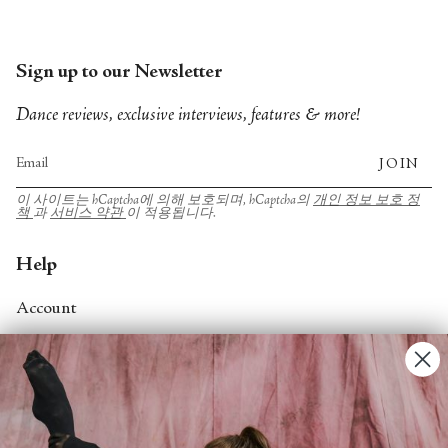
Sign up to our Newsletter
Dance reviews, exclusive interviews, features & more!
JOIN
이 사이트는 hCaptcha에 의해 보호되며, hCaptcha의
개인 정보 보호 정
책
과
서비스 약관
이 적용됩니다.
Help
Account
Contact Us
FAQs
Search