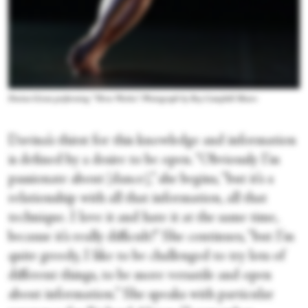
Davina Givan performing “Three Works.” Photograph by Roy Campbell Moore
Davina’s thirst for this knowledge and information
is defined by a desire to be open. “Obviously I’m
passionate about [dance],” she begins, “but it’s a
relationship with all that information, all that
technique. I love it and hate it at the same time,
because it’s really difficult!” She continues, “but I’m
quite greedy, I like to be challenged to try lots of
different things, to be more versatile and open
about information.” She speaks with particular