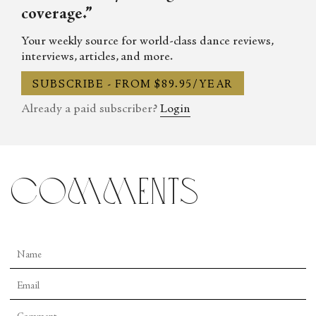
coverage.”
Your weekly source for world-class dance reviews,
interviews, articles, and more.
SUBSCRIBE - FROM $89.95/YEAR
Already a paid subscriber?
Login
comments