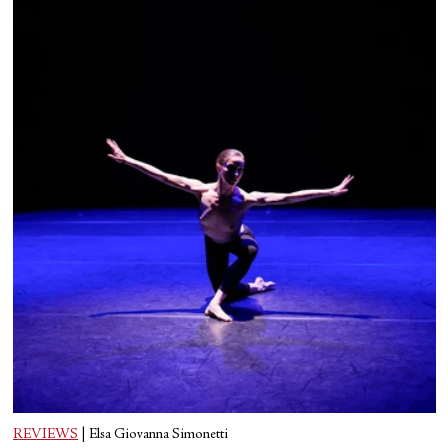
REVIEWS
|
Elsa Giovanna Simonetti