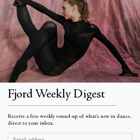
About
About Fjord Review
Advertise with us
Institutional Subscriptions
Account
Fjord Weekly Digest
Account Login
__________________________________________________
Receive a free weekly round-up of what’s new in dance,
direct to your inbox.
Currency
USD $