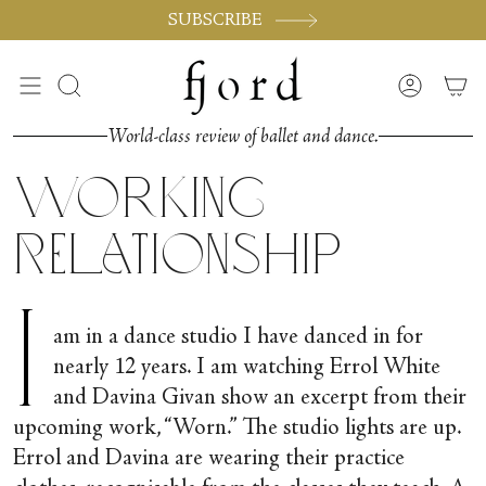
Skip
SUBSCRIBE
to
content
Search
Accoun
World-class review of ballet and dance.
Working
Relationship
I
am in a dance studio I have danced in for
nearly 12 years. I am watching Errol White
and Davina Givan show an excerpt from their
upcoming work, “Worn.” The studio lights are up.
Errol and Davina are wearing their practice