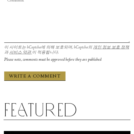
이 사이트는 hCaptcha에 의해 보호되며, hCaptcha의
개인 정보 보호 정책
과
서비스 약관
이 적용됩니다.
Please note, comments must be approved before they are published
Featured