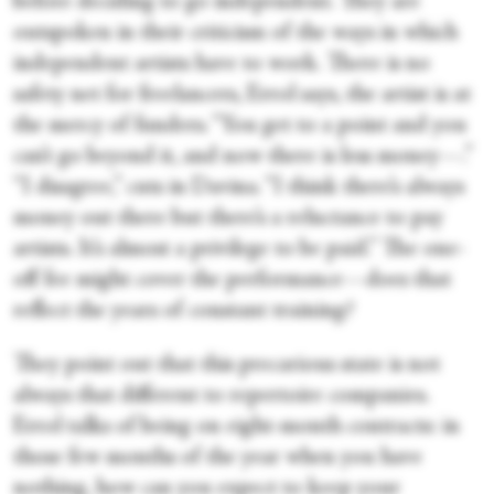
before deciding to go independent. They are
outspoken in their criticism of the ways in which
independent artists have to work. There is no
safety net for freelancers, Errol says, the artist is at
the mercy of funders. “You get to a point and you
can’t go beyond it, and now there is less money—.”
“I disagree,” cuts in Davina. “I think there’s always
money out there but there’s a reluctance to pay
artists. It’s almost a privilege to be paid.” The one-
off fee might cover the performance—does that
reflect the years of constant training?
They point out that this precarious state is not
always that different to repertoire companies.
Errol talks of being on eight-month contracts: in
those few months of the year when you have
nothing, how can you expect to keep your