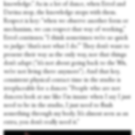
knowledge.” As in a lot of dance, when Errol and
Davina stop, the knowledge stops with them.
Respect is key: “when we observe another form or
mechanism, we can respect that way of working,”
Errol continues. “I think sometimes we’re so quick
to judge: ‘that’s not what I do.’” They don’t want to
present their way as the only way, nor that things
don’t adapt (“it’s not about going back to the ’80s,
we’re not living there anymore”). And that key,
consistent physical contact time in the studio is
irreplaceable for a dancer. “People who are not
dancers look at me like I’m insane when I say I just
need to be in the studio, I just need to flush
something through my body. It’s almost seen as an
extra, you don’t really need it.”