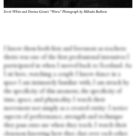
Errol White and Davina Givan's “Worn.” Photograph by Mihaela Bodlovic
I know them both first and foremost as teachers:
theirs was one of the first professional intensives I
participated in when I moved back to Scotland. As
I sit here, watching a couple I know dance in a
space I am intimately familiar with, I am struck by
the specificity of this moment, the specificity of
time, space, and physicality. I watch their
movement not simply as a created entity: I notice
aspects of performance, strength and technique
they pass onto me when they teach. I watch their
closeness knowing how they chat over each other