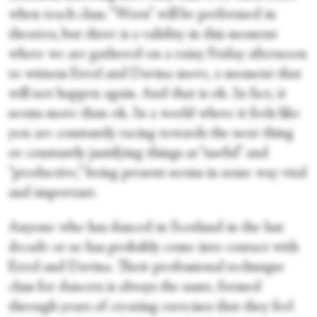
when teach class. “Worn” will be performed in
theatres, but there is a validity in this moment
where we are gathered on a rainy Friday afternoon
to witness Errol and Davina move, a moment that
will not happen again. And that is ok. In fact, it
seems more than ok. In a world where it feels like
you are constantly racing towards the next thing
or constantly justifying things as “useful” and
“productive,” being present seems in some way vital
and important.
Anyone who has danced in Scotland in the last
decade or so has probably come into contact with
Errol and Davina. Their professional technique
class for dancers is always the same, formed
through years of creating exercises that they feel