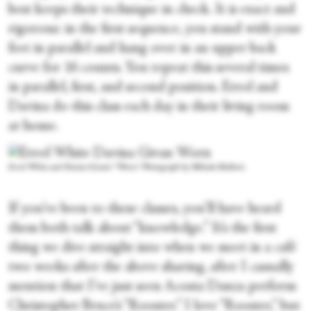
best keeps their technique in check. It is exact and
rigorous: in the first sequence, you stand with your
feet in parallel and hang over in an upper back
curve for 16 counts. You repeat this several times
in parallel, first, and second position. Errol and
Davina do this class each day in their living room
at home.
Errol White and Davina Givan's “Worn.” Photograph by Mihaela Bodlovic
If you’ve been to these classes, you’ll have heard
them both talk about “knowledge.” It’s the first
thing we dive straight into when we meet in a café
two weeks after the above sharing, after I casually
mention that I’ve just seen Acosta Danza perform
Christopher Bruce’s “Rooster.” I love “Rooster,” but