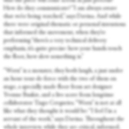
that the piece will come across as just process?
How do they communicate? “I am always aware
that we’re being watched,” says Davina. And while
there were original thematic or personal intentions
that informed the movement, when they’re
performing “there’s a very technical delivery
emphasis, it’s quite precise: how your hands touch
the floor, how slow something is.”
“Worn” is a monster, they both laugh, a just under
an hour tour-de-force with the two of them on
stage, a specially made floor from set designer
Yvonne Buskie, and a live score from longtime
collaborator Tiago Cerqueira. “Worn” is not at all
like what they thought it would be: “I feel I’m a
servant of the work,” says Davina. Throughout the
whole interview, while they are critical, informed,