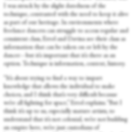
I was struck by the slight datedness of the
technique, contrasted with the need to keep it alive
as part of our heritage
.
In environments where
freelance dancers can struggle to access regular and
consistent class, Errol and Davina see their class as
information that can be taken on or left by the
dancer—but it’s important that it’s there as an
option. Technique is information, context, history.
“It’s about trying to find a way to impart
knowledge that allows the individual to make
choices, and I think that’s very difficult because
we’re all fighting for space,” Errol explains. “But I
think it’s up to us, especially mature artists, to
understand that it’s not colonial, we’re not building
an empire here, we’re just custodians of