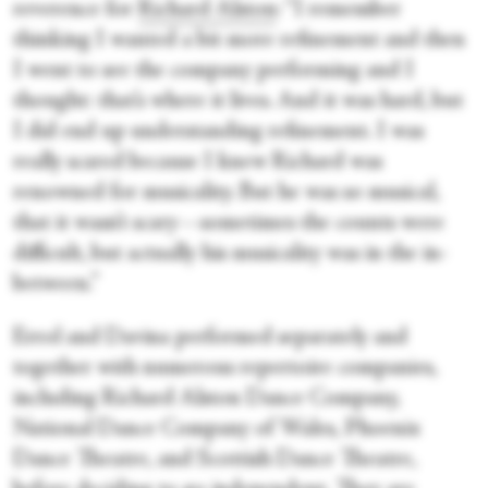
reverence for
Richard Alston
: “I remember
thinking I wanted a bit more refinement and then
I went to see the company performing and I
thought: that’s where it lives. And it was hard, but
I did end up understanding refinement. I was
really scared because I knew Richard was
renowned for musicality. But he was so musical,
that it wasn’t scary—sometimes the counts were
difficult, but actually his musicality was in the in-
between.”
Errol and Davina performed separately and
together with numerous repertoire companies,
including Richard Alston Dance Company,
National Dance Company of Wales, Phoenix
Dance Theatre, and Scottish Dance Theatre,