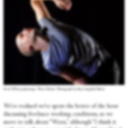
Errol White performing “Three Works.” Photograph by Roy Campbell Moore
We’ve realised we’ve spent the better of the hour
discussing freelance working conditions, so we
move to talk about “Worn,” although “I think it