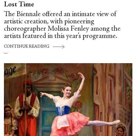
Lost Time
The Biennale offered an intimate view of
artistic creation, with pioneering
choreographer Molissa Fenley among the
artists featured in this year’s programme.
CONTINUE READING