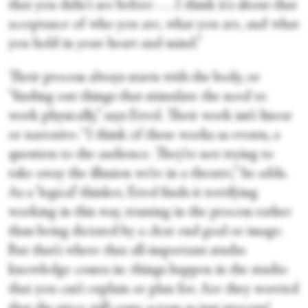
that you didn't see before . . . I think it's about that
acceptance of who you are, what you are, and what
you hold in your heart and mind.”
Their process always starts with the body, or
“finding out things that stimulate the need to
work physically,” says Errol. Their work isn’t linear
or narrative. “I think of these works as events, a
question to the audience. They’re not trying to
take away the illusion we’re in a theatre,” he adds.
As a ‘logical’ thinker, Errol finds it terrifying
working in this way, trusting in the process rather
than being dictated by a clear end goal or image.
But that’s where that all-important studio
knowledge comes in: things happen in the studio
that you can’t explain or plan for. Are they worried