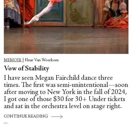
MEMOIR
|
Fleur Van Woerkom
Vow of Stability
I have seen Megan Fairchild dance three
times. The first was semi-unintentional—soon
after moving to New York in the fall of 2024,
I got one of those $30 for 30+ Under tickets
and sat in the orchestra level on stage right.
CONTINUE READING