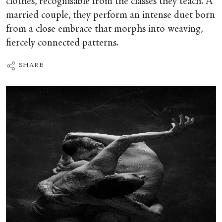
clothes, recognisable from the classes they teach. A
married couple, they perform an intense duet born
from a close embrace that morphs into weaving,
fiercely connected patterns.
SHARE