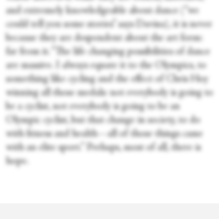
and extremely knowledgeable about dance (“we
could tell you some stories” says Davina), it is never
because they are despondent about the art form:
far from it. “The life changing possibilities of dance
are massive. I always equate it to the Olympics, to
something like cycling and the effect of Chris Hoy
winning all those medals: not everybody is going to
be a cyclist, not everybody is going to be an
Olympic cyclist, but that change in society, to do
with fitness and health—all of those things came
with an elite sport.” Perhaps, most of all, there is
hope.