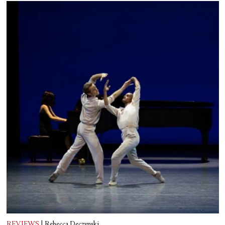
REVIEWS
|
Rebecca Deczynski