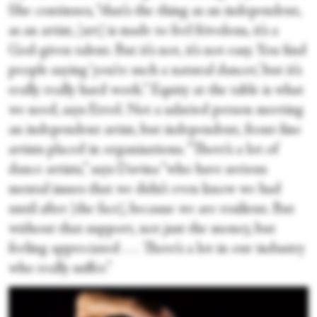
She continues, “that’s the thing as an independent,
as an artist, [art] is made to feel frivolous, it’s a
God-given talent. But it’s not, it’s not easy. You find
people saying ‘you’re such a natural dancer,’ but it’s
really really hard work.” Equity at the table is what
we need, says Errol. Not a salaried person meeting
an independent artist, but independent, front-line
artists placed in organisations. “There’s a lot of
dance artists,” says Davina “who have serious
mental issues that we didn’t even know we had
until after [the fact], because we are resilient. But
without that support, not just the money, but
feeling appreciated . . . There’s a lot in our industry
who really suffer.”