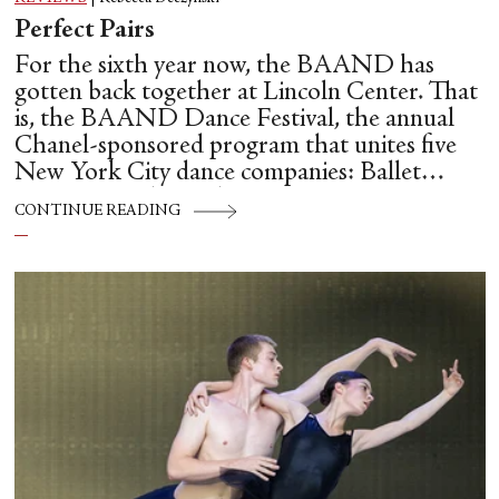
Perfect Pairs
For the sixth year now, the BAAND has
gotten back together at Lincoln Center. That
is, the BAAND Dance Festival, the annual
Chanel-sponsored program that unites five
New York City dance companies: Ballet
Hispánico, Alvin Ailey American Dance
CONTINUE READING
Theater, American Ballet Theatre, New York
City Ballet, and Dance Theatre of Harlem.