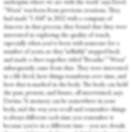
underpins where we are with the work” says Errol.
“Worn” was born from previous creations. They
had made “I AM” in 2012 with a company of
dancers: in that process, they found that they were
interested in exploring the quality of touch,
especially when you’ve been with someone for a
number of years, so they “selfishly” stepped back
and made a duet together titled “Breathe.” “Worn”
subsequently came from that. They were interested
in a life lived, how things transform over time, and
how that is marked in the body. The body can hold
the past, present, and future, all intertwined, says
Davina. “A memory can be somewhere in your
body, and the way you recall and remember things
is always different each time you remember it
because you're in a different time—you see details