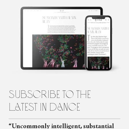
Róisín O'Brien
Róisín is a dance artist and writer based in Edinburgh, Scotland.
She regularly writes for Springback Magazine, The Skinny and
Seeing Dance, and has contributed to The Guardian and Film
Stories. She loves being in the studio working on a new
choreography with a group of dancers, or talking to brilliant
people in the dance world about their projects and opinions. She
tries not to spend too much time obsessing over Crystal Pite.
subscribe to the
latest in dance
“Uncommonly intelligent, substantial