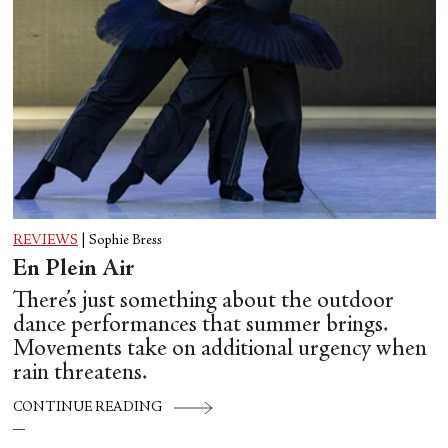
REVIEWS
|
Sophie Bress
En Plein Air
There’s just something about the outdoor
dance performances that summer brings.
Movements take on additional urgency when
rain threatens.
CONTINUE READING