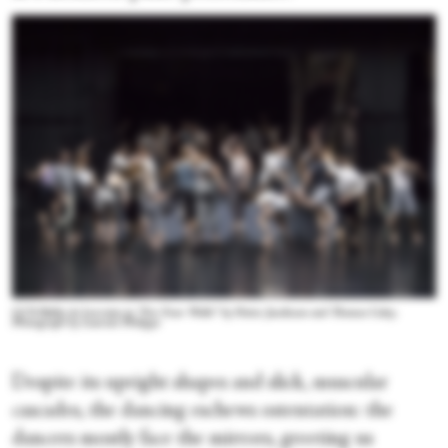
CCN-Ballet de Lorraine in “For Four Walls” by Petter Jacobsson and Thomas Caley.
Photograph by Laurent Philippe
Despite its upright shapes and slick, muscular
cascades, the dancing eschews ostentation: the
dancers mostly face the mirrors, greeting us