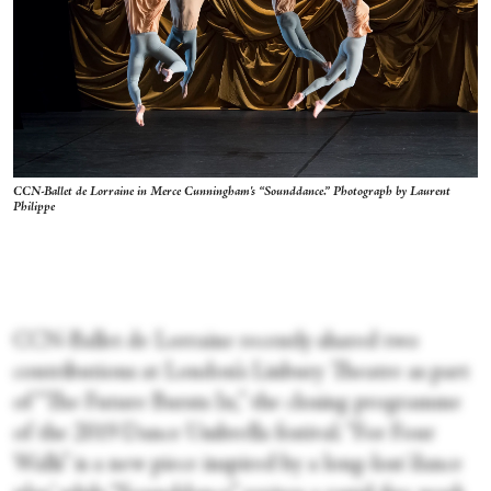
CCN-Ballet de Lorraine in Merce Cunningham's “Sounddance.” Photograph by Laurent
Philippe
CCN-Ballet de Lorraine recently shared two
contributions at London’s Linbury Theatre as part
of “The Future Bursts In,” the closing programme
of the 2019 Dance Umbrella festival. “For Four
Walls” is a new piece inspired by a long-lost ‘dance