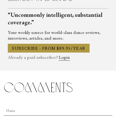
“Uncommonly intelligent, substantial
coverage.”
Your weekly source for world-class dance reviews,
interviews, articles, and more.
SUBSCRIBE - FROM $89.95/YEAR
Already a paid subscriber?
Login
comments