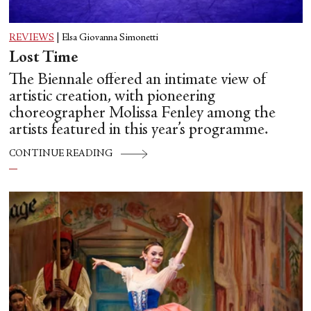
REVIEWS
|
Elsa Giovanna Simonetti
Lost Time
The Biennale offered an intimate view of
artistic creation, with pioneering
choreographer Molissa Fenley among the
artists featured in this year’s programme.
CONTINUE READING