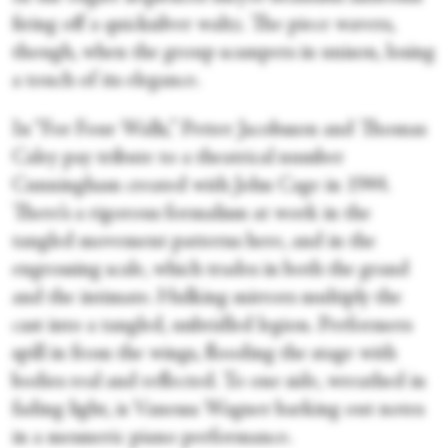
firing off a quicksilver waltz. The piece wavers,
though, when the group scampers in unison, losing
a touch of its elegance.
In “For Four Walls,” Petter Jacobsson and Thomas
Caley pay tribute to a theatrical number
Cunningham created with John Cage in 1944.
There’s a rigorous formalism at work in the
tangled movement patterns here, and in the
engrossing scale, which trades in both the grand
and the intimate. Hulking mirrors multiply the
cast into a tangled, unbridled legion. Performers
spill in from the wings, flooding the stage with
bodies real and reflected. To one side, wreathed in
fading light, is Vanessa Wagner barking out notes
in a mesmeric piano performance.