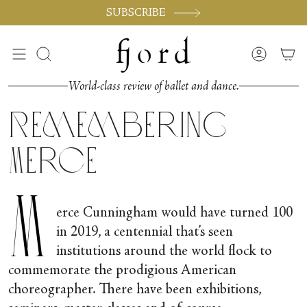
Skip
SUBSCRIBE
to
content
Search
Accoun
World-class review of ballet and dance.
Remembering
Merce
M
erce Cunningham would have turned 100
in 2019, a centennial that’s seen
institutions around the world flock to
commemorate the prodigious American
choreographer. There have been exhibitions,