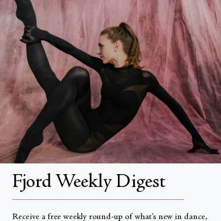
FAQs
Search
About
About Fjord Review
Advertise with us
Institutional Subscriptions
Account
Fjord Weekly Digest
Account Login
__________________________________________________
Receive a free weekly round-up of what’s new in dance,