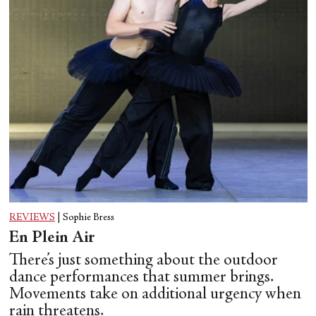
REVIEWS
|
Sophie Bress
En Plein Air
There’s just something about the outdoor
dance performances that summer brings.
Movements take on additional urgency when
rain threatens.