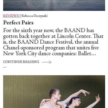
REVIEWS
|
Rebecca Deczynski
Perfect Pairs
For the sixth year now, the BAAND has
gotten back together at Lincoln Center. That
is, the BAAND Dance Festival, the annual
Chanel-sponsored program that unites five
New York City dance companies: Ballet
Hispánico, Alvin Ailey American Dance
CONTINUE READING
Theater, American Ballet Theatre, New York
City Ballet, and Dance Theatre of Harlem.