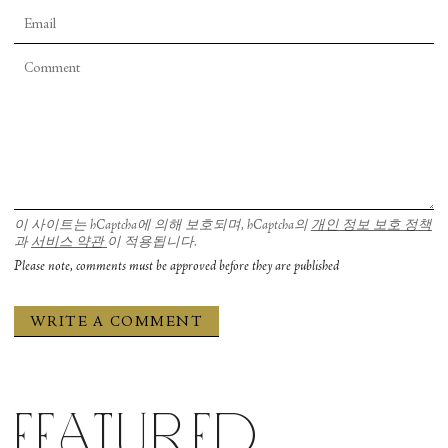
이 사이트는 hCaptcha에 의해 보호되며, hCaptcha의
개인 정보 보호 정책
과
서비스 약관
이 적용됩니다.
Please note, comments must be approved before they are published
Featured