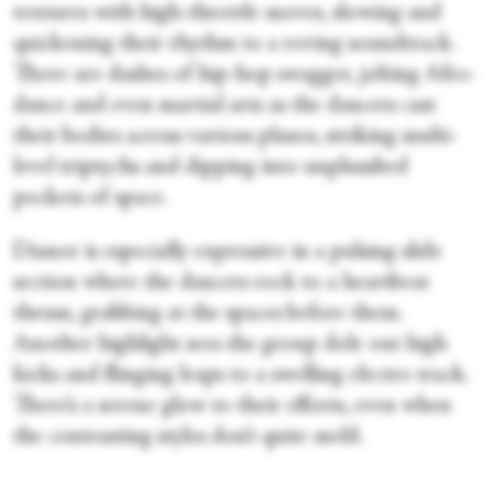
textures with high-throttle moves, slowing and
quickening their rhythm to a roving soundtrack.
There are dashes of hip-hop swagger, jolting Afro-
dance and even martial arts as the dancers cast
their bodies across various planes, striking multi-
level triptychs and dipping into unplumbed
pockets of space.
Dianor is especially expressive in a pulsing slide
section where the dancers rock to a heartbeat
thrum, grabbing at the spaces before them.
Another highlight sees the group dole out high
kicks and flinging leaps to a swelling electro track.
There’s a serene glow to their efforts, even when
the contrasting styles don’t quite meld.