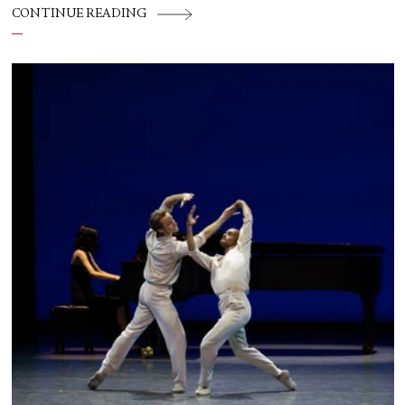
CONTINUE READING