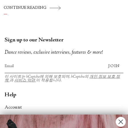
CONTINUE READING
Sign up to our Newsletter
Dance reviews, exclusive interviews, features & more!
JOIN
이 사이트는 hCaptcha에 의해 보호되며, hCaptcha의
개인 정보 보호 정
책
과
서비스 약관
이 적용됩니다.
Help
Account
Contact Us