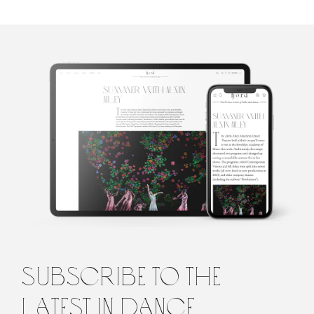
Sara Veale
Sara Veale is a London-based writer and editor. She's written
about dance for the Observer, the Spectator, DanceTabs,
Auditorium Magazine, Exeunt and more. Her first book,
Untamed: The Radical Women of Modern Dance, will be
published in 2024.
subscribe to the
latest in dance