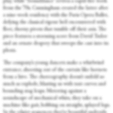
play,’ while “Sounddance” revives a rapid-fire work
from the ’70s. Cunningham created the latter after
a nine-week residency with the Paris Opera Ballet,
defying the classical rigour he’d encountered with
fleet, thorny pivots that tumble off their axis. The
piece features a storming score from David Tudor
and an ornate drapery that sweeps the cast into its
pleats.
The company’s young dancers make a whirlwind
entrance, shooting out of the curtain like hornets
from a hive. The choreography doesn’t unfold so
much as explode, blasting us with taut curves and
bounding stag leaps. Motoring against a
soundscape of mechanical whirs, they take on a
machine-like gait, bobbing on straight, splayed legs.
In the edgier sequences they’re beautiful androids