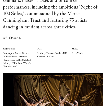
seminars, master classes and of course
performances, including the ambitious “Night of
100 Solos,” commissioned by the Merce
Cunningham Trust and featuring 75 artists
dancing in tandem across three cities.
SHARE
Performance
Place
Words
Compagnie Amala Dianor,
Linbury Theatre, London, UK,
Sara Veale
CCN-Ballet de Lorraine:
October 24, 2019
“Somewhere in the Middle of
Infinity” / “For Four Walls” /
“Sounddance”