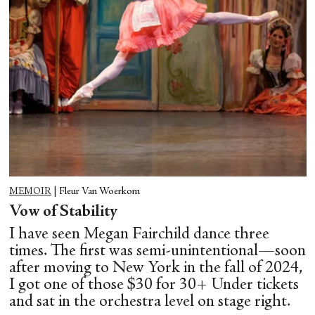
MEMOIR
|
Fleur Van Woerkom
Vow of Stability
I have seen Megan Fairchild dance three
times. The first was semi-unintentional—soon
after moving to New York in the fall of 2024,
I got one of those $30 for 30+ Under tickets
and sat in the orchestra level on stage right.