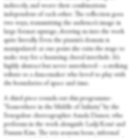
indirectly, and weave their combinations
independent of each other. The reflection goes
two ways, transmitting the audience’s image in
large format upstage, drawing us into the work
quite literally. Even the pianist’s domain is
manipulated: at one point she exits the stage to
make way for a haunting choral interlude. It’s
highly abstract but never untethered—a striking
tribute to a dancemaker who loved to play with
the boundaries of space and time.
A third piece rounds out this programme:
“Somewhere in the Middle of Infinity” by the
Senegalese choreographer Amala Dianor, who
performs in the work alongside Ladji Koné and
Pansun Kim. The trio seasons loose, informal