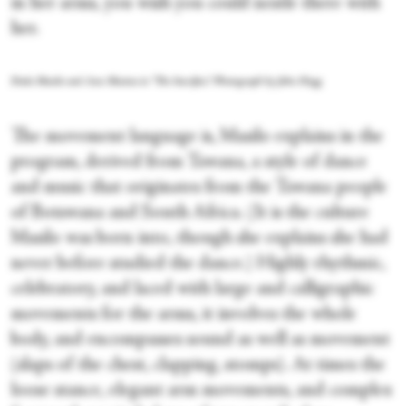
in her arms, you wish you could nestle there with
her.
Dada Masilo and Ann Masina in "The Sacrifice." Photograph by John Hogg
The movement language is, Masilo explains in the
program, derived from Tswana, a style of dance
and music that originates from the Tswana people
of Botswana and South Africa. (It is the culture
Masilo was born into, though she explains she had
never before studied the dance.) Highly rhythmic,
celebratory, and laced with large and calligraphic
movements for the arms, it involves the whole
body, and encompasses sound as well as movement
(slaps of the chest, clapping, stomps). At times the
loose stance, elegant arm movements, and complex