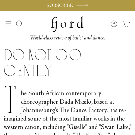
Skip
SUBSCRIBE
to
content
Search
Accoun
World-class review of ballet and dance.
Do Not Go
Gently
T
he South African contemporary
choreographer Dada Masilo, based at
Johannesburg’s The Dance Factory, has re-
imagined some of the most familiar works in the
western canon, including “Giselle” and “Swan Lake,”