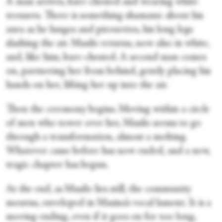
A man arrives, bare-chested and wearing white
trousers. There is something shamanic about his
aura as he lunges and pirouettes, his long legs
slashing the air. Masilo returns, now also in white,
and, like him, bare-chested. A second man comes
on, partnering her from behind, gently placing his
hands on her, lifting her up into the air.
Then the ceremony begins. Moving within a circle
of men who tower over her, Masilo seems to go
through a transformation, almost a molting.
Whatever came before has now ended, and a new,
tragic chapter has begun.
At the end, as Masilo lies still, the community
mourns, enveloped in Masina’s vocal lament. It is a
moving ending, even if it goes on for too long,