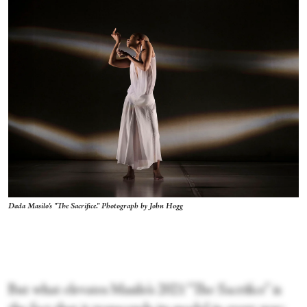
Dada Masilo's "The Sacrifice." Photograph by John Hogg
But what elevates Masilo’s 2021 “The Sacrifice” is