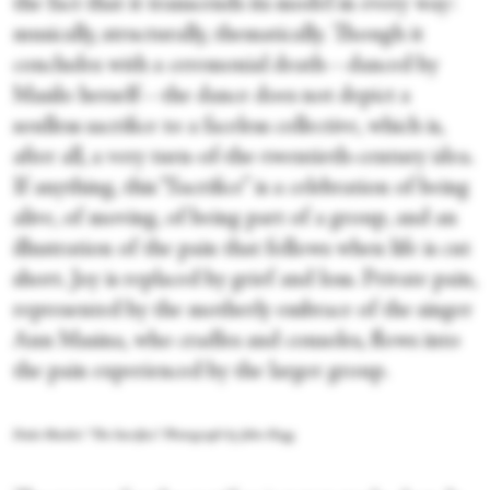
the fact that it transcends its model in every way:
musically, structurally, thematically. Though it
concludes with a ceremonial death—danced by
Masilo herself—the dance does not depict a
soulless sacrifice to a faceless collective, which is,
after all, a very turn-of-the-twentieth-century idea.
If anything, this “Sacrifice” is a celebration of being
alive, of moving, of being part of a group, and an
illustration of the pain that follows when life is cut
short. Joy is replaced by grief and loss. Private pain,
represented by the motherly embrace of the singer
Ann Masina, who cradles and consoles, flows into
the pain experienced by the larger group.
Dada Masilo's “The Sacrifice.” Photograph by John Hogg