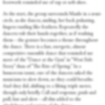
footwork reminded me of tap or soft-shoe.
At the start, the group surrounds Masilo in a semi-
circle, as she dances, smiling, her back pulsating,
fingers rustling like feathers. Repeatedly the
dancers rub their hands together, as if washing
them—the gesture becomes a theme throughout
the dance. There is a fast, energetic, almost
competitive ensemble dance that reminded me
more of the “Dance at the Gym” in “West Side
Story” than of “The Rite of Spring.” In a
humorous taunt, one of the dancers asked the
musicians to slow down, so they could breathe.
And they did, shifting to a lilting triple meter,
though only briefly. Call and response, push and
pull, fast and slow—all this added to the