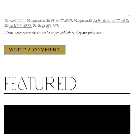
이 사이트는 hCaptcha에 의해 보호되며, hCaptcha의
개인 정보 보호 정책
과
서비스 약관
이 적용됩니다.
Please note, comments must be approved before they are published
Featured