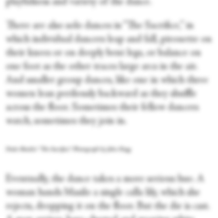
playfulness and variety of the dance.
There are also solo dances in “The Sacrifice,” in
which individual dancers leap and fall, pirouette on
their knees or on deeply bent legs, or balance on
one foot as the other traces large arcs in the air.
And smaller group dances, like one in which three
women lean perilously backward as they shuffle
across the floor. Sometimes their fellow dancers
watch, sometimes they join in.
Dada Masilo's “The Sacrifice.” Photograph by John Hogg
Eventually, the dance takes a more serious hue. A
woman hands Masilo a single calla lily, which she
rejects, dropping it on the floor. But the die is cast.