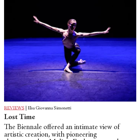
REVIEWS
|
Elsa Giovanna Simonetti
Lost Time
The Biennale offered an intimate view of
artistic creation, with pioneering