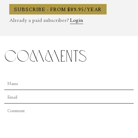
SUBSCRIBE - FROM $89.95/YEAR
Already a paid subscriber?
Login
comments