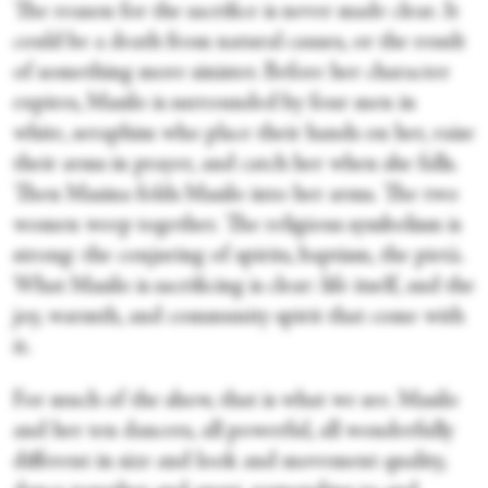
The reason for the sacrifice is never made clear. It
could be a death from natural causes, or the result
of something more sinister. Before her character
expires, Masilo is surrounded by four men in
white, seraphim who place their hands on her, raise
their arms in prayer, and catch her when she falls.
Then Masina folds Masilo into her arms. The two
women weep together. The religious symbolism is
strong: the conjuring of spirits, baptism, the pietà.
What Masilo is sacrificing is clear: life itself, and the
joy, warmth, and community spirit that come with
it.
For much of the show, that is what we see. Masilo
and her ten dancers, all powerful, all wonderfully
different in size and look and movement quality,