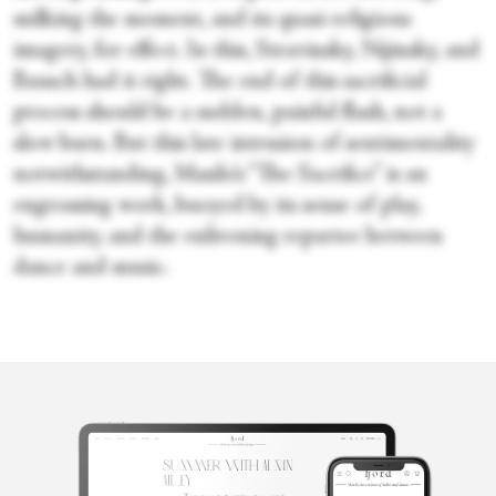
milking the moment, and its quasi-religious
imagery, for effect. In this, Stravinsky, Nijinsky, and
Bausch had it right. The end of this sacrificial
process should be a sudden, painful flash, not a
slow burn. But this late intrusion of sentimentality
notwithstanding, Masilo’s “The Sacrifice” is an
engrossing work, buoyed by its sense of play,
humanity, and the enlivening repartee between
dance and music.
Marina Harss