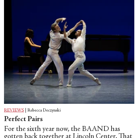
REVIEWS
|
Rebecca Deczynski
Perfect Pairs
For the sixth year now, the BAAND has
gotten back together at Lincoln Center. That