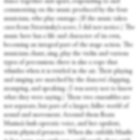
dance together and apart, responding to and
commenting on the music produced by the four
musicians, who play onstage. (If the music takes
cues from Stravinsky’s score, I did not notice.) The
music here has a life and character of its own,
becoming an integral part of the stage action. The
musicians chant, sing, play the violin and various
types of percussion; there is also a rope that
whistles when it is twirled in the air. Their playing
and singing are matched by the dancers’ clapping,
stomping, and speaking. (I was sorry not to know
what they were saying.) These two ensembles are
not separate, but part of a larger, fuller world of
sound and movement. Around them floats
Masina’s lush operatic voice, and her opulent,
warm physical presence. When she enfolds Masilo