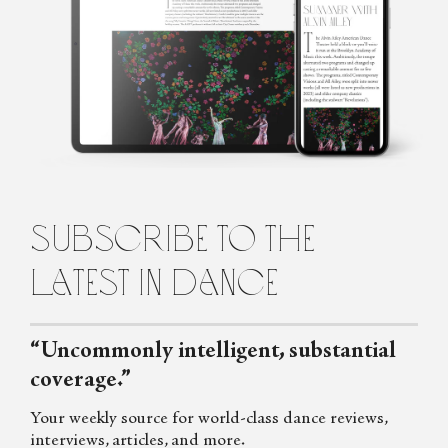
Marina Harss is a dance writer in New York, a frequent
contributor to the New York Times and the New Yorker
Magazine, as well as to Dance Magazine and Fjord Review. She is
the author of a book about the choreographer Alexei Ratmansky,
scheduled for publication by Farrar Straus and Giroux in 2023.
subscribe to the
latest in dance
“Uncommonly intelligent, substantial
coverage.”
Your weekly source for world-class dance reviews,
interviews, articles, and more.