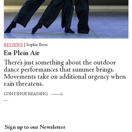
REVIEWS
|
Sophie Bress
En Plein Air
There’s just something about the outdoor
dance performances that summer brings.
Movements take on additional urgency when
rain threatens.
CONTINUE READING
Sign up to our Newsletter