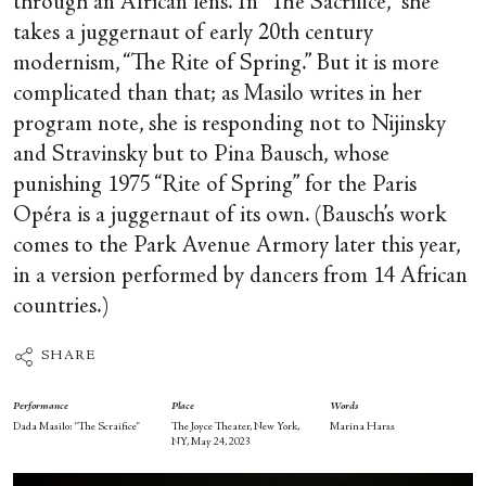
through an African lens. In “The Sacrifice,” she
takes a juggernaut of early 20
th
century
modernism, “The Rite of Spring.” But it is more
complicated than that; as Masilo writes in her
program note, she is responding not to Nijinsky
and Stravinsky but to Pina Bausch, whose
punishing 1975 “Rite of Spring” for the Paris
Opéra is a juggernaut of its own. (Bausch’s work
comes to the Park Avenue Armory later this year,
in a version performed by dancers from 14 African
countries.)
SHARE
Performance
Place
Words
Dada Masilo: “The Scraifice”
The Joyce Theater, New York,
Marina Harss
NY, May 24, 2023