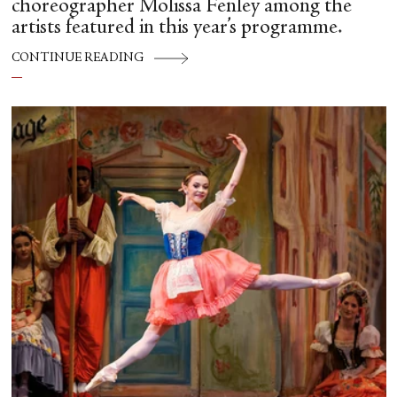
choreographer Molissa Fenley among the
artists featured in this year’s programme.
CONTINUE READING