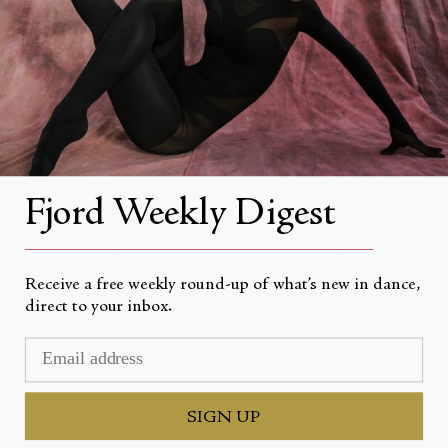
About Fjord Review
Advertise with us
Institutional Subscriptions
Account
Fjord Weekly Digest
Account Login
__________________________________________________
Receive a free weekly round-up of what’s new in dance,
direct to your inbox.
Currency
USD $
© Fjord Review 2026
SIGN UP