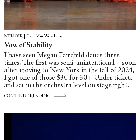
MEMOIR
|
Fleur Van Woerkom
Vow of Stability
I have seen Megan Fairchild dance three
times. The first was semi-unintentional—soon
after moving to New York in the fall of 2024,
I got one of those $30 for 30+ Under tickets
and sat in the orchestra level on stage right.
CONTINUE READING