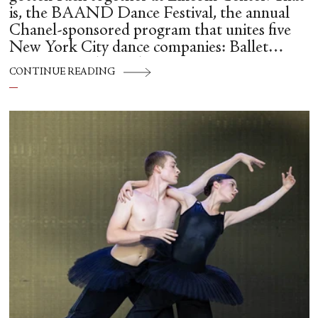
is, the BAAND Dance Festival, the annual
Chanel-sponsored program that unites five
New York City dance companies: Ballet
Hispánico, Alvin Ailey American Dance
CONTINUE READING
Theater, American Ballet Theatre, New York
City Ballet, and Dance Theatre of Harlem.