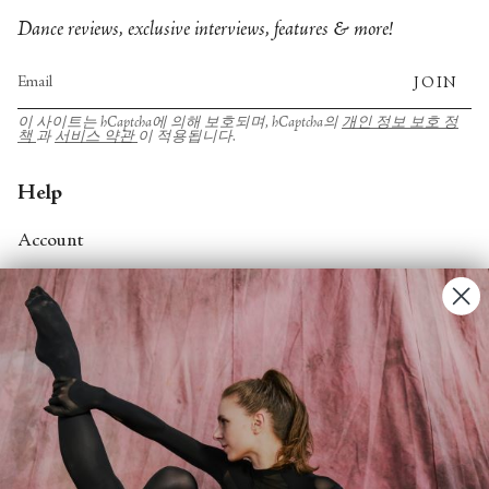
Dance reviews, exclusive interviews, features & more!
JOIN
이 사이트는 hCaptcha에 의해 보호되며, hCaptcha의
개인 정보 보호 정
책
과
서비스 약관
이 적용됩니다.
Help
Account
Contact Us
FAQs
Search
About