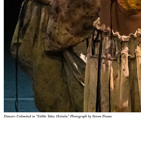
Dancers Unlimited in “Edible Tales: Ho’oulu.” Photograph by Steven Pisano