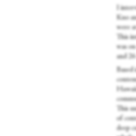
I inte
Kuo an
were a
This i
was on
and 26
Based 
contem
Hawaii
commun
This u
of con
deep cu