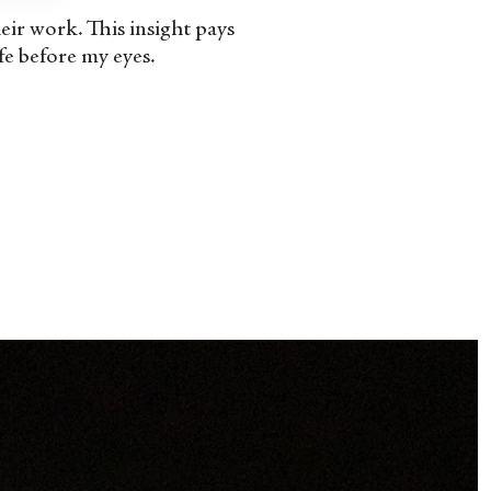
their work. This insight pays
fe before my eyes.