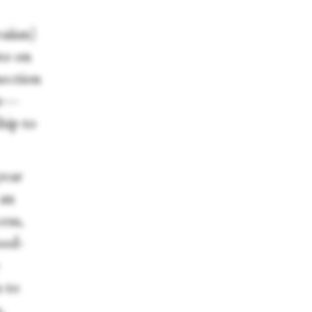
aiian)
sto on
nection
ble—
hip to
year
 an
ess,
ood-
n to
s.