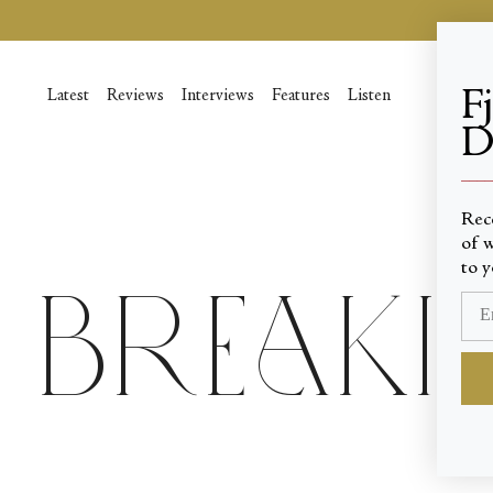
Skip
to
content
F
Latest
Reviews
Interviews
Features
Listen
D
____
Rec
of w
to y
Breaki