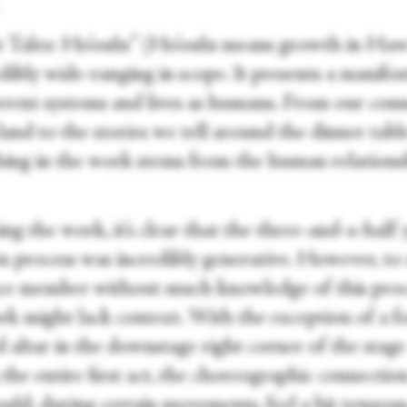
.
e Tales: Ho’oulu” (Ho’oulu means growth in Haw
edibly wide-ranging in scope. It presents a manife
rrent systems and lives as humans. From our con
 land to the stories we tell around the dinner ta
hing in the work stems from the human relations
g the work, it’s clear that the three-and-a-half 
on process was incredibly generative. However, to
ce member without much knowledge of this proc
rk might lack context. With the exception of a f
 altar in the downstage right corner of the stage
the entire first act, the choreographic connectio
ould, during certain movements, feel a bit tenuou