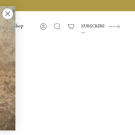
Shop
SUBSCRIBE
Account
Search
d