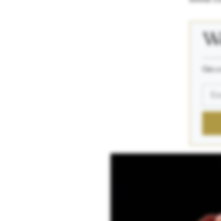
We
_____
Get a 