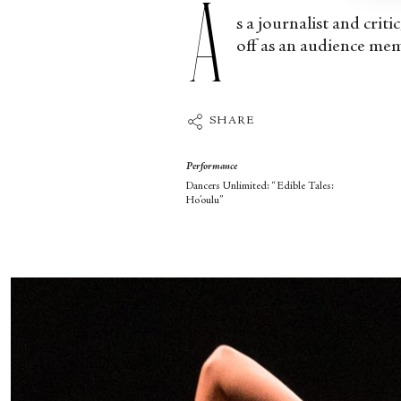
A
s a journalist and criti
off as an audience mem
SHARE
Performance
Dancers Unlimited: “Edible Tales:
Ho’oulu”