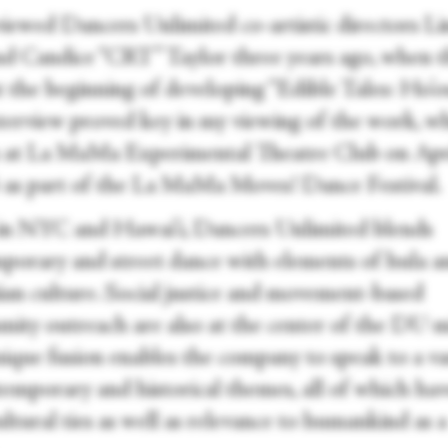
rviewed Dancers Unlimited co-artistic directors L
d Candice “CRT” Taylor three years ago, when 
t the beginning of developing “Edible Tales: Ho’o
nterview proved key in my viewing of the work, w
 at La MaMa Experimental Theatre Club on Apr
 as part of the La MaMa Moves! Dance Festival.
in NYC and Hawai’i, Dancers Unlimited blends
porary and street dance with elements of hula a
an culture. Social justice and movement-based
ity outreach are also at the center of the DU m
nique fusion enables the company to speak to a va
temporary and historical themes, all of which ha
ltural ties as well as relevance to humankind as a