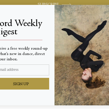
SUBSCRIBE
jord Weekly
igest
World-class review of ballet and dance.
_________________________
eive a free weekly round-up
hat’s new in dance, direct
our inbox.
ng Brea
SIGN UP