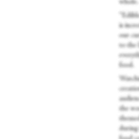
whole
“Edibl
is incr
our cu
to the
everyt
food.
Watchin
creati
audien
the wo
themed
during 
food c