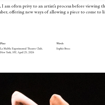
c, I am often privy to an artist’s process before viewing 
ber, offering new ways of allowing a piece to come to li
Place
Words
La MaMa Experimental Theatre Club,
Sophie Bress
New York, NY, April 25, 2026