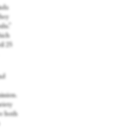
inda
they
ulu.”
hich
il 25
nd
ission.
riety
ve both