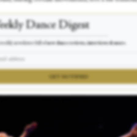
ekly Dance Digest
___________________________________________________
weekly newsletter full of
new dance reviews, interviews & more.
GET NOTIFIED