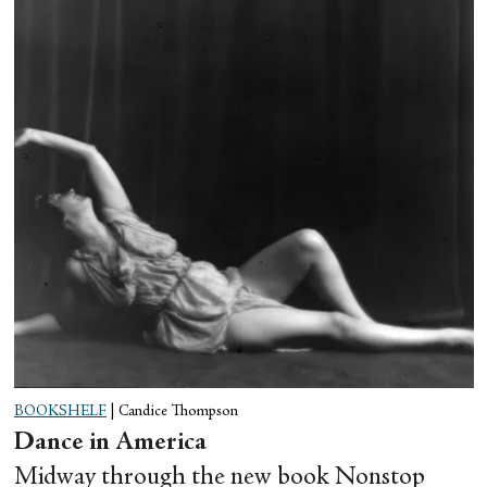
BOOKSHELF
|
Candice Thompson
Dance in America
Midway through the new book Nonstop