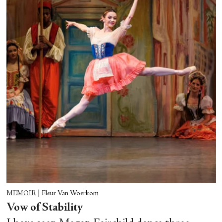
MEMOIR
|
Fleur Van Woerkom
Vow of Stability