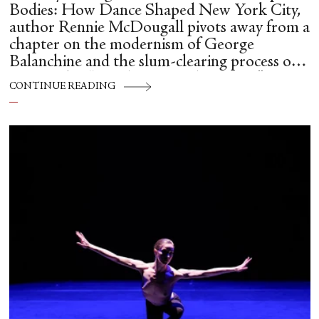
Bodies: How Dance Shaped New York City,
author Rennie McDougall pivots away from a
chapter on the modernism of George
Balanchine and the slum-clearing process of
creating his “temple at Lincoln Center” to
CONTINUE READING
flesh out another diasporic music and dance
culture emanating out of Harlem during a
similar time in history: mambo.