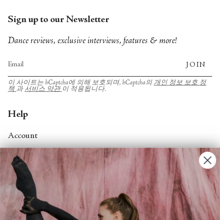
Sign up to our Newsletter
Dance reviews, exclusive interviews, features & more!
JOIN
이 사이트는 hCaptcha에 의해 보호되며, hCaptcha의
개인 정보 보호 정
책
과
서비스 약관
이 적용됩니다.
Help
Account
Contact Us
FAQs
Search