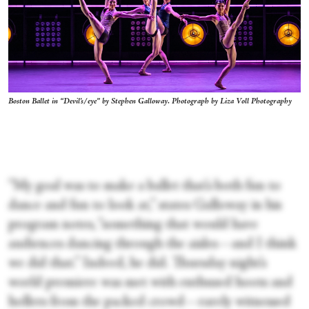
Boston Ballet in “Devil's/eye” by Stephen Galloway. Photograph by Liza Voll Photography
“My goal was to make a ballet that’s both fun to
dance and fun to look at,” states Galloway in his
program notes, “something that would have
audiences dancing through the aisles—and I think
we did that.” Indeed, he did. Thursday night’s
world premiere was met with enthused hoots and
hollers from the packed crowd—rarely witnessed