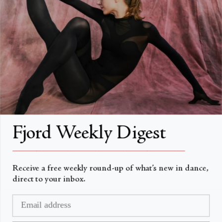
About
About Fjord Review
Advertise with us
Institutional Subscriptions
Account
Fjord Weekly Digest
Account Login
__________________________________________________
Receive a free weekly round-up of what’s new in dance,
direct to your inbox.
Currency
USD $