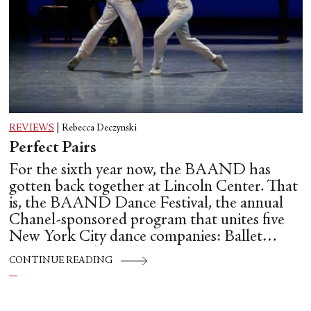
REVIEWS
|
Rebecca Deczynski
Perfect Pairs
For the sixth year now, the BAAND has
gotten back together at Lincoln Center. That
is, the BAAND Dance Festival, the annual
Chanel-sponsored program that unites five
New York City dance companies: Ballet
Hispánico, Alvin Ailey American Dance
CONTINUE READING
Theater, American Ballet Theatre, New York
City Ballet, and Dance Theatre of Harlem.