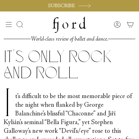
Skip
SUBSCRIBE
to
content
Search
Accoun
World-class review of ballet and dance.
It's Only Rock
and Roll
I
t’s difficult to be the most memorable piece of
the night when flanked by George
Balanchine’s blissful “Chaconne” and Jiří
Kylián’s seminal “Bella Figura,” yet Stephen
Galloway’s new work “Devil’s/eye” rose to this