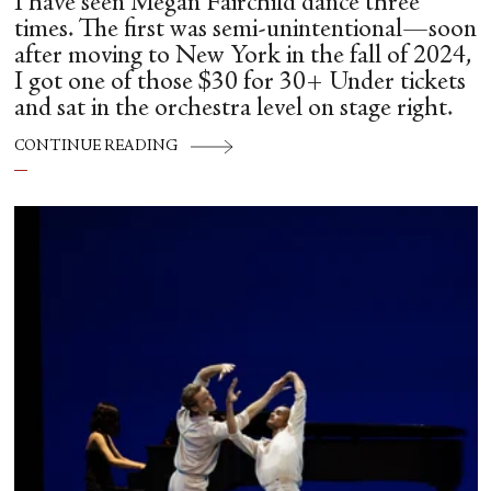
I have seen Megan Fairchild dance three
times. The first was semi-unintentional—soon
after moving to New York in the fall of 2024,
I got one of those $30 for 30+ Under tickets
and sat in the orchestra level on stage right.
CONTINUE READING