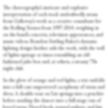
The choreography’s intricate and explosive
interpretation of each track undoubtedly stems
from Galloway’s work as a creative consultant for
the Rolling Stones from 1997-2014, weighing in
on the band’s concerts, television appearances, and
music videos. Brandon Stirling Baker’s dynamic
lighting design further aids the work, with the wall
of lights upstage at times resembling an old-
fashioned juke box and, at others, a steamy ‘70s
night club.
In the glow of orange and red lights, a trio unfolds
into a full-cast empowered cacophony of turns and
dives. A double tour en l'air springs into a penchée
before sending the dancer into a full-stage run of
barrel turns. Flexed heels, sensual sashays, and hip