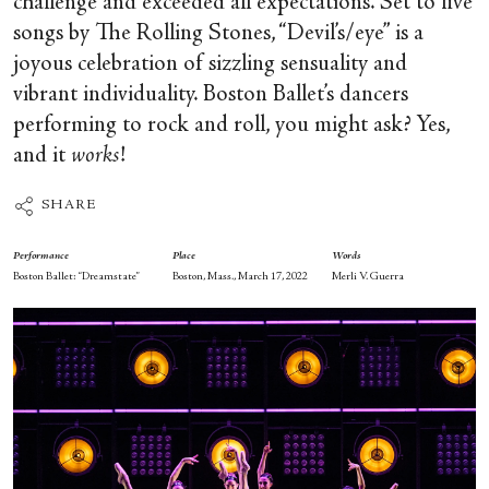
challenge and exceeded all expectations. Set to five
songs by The Rolling Stones, “Devil’s/eye” is a
joyous celebration of sizzling sensuality and
vibrant individuality. Boston Ballet’s dancers
performing to rock and roll, you might ask? Yes,
and it
works
!
SHARE
Performance
Place
Words
Boston Ballet: “Dreamstate”
Boston, Mass., March 17, 2022
Merli V. Guerra