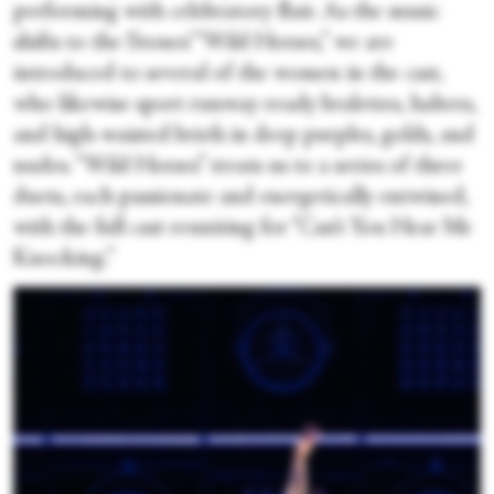
performing with celebratory flair. As the music
shifts to the Stones’ “Wild Horses,” we are
introduced to several of the women in the cast,
who likewise sport runway-ready bralettes, halters,
and high-waisted briefs in deep purples, golds, and
nudes. “Wild Horses” treats us to a series of three
duets, each passionate and energetically entwined,
with the full cast reuniting for “Can’t You Hear Me
Knocking.”