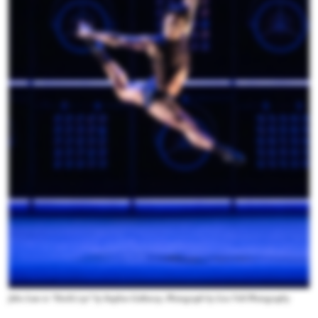
John Lam in “Devil's/eye” by Stephen Galloway. Photograph by Liza Voll Photography