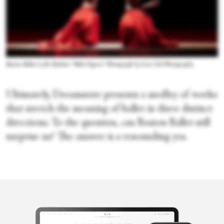
Boston Ballet in Jiří Kylián's “Bella Figura.” Photograph by Liza Voll Photography
Ultimately, Dreamstate presents a medley of works
that stretch the meaning of ballet in three distinct
directions. To the question, can Boston Ballet still
surprise us? The answer is a resounding yes.
Merli V.