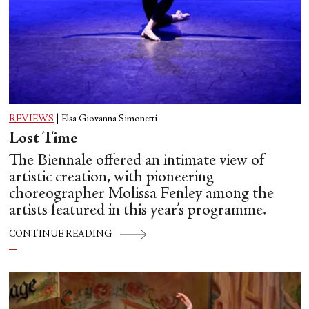
REVIEWS
|
Elsa Giovanna Simonetti
Lost Time
The Biennale offered an intimate view of
artistic creation, with pioneering
choreographer Molissa Fenley among the
artists featured in this year’s programme.
CONTINUE READING