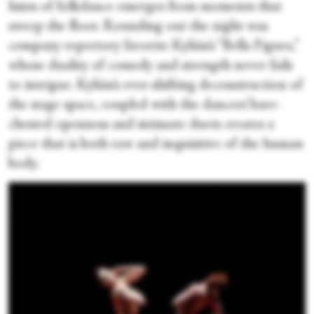
hints of folkdance emerges from moments that
sweep the floor. Rounding out the night was
company repertory favorite Kylián’s “Bella Figura,”
whose duality of comedy and strength never fails
to intrigue. Kylián’s ever-shifting deconstruction of
the stage space, coupled with the dancers’ bare-
chested openness and intimate duets creates a
piece that is both raw and inquisitive of the human
body.