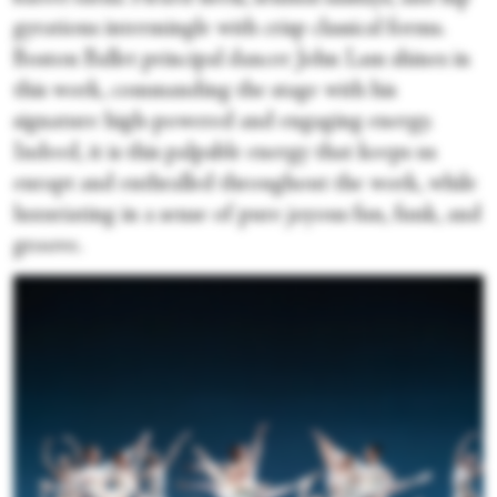
gyrations intermingle with crisp classical forms.
Boston Ballet principal dancer John Lam shines in
this work, commanding the stage with his
signature high-powered and engaging energy.
Indeed, it is this palpable energy that keeps us
enrapt and enthralled throughout the work, while
luxuriating in a sense of pure joyous fun, funk, and
groove.