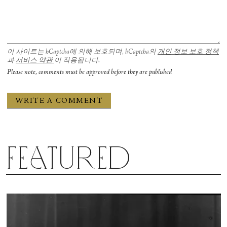
이 사이트는 hCaptcha에 의해 보호되며, hCaptcha의
개인 정보 보호 정책
과
서비스 약관
이 적용됩니다.
Please note, comments must be approved before they are published
Featured