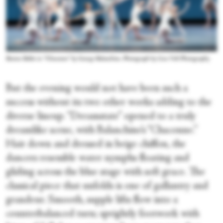
Boston Ballet in “Chaconne” by George Balanchine. Photograph by Liza Voll Photography
But the evening would not have been such a
success without its two other works adding to the
diverse lineup. “Dreamstate” opened to a truly
dreamlike scene, with Balanchine’s “Chaconne.”
Hair down and dressed in beige chiffon, the
dancers resemble water nymphs floating and
gliding across the blue stage with soft grace. The
classical piece that unfolds is one of gallantry and
grandeur. Smooth, supple lifts flow into a
counterbalanced turn; sprightly footwork with