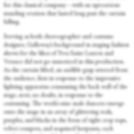
for this classical company—with an uproarious
standing ovation that lasted long past the curtain
falling.
Serving as both choreographer and costume
designer, Galloway’s background in staging fashion
shows for the likes of Yves Saint Lauren and
Versace did not go unnoticed in this production.
As the curtain lifted, an audible gasp uttered from
the audience, first in response to the impressive
lighting apparatus consuming the back wall of the
stage, next, no doubt, in response to the
costuming. The work’s nine male dancers emerge
onto the stage in an array of glittering teals,
purples, and blacks in the form of tight crop tops,
velvet rompers, and sequined hotpants, each