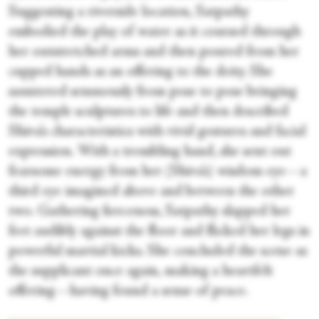
Suggesting a riverside location, Satpathy
embodied the play of water as it coursed through
her outstretched arms and then poured from her
cupped hands as an offering to the deity. She
sauntered sensuously from pose to pose bringing
the temple sculptures to life and then described
Shiva’s characteristics with vivid gestures and facial
expression. With a trembling hand, she sent out
fearsome energy from her (Shiva’s) wisdom eye—a
third eye imagined above and between the other
two. Gathering fierceness, Satpathy slapped her
feet audibly against the floor and flicked her legs in
powerful martial kicks. She concluded the scene as
the supplicant once again, making a heartfelt
offering—having found a sense of peace.