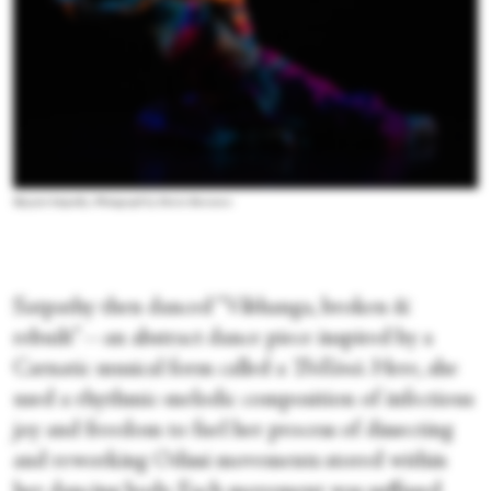
Bijayini Satpathy. Photograph by Maria Baranova
Satpathy then danced “Vibhanga, broken &
rebuilt”—an abstract dance piece inspired by a
Carnatic musical form called a
Thillānā
. Here, she
used a rhythmic-melodic composition of infectious
joy and freedom to fuel her process of dissecting
and reworking Odissi movements stored within