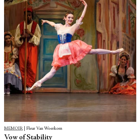
MEMOIR
|
Fleur Van Woerkom
Vow of Stability