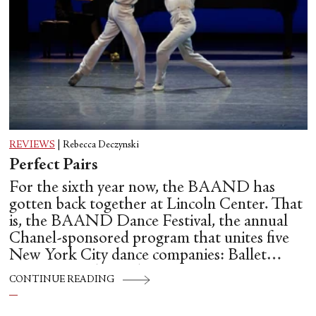
REVIEWS
|
Rebecca Deczynski
Perfect Pairs
For the sixth year now, the BAAND has
gotten back together at Lincoln Center. That
is, the BAAND Dance Festival, the annual
Chanel-sponsored program that unites five
New York City dance companies: Ballet
Hispánico, Alvin Ailey American Dance
CONTINUE READING
Theater, American Ballet Theatre, New York
City Ballet, and Dance Theatre of Harlem.