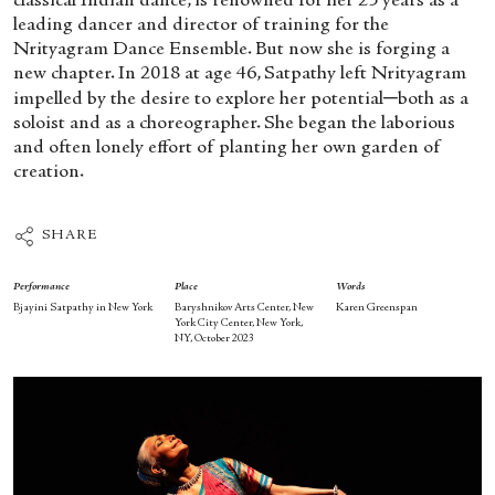
classical Indian dance, is renowned for her 25 years as a
leading dancer and director of training for the
Nrityagram Dance Ensemble. But now she is forging a
new chapter. In 2018 at age 46, Satpathy left Nrityagram
impelled by the desire to explore her potential─both as a
soloist and as a choreographer. She began the laborious
and often lonely effort of planting her own garden of
creation.
SHARE
Performance
Place
Words
Bjayini Satpathy in New York
Baryshnikov Arts Center, New
Karen Greenspan
York City Center, New York,
NY, October 2023