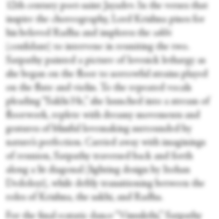
12th century poet-saint Jayadev. In the verses that
inspire the choreography, Lord Krishna pines for
his beloved Radha and implores the
sakhi
(confidant) to intervene in reuniting the two.
Satpathy painted a picture of lovesick lethargy as
she began on the floor to sorrowful strains played
on the flute and violin. To the repeated vocals
pleading “Sakhi He,” she launched into a stream of
floorwork, replete with dreamy movements and
gestures of blissful lovemaking surrounded by
nature’s perfection. Carried away with imaginings
of reunion, Satpathy traversed back and forth
along a lit diagonal (lighting design by Itohan
Dedoloyi), while deftly transitioning between the
roles of Krishna, the sakhi, and Radha.
For the final ecstatic dance “Vimukthi,” Satpathy