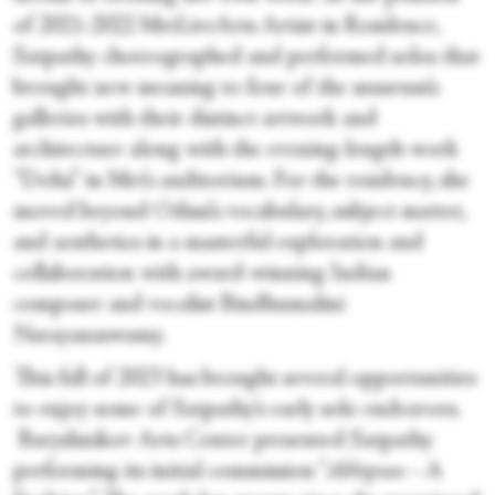
of 2021-2022 MetLiveArts Artist in Residence,
Satpathy choreographed and performed solos that
brought new meaning to four of the museum’s
galleries with their distinct artwork and
architecture along with the evening-length work
“Dohā” in Met’s auditorium. For the residency, she
moved beyond Odissi’s vocabulary, subject matter,
and aesthetics in a masterful exploration and
collaboration with award-winning Indian
composer and vocalist Bindhumalini
Narayanaswamy.
This fall of 2023 has brought several opportunities
to enjoy some of Satpathy’s early solo endeavors.
Baryshnikov Arts Center presented Satpathy
performing its initial commission “
Abhipsaa
—A