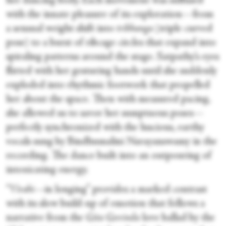
her dancing body. Each movement was suffused
with the innate pleasure of its exploration—from
a sensual weight shift into
tribhanga
(triple curved
pose) to a burst of ribcage circles that expand into
spiraling patterns around the stage. Satpathy’s eyes
flirted with her gesturing hands until she suddenly
exploded into rhythmic footwork that propelled
her about the space. Then with measured pacing,
she allowed us to savor her sumptuous poses—
perfectly synchronized with the luscious, earthy
vocals sung by Bindhumalini Narayanswamy in the
recording. The dance built into an outpouring of
intoxicating energy.
“
Virahi—
in longing” provides a marked contrast
with its slow build-up of emotion that follows a
narrative from the
Gita Govinda
love ballad by the