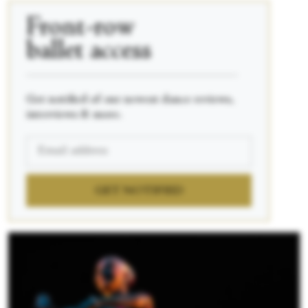
Front-row
ballet access
____________________________________________
Get notified of our newest dance reviews,
interviews & more.
GET NOTIFIED