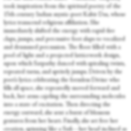
took inspiration from the spiritual poetry of the
15th century Indian mystic-poet Kabir Das, whose
lyrics transcend religious affiliation. She
immediately shifted the energy with rapid-fire
claps, jumps, and percussive foot slaps to vocalized
and drummed percussion. The floor filled with a
pool of light and a projected latticework design,
upon which Satpathy danced with spiraling twists,
repeated turns, and spritely jumps. Driven by the
poet’s lyrics celebrating the formless Divine who
fills all space, she repeatedly moved forward and
back, her arms cajoling the surrounding molecules
into a state of excitation. Then directing the
energy outward, she sent a burst of blossom
gestures from her heart. Finally, she set free her
creation, spinning like a Sufi—her head inclined as