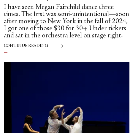
I have seen Megan Fairchild dance three
times. The first was semi-unintentional—soon
after moving to New York in the fall of 2024,
I got one of those $30 for 30+ Under tickets
and sat in the orchestra level on stage right.
CONTINUE READING