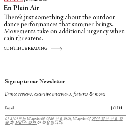
En Plein Air
There’s just something about the outdoor
dance performances that summer brings.
Movements take on additional urgency when
rain threatens.
CONTINUE READING
Sign up to our Newsletter
Dance reviews, exclusive interviews, features & more!
JOIN
이 사이트는 hCaptcha에 의해 보호되며, hCaptcha의
개인 정보 보호 정
책
과
서비스 약관
이 적용됩니다.