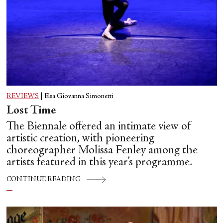
REVIEWS
|
Elsa Giovanna Simonetti
Lost Time
The Biennale offered an intimate view of
artistic creation, with pioneering
choreographer Molissa Fenley among the
artists featured in this year’s programme.
CONTINUE READING