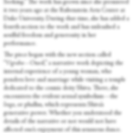
Seeking.” The work has grown since she premiered
it two years ago at the Rubenstein Arts Center at
Duke University. During that time, she has added a
fourth section to the work and has unleashed a
soulful freedom and generosity in her
performance.
The piece began with the new section called
“
Vigraha
—Oned,” a narrative work depicting the
internal experience of a young woman, who
ponders love and marriage while visiting a temple
dedicated to the cosmic deity Shiva. There, she
encounters the evident sexual symbolism—the
linga
, or phallus, which represents Shiva’s
generative power. Whether you understood the
details of the narrative or not would not have
affected one’s enjoyment of this sensuous dance.