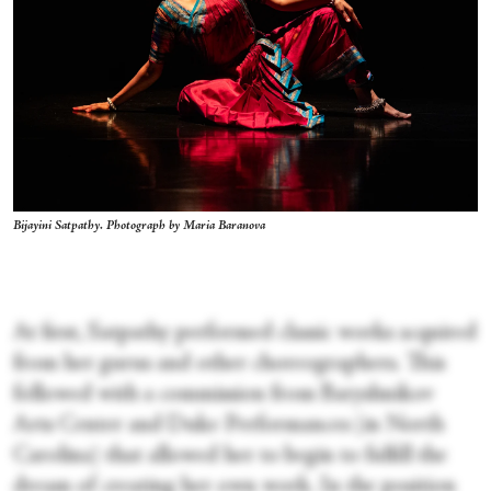
Bijayini Satpathy. Photograph by Maria Baranova
At first, Satpathy performed classic works acquired
from her gurus and other choreographers. This
followed with a commission from Baryshnikov
Arts Center and Duke Performances (in North
Carolina) that allowed her to begin to fulfill the
dream of creating her own work. In the position