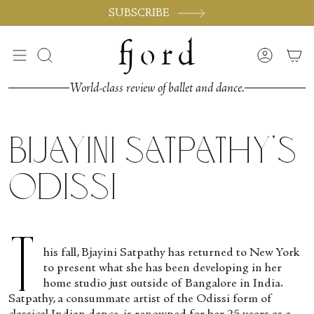
Skip
SUBSCRIBE
to
content
Search
Accoun
World-class review of ballet and dance.
Bijayini Satpathy’s
Odissi
T
his fall, Bjayini Satpathy has returned to New York
to present what she has been developing in her
home studio just outside of Bangalore in India.
Satpathy, a consummate artist of the Odissi form of