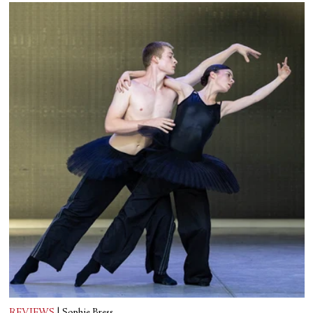
REVIEWS
|
Sophie Bress