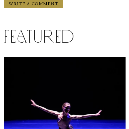
score and live performance by the four superb
musicians seated upstage partnered equally in the
production.
Featured
Bijayini Satpathy in “Sita Haran.” Photograph by Shalini Jain