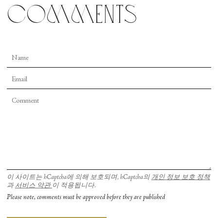
comments
Completing her New York stint at City Center’s
Fall for Dance Festival, Satpathy offered up a tour
de force from the classical Odissi repertoire—
Guru Kelucharan Mohapatra’s “Sita Haran” (The
Abduction of Sita). This episode from the Indian
epic
The Ramayana
was choreographed by
Mohapatra specifically for Satpathy’s guru,
Protima Bedi. Satpathy once described to me how
she used to stand in the wings and watch her
teacher whenever she performed the solo. She had
watched it for so long that it only took a few days
to learn to dance the work. The twentyfive-
minute, high intensity, action-packed drama
이 사이트는 hCaptcha에 의해 보호되며, hCaptcha의
개인 정보 보호 정책
과
서비스 약관
이 적용됩니다.
involves six characters, all of whom Satpathy
Please note, comments must be approved before they are published
played with nuance and intensity. The evocative