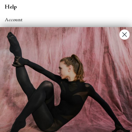
Help
Account
Contact Us
FAQs
Search
About
About Fjord Review
Advertise with us
Institutional Subscriptions