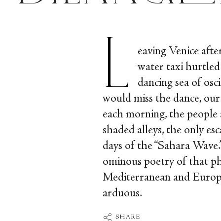
L
eaving Venice afte
water taxi hurtled
dancing sea of osci
would miss the dance, our 
each morning, the people
shaded alleys, the only es
days of the “Sahara Wave.”
ominous poetry of that ph
Mediterranean and Europe,
arduous.
SHARE