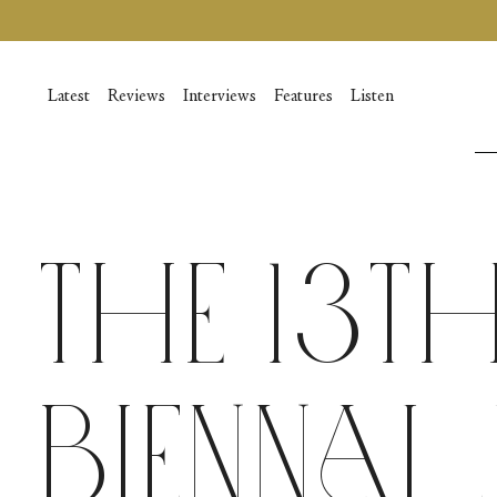
Skip
to
content
Latest
Reviews
Interviews
Features
Listen
The 13t
Biennal