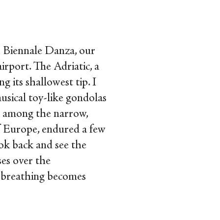
h
Biennale Danza, our
irport. The Adriatic, a
g its shallowest tip. I
usical toy-like gondolas
t among the narrow,
of Europe, endured a few
ook back and see the
ses over the
e breathing becomes