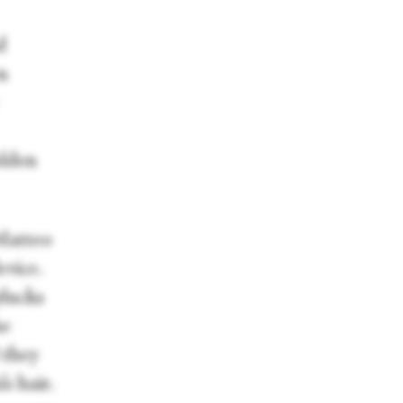
d
n
olden
 Matteo
vice.
plucks
he
 they
s hair.