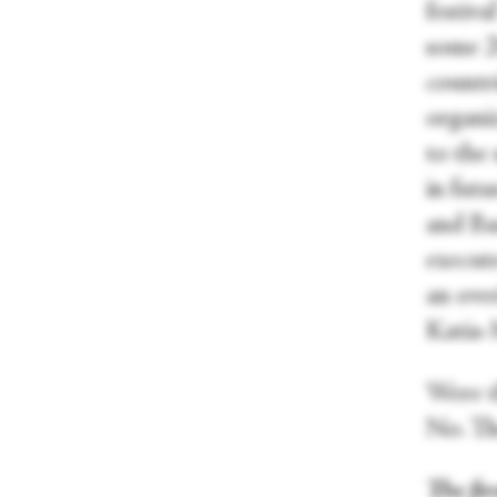
festi
some 2
countr
organiz
to the
in fut
and Bar
execute
an ove
Katia-
Were t
No. Th
The fir