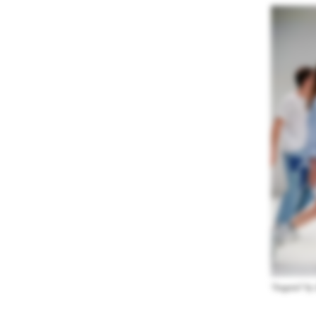
“Augusto” by 