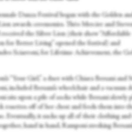
ennale Danza Festival began with the Golden an
 Lion awards ceremonies. Théo Mercier and Steve
 received the Silver Lion (their show “Affordable
n for Better Living” opened the festival) and
ndro Sciarroni, for Lifetime Achievement, the G
oni’s “Your Girl,” a duet with Chiara Bersani and
i, included Bersani’s wheelchair and a vacuum de
i sits upon a pile of socks while Bersani slowly 
k rosettes off of her chest and feeds them into t
. Eventually, it sucks up all of their clothing and
together, hand in hand, Ramponi stroking Bersani’