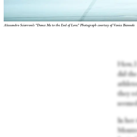
Alessandro Sciarroni's “Dance Me to the End of Love.” Photograph courtesy of Venice Biennale
How, I
did th
athlet
they r
seemed
In her 
Montre