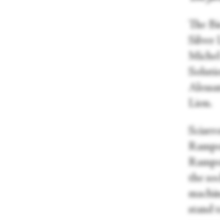
The Bi
Silver
Michel
Solutio
Alessa
Lion.
Sciarr
Rampon
Rampon
the soc
machine
stand 