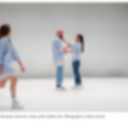
Alessandro Sciarroni, winner of the Golden Lion. Photograph by Andrea Avezzù