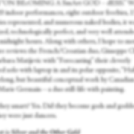
val “ON BEcOMING A SmArt GOD – dESS.” W
0 indoor performances, eight outdoor freebies, 
ies represented, and numerous naked bodies, it w
ed, technologically perfect, and very well attend
 midnight hours. Along with others, I hope to me
ure reviews the French/Croatian duo, Giuseppe C
bara Matijevic with “Forecasting” their cleverly
d solo with laptop in and its polar opposite, “Hab
rlong, but beautiful conceptual work by Canadia
Marie Germain—a duo still-life with painting.
hey smart? Yes. Did they become gods and godde
ey were just dancers.
st is Silver and the Other Gold