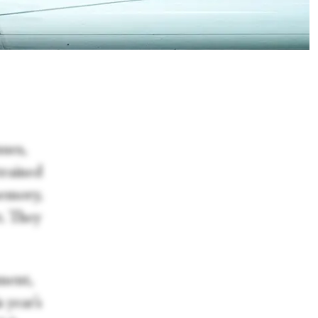
ues,
trained
memory,
t. They
tment,
 year’s