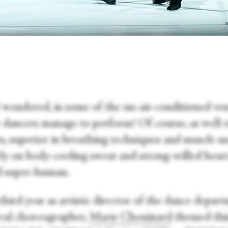
 wondered, in some of the un-air-conditioned ven
e dancers manage to perform? Of course, as well-
es, superior in breathing techniques and muscle 
ely on body-cooling sweat and strong-willed hear
 super-human.
third year as artistic director of the dance depar
al choreographer,
Marie Chouinard
themed this