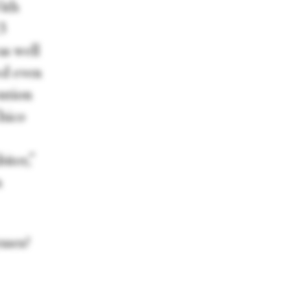
ith
13
as well
ed even
ntion
hico
iter,”
n
sses?