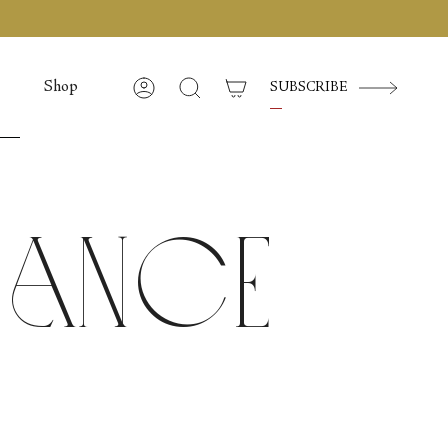
Shop
SUBSCRIBE
Account
Search
 Dance