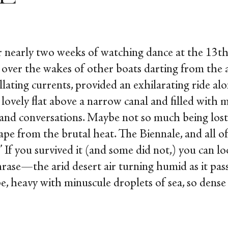
r nearly two weeks of watching dance at the 13
t
 over the wakes of other boats darting from the a
llating currents, provided an exhilarating ride alon
lovely flat above a narrow canal and filled with m
 and conversations. Maybe not so much being los
cape from the brutal heat. The Biennale, and all 
 If you survived it (and some did not,) you can l
rase—the arid desert air turning humid as it pas
 heavy with minuscule droplets of sea, so dens