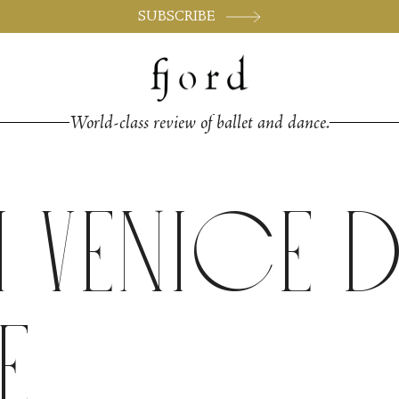
SUBSCRIBE
World-class review of ballet and dance.
h Venice
e