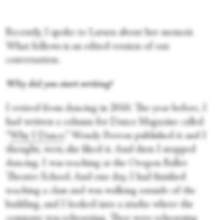
Recently, I spoke to Larsen about her memoir.
What follows is an edited version of our
conversation.
Why did you start writing?
I retired from dancing in 2010. The year before, I
had written a column for Dance Magazine called
“
Why I Dance
.” Wendy Perron published it and I
thought, wow, she liked it. And then I stopped
dancing. I was teaching at the Oregon Ballet
Theatre School. And one day, I had finished
teaching a class and was walking outside of the
building, and I looked into a studio where the
company was rehearsing. They were rehearsing