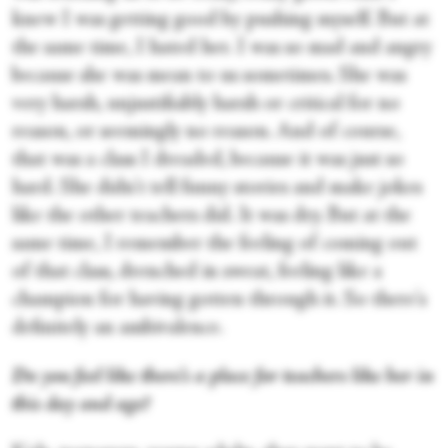
knew I was getting good by pushing myself. But at
the same time, I hated her. I was so mad and angry
because she was mean to us sometimes. She was
very harsh, unjustifiably harsh or critical for no
reason, or seemingly no reason. And of course,
that was a class I dreaded, because it was just so
hard. She didn't tell funny stories and make jokes
like the other teachers did. It was dry. But at the
same time, I remember the feeling of coming out
of that class, drenched in sweat, feeling like a
champion for having gotten through it. So there's
definitely an ambivalence.
Do you feel like there’s a place for teachers like her in
this day and age?