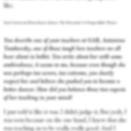
like.
Gavin Larsen and Brian Simcoe rehearse “The Nutcracker,” at Oregon Ballet Theatre.
You describe one of your teachers at SAB, Antonina
Tumkovsky, one of those tough love teachers we all
hear about in ballet. You write about her with some
ambivalence, it seems to me, because even though she
was perhaps too severe, too extreme, you clearly
respect her and believe she pushed you to become a
better dancer. How did you balance those two aspects
of her teaching in your mind?
I just told it like it was. I didn’t judge it. But yeah, I
was torn because on the one hand, I knew that she
was teaching us to be really, really good. And I