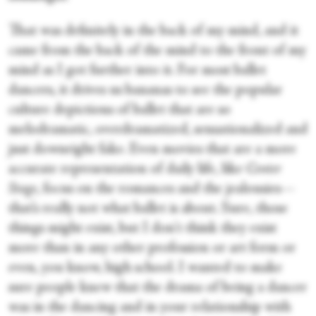
That was definitely in the back of my mind, and it
came from the back of the mind to the front of my
mind as I got further into it. For most ballet
dancers, it drives us bananas to see the popular
culture depictions of ballet that are so
melodramatic, overdramatized, sensationalized and
just downright fake. Even movies that are a more
accurate representation of daily life, like
Center
Stage
, focus on the romances and the jealousies—
that’s really not what ballet is about. Sure, those
things might exist, but I don't think they exist
more than in any other profession or art form or
even, you know, high school. I wanted to make
sure people knew that the drama of being a dancer
was in the dancing and in your relationship with