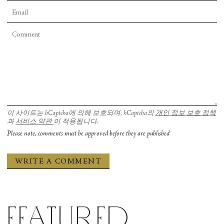
이 사이트는 hCaptcha에 의해 보호되며, hCaptcha의
개인 정보 보호 정책
과
서비스 약관
이 적용됩니다.
Please note, comments must be approved before they are published
Featured