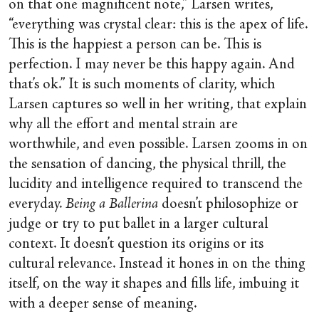
on that one magnificent note,” Larsen writes,
“everything was crystal clear: this is the apex of life.
This is the happiest a person can be. This is
perfection. I may never be this happy again. And
that’s ok.” It is such moments of clarity, which
Larsen captures so well in her writing, that explain
why all the effort and mental strain are
worthwhile, and even possible. Larsen zooms in on
the sensation of dancing, the physical thrill, the
lucidity and intelligence required to transcend the
everyday.
Being a Ballerina
doesn’t philosophize or
judge or try to put ballet in a larger cultural
context. It doesn’t question its origins or its
cultural relevance. Instead it hones in on the thing
itself, on the way it shapes and fills life, imbuing it
with a deeper sense of meaning.