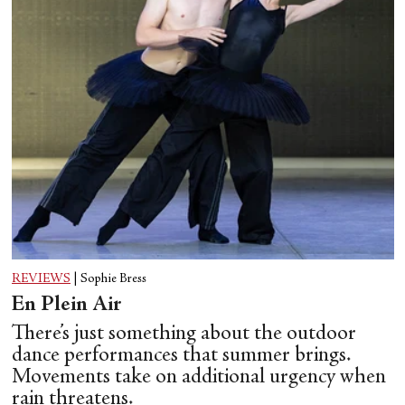
REVIEWS
|
Sophie Bress
En Plein Air
There’s just something about the outdoor
dance performances that summer brings.
Movements take on additional urgency when
rain threatens.