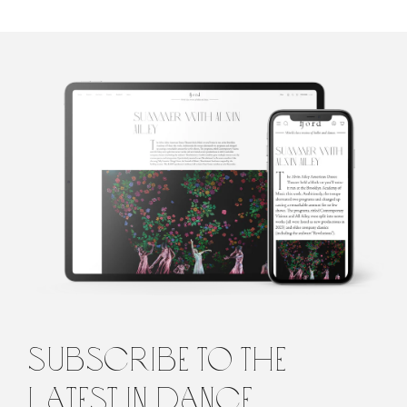
Marina Harss
Marina Harss is a dance writer in New York, a frequent
contributor to the New York Times and the New Yorker
Magazine, as well as to Dance Magazine and Fjord Review. She is
the author of a book about the choreographer Alexei Ratmansky,
scheduled for publication by Farrar Straus and Giroux in 2023.
subscribe to the
latest in dance