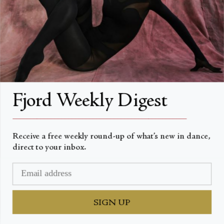
FAQs
Search
About
About Fjord Review
Fjord Weekly Digest
Advertise with us
__________________________________________________
Institutional Subscriptions
Receive a free weekly round-up of what’s new in dance,
direct to your inbox.
Account
Account Login
SIGN UP