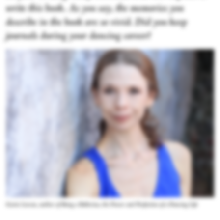
write this book. As you say, the memories you
describe in the book are so vivid. Did you keep
journals during your dancing career?
Gavin Larsen, author of
Being a Ballerina, the Power and Perfection of a Dancing Life