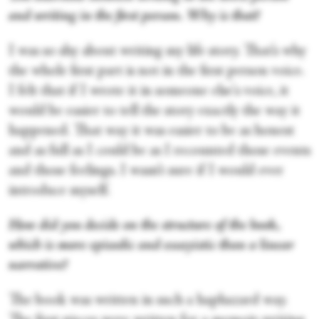
and writing in the first person. Why is that?
I was so shy about writing my life story. That’s why
the whole first part is not in the first person voice.
I felt that if I wrote it in someone else's voice, it
would be easier to tell the story exactly the way it
happened. That way it was easier to be as honest
and as full as I could be as I recounted those events
and those feelings. I wasn’t sure if I would ever
introduce myself.
How did you decide on the structure of the book,
which is more episodic and essayistic than a linear
narrative?
The book was written in such a haphazard way.