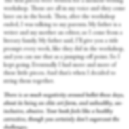
The first pieces were written for a memoir-writing
workshop. Those are all in my voice and they come
later on in the book. Then, after the workshop
ended, I was talking to my parents. My father is a
writer and my mother an editor, so I come from a
literary family. My father said, I’ll give you a title
prompt every week, like they did in the workshop,
and you can use that as a jumping-off point. So I
kept going. Eventually I had more and more of
these little pieces. And that's when I decided to
string them together.
There is so much negativity around ballet these days,
about its being an elite art form, and unhealthy, un-
inclusive, abusive. Your book feels like a healthy
corrective, though you certainly don’t sugarcoat the
challenges.