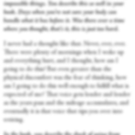
impossible things. You describe this so well in your
book. Days when you’re not sure your body can
handle what it has before it. Was there ever a time
where you thought, that’s it, this is just too hard.
I never had a thought like that. Never, ever, ever.
There were plenty of mornings when I woke up
and everything hurt, and I thought, how am I
going to do this? But even greater than the
physical discomfort was the fear of thinking, how
am I going to do this well enough to fulfill what is
expected of me? That voice gets louder and louder
as the years pass and the mileage accumulates, and
eventually it is that voice that tips you over into
retiring.
In the book, you describe the shock of going from