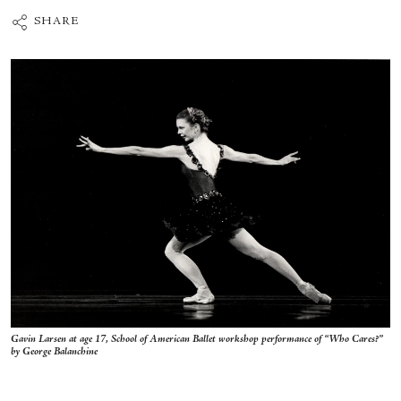
SHARE
Gavin Larsen at age 17, School of American Ballet workshop performance of “Who Cares?”
by George Balanchine