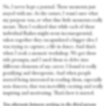
No, I never kept a journal. These moments just
stayed with me. At the outset, I wasn't sure what
my purpose was, or what thse little moments really
meant. Then I realized that while each of these
individual flashes might seem inconsequential,
taken together they encapsulated a bigger idea I
was trying to capture, a life in dance. And that’s
when I took a memoir workshop. We got these
title prompts, and I used them to delve into
different elements of my career. I found it really
gratifying and therapeutic. And when people
started being interested in reading them, especially
non-dancers, that was incredibly exciting and really
inspiring and motivating. That’s how it started.
You alternate between writing in the third person