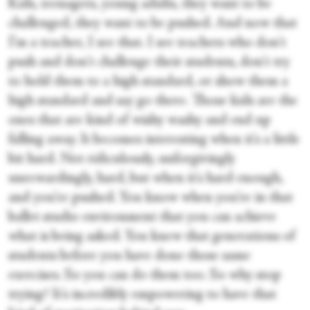
Kids, teenagers, young adults, they want to be
challenged, they want to be pushed. And now that
I'm a teacher, I see that. I see teachers who don't
push and don't challenge their students, don't try
to hold them to a high standard, or show them a
high standard and say go there. Those kids are the
ones that are kind of wishy washy and end up
falling away. It becomes interesting when it's a little
bit hard. Not ridiculously, unforgivingly
unrewardingly, hard, but when it's hard enough,
and you're pushed. You know when you're in that
ballet studio environment that you can achieve
what is being asked. You knew that generations of
students before you have done those same
exercises. So you can do them too. So why stop
trying? It's incredibly empowering to have that