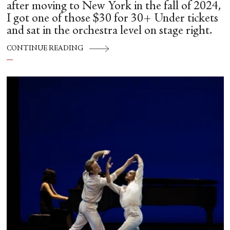
after moving to New York in the fall of 2024,
I got one of those $30 for 30+ Under tickets
and sat in the orchestra level on stage right.
CONTINUE READING