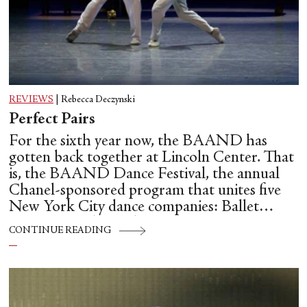
REVIEWS
|
Rebecca Deczynski
Perfect Pairs
For the sixth year now, the BAAND has
gotten back together at Lincoln Center. That
is, the BAAND Dance Festival, the annual
Chanel-sponsored program that unites five
New York City dance companies: Ballet
Hispánico, Alvin Ailey American Dance
CONTINUE READING
Theater, American Ballet Theatre, New York
City Ballet, and Dance Theatre of Harlem.