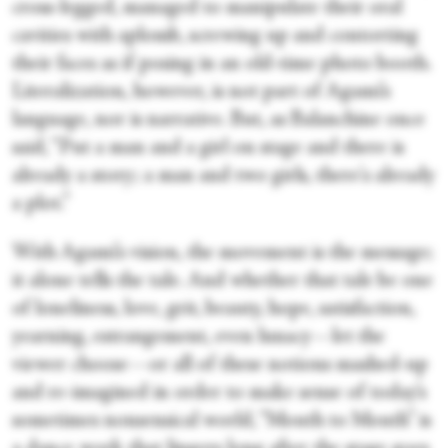
cross-legged, managed to manipulate their oral
cavities with aplomb, screwing up and contorting
their faces as if posing in an old-time photo booth.
Literalization, however, is not part of Agami’s
language, nor is narrative. But, as Balanchine once
said, “Put a man and a girl on stage and there is
already a story; a man and two girls, there's already
a plot.”
With Agami’s vision, the movement is the message;
it alone tells the tale. And whether that tale be one
of loneliness, love, grit, beauty, hope, satisfaction,
yearning, estrangement, even lunacy—let the
viewer choose—or all of these notions mashed-up
and re-imagined in order to make sense of today’s
sometimes nonsensical world, “Mouth to Mouth” is