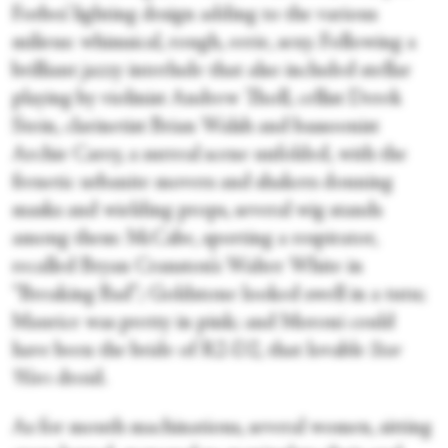
Forbes’ lighting design adding to the various
milieus: whimsical, rough, eerie, sexy. Following a
brilliant jazzy interlude that also included stellar
playing by violinist Andrew Tholl, cellist Derek
Stein, clarinetist Brian Walsh and bassoonist
Archie Carey, a surreal scene unfolded, with the
frenetic urbanite movers and shakers donning
masks and wielding props, several wig stands
among them: McCabe, sporting a respirator,
recalled Bryan Cranston’s Walter White in
“Breaking Bad”; Goldstone looked swell in a tutu;
Maurice was pretty in pink; and Moroni could
have been the bride of R2-D2, that lovable
Star
Wars
droid.
As for mouth machinations, several women, sitting