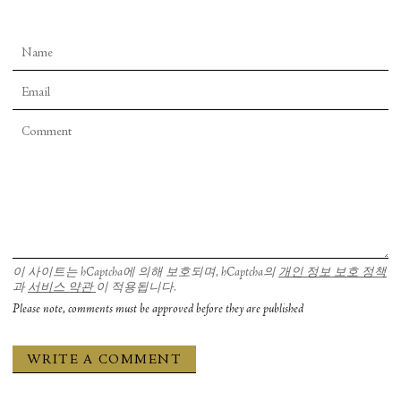
이 사이트는 hCaptcha에 의해 보호되며, hCaptcha의
개인 정보 보호 정책
과
서비스 약관
이 적용됩니다.
Please note, comments must be approved before they are published