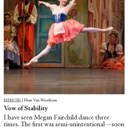
MEMOIR
|
Fleur Van Woerkom
Vow of Stability
I have seen Megan Fairchild dance three
times. The first was semi-unintentional—soon