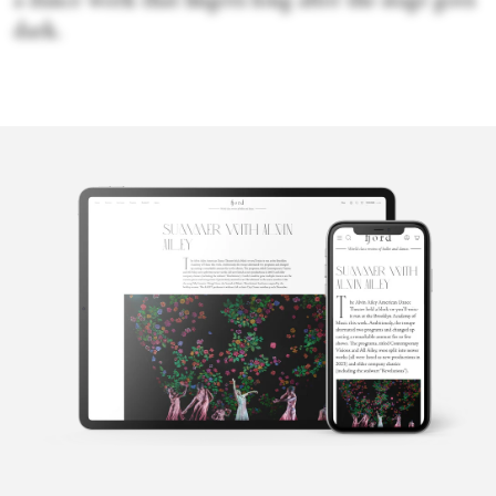
a dance work that lingers long after the stage goes
dark.
Victoria
Looseleaf
Victoria Looseleaf is an award-winning, Los Angeles-based
international arts journalist who covers music and dance festivals
around the world. Among the many publications she has
contributed to are the Los Angeles Times, the New York Times,
Dance Magazine and KCET’s Artbound. In addition, she taught