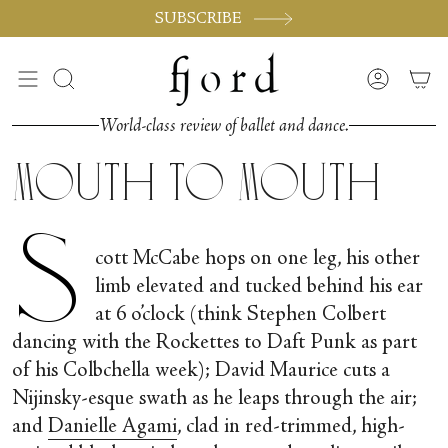
Skip
SUBSCRIBE
to
content
Search
Accoun
World-class review of ballet and dance.
Mouth to Mouth
S
cott McCabe hops on one leg, his other
limb elevated and tucked behind his ear
at 6 o’clock (think Stephen Colbert
dancing with the Rockettes to Daft Punk as part
of his Colbchella week); David Maurice cuts a
Nijinsky-esque swath as he leaps through the air;
and
Danielle Agami
, clad in red-trimmed, high-