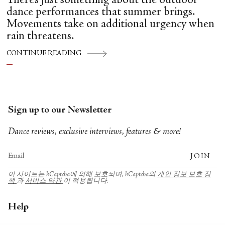
There’s just something about the outdoor
dance performances that summer brings.
Movements take on additional urgency when
rain threatens.
CONTINUE READING
Sign up to our Newsletter
Dance reviews, exclusive interviews, features & more!
JOIN
이 사이트는 hCaptcha에 의해 보호되며, hCaptcha의
개인 정보 보호 정
책
과
서비스 약관
이 적용됩니다.
Help