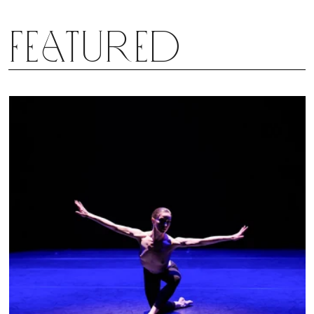
Featured