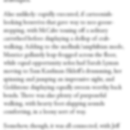
arabesques.
Also unlikely: rapidly executed, if cartoonish-
looking bourrées that gave way to neo-goose-
stepping, with McCabe tossing off a solitary
cartwheel before displaying a dollop of crab-
walking. Adding to the mollusk/amphibian mode,
Maurice gallantly leap-frogged across the floor,
while equal opportunity solos had Sarah Lyman
moving to Sam Kaufman-Skloff’s drumming, her
spinning and jumping an impressive sight, and
Goldstone displaying equally swoon-worthy back
bends. There was also plenty of purposeful
walking, with hearty foot-slapping sounds
comforting, in a loony sort of way.
Somehow, though, it was all connected, with Jeff