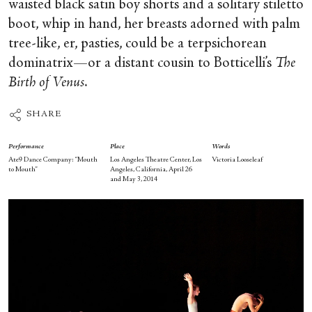
waisted black satin boy shorts and a solitary stiletto
boot, whip in hand, her breasts adorned with palm
tree-like, er, pasties, could be a terpsichorean
dominatrix—or a distant cousin to Botticelli’s
The
Birth of Venus
.
SHARE
Performance
Place
Words
Ate9 Dance Company: “Mouth
Los Angeles Theatre Center, Los
Victoria Looseleaf
to Mouth”
Angeles, California, April 26
and May 3, 2014