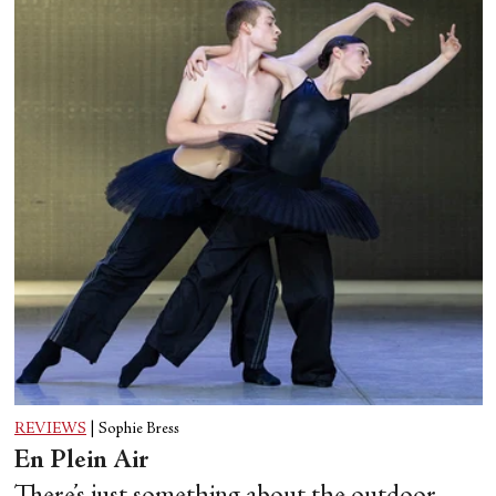
REVIEWS
|
Sophie Bress
En Plein Air