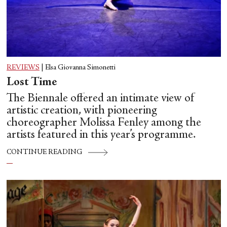
REVIEWS
|
Elsa Giovanna Simonetti
Lost Time
The Biennale offered an intimate view of
artistic creation, with pioneering
choreographer Molissa Fenley among the
artists featured in this year’s programme.
CONTINUE READING