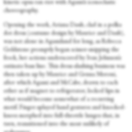
kinetic opus ran riot with Agami’s iconoclastic
choreography.
Opening the work, Ariana Daub, clad in a polka
dot dress (costume design by Maurice and Daub),
was not alone in Agamiland for long, as Rebecca
Goldstone promptly began scissor-snipping the
frock, her actions underscored by Ivan Johnson’s
ostinato bass line. This dress-slashing business was
then taken up by Maurice and Genna Moroni,
after which Agami and McCabe, drawn to each
other as if magnet to refrigerator, locked lips in
what would become somewhat of a recurring
motif. Finger-splayed hand gestures and knocked-
knees morphed into full-throttle lunges that, in
turn, transitioned into the most unlikely of