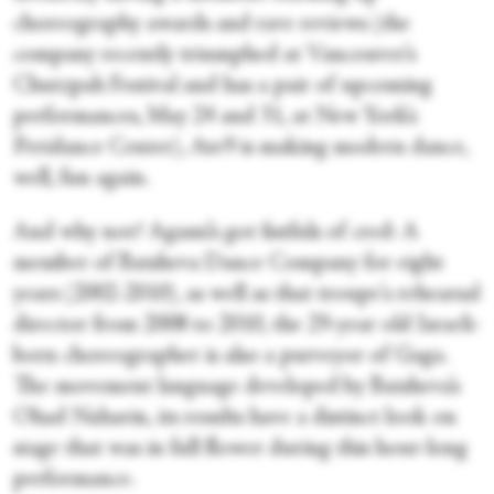
choreography awards and rave reviews (the
company recently triumphed at Vancouver’s
Chutzpah Festival and has a pair of upcoming
performances, May 24 and 31, at New York’s
Peridance Center), Ate9 is making modern dance,
well, fun again.
And why not? Agami’s got fistfuls of cred: A
member of Batsheva Dance Company for eight
years (2002-2010), as well as that troupe's rehearsal
director from 2008 to 2010, the 29-year old Israeli-
born choreographer is also a purveyor of Gaga.
The movement language developed by Batsheva’s
Ohad Naharin, its results have a distinct look on
stage that was in full flower during this hour-long
performance.