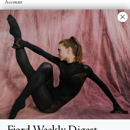
Account
Contact Us
FAQs
Search
About
About Fjord Review
Advertise with us
Institutional Subscriptions
Account