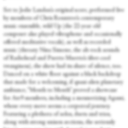
Set to Jodie Landau’s original score, performed live
by members of Chris Rountree’s contemporary
music ensemble, wild Up (the 22-year old
composer also played vibraphone and occasionally
offered meditative vocals), as well as recorded
music (throaty Nina Simone, the alt-rock sounds
of Radiohead and Puerto Muerto’s über-cool
twanginess), the show had its share of silence, too.
Danced on a white floor against a black backdrop
that made for a welcoming, if quasi-alien planetary
ambiance, “Mouth to Mouth” proved a showcase
for Ate9 members, including a mesmerizing Agami,
whose every move seems a corporeal journey.
Featuring a plethora of solos, duets and trios,
along with strong unison sections, the seriously