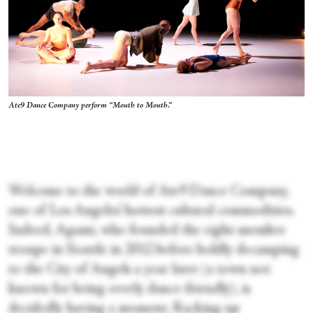
Ate9 Dance Company perform “Mouth to Mouth.”
Welcome to the world of Ate9 Dance Company,
one of Los Angeles’ hottest cultural commodities.
Indeed, Agami, who founded the eight-member
troupe in Seattle in 2012 before boldly decamping
to the City of Angels a year later (a town not
known for being overly dance-friendly), is
decidedly having a moment. Racking up