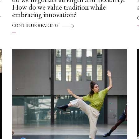
f
do we negotiate strength and flexibility?
How do we value tradition while
embracing innovation?
g
CONTINUE READING