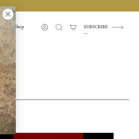
Shop
SUBSCRIBE
Account
Search