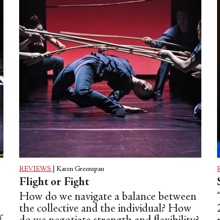
REVIEWS
|
Karen Greenspan
Flight or Fight
How do we navigate a balance between
the collective and the individual? How