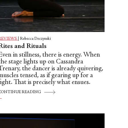
REVIEWS
|
Rebecca Deczynski
Rites and Rituals
Even in stillness, there is energy. When
the stage lights up on Cassandra
Trenary, the dancer is already quivering,
muscles tensed, as if gearing up for a
fight. That is precisely what ensues.
CONTINUE READING