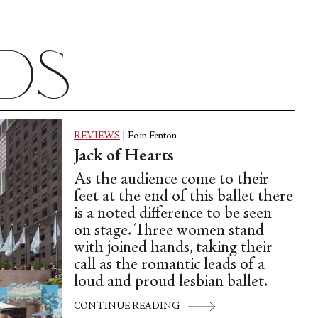
ads
REVIEWS
|
Eoin Fenton
Jack of Hearts
As the audience come to their
feet at the end of this ballet there
is a noted difference to be seen
on stage. Three women stand
with joined hands, taking their
call as the romantic leads of a
loud and proud lesbian ballet.
CONTINUE READING