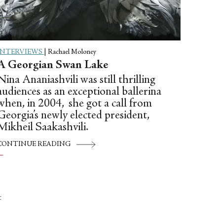
INTERVIEWS
|
Rachael Moloney
A Georgian Swan Lake
Nina Ananiashvili was still thrilling
audiences as an exceptional ballerina
when, in 2004, she got a call from
Georgia’s newly elected president,
Mikheil Saakashvili.
CONTINUE READING
t