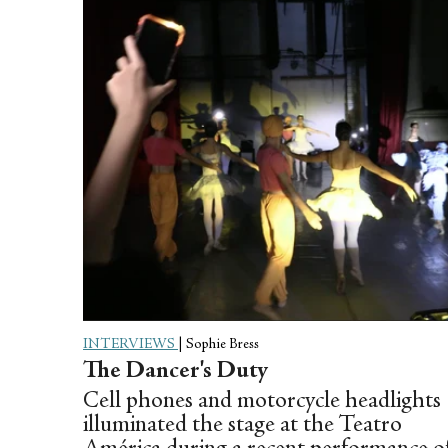
INTERVIEWS
|
Sophie Bress
The Dancer's Duty
Cell phones and motorcycle headlights
illuminated the stage at the Teatro