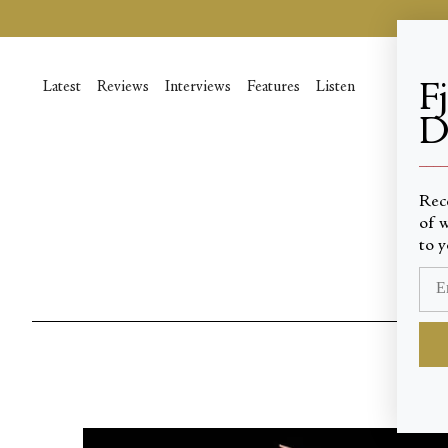
Skip
to
content
Latest
Reviews
Interviews
Features
Listen
F
D
____
Rec
of w
to y