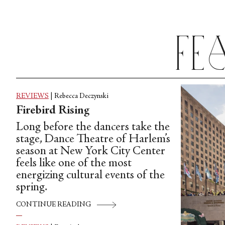
Fe
REVIEWS
|
Rebecca Deczynski
Firebird Rising
Long before the dancers take the
stage, Dance Theatre of Harlem’s
season at New York City Center
feels like one of the most
energizing cultural events of the
spring.
CONTINUE READING