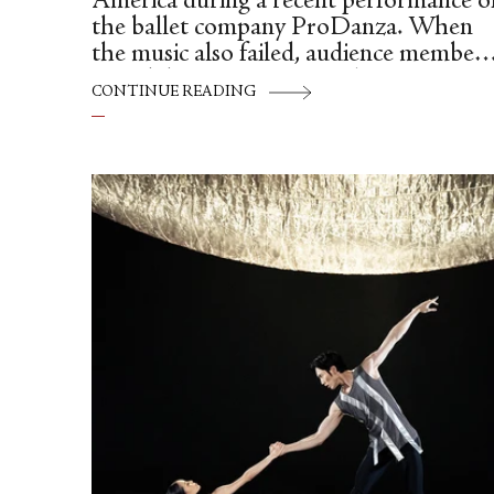
América during a recent performance o
the ballet company ProDanza. When
the music also failed, audience members
joined dancers in singing along, ensurin
CONTINUE READING
the show could go on.