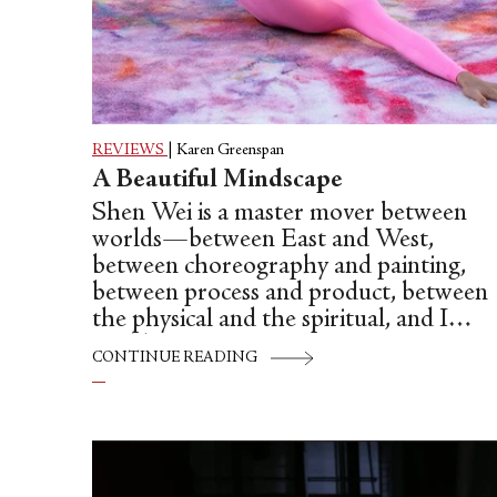
REVIEWS
|
Karen Greenspan
A Beautiful Mindscape
Shen Wei is a master mover between
worlds—between East and West,
between choreography and painting,
between process and product, between
the physical and the spiritual, and I
could go on.
CONTINUE READING