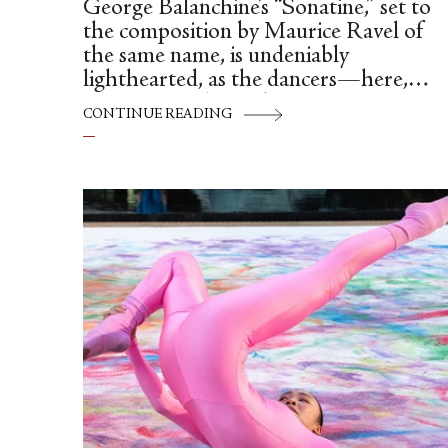
George Balanchine’s “Sonatine,” set to
the composition by Maurice Ravel of
the same name, is undeniably
lighthearted, as the dancers—here,
Léonore Baulac and Germain Louvet
CONTINUE READING
find themselves animated by the music,
as they share the stage with a grand
piano (and pianist Elena Bonnay at its
helm).