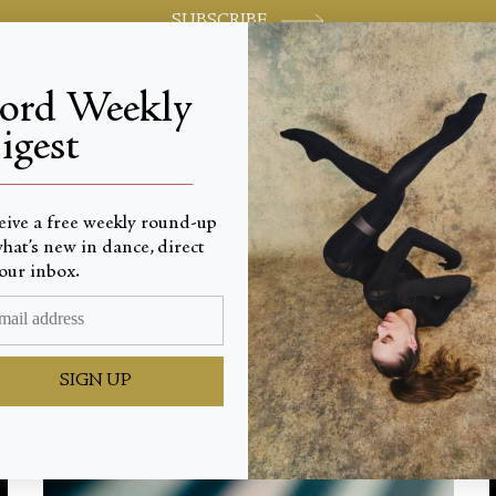
SUBSCRIBE
jord Weekly
igest
World-class review of ballet and dance.
_________________________
eive a free weekly round-up
Latest
hat’s new in dance, direct
our inbox.
SIGN UP
ALL