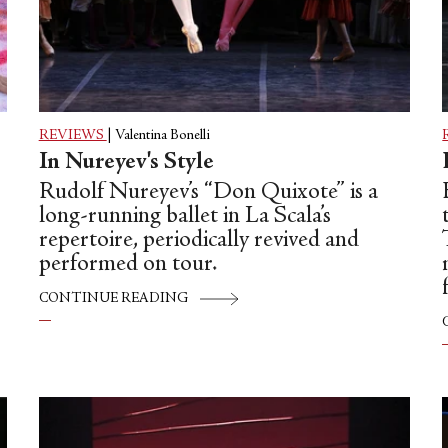
REVIEWS
|
Valentina Bonelli
In Nureyev's Style
Rudolf Nureyev’s “Don Quixote” is a
long-running ballet in La Scala’s
repertoire, periodically revived and
performed on tour.
CONTINUE READING