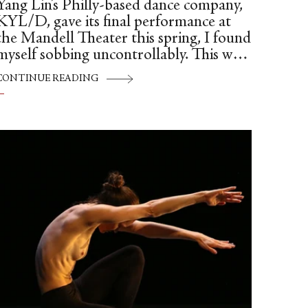
Yang Lin’s Philly-based dance company,
KYL/D, gave its final performance at
the Mandell Theater this spring, I found
myself sobbing uncontrollably. This was
it.
CONTINUE READING