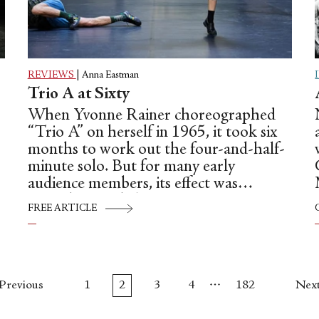
REVIEWS
|
Anna Eastman
Trio A at Sixty
When Yvonne Rainer choreographed
“Trio A” on herself in 1965, it took six
months to work out the four-and-half-
minute solo. But for many early
audience members, its effect was
immediate and electric.
FREE ARTICLE
…
Previous
1
2
3
4
182
Nex