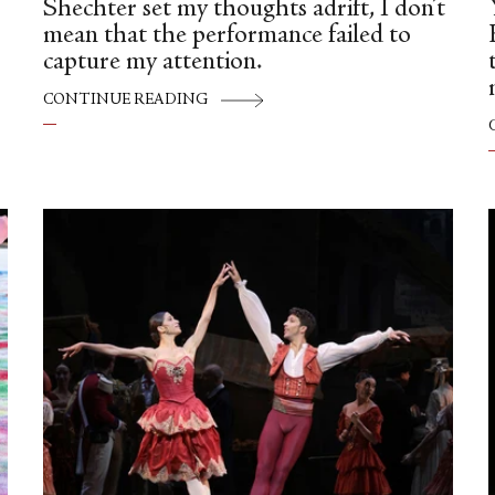
Shechter set my thoughts adrift, I don’t
mean that the performance failed to
capture my attention.
CONTINUE READING
—