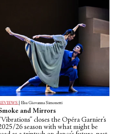
REVIEWS
|
Elsa Giovanna Simonetti
Smoke and Mirrors
“Vibrations” closes the Opéra Garnier’s
2025/26 season with what might be