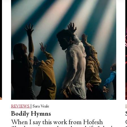
REVIEWS
|
Sara Veale
Bodily Hymns
When I say this work from Hofesh