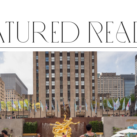
atured Re