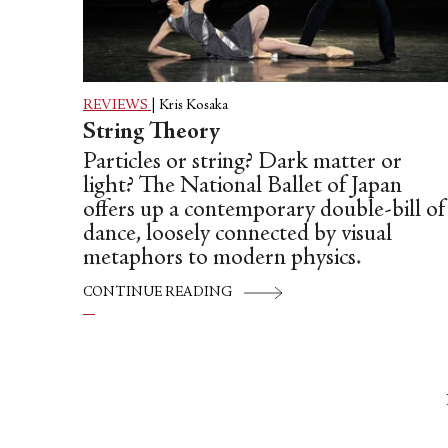
REVIEWS
|
Kris Kosaka
String Theory
Particles or string? Dark matter or
light? The National Ballet of Japan
offers up a contemporary double-bill of
dance, loosely connected by visual
metaphors to modern physics.
CONTINUE READING