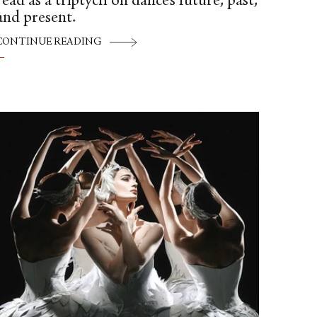
read as a triptych on dance’s future, past,
and present.
CONTINUE READING