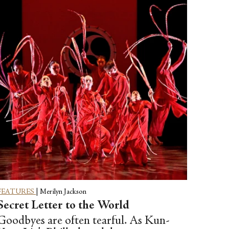
FEATURES
|
Merilyn Jackson
Secret Letter to the World
Goodbyes are often tearful. As Kun-