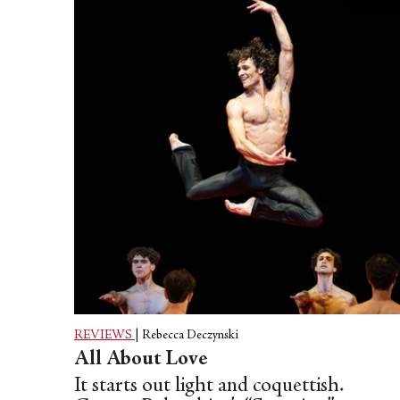
REVIEWS
|
Rebecca Deczynski
All About Love
It starts out light and coquettish.