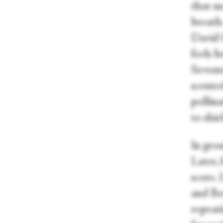
that mo
breath.
David 
feels b
Sevent
scente
pollina
to shie
In grou
Later, 
score.
and Be
repeati