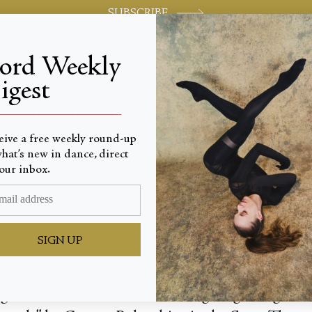
SUBSCRIBE
jord Weekly
igest
World-class review of ballet and dance.
_________________________
eive a free weekly round-up
hat’s new in dance, direct
e Celeb
our inbox.
SIGN UP
 light of the moon, a remembering. Beginning wi