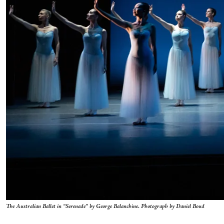
The Australian Ballet in “Serenade” by George Balanchine. Photograph by Daniel Boud