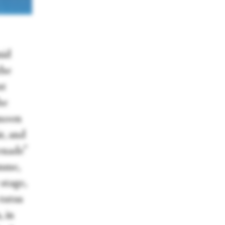
nid
the
nt
he
 moon
r, and
enade”
mme,
stage,
 tutus
, in