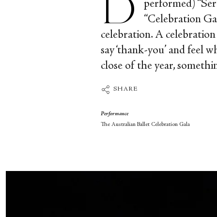
performed) “Sere
“Celebration Gal
celebration. A celebration
say ‘thank-you’ and feel w
close of the year, somethi
SHARE
Performance
The Australian Ballet Celebration Gala