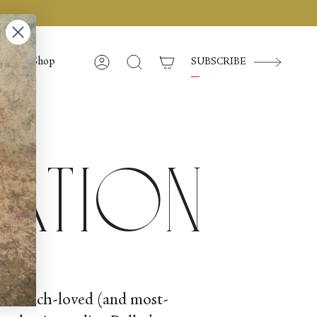
Shop
SUBSCRIBE
Account
Search
ration
th a much-loved (and most-