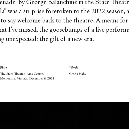
nade” by George Balanchine in the State Theatre,
a” was a surprise foretoken to the 2022 season, a
 to say welcome back to the theatre. A means for 
hat I’ve missed, the goosebumps of a live perform
ng unexpected: the gift of a new era.
Place
Words
The State Theatre, Arts Centre,
Gracia Haby
Melbourne, Victoria, December 9, 2021