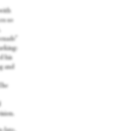
with
es so
,
renade”
arking:
d his
ng and
The
d
ision.
-late,