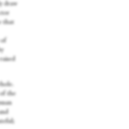
ly draw
ctor
e that
 of
by
 raised
whole.
 of the
apman
 and
teful;