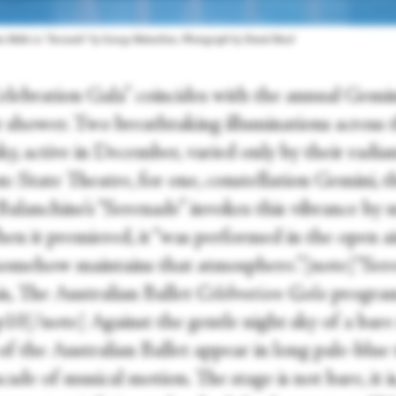
n Ballet in “Serenade” by George Balanchine. Photograph by Daniel Boud
elebration Gala” coincides with the annual Gemi
 shower. Two breathtaking illuminations across 
ky, active in December, varied only by their radia
n: State Theatre, for one, constellation Gemini, t
 Balanchine’s “Serenade” invokes this vibrance by
en it premiered, it “was performed in the open ai
ll somehow maintains that atmosphere.”[note]“Ser
is, The Australian Ballet
Celebration Gala
progra
10[/note] Against the gentle night sky of a bare 
 of the Australian Ballet appear in long pale-blue
scade of musical motion. The stage is not bare, it is