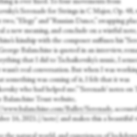
thing is ever fixed. To four movements from
ovsky’s Serenade for Strings in C Major, Op. 48, 
t two, “Elegy” and “Russian Dance,” swapping plac
eal a new meaning, and conclude on a wistful note
hine’s kinship with the composer suffuses his “Se
George Balanchine is quoted in an interview, rem
rything that I did to Tschaikovsky’s music, I sense
It wasn’t real conversation. But when I was worki
t something was coming of it, I felt that it was
kovsky who had helped me.” ‘Serenade’ notes on 
 Balanchine Trust website,
//www.balanchine.com/Ballet/Serenade
, accesse
er 16, 2021.[/note] and makes this a beautiful v
to the natural world, and experiences of lockdown