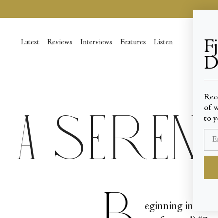
Skip
to
content
F
Latest
Reviews
Interviews
Features
Listen
D
____
Rec
of w
A Seren
to y
B
eginning in the