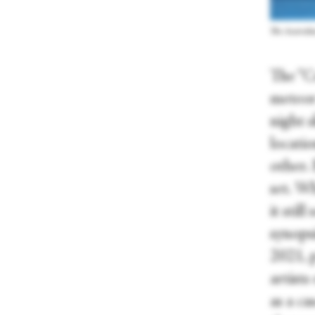
The Australia
The “C
meteor
night s
locatio
other.
set. Wh
it sti
synops
2021, p
artists
as a ca