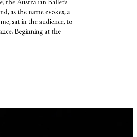
 the Australian Ballet’s
nd, as the name evokes, a
me, sat in the audience, to
ance. Beginning at the