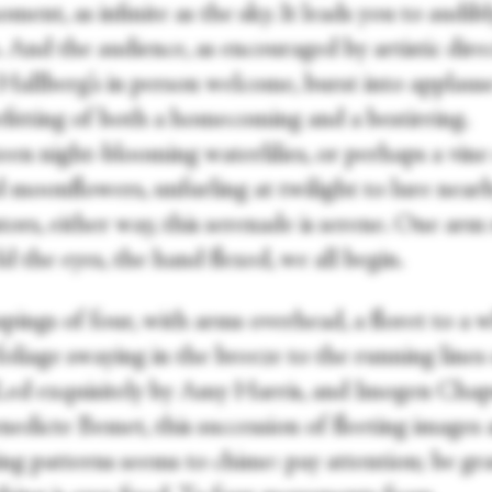
ment, as infinite as the sky. It leads you to audib
 And the audience, as encouraged by artistic dire
Hallberg’s in person welcome, burst into applaus
efitting of both a homecoming and a bestirring.
een night-blooming waterlilies, or perhaps a vine
d moonflowers, unfurling at twilight to lure near
tors, either way, this serenade is serene. One arm
ld the eyes, the hand flexed, we all begin.
pings of four, with arms overhead, a floret to a 
foliage swaying in the breeze to the running lines
 Led exquisitely by Amy Harris, and Imogen Ch
nedicte Bemet, this succession of fleeting images
ng patterns seems to chime: pay attention; be gra