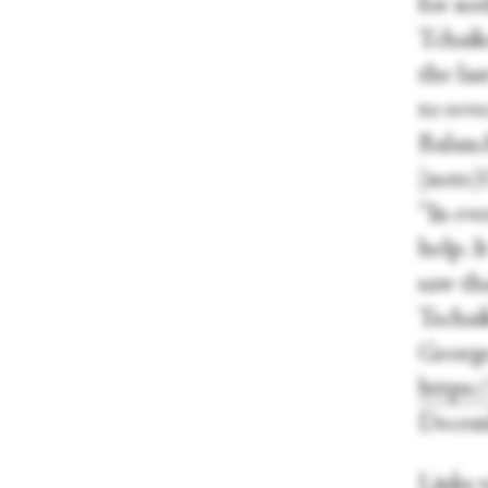
for no
Tchaik
the las
to rev
Balanc
[note]
“In eve
help. 
saw tha
Tschai
George
https:
Decemb
Links 